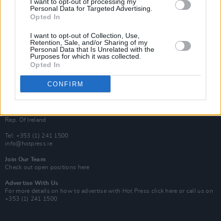
I want to opt-out of processing my
Rapid Fire
Personal Data for Targeted Advertising.
Now We’re Talking
Opted In
Y&E Sessions
I want to opt-out of Collection, Use,
Additional Sites
Retention, Sale, and/or Sharing of my
MIX – Music Industry Xplained
Personal Data that Is Unrelated with the
Best of Ireland
Purposes for which it was collected.
Best of Dublin
Opted In
Hot Press Video Archive
CONFIRM
Contact Us
Hot Press,
100 Capel St
Dublin 1.
Rep. Of Ireland
Tel: +353 (1) 241 1500
info@hotpress.ie
Join Our Team
Check out open positions here
Advertise With Us
For more details on how to advertise with Hot Press
click here
or call us on
+353 (1) 241 1500