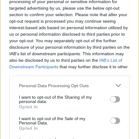
processing of your personal or sensitive information for
targeted advertising by us, please use the below opt-out
section to confirm your selection. Please note that after your
opt-out request is processed you may continue seeing
interest-based ads based on personal information utilized by
us or personal information disclosed to third parties prior to
your opt-out. You may separately opt-out of the further
disclosure of your personal information by third parties on the
IAB’s list of downstream participants. This information may
also be disclosed by us to third parties on the
IAB’s List of
Downstream Participants
that may further disclose it to other
third parties.
Personal Data Processing Opt Outs
I want to opt-out of the Sharing of my
personal data.
Opted In
Login
I want to opt-out of the Sale of my
Subscribe
Personal Data.
Opted In
Van Morrison Project
Up Close and Personal