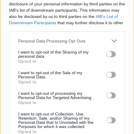
disclosure of your personal information by third parties on the
IAB’s list of downstream participants. This information may
also be disclosed by us to third parties on the
IAB’s List of
Downstream Participants
that may further disclose it to other
third parties.
Personal Data Processing Opt Outs
I want to opt-out of the Sharing of my
personal data.
Opted In
I want to opt-out of the Sale of my
Personal Data.
Opted In
I want to opt-out of processing my
Personal Data for Targeted Advertising.
Opted In
I want to opt-out of Collection, Use,
Retention, Sale, and/or Sharing of my
Personal Data that Is Unrelated with the
Purposes for which it was collected.
Opted In