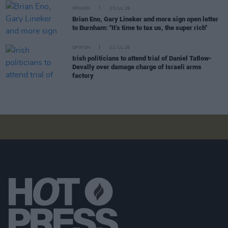
OPINION
23 JUL 26
Brian Eno, Gary Lineker and more sign open letter
to Burnham: "It’s time to tax us, the super rich"
OPINION
21 JUL 26
Irish politicians to attend trial of Daniel Tatlow-
Devally over damage charge of Israeli arms
factory