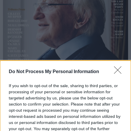
Do Not Process My Personal Information
If you wish to opt-out of the sale, sharing to third parties, or
processing of your personal or sensitive information for
targeted advertising by us, please use the below opt-out
section to confirm your selection. Please note that after your
opt-out request is processed you may continue seeing
interest-based ads based on personal information utilized by
us or personal information disclosed to third parties prior to
your opt-out. You may separately opt-out of the further