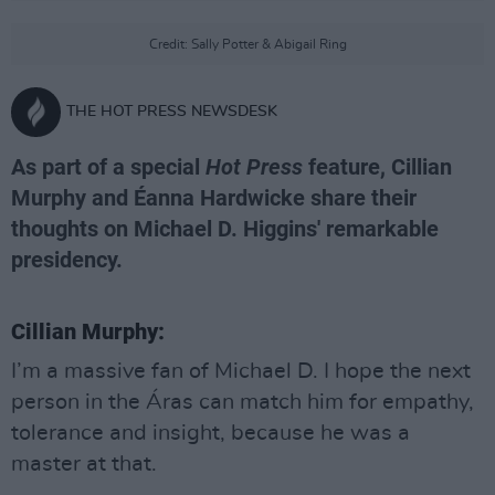
Credit: Sally Potter & Abigail Ring
THE HOT PRESS NEWSDESK
As part of a special
Hot Press
feature, Cillian
Murphy and Éanna Hardwicke share their
thoughts on Michael D. Higgins' remarkable
presidency.
Cillian Murphy:
I’m a massive fan of Michael D. I hope the next
person in the Áras can match him for empathy,
tolerance and insight, because he was a
master at that.