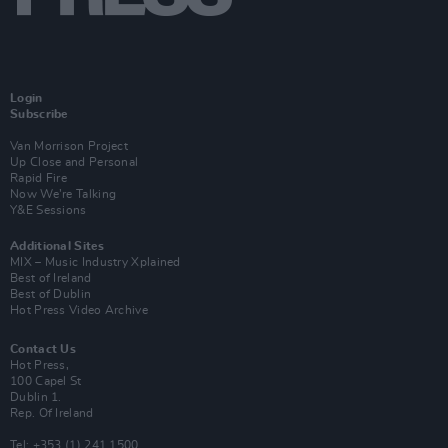
Login
Subscribe
Van Morrison Project
Up Close and Personal
Rapid Fire
Now We’re Talking
Y&E Sessions
Additional Sites
MIX – Music Industry Xplained
Best of Ireland
Best of Dublin
Hot Press Video Archive
Contact Us
Hot Press,
100 Capel St
Dublin 1.
Rep. Of Ireland
Tel: +353 (1) 241 1500