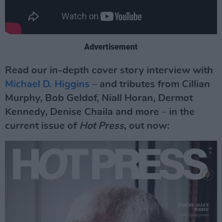
Advertisement
Read our in-depth cover story interview with
Michael D. Higgins
– and tributes from Cillian
Murphy, Bob Geldof, Niall Horan, Dermot
Kennedy, Denise Chaila and more – in the
current issue of
Hot Press
, out now: