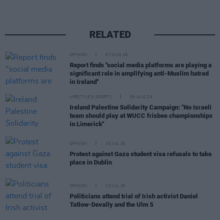
RELATED
OPINION
07 AUG 26
Report finds "social media platforms are playing a
significant role in amplifying anti-Muslim hatred
in Ireland"
LIFESTYLE & SPORTS
06 AUG 26
Ireland Palestine Solidarity Campaign: "No Israeli
team should play at WUCC frisbee championships
in Limerick"
OPINION
30 JUL 26
Protest against Gaza student visa refusals to take
place in Dublin
OPINION
23 JUL 26
Politicians attend trial of Irish activist Daniel
Tatlow-Devally and the Ulm 5