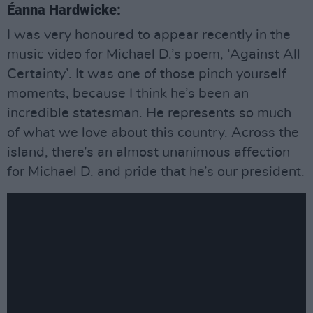
Éanna Hardwicke:
I was very honoured to appear recently in the
music video for Michael D.’s poem, ‘Against All
Certainty’. It was one of those pinch yourself
moments, because I think he’s been an
incredible statesman. He represents so much
of what we love about this country. Across the
island, there’s an almost unanimous affection
for Michael D. and pride that he’s our president.