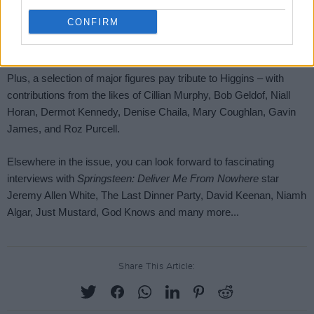
CONFIRM
Share This Article: