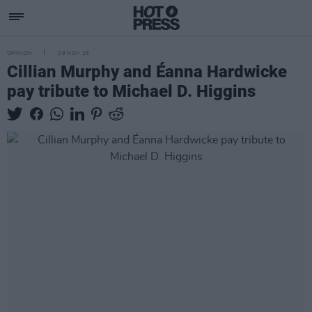
OPINION
09 NOV 25
Cillian Murphy and Éanna Hardwicke
pay tribute to Michael D. Higgins