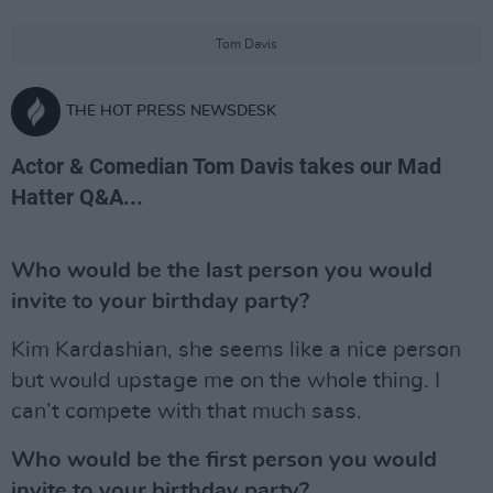
Tom Davis
THE HOT PRESS NEWSDESK
Actor & Comedian Tom Davis takes our Mad
Hatter Q&A...
Who would be the last person you would
invite to your birthday party?
Kim Kardashian, she seems like a nice person
but would upstage me on the whole thing. I
can’t compete with that much sass.
Who would be the first person you would
invite to your birthday party?