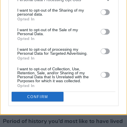
but with you did. Redemption with a free bar
I want to opt-out of the Sharing of my
and free junk food. That’ll do for me.
personal data.
Opted In
Advertisement
I want to opt-out of the Sale of my
Personal Data.
Your concept of hell?
Opted In
I want to opt-out of processing my
Download festival.
Personal Data for Targeted Advertising.
Opted In
What would be your dying words?
I want to opt-out of Collection, Use,
Retention, Sale, and/or Sharing of my
No. Not now…. IS THERE EVER A GOOD TIME?
Personal Data that Is Unrelated with the
Purposes for which it was collected.
Opted In
Greatest ambition?
CONFIRM
Be the best dad I possibly can be. The rest isn’t
what it is.
Period of history you’d most like to have lived