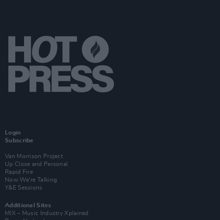
Login
Subscribe
Van Morrison Project
Up Close and Personal
Rapid Fire
Now We’re Talking
Y&E Sessions
Additional Sites
MIX – Music Industry Xplained