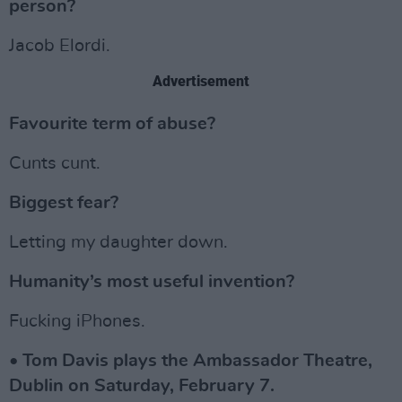
person?
Jacob Elordi.
Advertisement
Favourite term of abuse?
Cunts cunt.
Biggest fear?
Letting my daughter down.
Humanity’s most useful invention?
Fucking iPhones.
• Tom Davis plays the Ambassador Theatre,
Dublin on Saturday, February 7.