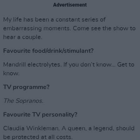
Advertisement
My life has been a constant series of
embarrassing moments. Come see the show to
hear a couple.
Favourite food/drink/stimulant?
Mandrill electrolytes. If you don’t know… Get to
know.
TV programme?
The Sopranos.
Favourite TV personality?
Claudia Winkleman. A queen, a legend, should
be protected at all costs.