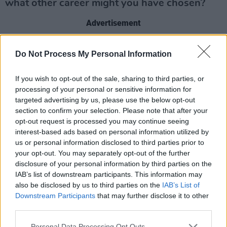
what other career might you have chosen?
Advertisement
I’d still be labouring, I have no doubt in that.
Do Not Process My Personal Information
Biggest thrill?
If you wish to opt-out of the sale, sharing to third parties, or
processing of your personal or sensitive information for
Tripping but not falling.
targeted advertising by us, please use the below opt-out
section to confirm your selection. Please note that after your
Biggest disappointment?
opt-out request is processed you may continue seeing
interest-based ads based on personal information utilized by
Football. Despite being useless, lazy,
us or personal information disclosed to third parties prior to
unmotivated, I think I’d have been a likeable
your opt-out. You may separately opt-out of the further
and fun guy around the dressing room.
disclosure of your personal information by third parties on the
IAB’s list of downstream participants. This information may
also be disclosed by us to third parties on the
IAB’s List of
Your concept of heaven?
Downstream Participants
that may further disclose it to other
third parties.
All the best people, all happy, all having fun.
Loved ones, heroes, friends you never forgave
Personal Data Processing Opt Outs