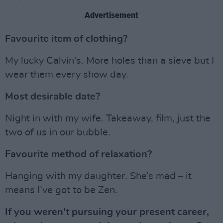
Advertisement
Favourite item of clothing?
My lucky Calvin’s. More holes than a sieve but I
wear them every show day.
Most desirable date?
Night in with my wife. Takeaway, film, just the
two of us in our bubble.
Favourite method of relaxation?
Hanging with my daughter. She’s mad – it
means I’ve got to be Zen.
If you weren’t pursuing your present career,