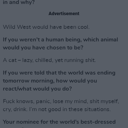
in and why?
Advertisement
Wild West would have been cool.
If you weren’t a human being, which animal
would you have chosen to be?
A cat – lazy, chilled, yet running shit.
If you were told that the world was ending
tomorrow morning, how would you
react/what would you do?
Fuck knows, panic, lose my mind, shit myself,
cry, drink. I’m not good in these situations.
Your nominee for the world’s best-dressed