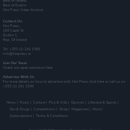
Best of Ireland
Best of Dublin
Hot Press Video Archive
Contact Us
Hot Press,
100 Capel St
Dublin 1.
Rep. Of Ireland
Tel: +353 (1) 241 1500
info@hotpress.ie
Join Our Team
Check out open positions here
Advertise With Us
For more details on how to advertise with Hot Press
click here
or call us on
+353 (1) 241 1500
News
Music
Culture
Pics & Vids
Opinion
Lifestyle & Sports
Sex & Drugs
Competitions
Shop
Magazines
More
Subscriptions
Terms & Conditions