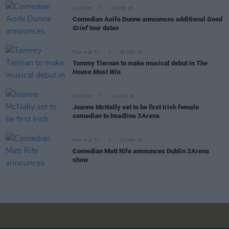
CULTURE
04 DEC 25
Comedian Aoife Dunne announces additional
Good
Grief
tour dates
FILM AND TV
25 NOV 25
Tommy Tiernan to make musical debut in
The
House Must Win
CULTURE
24 NOV 25
Joanne McNally set to be first Irish female
comedian to headline 3Arena
FILM AND TV
10 NOV 25
Comedian Matt Rife announces Dublin 3Arena
show