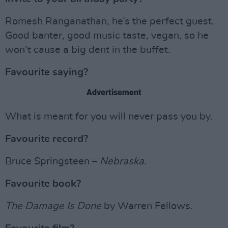
Romesh Ranganathan, he’s the perfect guest.
Good banter, good music taste, vegan, so he
won’t cause a big dent in the buffet.
Favourite saying?
Advertisement
What is meant for you will never pass you by.
Favourite record?
Bruce Springsteen –
Nebraska.
Favourite book?
The Damage Is Done
by Warren Fellows.