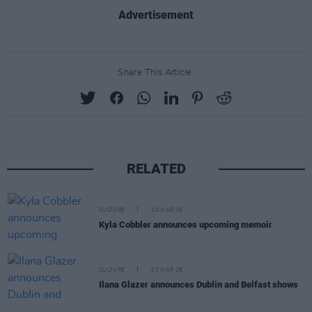
Advertisement
Share This Article:
RELATED
CULTURE
10 MAR 26
Kyla Cobbler announces upcoming memoir
CULTURE
03 MAR 26
Ilana Glazer announces Dublin and Belfast shows