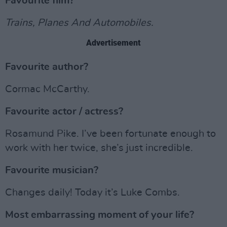
Favourite film?
Trains, Planes And Automobiles.
Advertisement
Favourite author?
Cormac McCarthy.
Favourite actor / actress?
Rosamund Pike. I’ve been fortunate enough to
work with her twice, she’s just incredible.
Favourite musician?
Changes daily! Today it’s Luke Combs.
Most embarrassing moment of your life?