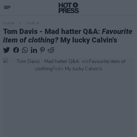
CULTURE
14 DEC 25
Tom Davis - Mad hatter Q&A:
Favourite
item of clothing?
My lucky Calvin's