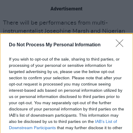
Advertisement
There will be performances from multi-
instrumentalist Josephine Marsh and Nigerian
Segun Arkano, frontman of The Yankari
Do Not Process My Personal Information
Afrobeat Collective.
If you wish to opt-out of the sale, sharing to third parties, or
A performance of
The Voyage
will also take
processing of your personal or sensitive information for
place, in honour of
Johnny Duhan
who passed
targeted advertising by us, please use the below opt-out
away last year.
section to confirm your selection. Please note that after your
opt-out request is processed you may continue seeing
Dublin-born comedian David Nihill will also
interest-based ads based on personal information utilized by
us or personal information disclosed to third parties prior to
contribute to the night of music and
your opt-out. You may separately opt-out of the further
entertainment.
disclosure of your personal information by third parties on the
IAB’s list of downstream participants. This information may
Political podcasters Ivan Yates and Matt
also be disclosed by us to third parties on the
IAB’s List of
Downstream Participants
that may further disclose it to other
Cooper will discuss their predictions for the