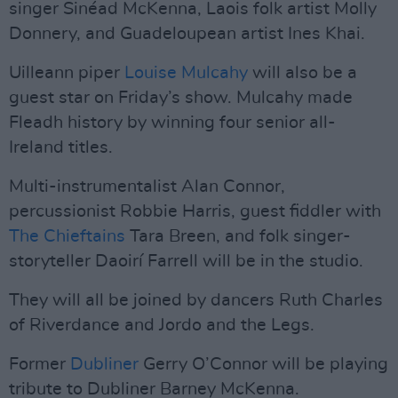
singer Sinéad McKenna, Laois folk artist Molly
Donnery, and Guadeloupean artist Ines Khai.
Uilleann piper
Louise Mulcahy
will also be a
guest star on Friday’s show. Mulcahy made
Fleadh history by winning four senior all-
Ireland titles.
Multi-instrumentalist Alan Connor,
percussionist Robbie Harris, guest fiddler with
The Chieftains
Tara Breen, and folk singer-
storyteller Daoirí Farrell will be in the studio.
They will all be joined by dancers Ruth Charles
of Riverdance and Jordo and the Legs.
Former
Dubliner
Gerry O’Connor will be playing
tribute to Dubliner Barney McKenna.