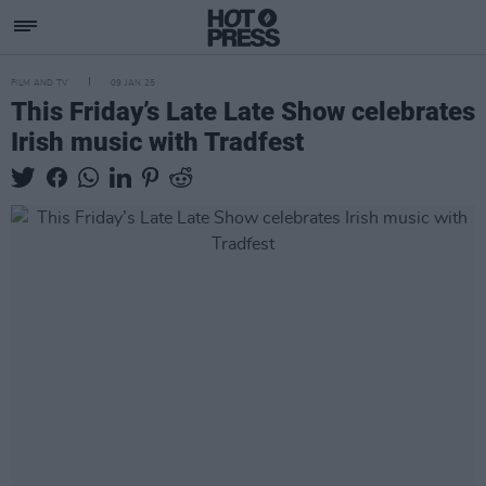
FILM AND TV
09 JAN 25
This Friday’s Late Late Show celebrates
Irish music with Tradfest