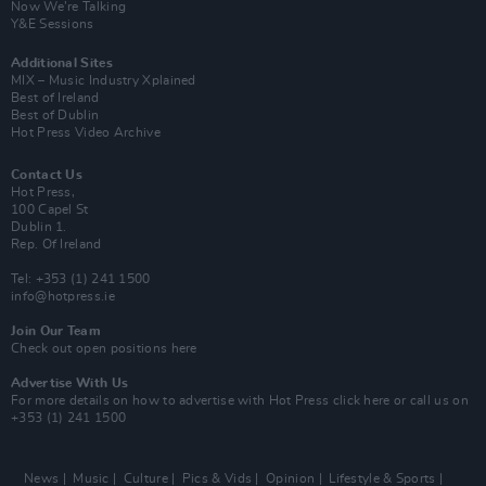
Now We’re Talking
Y&E Sessions
Additional Sites
MIX – Music Industry Xplained
Best of Ireland
Best of Dublin
Hot Press Video Archive
Contact Us
Hot Press,
100 Capel St
Dublin 1.
Rep. Of Ireland
Tel: +353 (1) 241 1500
info@hotpress.ie
Join Our Team
Check out open positions here
Advertise With Us
For more details on how to advertise with Hot Press
click here
or call us on
+353 (1) 241 1500
News
Music
Culture
Pics & Vids
Opinion
Lifestyle & Sports