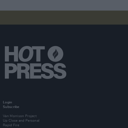
Login
Subscribe
Van Morrison Project
Up Close and Personal
Rapid Fire