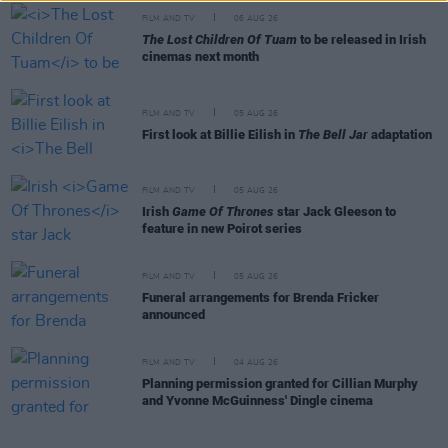
FILM AND TV
06 AUG 26
The Lost Children Of Tuam
to be released in Irish
cinemas next month
FILM AND TV
05 AUG 26
First look at Billie Eilish in
The Bell Jar
adaptation
FILM AND TV
05 AUG 26
Irish
Game Of Thrones
star Jack Gleeson to
feature in new Poirot series
FILM AND TV
05 AUG 26
Funeral arrangements for Brenda Fricker
announced
FILM AND TV
04 AUG 26
Planning permission granted for Cillian Murphy
and Yvonne McGuinness' Dingle cinema