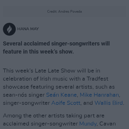
Credit: Andres Poveda
HANA MAY
Several acclaimed singer-songwriters will
feature in this week’s show.
This week’s Late Late Show will be in
celebration of Irish music with a Tradfest
showcase featuring several artists, such as
sean-nós singer
Seán Keane
,
Mike Hanrahan
,
singer-songwriter
Aoife Scott
, and
Wallis Bird
.
Among the other artists taking part are
acclaimed singer-songwriter
Mundy
, Cavan