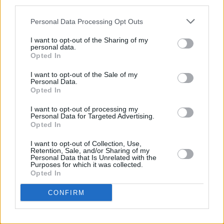
third parties.
year ahead, delving into global and Irish
politics.
Personal Data Processing Opt Outs
I want to opt-out of the Sharing of my
Catch the show at 9.35pm. on Friday, on RTÉ
personal data.
One and RTÉ Player.
Opted In
I want to opt-out of the Sale of my
Personal Data.
Opted In
Share This Article:
I want to opt-out of processing my
Personal Data for Targeted Advertising.
Opted In
I want to opt-out of Collection, Use,
Retention, Sale, and/or Sharing of my
Personal Data that Is Unrelated with the
RELATED
Purposes for which it was collected.
Opted In
FILM AND TV
06 AUG 26
CONFIRM
Martin McDonagh to be honoured at Zurich Film
Festival