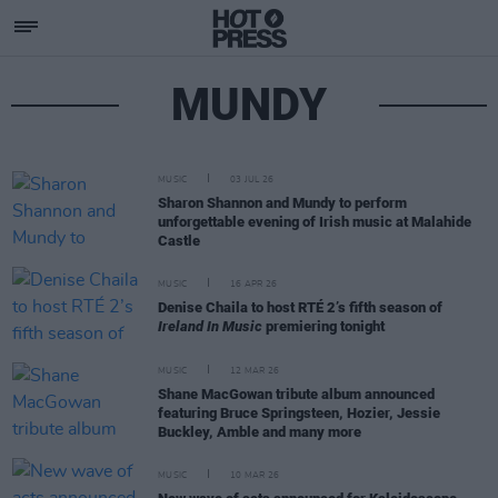
MUNDY
MUSIC
03 JUL 26
Sharon Shannon and Mundy to perform
unforgettable evening of Irish music at Malahide
Castle
MUSIC
16 APR 26
Denise Chaila to host RTÉ 2’s fifth season of
Ireland In Music
premiering tonight
MUSIC
12 MAR 26
Shane MacGowan tribute album announced
featuring Bruce Springsteen, Hozier, Jessie
Buckley, Amble and many more
MUSIC
10 MAR 26