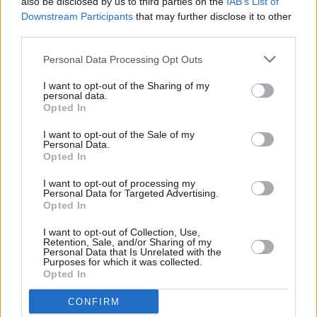
also be disclosed by us to third parties on the
IAB’s List of
3Olympia gig
Downstream Participants
that may further disclose it to other
third parties.
MUSIC
26 SEP 23
Naimee Coleman returns with long-awaited album
Personal Data Processing Opt Outs
The Edges
I want to opt-out of the Sharing of my
personal data.
Opted In
MUSIC
12 MAY 23
Voices of Support charity gig this Saturday in aid
I want to opt-out of the Sale of my
of Irish Red Cross including Paddy Casey, Mundy,
Personal Data.
Dervish and Kiera Dignam
Opted In
CULTURE
21 APR 23
I want to opt-out of processing my
Emileo's new single, 'Hija del cielo' is an "ode to all
Personal Data for Targeted Advertising.
the inspirational superwomen"
Opted In
I want to opt-out of Collection, Use,
Retention, Sale, and/or Sharing of my
MUSIC
27 OCT 22
Personal Data that Is Unrelated with the
Forest Fest Early Bird tickets go on sale tomorrow
Purposes for which it was collected.
Opted In
CONFIRM
MUSIC
27 OCT 22