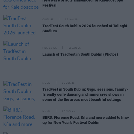
New wave of acts announced for Kaleidoscope
Festival
CULTURE
16 JAN 26
TradFest South Dublin 2026 launched at Tallaght
Stadium
PICS & VIDS
15 JAN 26
Launch of Tradfest in South Dublin (Photos)
MUSIC
01 DEC 25
TradFest in South Dublin: Gigs, sessions, family-
friendly céilí-dancing and immersive shows in
some of the the area's most beautiful settings
MUSIC
17 NOV 25
BIIRD, Florence Road, Kíla and more added to line-
up for New Year's Festival Dublin