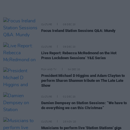
CULTURE
08 DEC 20
Focus Ireland Station Sessions Q&A: Mundy
CULTURE
08 DEC 20
Live Report: Rebecca McRedmond on the Hot
Press Lockdown Sessions’ Y&E Series
FILM AND TV
04 DEC 20
President Michael D Higgins and Adam Clayton to
perform Sharon Shannon tribute on The Late Late
Show
CULTURE
02 DEC 20
Damien Dempsey on Station Sessions: “We have to
do everything we can this Christmas”
CULTURE
25 NOV 20
Musicians to perform live 'Station Stations' gigs