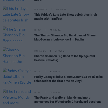
more
FILM AND TV
09 JAN 25
This Friday’s Late Late Show celebrates Irish
music with Tradfest
MUSIC
07 NOV 24
The Sharon Shannon Big Band cancel Shane
MacGowan tribute concert in Dublin
PICS & VIDS
25 OCT 24
Sharon Shannon Big Band at the Spiegeltent
Festival (Photos)
MUSIC
30 MAY 24
Paddy Casey’s debut album
Amen (So Be It)
to be
released for the first time on vinyl
MUSIC
30 MAY 24
The Frank and Walters, Mundy and more
announced for Waterford's Churchyard sessions