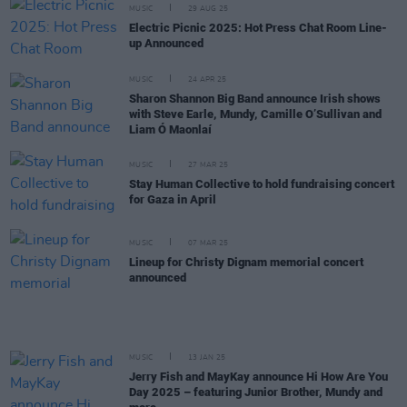
MUSIC
29 AUG 25
Electric Picnic 2025: Hot Press Chat Room Line-
up Announced
MUSIC
24 APR 25
Sharon Shannon Big Band announce Irish shows
with Steve Earle, Mundy, Camille O’Sullivan and
Liam Ó Maonlaí
MUSIC
27 MAR 25
Stay Human Collective to hold fundraising concert
for Gaza in April
MUSIC
07 MAR 25
Lineup for Christy Dignam memorial concert
announced
MUSIC
13 JAN 25
Jerry Fish and MayKay announce Hi How Are You
Day 2025 – featuring Junior Brother, Mundy and