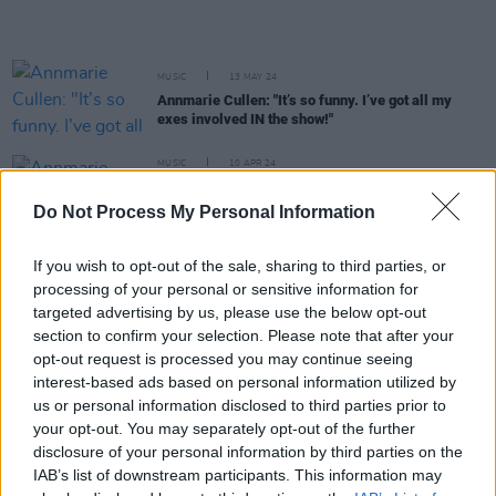
MUSIC
13 MAY 24
Annmarie Cullen: "It’s so funny. I’ve got all my
exes involved IN the show!"
MUSIC
10 APR 24
Annmarie Cullen shares new single ahead of
International Dublin Gay Theatre Festival
Do Not Process My Personal Information
appearance
If you wish to opt-out of the sale, sharing to third parties, or
MUSIC
14 FEB 24
processing of your personal or sensitive information for
Ger Eaton shares new single 'Season Changes' with
video
targeted advertising by us, please use the below opt-out
section to confirm your selection. Please note that after your
opt-out request is processed you may continue seeing
MUSIC
23 NOV 23
interest-based ads based on personal information utilized by
Shane MacGowan returns home following hospital
us or personal information disclosed to third parties prior to
release
your opt-out. You may separately opt-out of the further
disclosure of your personal information by third parties on the
MUSIC
02 NOV 23
Irish Artists For Palestine: The Saw Doctors, The
IAB’s list of downstream participants. This information may
Stunning, Mary Black and more announced for