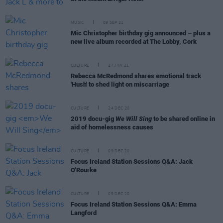
MUSIC
09 SEP 21
Mic Christopher birthday gig announced – plus a
new live album recorded at The Lobby, Cork
CULTURE
27 JAN 21
Rebecca McRedmond shares emotional track
'Hush' to shed light on miscarriage
CULTURE
24 DEC 20
2019 docu-gig
We Will Sing
to be shared online in
aid of homelessness causes
CULTURE
09 DEC 20
Focus Ireland Station Sessions Q&A: Jack
O'Rourke
CULTURE
09 DEC 20
Focus Ireland Station Sessions Q&A: Emma
Langford