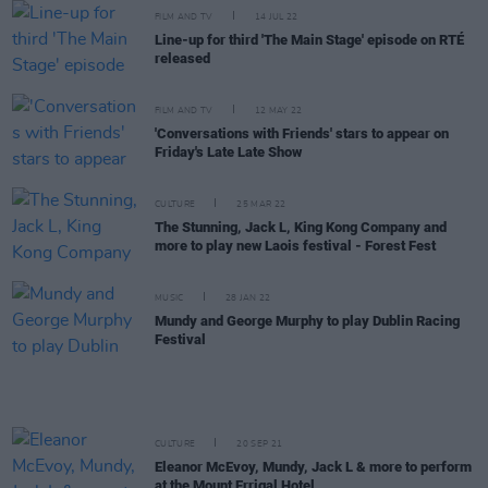
FILM AND TV
14 JUL 22
Line-up for third 'The Main Stage' episode on RTÉ
released
FILM AND TV
12 MAY 22
'Conversations with Friends' stars to appear on
Friday's Late Late Show
CULTURE
25 MAR 22
The Stunning, Jack L, King Kong Company and
more to play new Laois festival - Forest Fest
MUSIC
28 JAN 22
Mundy and George Murphy to play Dublin Racing
Festival
CULTURE
20 SEP 21
Eleanor McEvoy, Mundy, Jack L & more to perform
at the Mount Errigal Hotel