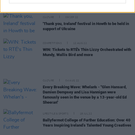
Track of the Day: Faraway Martin - 'I Got Fire'
CULTURE
09 SEP 22
'Thank you, Ireland' festival in Howth to be held in
support of Ukraine
COMPETITIONS
12 AUG 22
WIN: Tickets to RTÉ's Thin Lizzy Orchestrated with
Mundy, Wallis Bird and more
CULTURE
04 AUG 22
Every Breaking Wave: Whelan's - "Glen Hansard,
Damien Dempsey and Lisa Hannigan were
famously seen in the venue by a 13-year-old Ed
Sheeran"
LIFESTYLE & SPORTS
18 JUL 22
Ballyfermot College of Further Education: Over 40
Years Inspiring Ireland’s Talented Young Creatives