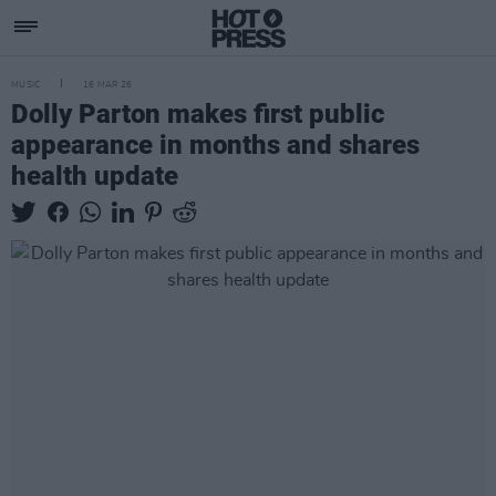
MUSIC
16 MAR 26
Dolly Parton makes first public
appearance in months and shares
health update