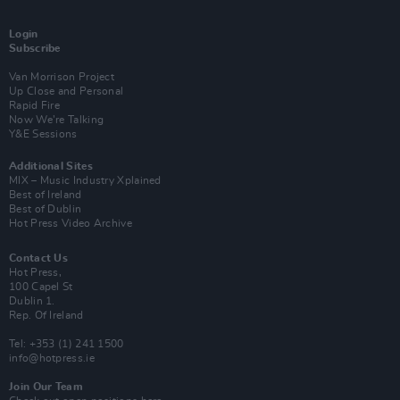
Login
Subscribe
Van Morrison Project
Up Close and Personal
Rapid Fire
Now We’re Talking
Y&E Sessions
Additional Sites
MIX – Music Industry Xplained
Best of Ireland
Best of Dublin
Hot Press Video Archive
Contact Us
Hot Press,
100 Capel St
Dublin 1.
Rep. Of Ireland
Tel: +353 (1) 241 1500
info@hotpress.ie
Join Our Team