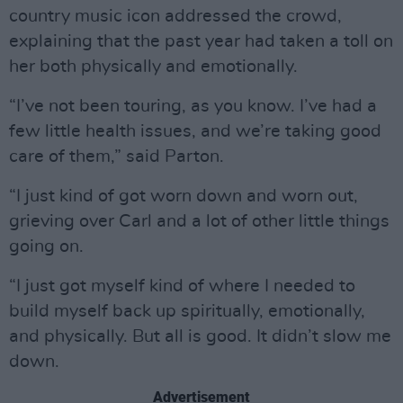
country music icon addressed the crowd,
explaining that the past year had taken a toll on
her both physically and emotionally.
“I’ve not been touring, as you know. I’ve had a
few little health issues, and we’re taking good
care of them,” said Parton.
“I just kind of got worn down and worn out,
grieving over Carl and a lot of other little things
going on.
“I just got myself kind of where I needed to
build myself back up spiritually, emotionally,
and physically. But all is good. It didn’t slow me
down.
Advertisement