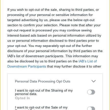
Nashville-based Irish musician
Patrick D'Arcy
If you wish to opt-out of the sale, sharing to third parties, or
performed the tune of ‘Happy Birthday’ on the
processing of your personal or sensitive information for
targeted advertising by us, please use the below opt-out
bagpipes as the country icon was presented
section to confirm your selection. Please note that after your
with a cake, which had "Love ... Bono" in iced
opt-out request is processed you may continue seeing
lettering as well as some candles.
interest-based ads based on personal information utilized by
us or personal information disclosed to third parties prior to
your opt-out. You may separately opt-out of the further
To celebrate Dolly's birthday,
Hot Press
disclosure of your personal information by third parties on the
revisited and republished an interview with the
IAB’s list of downstream participants. This information may
American music icon.
also be disclosed by us to third parties on the
IAB’s List of
Downstream Participants
that may further disclose it to other
Originally published in 2014, the interview is
third parties.
available to read
here
.
Personal Data Processing Opt Outs
Watch Dolly Parton at the opening of
I want to opt-out of the Sharing of my
personal data.
Dollywood's 41st season below:
Opted In
Advertisement
I want to opt-out of the Sale of my