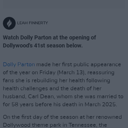
LEAH FINNERTY
Watch Dolly Parton at the opening of
Dollywood's 41st season below.
Dolly Parton
made her first public appearance
of the year on Friday (March 13), reassuring
fans she is rebuilding her health following
health challenges and the death of her
husband, Carl Dean, whom she was married to
for 58 years before his death in March 2025.
On the first day of the season at her renowned
Dollywood theme park in Tennessee, the