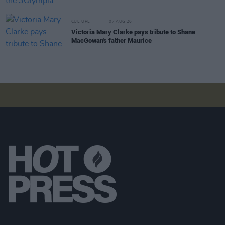
CULTURE
07 AUG 26
Victoria Mary Clarke pays tribute to Shane
MacGowan's father Maurice