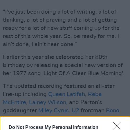
“I’ve just been doing a lot of writing, a lot of
thinking, a lot of praying and a lot of getting
ready for a lot of new stuff coming up for the
rest of this whole year. So, be ready for me. I
ain’t done, I ain’t near done.”
Earlier this year she celebrated her 80th
birthday by releasing a special new version of
her 1977 song 'Light Of A Clear Blue Morning'.
The updated recording featured an all-star
line-up including
Queen Latifah
,
Reba
McEntire
,
Lainey Wilson
, and Parton’s
goddaughter
Miley Cyrus
.
U2
frontman
Bono
also surprised Parton by sending a bagpiper to
play for her on her 80th birthday.
Do Not Process My Personal Information