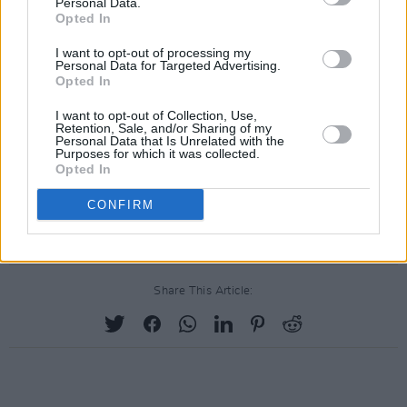
Personal Data.
Opted In
I want to opt-out of processing my
Personal Data for Targeted Advertising.
Opted In
I want to opt-out of Collection, Use,
Retention, Sale, and/or Sharing of my
Personal Data that Is Unrelated with the
Purposes for which it was collected.
Opted In
CONFIRM
Share This Article: