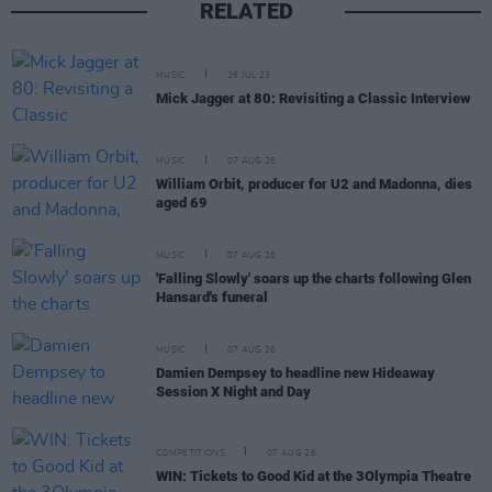
RELATED
MUSIC
26 JUL 23
Mick Jagger at 80: Revisiting a Classic Interview
MUSIC
07 AUG 26
William Orbit, producer for U2 and Madonna, dies
aged 69
MUSIC
07 AUG 26
'Falling Slowly' soars up the charts following Glen
Hansard's funeral
MUSIC
07 AUG 26
Damien Dempsey to headline new Hideaway
Session X Night and Day
COMPETITIONS
07 AUG 26
WIN: Tickets to Good Kid at the 3Olympia Theatre