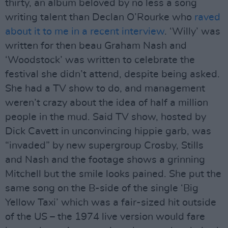
thirty, an album beloved by no less a song
writing talent than Declan O’Rourke who
raved
about it to me in a recent interview
. ‘Willy’ was
written for then beau Graham Nash and
‘Woodstock’ was written to celebrate the
festival she didn’t attend, despite being asked.
She had a TV show to do, and management
weren’t crazy about the idea of half a million
people in the mud. Said TV show, hosted by
Dick Cavett in unconvincing hippie garb, was
“invaded” by new supergroup Crosby, Stills
and Nash and the footage shows a grinning
Mitchell but the smile looks pained. She put the
same song on the B-side of the single ‘Big
Yellow Taxi’ which was a fair-sized hit outside
of the US – the 1974 live version would fare