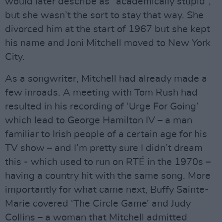
would later describe as “academically stupid”,
but she wasn’t the sort to stay that way. She
divorced him at the start of 1967 but she kept
his name and Joni Mitchell moved to New York
City.
As a songwriter, Mitchell had already made a
few inroads. A meeting with Tom Rush had
resulted in his recording of ‘Urge For Going’
which lead to George Hamilton IV – a man
familiar to Irish people of a certain age for his
TV show – and I’m pretty sure I didn’t dream
this - which used to run on RTÉ in the 1970s –
having a country hit with the same song. More
importantly for what came next, Buffy Sainte-
Marie covered ‘The Circle Game’ and Judy
Collins – a woman that Mitchell admitted