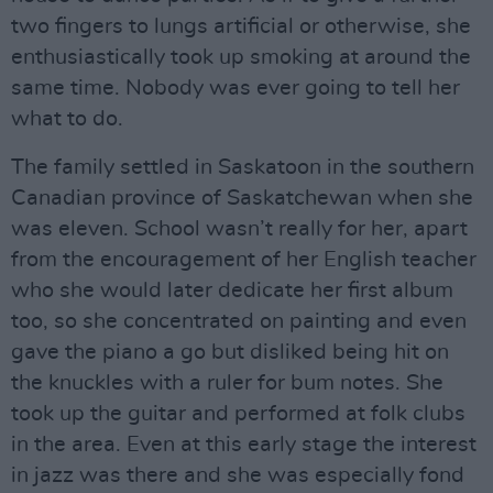
two fingers to lungs artificial or otherwise, she
enthusiastically took up smoking at around the
same time. Nobody was ever going to tell her
what to do.
The family settled in Saskatoon in the southern
Canadian province of Saskatchewan when she
was eleven. School wasn’t really for her, apart
from the encouragement of her English teacher
who she would later dedicate her first album
too, so she concentrated on painting and even
gave the piano a go but disliked being hit on
the knuckles with a ruler for bum notes. She
took up the guitar and performed at folk clubs
in the area. Even at this early stage the interest
in jazz was there and she was especially fond