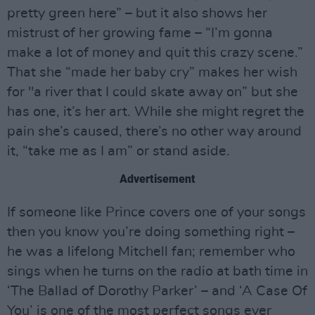
pretty green here” – but it also shows her
mistrust of her growing fame – “I’m gonna
make a lot of money and quit this crazy scene.”
That she “made her baby cry” makes her wish
for "a river that I could skate away on” but she
has one, it’s her art. While she might regret the
pain she’s caused, there’s no other way around
it, “take me as I am” or stand aside.
Advertisement
If someone like Prince covers one of your songs
then you know you’re doing something right –
he was a lifelong Mitchell fan; remember who
sings when he turns on the radio at bath time in
‘The Ballad of Dorothy Parker’ – and ‘A Case Of
You’ is one of the most perfect songs ever