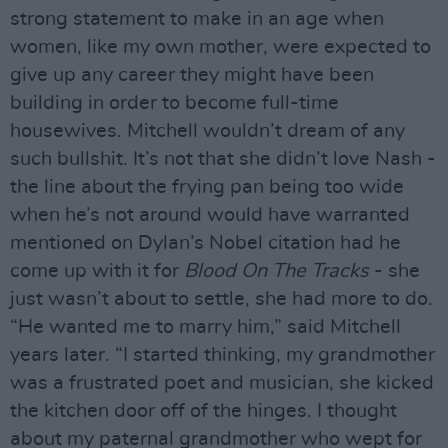
strong statement to make in an age when
women, like my own mother, were expected to
give up any career they might have been
building in order to become full-time
housewives. Mitchell wouldn’t dream of any
such bullshit. It’s not that she didn’t love Nash -
the line about the frying pan being too wide
when he’s not around would have warranted
mentioned on Dylan’s Nobel citation had he
come up with it for
Blood On The Tracks
- she
just wasn’t about to settle, she had more to do.
“He wanted me to marry him,” said Mitchell
years later. “I started thinking, my grandmother
was a frustrated poet and musician, she kicked
the kitchen door off of the hinges. I thought
about my paternal grandmother who wept for