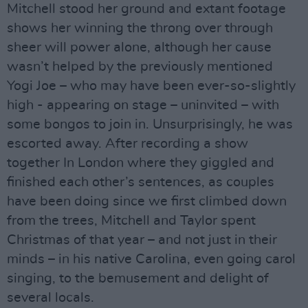
Mitchell stood her ground and extant footage
shows her winning the throng over through
sheer will power alone, although her cause
wasn’t helped by the previously mentioned
Yogi Joe – who may have been ever-so-slightly
high - appearing on stage – uninvited – with
some bongos to join in. Unsurprisingly, he was
escorted away. After recording a show
together In London where they giggled and
finished each other’s sentences, as couples
have been doing since we first climbed down
from the trees, Mitchell and Taylor spent
Christmas of that year – and not just in their
minds – in his native Carolina, even going carol
singing, to the bemusement and delight of
several locals.