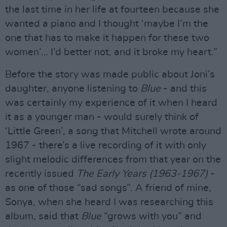
the last time in her life at fourteen because she
wanted a piano and I thought ‘maybe I’m the
one that has to make it happen for these two
women’… I’d better not, and it broke my heart.”
Before the story was made public about Joni’s
daughter, anyone listening to
Blue
- and this
was certainly my experience of it when I heard
it as a younger man - would surely think of
‘Little Green’, a song that Mitchell wrote around
1967 - there’s a live recording of it with only
slight melodic differences from that year on the
recently issued
The Early Years (1963-1967)
-
as one of those “sad songs”. A friend of mine,
Sonya, when she heard I was researching this
album, said that
Blue
“grows with you” and