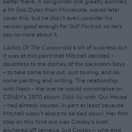
better there. A songwriter she greatly admired,
a Mr Bob Dylan from Minnesota, would later
cover this, but he didn’t even consider his
version good enough for
Self Portrait
, so let’s
say no more about it.
Ladies Of The Canyon
did a bit of business but
it was at this point that Mitchell decided –
doubtless to the dismay of the backroom boys
– to take some time out, quit touring, and do
some painting and writing. The relationship
with Nash – the one he would immortalise on
CSN&Y’s 1970 album
Déjà Vu
with ‘Our House’
– had already soured, in part at least because
Mitchell wasn’t about to be tied down. Her first
stop on this time out was Crosby’s boat,
anchored off Jamaica, but Crosby – who also