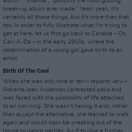
album”, “intense”, “possibly the most gutting
break-up album ever made.” Yeah, yeah, it’s
certainly all those things, but it’s more than that
too. In order to fully illustrate what I'm trying to
get at here, let us first go back to Canada – Oh,
Can-A-Da – in the early 1950s, where the
determination of a young girl gave birth to an
artist.
Birth Of The Cool
When she was only nine or ten – reports vary –
Roberta Joan Anderson contracted polio and
was faced with the possibility of life attached
to an iron lung. She wasn’t having it and, rather
than accept the alternative, she learned to walk
again and would soon be sneaking out of the
house to dance parties. As if to give a further