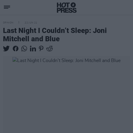
OPINION
22 JUN 21
Last Night I Couldn’t Sleep: Joni
Mitchell and Blue