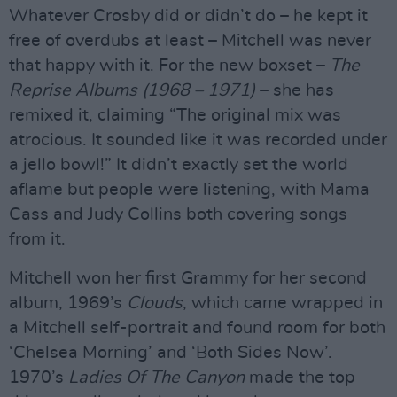
Whatever Crosby did or didn’t do – he kept it
free of overdubs at least – Mitchell was never
that happy with it. For the new boxset –
The
Reprise Albums (1968 – 1971)
– she has
remixed it, claiming “The original mix was
atrocious. It sounded like it was recorded under
a jello bowl!” It didn’t exactly set the world
aflame but people were listening, with Mama
Cass and Judy Collins both covering songs
from it.
Mitchell won her first Grammy for her second
album, 1969’s
Clouds
, which came wrapped in
a Mitchell self-portrait and found room for both
‘Chelsea Morning’ and ‘Both Sides Now’.
1970’s
Ladies Of The Canyon
made the top