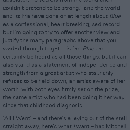
couldn’t pretend to be strong,” and the world
and its Ma have gone on at length about
Blue
as a confessional, heart breaking, sad record
but I’m going to try to offer another view and
justify the many paragraphs above that you
waded through to get this far.
Blue
can
certainly be heard as all those things, but it can
also stand as a statement of independence and
strength from a great artist who staunchly
refuses to be held down, an artist aware of her
worth, with both eyes firmly set on the prize,
the same artist who had been doing it her way
since that childhood diagnosis.
‘All I Want’ – and there’s a laying out of the stall
straight away, here’s what
I
want – has Mitchell