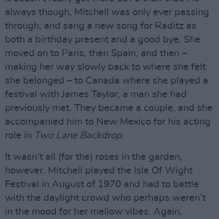
always though, Mitchell was only ever passing
through, and sang a new song for Raditz as
both a birthday present and a good bye. She
moved on to Paris, then Spain, and then –
making her way slowly back to where she felt
she belonged – to Canada where she played a
festival with James Taylor, a man she had
previously met. They became a couple, and she
accompanied him to New Mexico for his acting
role in
Two Lane Backdrop
.
It wasn’t all (for the) roses in the garden,
however. Mitchell played the Isle Of Wight
Festival in August of 1970 and had to battle
with the daylight crowd who perhaps weren’t
in the mood for her mellow vibes. Again,