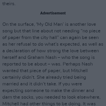
theirs.
Advertisement
On the surface, 'My Old Man’ is another love
song but that line about not needing “no piece
of paper from the city hall” can again be seen
as her refusal to do what’s expected, as well as
a declaration of how strong the love between
herself and Graham Nash – who the song is
reported to be about – was. Perhaps Nash
wanted that piece of paper, but Mitchell
certainly didn’t. She already tried being
married and it didn’t take. If you were
expecting someone to make the dinner and
darn the socks, you needed to look elsewhere,
Mitchell had other things to be doing. It was