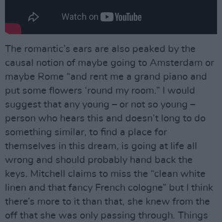
The romantic’s ears are also peaked by the
causal notion of maybe going to Amsterdam or
maybe Rome “and rent me a grand piano and
put some flowers ‘round my room.” I would
suggest that any young – or not so young –
person who hears this and doesn’t long to do
something similar, to find a place for
themselves in this dream, is going at life all
wrong and should probably hand back the
keys. Mitchell claims to miss the “clean white
linen and that fancy French cologne” but I think
there’s more to it than that, she knew from the
off that she was only passing through. Things