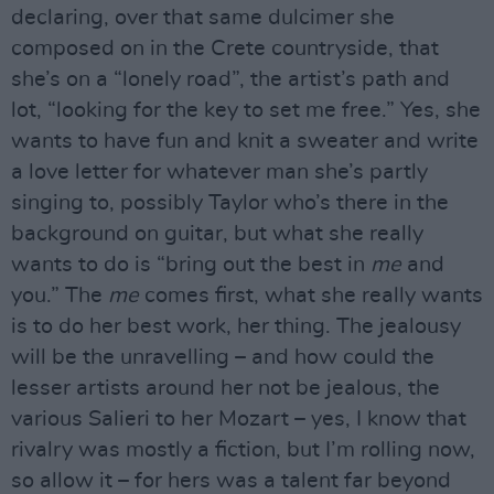
declaring, over that same dulcimer she
composed on in the Crete countryside, that
she’s on a “lonely road”, the artist’s path and
lot, “looking for the key to set me free.” Yes, she
wants to have fun and knit a sweater and write
a love letter for whatever man she’s partly
singing to, possibly Taylor who’s there in the
background on guitar, but what she really
wants to do is “bring out the best in
me
and
you.” The
me
comes first, what she really wants
is to do her best work, her thing. The jealousy
will be the unravelling – and how could the
lesser artists around her not be jealous, the
various Salieri to her Mozart – yes, I know that
rivalry was mostly a fiction, but I’m rolling now,
so allow it – for hers was a talent far beyond