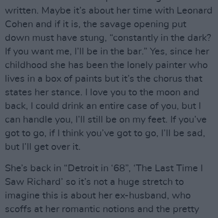
written. Maybe it’s about her time with Leonard
Cohen and if it is, the savage opening put
down must have stung, “constantly in the dark?
If you want me, I’ll be in the bar.” Yes, since her
childhood she has been the lonely painter who
lives in a box of paints but it’s the chorus that
states her stance. I love you to the moon and
back, I could drink an entire case of you, but I
can handle you, I’ll still be on my feet. If you’ve
got to go, if I think you’ve got to go, I’ll be sad,
but I’ll get over it.
She’s back in “Detroit in ‘68”, ‘The Last Time I
Saw Richard’ so it’s not a huge stretch to
imagine this is about her ex-husband, who
scoffs at her romantic notions and the pretty