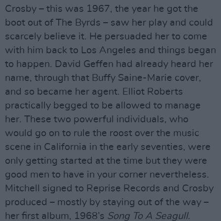
Crosby – this was 1967, the year he got the
boot out of The Byrds – saw her play and could
scarcely believe it. He persuaded her to come
with him back to Los Angeles and things began
to happen. David Geffen had already heard her
name, through that Buffy Saine-Marie cover,
and so became her agent. Elliot Roberts
practically begged to be allowed to manage
her. These two powerful individuals, who
would go on to rule the roost over the music
scene in California in the early seventies, were
only getting started at the time but they were
good men to have in your corner nevertheless.
Mitchell signed to Reprise Records and Crosby
produced – mostly by staying out of the way –
her first album, 1968’s
Song To A Seagull
.