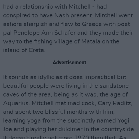
had a relationship with Mitchell - had
conspired to have Nash present. Mitchell went
ashore sharpish and flew to Greece with poet
pal Penelope Ann Schafer and they made their
way to the fishing village of Matala on the
island of Crete.
Advertisement
It sounds as idyllic as it does impractical but
beautiful people were living in the sandstone
caves of the area, being as it was, the age of
Aquarius. Mitchell met mad cook, Cary Raditz,
and spent two blissful months with him,
learning yoga from the succinctly named Yogi
Joe and playing her dulcimer in the countryside.
It doesn’t really get more 1970 than that. As