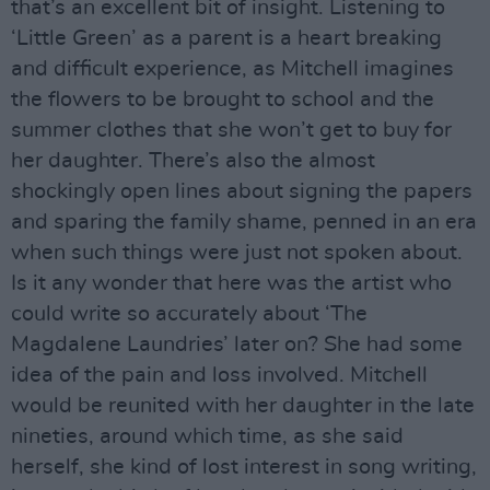
that’s an excellent bit of insight. Listening to
‘Little Green’ as a parent is a heart breaking
and difficult experience, as Mitchell imagines
the flowers to be brought to school and the
summer clothes that she won’t get to buy for
her daughter. There’s also the almost
shockingly open lines about signing the papers
and sparing the family shame, penned in an era
when such things were just not spoken about.
Is it any wonder that here was the artist who
could write so accurately about ‘The
Magdalene Laundries’ later on? She had some
idea of the pain and loss involved. Mitchell
would be reunited with her daughter in the late
nineties, around which time, as she said
herself, she kind of lost interest in song writing,