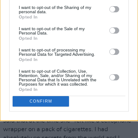
I want to opt-out of the Sharing of my
personal data.
Kind Of Blue
Opted In
Many, many trees have died so that reams of
I want to opt-out of the Sale of my
Personal Data.
commentary – just like this one – could be
Opted In
written about the masterpiece – her first, but
I want to opt-out of processing my
certainly not her last – that Mitchell birthed in
Personal Data for Targeted Advertising.
Opted In
that studio.
Blue
– released on June 22, 1971 -
is quite rightly lauded as one of the greatest
I want to opt-out of Collection, Use,
Retention, Sale, and/or Sharing of my
albums ever made. Most recently, it came in at
Personal Data that Is Unrelated with the
Purposes for which it was collected.
number three in
Rolling Stone
’s 2020 500
Opted In
Greatest Albums list, losing out to another ’71
CONFIRM
masterpiece – that was an exceptional year –
Marvin Gaye’s
What’s Going On
. Michell has
said that at the time she “felt like a cellophane
wrapper on a pack of cigarettes. I had
absolutely no secrets from the world and I