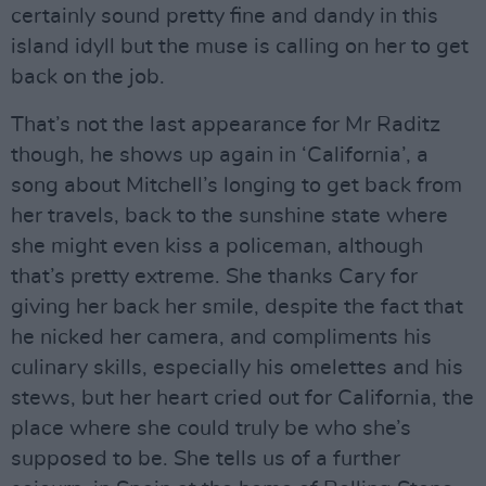
certainly sound pretty fine and dandy in this
island idyll but the muse is calling on her to get
back on the job.
That’s not the last appearance for Mr Raditz
though, he shows up again in ‘California’, a
song about Mitchell’s longing to get back from
her travels, back to the sunshine state where
she might even kiss a policeman, although
that’s pretty extreme. She thanks Cary for
giving her back her smile, despite the fact that
he nicked her camera, and compliments his
culinary skills, especially his omelettes and his
stews, but her heart cried out for California, the
place where she could truly be who she’s
supposed to be. She tells us of a further