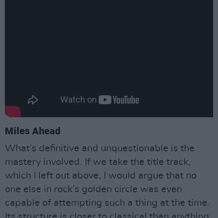
Miles Ahead
What’s definitive and unquestionable is the
mastery involved. If we take the title track,
which I left out above, I would argue that no
one else in rock’s golden circle was even
capable of attempting such a thing at the time.
Its structure is closer to classical than anything