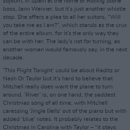
sojourn, in Spain at the home of Rolling Stone
boss, Jann Wenner, but it’s just another whistle
stop. She offers a plea to all her suitors, “Will
you take me as I am?”, which stands as the crux
of the entire album, for it’s the only way they
can be with her. The lady’s not for turning, as
another woman would famously say, in the next
decade.
‘This Flight Tonight’ could be about Raditz or
Nash Or Taylor but it’s hard to believe that
Mitchell really does want the plane to turn
around. ‘River’ is, on one hand, the saddest
Christmas song of all time, with Mitchell
caressing ‘Jingle Bells’ out of the piano but with
added ‘blue’ notes. It probably relates to the
Christmas in Carolina with Taylor – “it stays