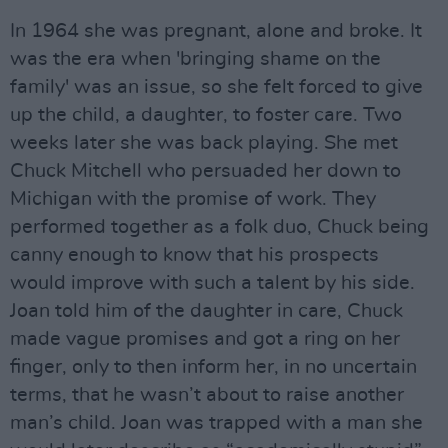
In 1964 she was pregnant, alone and broke. It
was the era when 'bringing shame on the
family' was an issue, so she felt forced to give
up the child, a daughter, to foster care. Two
weeks later she was back playing. She met
Chuck Mitchell who persuaded her down to
Michigan with the promise of work. They
performed together as a folk duo, Chuck being
canny enough to know that his prospects
would improve with such a talent by his side.
Joan told him of the daughter in care, Chuck
made vague promises and got a ring on her
finger, only to then inform her, in no uncertain
terms, that he wasn’t about to raise another
man’s child. Joan was trapped with a man she