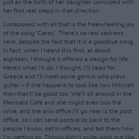
just as the birth of her daughter coincided with
her first real steps in that direction.
Juxtaposed with all that is the freewheeling joy
of the song ‘Carey’. There’s no real sadness
here, despite the fact that it is a goodbye song.
In fact, when I heard this first, at about
eighteen, I thought it offered a design for life.
Here’s what I’ll do, I thought, I’ll head for
Greece and I’ll meet some genius who plays
guitar – if she happens to look like Joni Mitchell,
then that’ll be good too. We’ll sit around in the
Mermaid Café and she might even buy the
wine, and the only office I’ll go near is the post
office, so I can send postcards back to the
people I know, sat in offices, and tell them how
I’m getting on. Things didn’t quite work out like