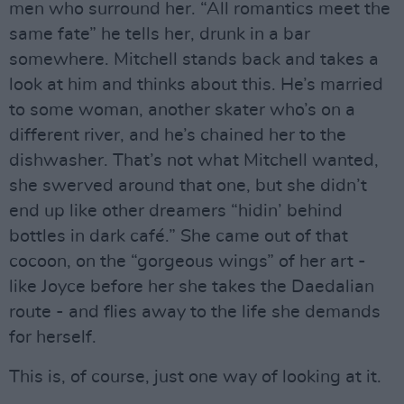
men who surround her. “All romantics meet the
same fate” he tells her, drunk in a bar
somewhere. Mitchell stands back and takes a
look at him and thinks about this. He’s married
to some woman, another skater who’s on a
different river, and he’s chained her to the
dishwasher. That’s not what Mitchell wanted,
she swerved around that one, but she didn’t
end up like other dreamers “hidin’ behind
bottles in dark café.” She came out of that
cocoon, on the “gorgeous wings” of her art -
like Joyce before her she takes the Daedalian
route - and flies away to the life she demands
for herself.
This is, of course, just one way of looking at it.