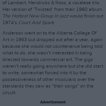
of Lambert, Hendricks & Ross, a vocalese trio.
Her version of ‘Twisted’ from their 1960 album
The Hottest New Group In Jazz
would finish out
1974’s
Court And Spark
.
Anderson went on to the Alberta College Of
Art in 1963 but dropped out after a year, again
because she would not countenance being told
what to do, she wasn’t interested in being
directed towards commercial art. The gigs
weren’t really going anywhere but she did start
to write, somewhat forced into it by the
possessiveness of other musicians over the
standards they saw as “their songs” on the
circuit.
Advertisement