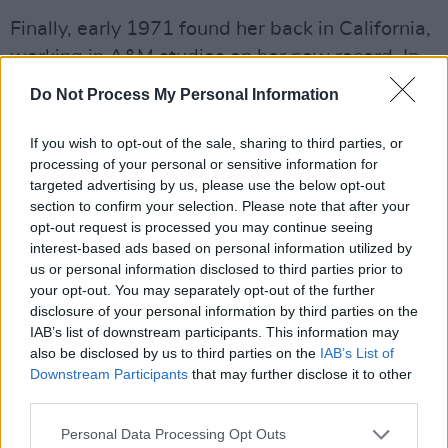
Finally, early 1971 found her back in California,
working in A&M studios on her new record. In
the same complex, Carole King was putting
Do Not Process My Personal Information
together the cash register buster
Tapestry
, and
Taylor was constructing
Mudslide Slim And The
If you wish to opt-out of the sale, sharing to third parties, or
processing of your personal or sensitive information for
Blue Horizon
. Mitchell would appear on both
targeted advertising by us, please use the below opt-out
albums.
section to confirm your selection. Please note that after your
opt-out request is processed you may continue seeing
interest-based ads based on personal information utilized by
us or personal information disclosed to third parties prior to
your opt-out. You may separately opt-out of the further
disclosure of your personal information by third parties on the
IAB’s list of downstream participants. This information may
also be disclosed by us to third parties on the
IAB’s List of
Downstream Participants
that may further disclose it to other
third parties.
Personal Data Processing Opt Outs