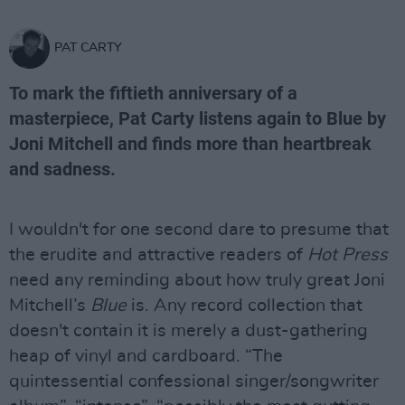
PAT CARTY
To mark the fiftieth anniversary of a
masterpiece, Pat Carty listens again to Blue by
Joni Mitchell and finds more than heartbreak
and sadness.
I wouldn't for one second dare to presume that
the erudite and attractive readers of
Hot Press
need any reminding about how truly great Joni
Mitchell’s
Blue
is. Any record collection that
doesn't contain it is merely a dust-gathering
heap of vinyl and cardboard. “The
quintessential confessional singer/songwriter