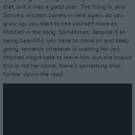
that, but it was a good plan. The thing is, and
Sonya’s wisdom comes in here again, as you
grow up, you start to see yourself more as
Mitchell in the song. Sometimes, despite it all
being beautiful, you have to move on and keep
going, towards whatever is waiting for you.
Mitchell might hate to leave him, but she knows
this is not her home, there's something else,
further down the road.