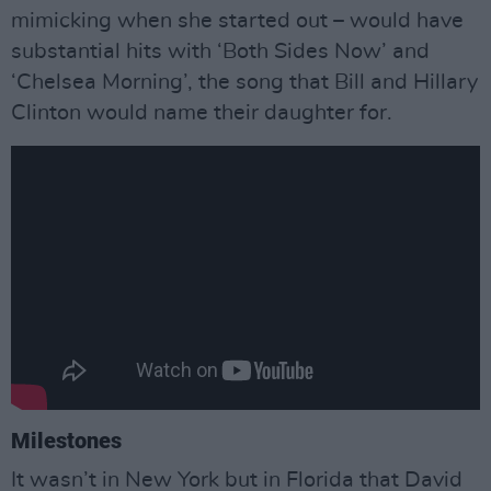
mimicking when she started out – would have
substantial hits with ‘Both Sides Now’ and
‘Chelsea Morning’, the song that Bill and Hillary
Clinton would name their daughter for.
Milestones
It wasn’t in New York but in Florida that David