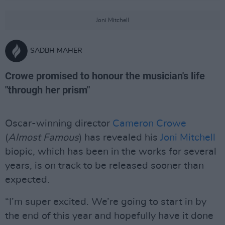
Joni Mitchell
SADBH MAHER
Crowe promised to honour the musician's life
"through her prism"
Oscar-winning director
Cameron Crowe
(
Almost Famous
) has revealed his
Joni Mitchell
biopic, which has been in the works for several
years, is on track to be released sooner than
expected.
“I’m super excited. We’re going to start in by
the end of this year and hopefully have it done