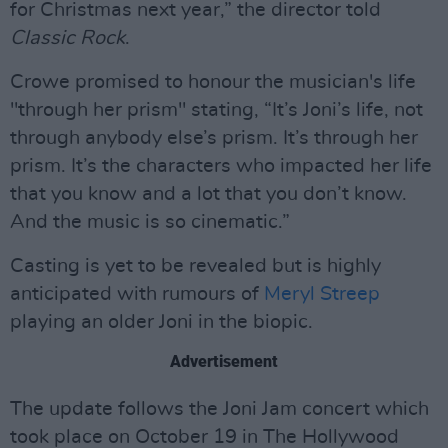
for Christmas next year,” the director told
Classic Rock
.
Crowe promised to honour the musician's life
"through her prism" stating, “It’s Joni’s life, not
through anybody else’s prism. It’s through her
prism. It’s the characters who impacted her life
that you know and a lot that you don’t know.
And the music is so cinematic.”
Casting is yet to be revealed but is highly
anticipated with rumours of
Meryl Streep
playing an older Joni in the biopic.
Advertisement
The update follows the Joni Jam concert which
took place on October 19 in The Hollywood