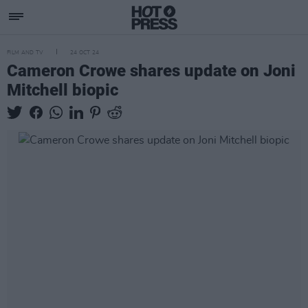
FILM AND TV
24 OCT 24
Cameron Crowe shares update on Joni
Mitchell biopic