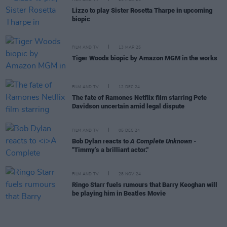
Lizzo to play Sister Rosetta Tharpe in upcoming
biopic
FILM AND TV
13 MAR 25
Tiger Woods biopic by Amazon MGM in the works
FILM AND TV
12 DEC 24
The fate of Ramones Netflix film starring Pete
Davidson uncertain amid legal dispute
FILM AND TV
05 DEC 24
Bob Dylan reacts to
A Complete Unknown
-
"Timmy’s a brilliant actor."
FILM AND TV
28 NOV 24
Ringo Starr fuels rumours that Barry Keoghan will
be playing him in Beatles Movie