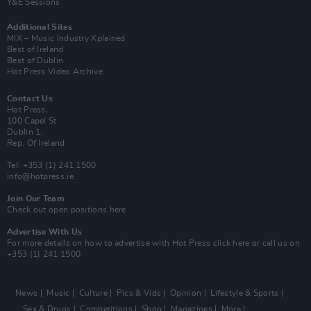
Y&E Sessions
Additional Sites
MIX – Music Industry Xplained
Best of Ireland
Best of Dublin
Hot Press Video Archive
Contact Us
Hot Press,
100 Capel St
Dublin 1.
Rep. Of Ireland
Tel: +353 (1) 241 1500
info@hotpress.ie
Join Our Team
Check out open positions here
Advertise With Us
For more details on how to advertise with Hot Press
click here
or call us on
+353 (1) 241 1500
News
Music
Culture
Pics & Vids
Opinion
Lifestyle & Sports
Sex & Drugs
Competitions
Shop
Magazines
More