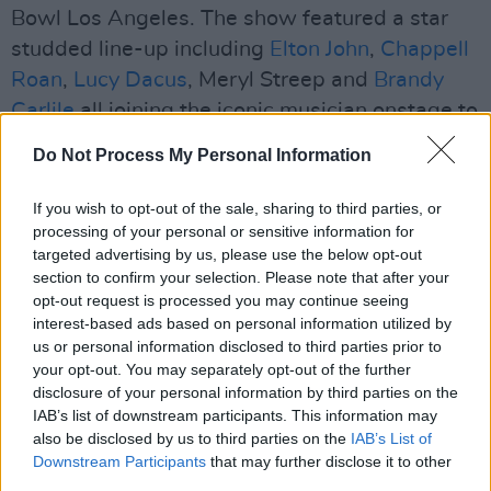
Bowl Los Angeles. The show featured a star
studded line-up including
Elton John
,
Chappell
Roan
,
Lucy Dacus
, Meryl Streep and
Brandy
Carlile
all joining the iconic musician onstage to
perform alongside her.
Do Not Process My Personal Information
Backstage videos capturing the gaggle of
If you wish to opt-out of the sale, sharing to third parties, or
talent went viral on social media last week,
processing of your personal or sensitive information for
with the group singing Elton John's hit, 'I'm Still
targeted advertising by us, please use the below opt-out
section to confirm your selection. Please note that after your
Standing'. John posted the footage to his
opt-out request is processed you may continue seeing
YouTube channel, watch the video below.
interest-based ads based on personal information utilized by
us or personal information disclosed to third parties prior to
your opt-out. You may separately opt-out of the further
disclosure of your personal information by third parties on the
IAB’s list of downstream participants. This information may
also be disclosed by us to third parties on the
IAB’s List of
Downstream Participants
that may further disclose it to other
third parties.