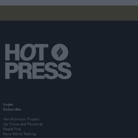
Login
Subscribe
Van Morrison Project
Up Close and Personal
Rapid Fire
Now We’re Talking