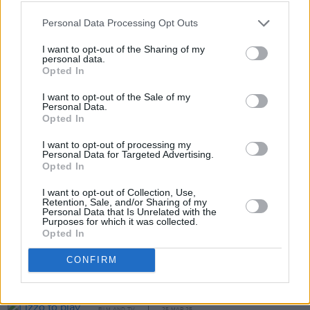
Personal Data Processing Opt Outs
I want to opt-out of the Sharing of my
personal data.
Opted In
I want to opt-out of the Sale of my
Personal Data.
Opted In
Share This Article:
I want to opt-out of processing my
Personal Data for Targeted Advertising.
Opted In
I want to opt-out of Collection, Use,
Retention, Sale, and/or Sharing of my
Personal Data that Is Unrelated with the
RELATED
Purposes for which it was collected.
Opted In
FILM AND TV
14 AUG 25
CONFIRM
Sinéad O’Connor biopic in development
FILM AND TV
25 MAR 25