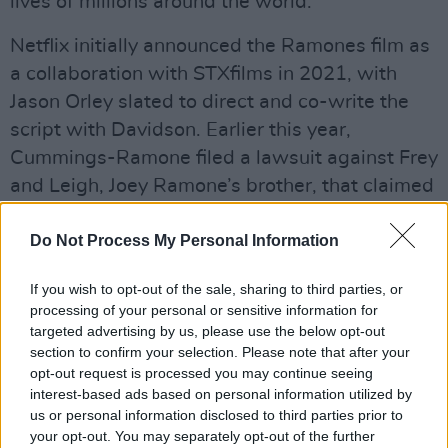
lives of millions around the world.”
Netflix initially announced the Ramones film as
a collaboration with STXfilms in 2021, with
Jason Orley slated to direct and co-write the
script with Davidson. Earlier this year,
Cummings-Ramone filed a lawsuit against Frey
and Leigh, Joey Ramone’s brother, that claimed
he “covertly developed an unapproved and
unauthorized Ramones-based biopic” without
Do Not Process My Personal Information
her permission.
If you wish to opt-out of the sale, sharing to third parties, or
Advertisement
processing of your personal or sensitive information for
targeted advertising by us, please use the below opt-out
section to confirm your selection. Please note that after your
After she filed the lawsuit in January, Frey and
opt-out request is processed you may continue seeing
Leigh responded with a countersuit in March,
interest-based ads based on personal information utilized by
accusing her of attempting to "install herself as
us or personal information disclosed to third parties prior to
your opt-out. You may separately opt-out of the further
the Queen of the Ramones." They argued that