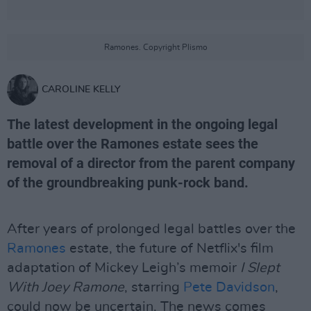
Ramones. Copyright Plismo
CAROLINE KELLY
The latest development in the ongoing legal
battle over the Ramones estate sees the
removal of a director from the parent company
of the groundbreaking punk-rock band.
After years of prolonged legal battles over the
Ramones
estate, the future of Netflix's film
adaptation of Mickey Leigh’s memoir
I Slept
With Joey Ramone
, starring
Pete Davidson
,
could now be uncertain. The news comes