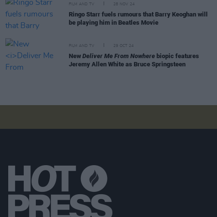
FILM AND TV
28 NOV 24
Ringo Starr fuels rumours that Barry Keoghan will
be playing him in Beatles Movie
FILM AND TV
29 OCT 24
New
Deliver Me From Nowhere
biopic features
Jeremy Allen White as Bruce Springsteen