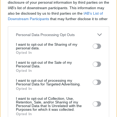
disclosure of your personal information by third parties on the
the biopic was not intended as a band tell-all
IAB’s list of downstream participants. This information may
but as an adaptation of a family memoir. One of
also be disclosed by us to third parties on the
IAB’s List of
Downstream Participants
that may further disclose it to other
the key concerns noted is that a film based on
I
third parties.
Slept With Joey Ramone
would undermine an
official biopic of the iconic punk band, with the
Personal Data Processing Opt Outs
book's adaptation inevitably becoming a
I want to opt-out of the Sharing of my
personal data.
Ramones movie.
Opted In
Earlier this week, a New York arbitrator granted
I want to opt-out of the Sale of my
Personal Data.
Cummings-Ramone’s request to remove Frey
Opted In
as director of RPI, citing that Frey had
I want to opt-out of processing my
““breached his duty of care, honesty and
Personal Data for Targeted Advertising.
Opted In
loyalty, in failing to present the STX/Netflix deal
to Ms. Cummings-Ramone and/or the Board of
I want to opt-out of Collection, Use,
Retention, Sale, and/or Sharing of my
RPI for their approval.”
Personal Data that Is Unrelated with the
Purposes for which it was collected.
Opted In
While the film could still continue through