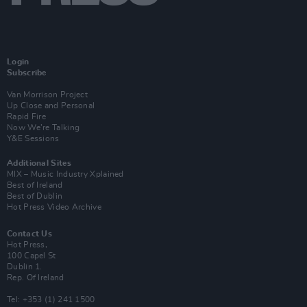
Login
Subscribe
Van Morrison Project
Up Close and Personal
Rapid Fire
Now We’re Talking
Y&E Sessions
Additional Sites
MIX – Music Industry Xplained
Best of Ireland
Best of Dublin
Hot Press Video Archive
Contact Us
Hot Press,
100 Capel St
Dublin 1.
Rep. Of Ireland
Tel: +353 (1) 241 1500