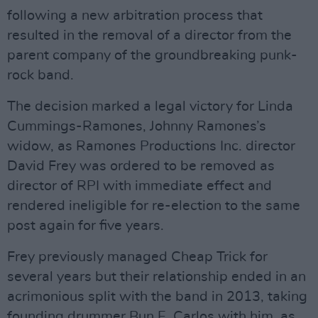
following a new arbitration process that
resulted in the removal of a director from the
parent company of the groundbreaking punk-
rock band.
The decision marked a legal victory for Linda
Cummings-Ramones, Johnny Ramones’s
widow, as Ramones Productions Inc. director
David Frey was ordered to be removed as
director of RPI with immediate effect and
rendered ineligible for re-election to the same
post again for five years.
Frey previously managed Cheap Trick for
several years but their relationship ended in an
acrimonious split with the band in 2013, taking
founding drummer Bun E. Carlos with him, as