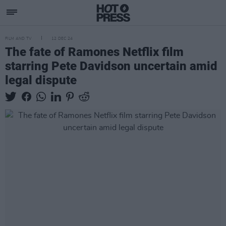
FILM AND TV
12 DEC 24
The fate of Ramones Netflix film
starring Pete Davidson uncertain amid
legal dispute