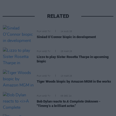
RELATED
FILM AND TV
14 AUG 25
Sinéad O’Connor biopic in development
FILM AND TV
25 MAR 25
Lizzo to play Sister Rosetta Tharpe in upcoming
biopic
FILM AND TV
13 MAR 25
Tiger Woods biopic by Amazon MGM in the works
FILM AND TV
05 DEC 24
Bob Dylan reacts to
A Complete Unknown
-
"Timmy’s a brilliant actor."