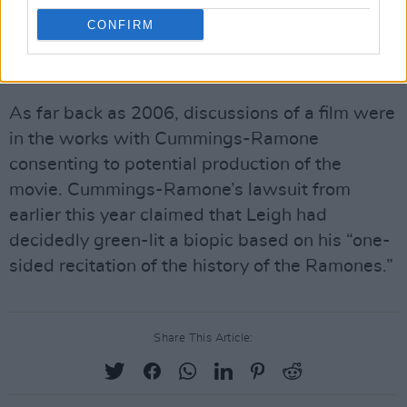
further negotiation, the decision against Frey
CONFIRM
further impedes the process of bringing the
biopic to fruition.
As far back as 2006, discussions of a film were
in the works with Cummings-Ramone
consenting to potential production of the
movie. Cummings-Ramone’s lawsuit from
earlier this year claimed that Leigh had
decidedly green-lit a biopic based on his “one-
sided recitation of the history of the Ramones.”
Share This Article: