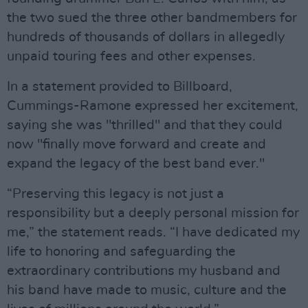
the two sued the three other bandmembers for
hundreds of thousands of dollars in allegedly
unpaid touring fees and other expenses.
In a statement provided to Billboard,
Cummings-Ramone expressed her excitement,
saying she was "thrilled" and that they could
now "finally move forward and create and
expand the legacy of the best band ever."
“Preserving this legacy is not just a
responsibility but a deeply personal mission for
me,” the statement reads. “I have dedicated my
life to honoring and safeguarding the
extraordinary contributions my husband and
his band have made to music, culture and the