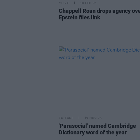
MUSIC
10 FEB 26
Chappell Roan drops agency ov
Epstein files link
CULTURE
19 NOV 25
'Parasocial' named Cambridge
Dictionary word of the year