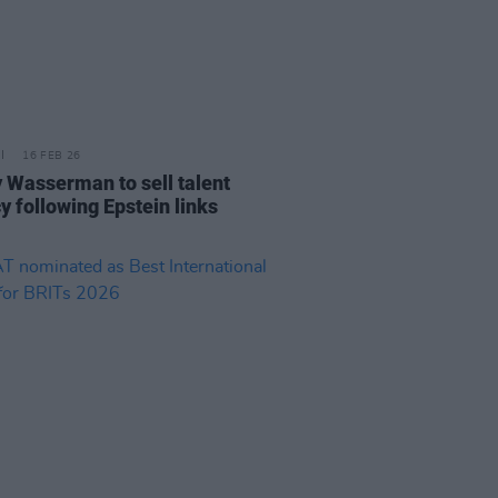
16 FEB 26
 Wasserman to sell talent
y following Epstein links