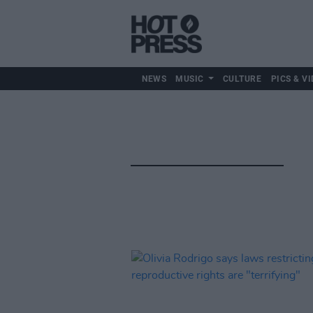
NEWS
MUSIC
CULTURE
PICS & VI