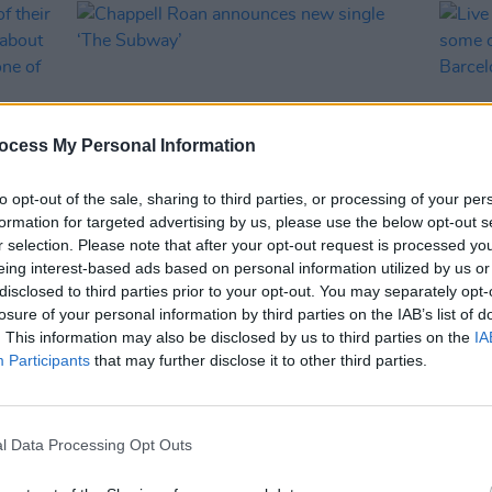
ocess My Personal Information
to opt-out of the sale, sharing to third parties, or processing of your per
formation for targeted advertising by us, please use the below opt-out s
r selection. Please note that after your opt-out request is processed y
MUSIC
29 JUL 25
MUSIC
eing interest-based ads based on personal information utilized by us or
s of
Chappell Roan announces new single
Live 
disclosed to third parties prior to your opt-out. You may separately opt-
 says
‘The Subway’
and s
losure of your personal information by third parties on the IAB’s list of
w it’s
world
. This information may also be disclosed by us to third parties on the
IA
ivals"
Sound
Participants
that may further disclose it to other third parties.
l Data Processing Opt Outs