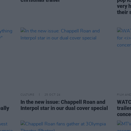
very 
their 
CULTURE
25 OCT 24
FILM AN
In the new issue: Chappell Roan and
WATCH
eally
Interpol star in our dual cover special
traile
conce