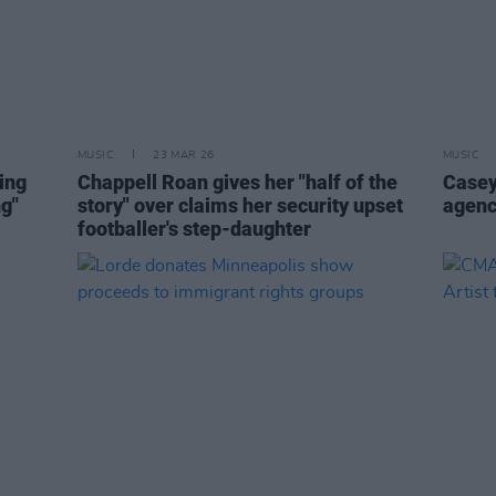
MUSIC
23 MAR 26
MUSIC
ting
Chappell Roan gives her "half of the
Casey
ng"
story" over claims her security upset
agenc
footballer's step-daughter