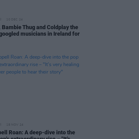
10 DEC 24
, Bambie Thug and Coldplay the
googled musicians in Ireland for
18 NOV 24
ell Roan: A deep-dive into the
on’s extraordinary rise – "It’s