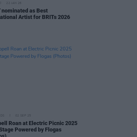
22 JAN 26
nominated as Best
ational Artist for BRITs 2026
IDS
02 SEP 25
ell Roan at Electric Picnic 2025
Stage Powered by Flogas
os)