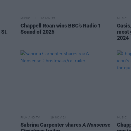
MUSIC
10 JAN 25
MUSIC
Chappell Roan wins BBC's Radio 1
Oasis
 St.
Sound of 2025
most 
2024
FILM AND TV
19 NOV 24
MUSIC
Sabrina Carpenter shares
A Nonsense
Chapp
Christmas
trailer
pop ic