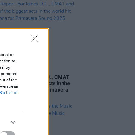
sonal or
ection to
ou may
09 JUN 25
 personal
Report: Fontaines D.C., CMAT
out of the
ome of the biggest acts in the
 downstream
 hit Barcelona for Primavera
B’s List of
 2025