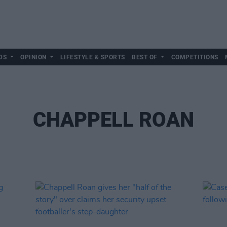
DS
OPINION
LIFESTYLE & SPORTS
BEST OF
COMPETITIONS
CHAPPELL ROAN