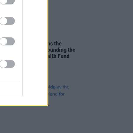
14 FEB 25
rsal Music Group joins the
 Health Alliance in founding the
 Industry Mental Health Fund