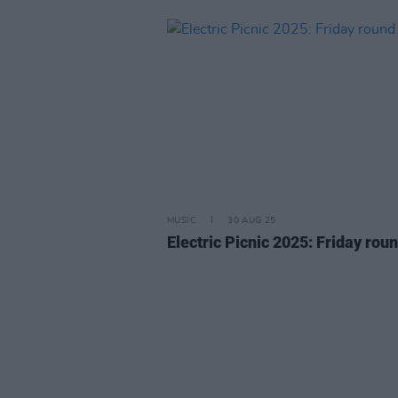
MUSIC
30 AUG 25
Electric Picnic 2025: Friday roun