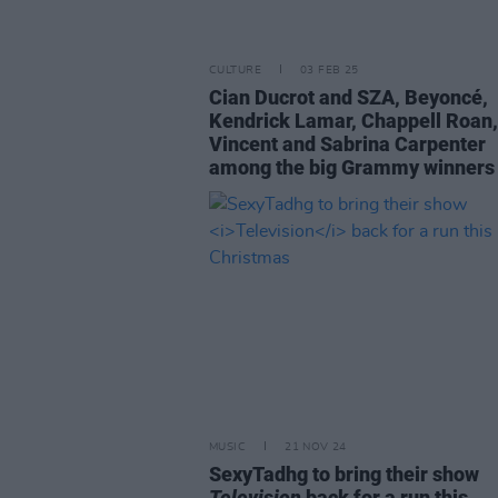
CULTURE
03 FEB 25
Cian Ducrot and SZA, Beyoncé,
Kendrick Lamar, Chappell Roan,
Vincent and Sabrina Carpenter
among the big Grammy winners
MUSIC
21 NOV 24
SexyTadhg to bring their show
Television
back for a run this