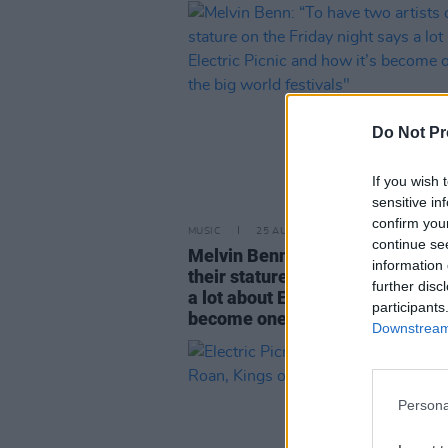
Do Not Pr
If you wish 
sensitive in
confirm you
MUSIC
25 AUG 25
continue se
Melvin Benn: “To have two artist
information 
their stature on the Friday night
further disc
a lot about Electric Picnic and ho
participants
become one of the big world fest
Downstream 
Persona