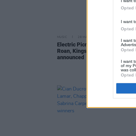
I want t
Opted 
I want t
Opted 
MUSIC
28 MAR 25
I want 
Electric Picnic 2025: Hozier, Ch
Advertis
Opted 
Roan, Kings of Leon and more
announced
I want t
of my P
was col
Opted 