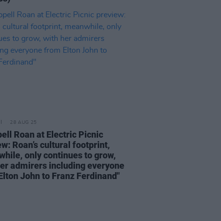
28 AUG 25
ell Roan at Electric Picnic
w: Roan’s cultural footprint,
hile, only continues to grow,
her admirers including everyone
Elton John to Franz Ferdinand"