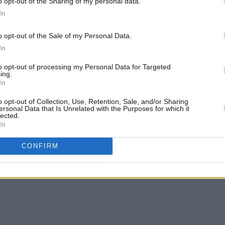
o opt-out of the Sharing of my personal data.
In
o opt-out of the Sale of my Personal Data.
In
MUSIC
02 MAR 25
MUSIC
to opt-out of processing my Personal Data for Targeted
appell
Fontaines D.C. win International
Unive
ing.
In
Group of the Year at the BRITS
Music
Music
o opt-out of Collection, Use, Retention, Sale, and/or Sharing
ersonal Data that Is Unrelated with the Purposes for which it
lected.
In
CONFIRM