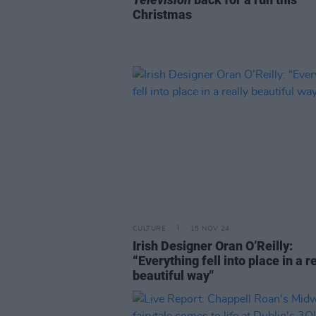
Christmas
CULTURE
15 NOV 24
Irish Designer Oran O’Reilly:
“Everything fell into place in a r
beautiful way"