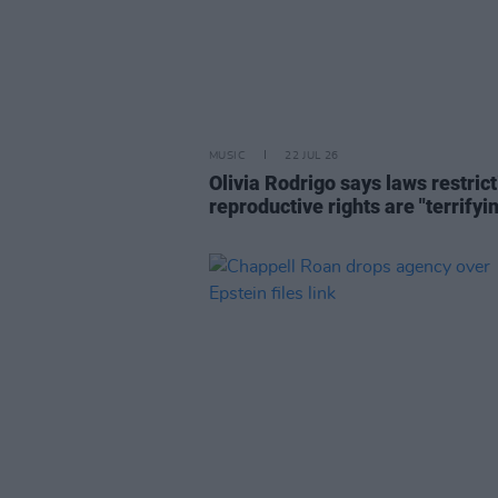
MUSIC
22 JUL 26
Olivia Rodrigo says laws restric
reproductive rights are "terrifyi