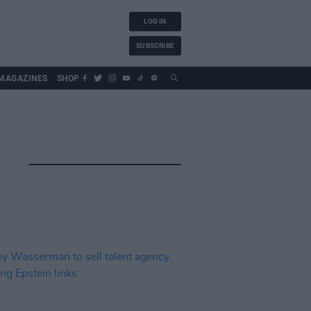
LOG IN
SUBSCRIBE
MAGAZINES
SHOP