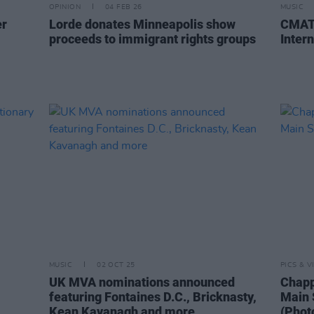
OPINION
04 FEB 26
MUSIC
er
Lorde donates Minneapolis show
CMAT 
proceeds to immigrant rights groups
Intern
MUSIC
02 OCT 25
PICS & V
UK MVA nominations announced
Chapp
featuring Fontaines D.C., Bricknasty,
Main 
Kean Kavanagh and more
(Phot