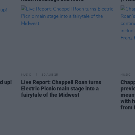
MUSIC
30 AUG 25
MUSIC
d up!
Live Report: Chappell Roan turns
Chapp
Electric Picnic main stage into a
previe
fairytale of the Midwest
meanw
with 
from 