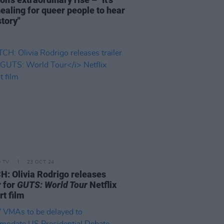
healing for queer people to hear
story"
D TV
23 OCT 24
: Olivia Rodrigo releases
r for
GUTS: World Tour
Netflix
rt film