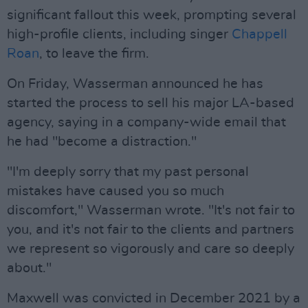
significant fallout this week, prompting several
high-profile clients, including singer
Chappell
Roan
, to leave the firm.
On Friday, Wasserman announced he has
started the process to sell his major LA-based
agency, saying in a company-wide email that
he had "become a distraction."
"I'm deeply sorry that my past personal
mistakes have caused you so much
discomfort," Wasserman wrote. "It's not fair to
you, and it's not fair to the clients and partners
we represent so vigorously and care so deeply
about."
Maxwell was convicted in December 2021 by a