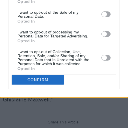
Opted In
reflects my belief that meaningful change in our
I want to opt-out of the Sale of my
industry requires accountability and leadership
Personal Data.
Opted In
that earns trust.”
I want to opt-out of processing my
The indie rock band Wednesday expressed
Personal Data for Targeted Advertising.
Opted In
they were “aghast” by Wasserman's inclusion
in the Epstein files and wished to end their
I want to opt-out of Collection, Use,
Retention, Sale, and/or Sharing of my
association with him. They also stated their
Personal Data that Is Unrelated with the
Purposes for which it was collected.
hope that he would step down “for the sake of
Opted In
his staff.” Similarly, the rock band
Beach Bunny
CONFIRM
voiced being “hugely disappointed and
disgusted” by Wasserman's "involvement with
Ghislaine Maxwell."
Share This Article: