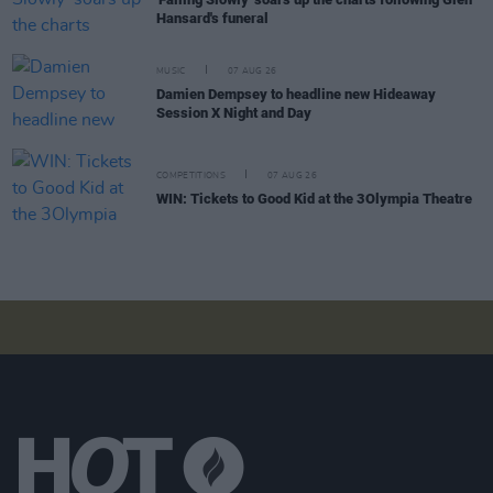
Hansard's funeral
MUSIC
07 AUG 26
Damien Dempsey to headline new Hideaway
Session X Night and Day
COMPETITIONS
07 AUG 26
WIN: Tickets to Good Kid at the 3Olympia Theatre