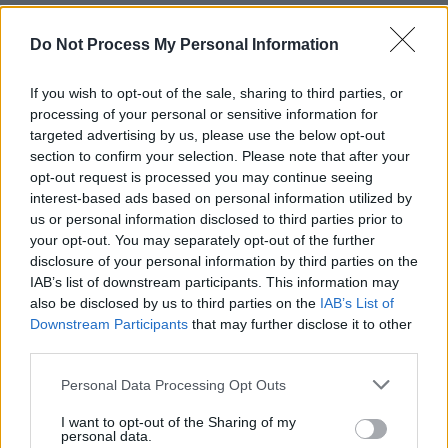
his full cooperation with the investigation. The
board said the journey was long before
Do Not Process My Personal Information
"Wasserman or the public knew of Epstein and
If you wish to opt-out of the sale, sharing to third parties, or
Maxwell's deplorable crimes.”
processing of your personal or sensitive information for
targeted advertising by us, please use the below opt-out
Advertisement
section to confirm your selection. Please note that after your
opt-out request is processed you may continue seeing
Recently, several artists have departed from
interest-based ads based on personal information utilized by
the Wasserman agency.
us or personal information disclosed to third parties prior to
your opt-out. You may separately opt-out of the further
Chappell Roan confirmed her decision to leave
disclosure of your personal information by third parties on the
IAB’s list of downstream participants. This information may
Wasserman in an Instagram post on Tuesday.
also be disclosed by us to third parties on the
IAB’s List of
Downstream Participants
that may further disclose it to other
“As of today, I am no longer represented by
third parties.
Wasserman, the talent agency led by Casey
Personal Data Processing Opt Outs
Wasserman,” said Roan. “Artists deserve
representation that aligns with their values and
I want to opt-out of the Sharing of my
personal data.
supports their safety and dignity. This decision