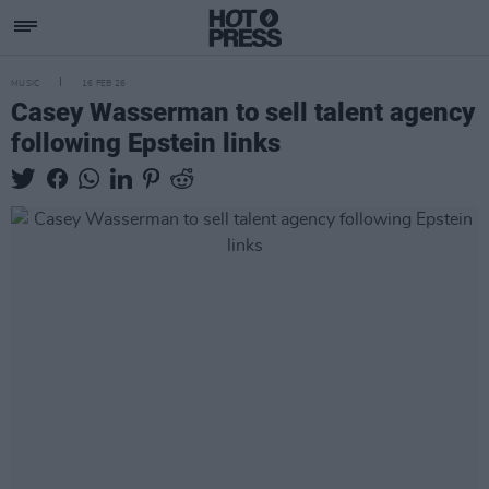
MUSIC
16 FEB 26
Casey Wasserman to sell talent agency
following Epstein links