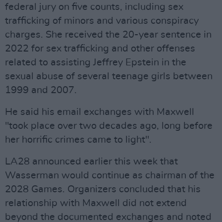
federal jury on five counts, including sex
trafficking of minors and various conspiracy
charges. She received the 20-year sentence in
2022 for sex trafficking and other offenses
related to assisting Jeffrey Epstein in the
sexual abuse of several teenage girls between
1999 and 2007.
He said his email exchanges with Maxwell
"took place over two decades ago, long before
her horrific crimes came to light".
LA28 announced earlier this week that
Wasserman would continue as chairman of the
2028 Games. Organizers concluded that his
relationship with Maxwell did not extend
beyond the documented exchanges and noted