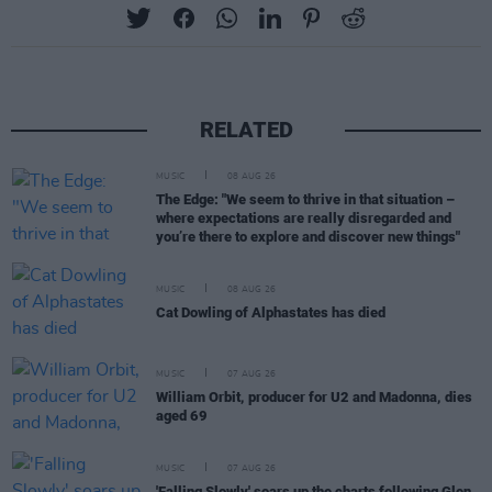
RELATED
MUSIC
08 AUG 26
The Edge: "We seem to thrive in that situation –
where expectations are really disregarded and
you’re there to explore and discover new things"
MUSIC
08 AUG 26
Cat Dowling of Alphastates has died
MUSIC
07 AUG 26
William Orbit, producer for U2 and Madonna, dies
aged 69
MUSIC
07 AUG 26
'Falling Slowly' soars up the charts following Glen