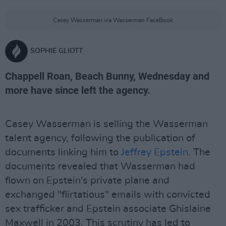
Casey Wasserman via Wasserman FaceBook
SOPHIE GLIOTT
Chappell Roan, Beach Bunny, Wednesday and
more have since left the agency.
Casey Wasserman is selling the Wasserman
talent agency, following the publication of
documents linking him to
Jeffrey Epstein
. The
documents revealed that Wasserman had
flown on Epstein's private plane and
exchanged "flirtatious" emails with convicted
sex trafficker and Epstein associate Ghislaine
Maxwell in 2003. This scrutiny has led to