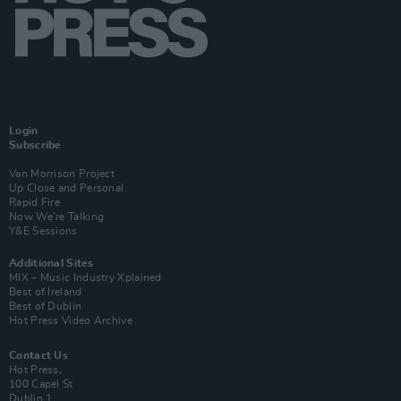
Login
Subscribe
Van Morrison Project
Up Close and Personal
Rapid Fire
Now We’re Talking
Y&E Sessions
Additional Sites
MIX – Music Industry Xplained
Best of Ireland
Best of Dublin
Hot Press Video Archive
Contact Us
Hot Press,
100 Capel St
Dublin 1.