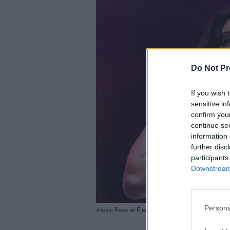
Do Not Pr
If you wish 
sensitive in
confirm you
continue se
information 
further disc
participants
Downstream 
Persona
Alessi Rose at Electric Picnic. 29 August 2025.