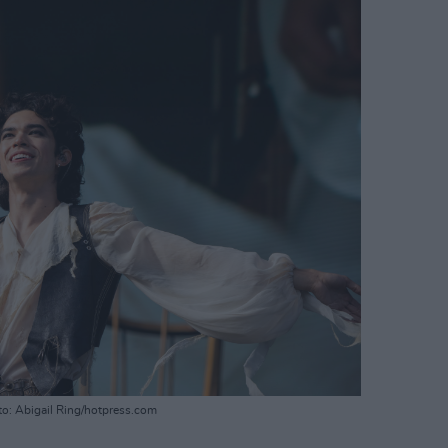
to: Abigail Ring/hotpress.com