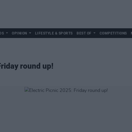
DS
OPINION
LIFESTYLE & SPORTS
BEST OF
COMPETITIONS
Friday round up!