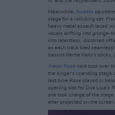
It!' and the resplendent 'Jubil
Meanwhile,
Sweets
sauntered
stage for a rollicking set. Fr
heavy metal assault laced wi
vocals drifting into grunge-t
into relentless, distorted rif
as each track bled seamlessly
bassist Bertie Kelly’s sticky,
Alessi Rose
next took over th
the singer's unending stage 
last time Rose played in Irel
opening slot for Dua Lipa’s
R
she took charge of the stage a
altar projected on the screen