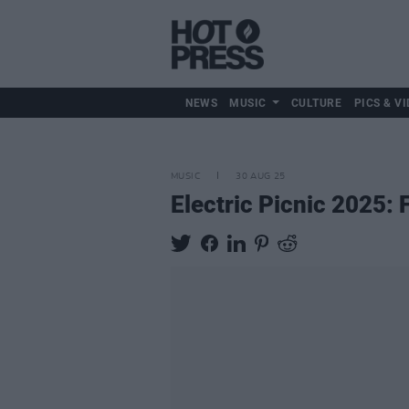
NEWS
MUSIC
CULTURE
PICS & VI
MUSIC
30 AUG 25
Electric Picnic 2025: 