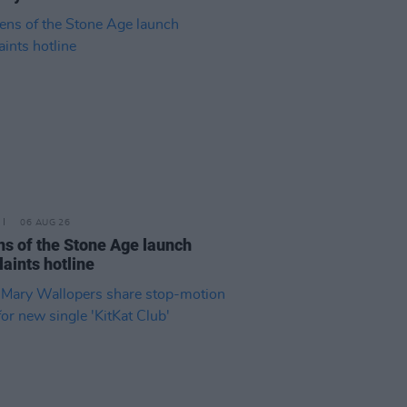
06 AUG 26
s of the Stone Age launch
aints hotline