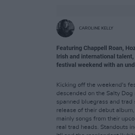
CAROLINE KELLY
Featuring Chappell Roan, Hoz
Irish and international talen
festival weekend with an und
Kicking off the weekend's fest
descended on the Salty Dog s
spanned bluegrass and trad se
release of their debut album
mainly songs from their upco
real trad heads. Standouts 