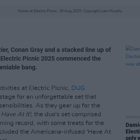
Hozier at Electric Picnic. 29 Aug 2025. Copyright Liam Murphy
ier, Conan Gray and a stacked line up of
t, Electric Picnic 2025 commenced the
eniable bang.
ivities at Electric Picnic,
DUG
tage for an unforgettable set that
nsibilities. As they gear up for the
,
Have At It!,
the duo's set comprised
OPINION
ming record, with some treats for the
Damie
Electi
included the Americana-infused 'Have At
only 