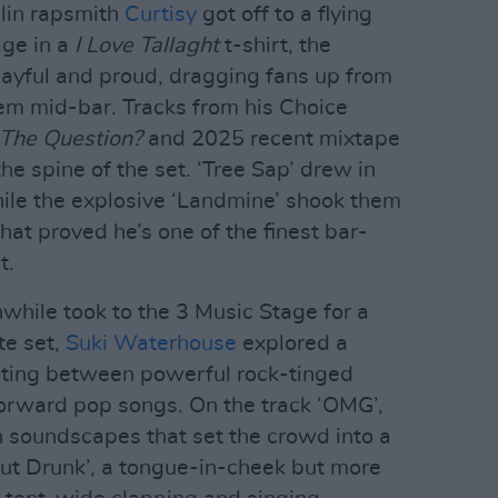
blin rapsmith
Curtisy
got off to a flying
age in a
I Love Tallaght
t-shirt, the
ayful and proud, dragging fans up from
em mid-bar. Tracks from his Choice
The Question?
and 2025 recent mixtape
e spine of the set. ‘Tree Sap’ drew in
while the explosive ‘Landmine’ shook them
hat proved he’s one of the finest bar-
t.
hile took to the 3 Music Stage for a
te set,
Suki Waterhouse
explored a
nating between powerful rock-tinged
orward pop songs. On the track ‘OMG’,
n soundscapes that set the crowd into a
out Drunk’, a tongue-in-cheek but more