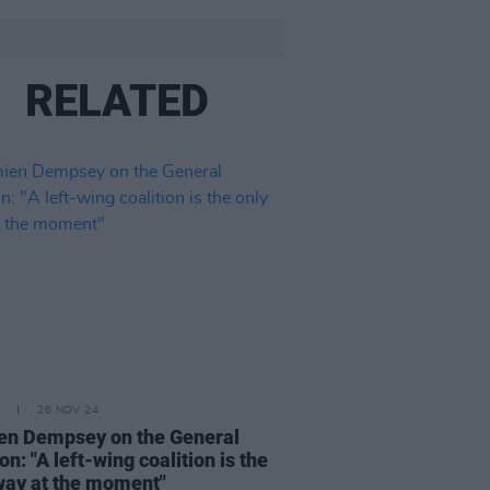
RELATED
26 NOV 24
n Dempsey on the General
on: "A left-wing coalition is the
way at the moment"