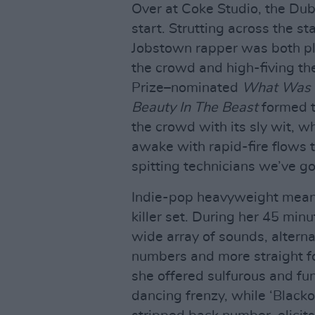
Over at Coke Studio, the Du
start. Strutting across the st
Jobstown rapper was both pl
the crowd and high-fiving th
Prize–nominated
What Was 
Beauty In The Beast
formed th
the crowd with its sly wit, 
awake with rapid-fire flows t
spitting technicians we’ve go
Indie-pop heavyweight meanw
killer set. During her 45 minu
wide array of sounds, alter
numbers and more straight f
she offered sulfurous and fu
dancing frenzy, while ‘Black