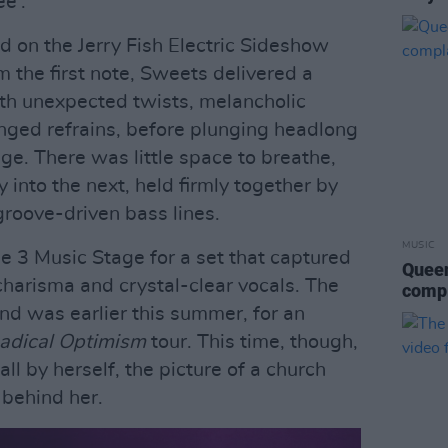
ee'.
 on the Jerry Fish Electric Sideshow
om the first note, Sweets delivered a
th unexpected twists, melancholic
inged refrains, before plunging headlong
fage. There was little space to breathe,
 into the next, held firmly together by
 groove-driven bass lines.
MUSIC
e 3 Music Stage for a set that captured
Queen
charisma and crystal-clear vocals. The
compl
and was earlier this summer, for an
adical Optimism
tour. This time, though,
ll by herself, the picture of a church
 behind her.