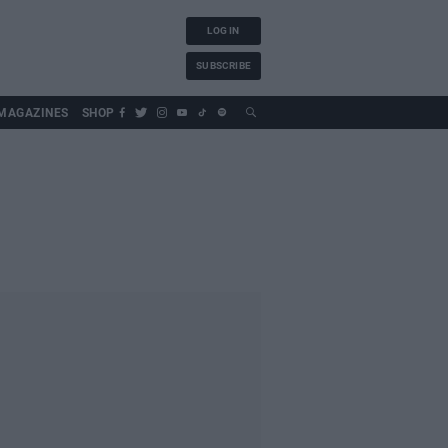
LOG IN
SUBSCRIBE
MAGAZINES
SHOP