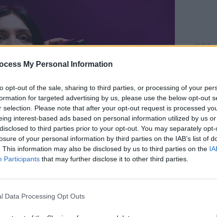
MUSIC
The M
ocess My Personal Information
motio
Club'
to opt-out of the sale, sharing to third parties, or processing of your per
formation for targeted advertising by us, please use the below opt-out s
r selection. Please note that after your opt-out request is processed y
eing interest-based ads based on personal information utilized by us or
disclosed to third parties prior to your opt-out. You may separately opt-
losure of your personal information by third parties on the IAB’s list of
. This information may also be disclosed by us to third parties on the
IA
Participants
that may further disclose it to other third parties.
l Data Processing Opt Outs
 Copyright Liam Murphy.
Advertisement