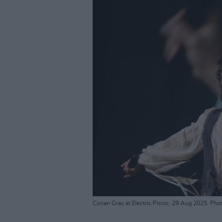
Conan Gray at Electric Picnic. 29 Aug 2025. Pho