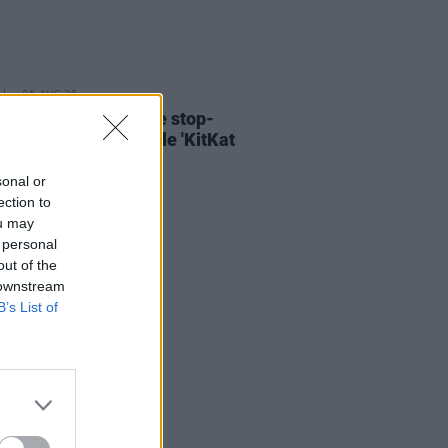
06 AUG 26
ary Wallopers share stop-
n video for new single 'KitKat
sonal or
ection to
ou may
 personal
out of the
 downstream
B’s List of