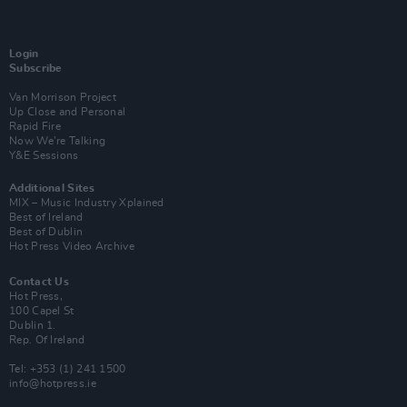
Login
Subscribe
Van Morrison Project
Up Close and Personal
Rapid Fire
Now We’re Talking
Y&E Sessions
Additional Sites
MIX – Music Industry Xplained
Best of Ireland
Best of Dublin
Hot Press Video Archive
Contact Us
Hot Press,
100 Capel St
Dublin 1.
Rep. Of Ireland
Tel: +353 (1) 241 1500
info@hotpress.ie