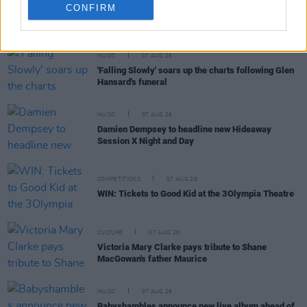
CONFIRM
RELATED
MUSIC
07 AUG 26
'Falling Slowly' soars up the charts following Glen
Hansard's funeral
MUSIC
07 AUG 26
Damien Dempsey to headline new Hideaway
Session X Night and Day
COMPETITIONS
07 AUG 26
WIN: Tickets to Good Kid at the 3Olympia Theatre
CULTURE
07 AUG 26
Victoria Mary Clarke pays tribute to Shane
MacGowan's father Maurice
MUSIC
07 AUG 26
Babyshambles announce new live album ahead of