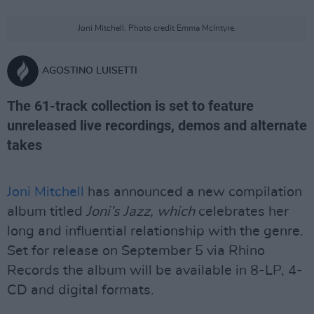
Joni Mitchell. Photo credit Emma McIntyre.
AGOSTINO LUISETTI
The 61-track collection is set to feature
unreleased live recordings, demos and alternate
takes
Joni Mitchell
has announced a new compilation
album titled
Joni’s Jazz, which
celebrates her
long and influential relationship with the genre.
Set for release on September 5 via Rhino
Records the album will be available in 8-LP, 4-
CD and digital formats.