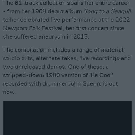
The 61-track collection spans her entire career
- from her 1968 debut album
Song to a Seagull
to her celebrated live performance at the 2022
Newport Folk Festival, her first concert since
she suffered aneurysm in 2015.
The compilation includes a range of material:
studio cuts, alternate takes, live recordings and
two unreleased demos. One of these, a
stripped-down 1980 version of 'Be Cool'
recorded with drummer John Guerin, is out
now.