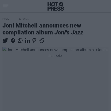
MUSIC
26 JUN 25
Joni Mitchell announces new
compilation album
Joni's Jazz