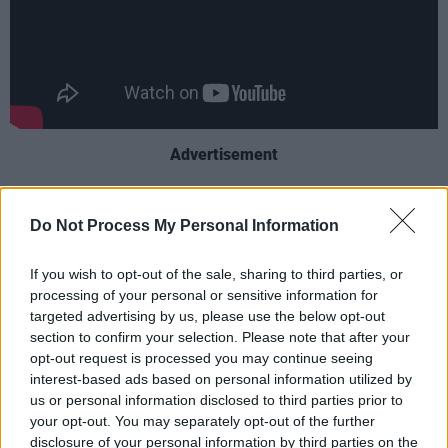
Advertisement
The physical editions will include liner notes,
Do Not Process My Personal Information
rare photographs and original artwork by
Mitchell. The collection highlights her
If you wish to opt-out of the sale, sharing to third parties, or
collaborations with jazz legends like Jaco
processing of your personal or sensitive information for
Pastorius, Herbie Hancock, Charles Mingus and
targeted advertising by us, please use the below opt-out
section to confirm your selection. Please note that after your
Wayne Shorter
.
opt-out request is processed you may continue seeing
interest-based ads based on personal information utilized by
Mitchell dedicated
Joni's Jazz
to Shorter,
us or personal information disclosed to third parties prior to
saying, "It was a joy to play with him… He will
your opt-out. You may separately opt-out of the further
be missed, but he will remain alive for me in
disclosure of your personal information by third parties on the