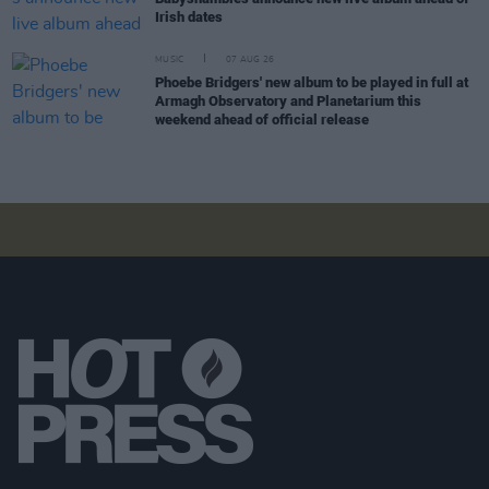
Irish dates
MUSIC
07 AUG 26
Phoebe Bridgers' new album to be played in full at
Armagh Observatory and Planetarium this
weekend ahead of official release