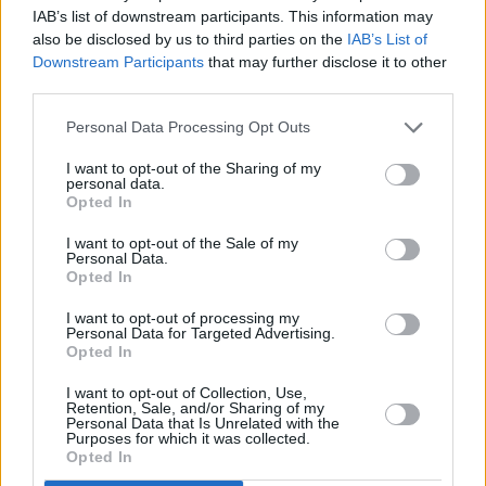
IAB’s list of downstream participants. This information may
this music."
also be disclosed by us to third parties on the
IAB’s List of
Downstream Participants
that may further disclose it to other
The project was created with the Canadian
third parties.
singer-songwriter's input and aims to trace the
Personal Data Processing Opt Outs
evolution of her jazz style throughput her four
deacade-long discography. It begins with
I want to opt-out of the Sharing of my
personal data.
earlier works subtly influenced by the genre,
Opted In
such as her fourth studio album Blue, which is
I want to opt-out of the Sale of my
considered by many music critics as one of the
Personal Data.
Opted In
greatest albums of all time.
I want to opt-out of processing my
Personal Data for Targeted Advertising.
Opted In
Share This Article:
I want to opt-out of Collection, Use,
Retention, Sale, and/or Sharing of my
Personal Data that Is Unrelated with the
Purposes for which it was collected.
Opted In