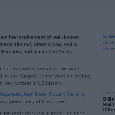
 saw the involvement of well-known
 Jimmy Kimmel, Glenn Close, Pedro
, Bon Jovi, and Jamie Lee Curtis.
ment reached a new peak this past
third and largest demonstration, setting
le-day protest in US history.
OPINION
ringsteen
,
Joan Baez
,
Robert De Niro
,
Billi
and performed at the protest.
Rodri
ICE a
llion protesters participated in more