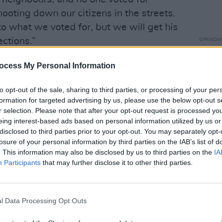
ting down our citizens in the streets.
to what we voted for, but we will get his
ctions.”
OPINION
Anti-
Dubli
us protests' opposition to ICE, Trump,
ocess My Personal Information
the third protest also targeted rising
to opt-out of the sale, sharing to third parties, or processing of your per
formation for targeted advertising by us, please use the below opt-out s
r selection. Please note that after your opt-out request is processed y
nds gathered outside the Kennedy
eing interest-based ads based on personal information utilized by us or
ed for Our Freedom" event, hosted by
disclosed to third parties prior to your opt-out. You may separately opt-
the First Amendment. Performers
losure of your personal information by third parties on the IAB’s list of
. This information may also be disclosed by us to third parties on the
IA
er-songwriter Maggie Rogers, who also
Participants
that may further disclose it to other third parties.
at the Minnesota State Capitol. The event
tor Billy Porter and poet Rupi Kaur.
l Data Processing Opt Outs