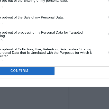
o opt-out of the Sharing of my personal data.
In
o opt-out of the Sale of my Personal Data.
In
to opt-out of processing my Personal Data for Targeted
ing.
In
o opt-out of Collection, Use, Retention, Sale, and/or Sharing
ersonal Data that Is Unrelated with the Purposes for which it
lected.
In
CONFIRM