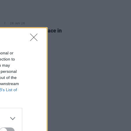
26 JAN 26
ICE protest to take place in
n this afternoon
sonal or
ection to
ou may
 personal
out of the
 downstream
B’s List of