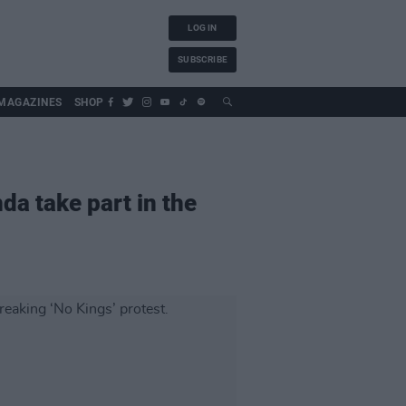
LOG IN
SUBSCRIBE
MAGAZINES
SHOP
da take part in the