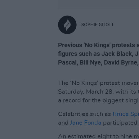
SOPHIE GLIOTT
Previous 'No Kings' protests
figures such as Jack Black,
Pascal, Bill Nye, David Byrne
The ‘No Kings’ protest move
Saturday, March 28, with its 
a record for the biggest sing
Celebrities such as
Bruce Sp
and
Jane Fonda
participated 
An estimated eight to nine mi