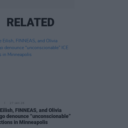
RELATED
27 JAN 26
e Eilish, FINNEAS, and Olivia
go denounce “unconscionable”
ctions in Minneapolis