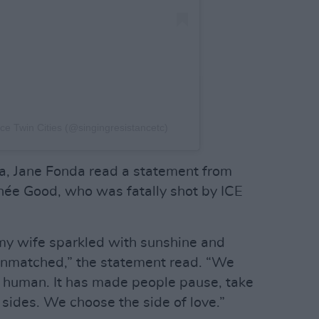
ce Twin Cities (@singingresistancetc)
a, Jane Fonda read a statement from
née Good, who was fatally shot by ICE
y wife sparkled with sunshine and
 unmatched,” the statement read. “We
e human. It has made people pause, take
 sides. We choose the side of love.”