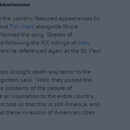
Advertisement
 in the country, featured appearances by
 and
Tim Walz
alongside Bruce
formed the song ‘Streets of
d following the ICE killings of
Alex
vent he referenced again at the St. Paul
oops brought death and terror to the
ngsteen said. “Well, they picked the
 solidarity of the people of
an inspiration to the entire country.
told us that this is still America, and
nd these invasions of American cities