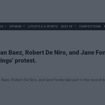
DS
OPINION
LIFESTYLE & SPORTS
BEST OF
COMPETITIONS
an Baez, Robert De Niro, and Jane Fon
ings’ protest.