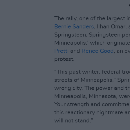
The rally, one of the largest
Bernie Sanders
, Ilhan Omar,
Springsteen. Springsteen per
Minneapolis,’ which originate
Pretti
and
Renee Good
, an e
protest.
“This past winter, federal tr
streets of Minneapolis,” Spri
wrong city. The power and the
Minneapolis, Minnesota, were 
Your strength and commitment 
this reactionary nightmare a
will not stand.”