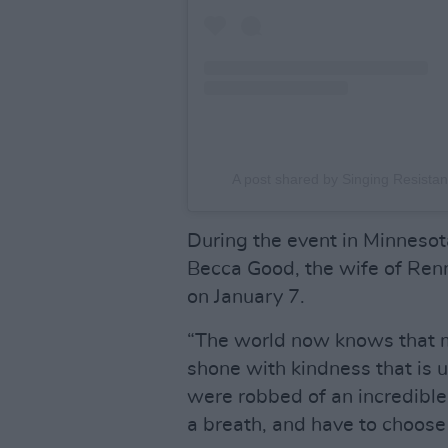
A post shared by Singing Resistan
During the event in Minnesot
Becca Good, the wife of Ren
on January 7.
“The world now knows that m
shone with kindness that is
were robbed of an incredibl
a breath, and have to choose