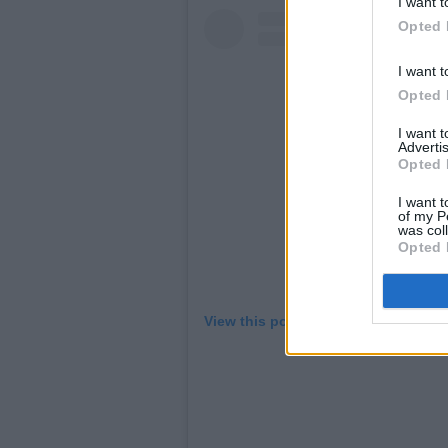
I want t
Opted 
I want t
Opted 
I want 
Advertis
Opted 
I want t
of my P
was col
Opted 
View this post on Instagram