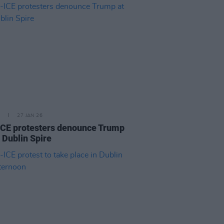
27 JAN 26
ICE protesters denounce Trump
e Dublin Spire