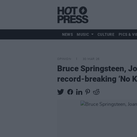
NEWS
MUSIC
CULTURE
PICS & VI
OPINION
30 MAR 26
Bruce Springsteen, Jo
record-breaking ‘No K