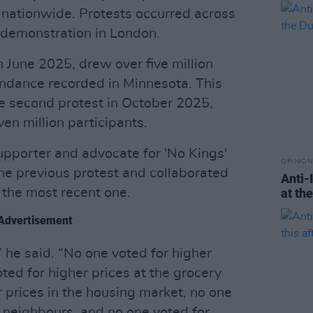
 nationwide. Protests occurred across
a demonstration in London.
in June 2025, drew over five million
endance recorded in Minnesota. This
 second protest in October 2025,
n million participants.
supporter and advocate for 'No Kings'
OPINION
the previous protest and collaborated
Anti-
 the most recent one.
at th
Advertisement
 he said. “No one voted for higher
ted for higher prices at the grocery
r prices in the housing market, no one
 neighbours, and no one voted for