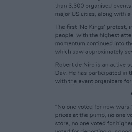
than 3,300 organised events
major US cities, along with 
The first ‘No Kings’ protest, 
people, with the highest att
momentum continued into the
which saw approximately seve
Robert de Niro is an active 
Day. He has participated in 
with the event organizers for
“No one voted for new wars,”
prices at the pump, no one vo
store, no one voted for highe
voted for deporting our good