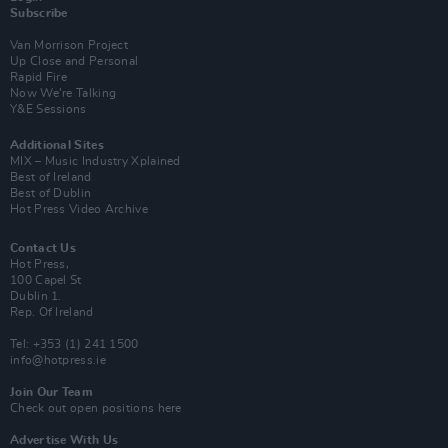
Subscribe
Van Morrison Project
Up Close and Personal
Rapid Fire
Now We’re Talking
Y&E Sessions
Additional Sites
MIX – Music Industry Xplained
Best of Ireland
Best of Dublin
Hot Press Video Archive
Contact Us
Hot Press,
100 Capel St
Dublin 1.
Rep. Of Ireland
Tel: +353 (1) 241 1500
info@hotpress.ie
Join Our Team
Check out open positions here
Advertise With Us