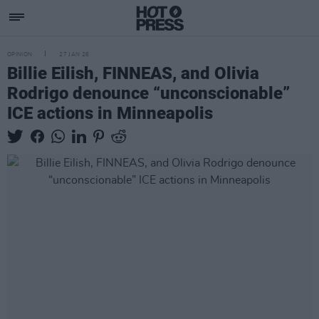
OPINION
27 JAN 26
Billie Eilish, FINNEAS, and Olivia
Rodrigo denounce “unconscionable”
ICE actions in Minneapolis