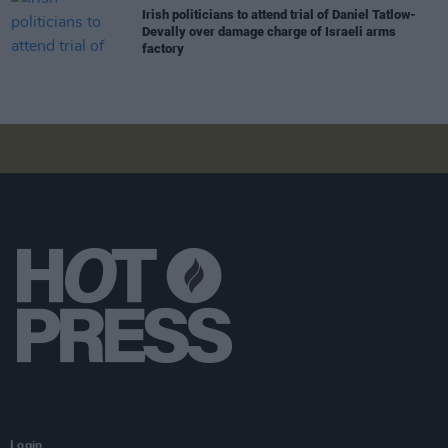
Irish politicians to attend trial of Daniel Tatlow-
Devally over damage charge of Israeli arms
factory
Login