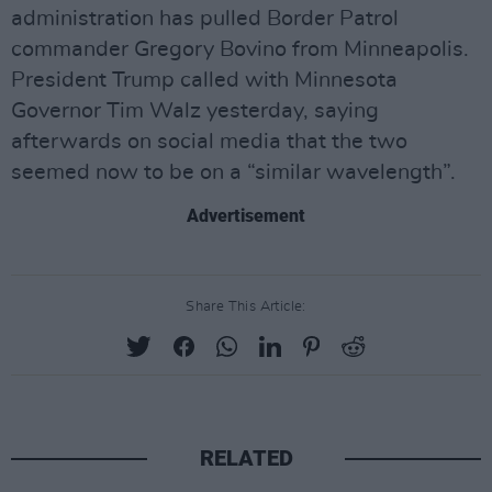
administration has pulled Border Patrol
commander Gregory Bovino from Minneapolis.
President Trump called with Minnesota
Governor Tim Walz yesterday, saying
afterwards on social media that the two
seemed now to be on a “similar wavelength”.
Advertisement
Share This Article:
RELATED