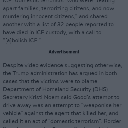
ICE “domestic terrorists” who were “tearing
apart families, terrorizing citizens, and now
murdering innocent citizens,” and shared
another with a list of 32 people reported to
have died in ICE custody, with a call to
“[a]bolish ICE.”
Advertisement
Despite video evidence suggesting otherwise,
the Trump administration has argued in both
cases that the victims were to blame.
Department of Homeland Security (DHS)
Secretary Kristi Noem said Good’s attempt to
drive away was an attempt to “weaponise her
vehicle” against the agent that killed her, and
called it an act of “domestic terrorism”. Border