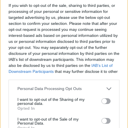
yesterday is like, ‘Well he had a gun.’ Shut the
If you wish to opt-out of the sale, sharing to third parties, or
f**k up! You’ve spent 30 years straight telling
processing of your personal or sensitive information for
targeted advertising by us, please use the below opt-out
us that children have to die so that we’re
section to confirm your selection. Please note that after your
allowed to legally carry weapons everywhere
opt-out request is processed you may continue seeing
in the United States. This guy was being
interest-based ads based on personal information utilized by
us or personal information disclosed to third parties prior to
beaten to a pulp on the ground, he didn’t draw
your opt-out. You may separately opt-out of the further
his weapon. He had a weapon on him legally.
disclosure of your personal information by third parties on the
And they shot the f**k out of him. And killed
IAB’s list of downstream participants. This information may
also be disclosed by us to third parties on the
IAB’s List of
him.”
Downstream Participants
that may further disclose it to other
third parties.
All three artists have been
vocal critics of the
Trump administration in the past
. ICE’s actions
Personal Data Processing Opt Outs
in Minneapolis have drawn criticism from many
I want to opt-out of the Sharing of my
other celebrities, including
Bruce Springsteen
personal data.
Opted In
and
Neil Young
.
I want to opt-out of the Sale of my
Personal Data.
The DHS, which oversees ICE, responded to
Opted In