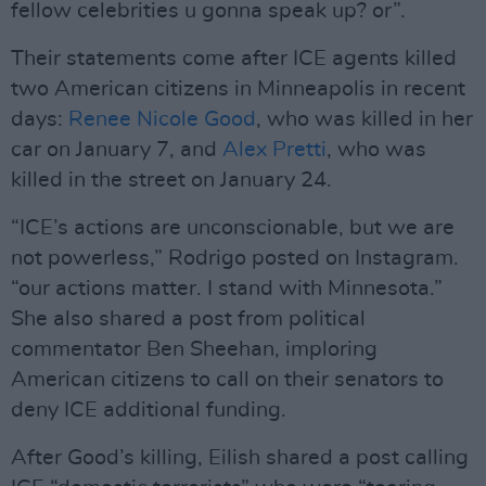
fellow celebrities u gonna speak up? or”.
Their statements come after ICE agents killed
two American citizens in Minneapolis in recent
days:
Renee Nicole Good
, who was killed in her
car on January 7, and
Alex Pretti
, who was
killed in the street on January 24.
“ICE’s actions are unconscionable, but we are
not powerless,” Rodrigo posted on Instagram.
“our actions matter. I stand with Minnesota.”
She also shared a post from political
commentator Ben Sheehan, imploring
American citizens to call on their senators to
deny ICE additional funding.
After Good’s killing, Eilish shared a post calling