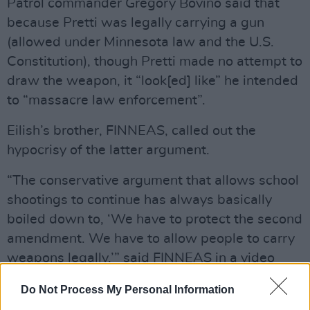
Patrol commander Gregory Bovino said that
because Pretti was legally carrying a gun
(allowed under Minnesota law and the U.S.
Constitution), though Pretti made no attempt to
draw the weapon, it “look[ed] like” he intended
to “massacre law enforcement”.
Eilish’s brother, FINNEAS, called out the
hypocrisy of the latter argument.
“The conservative argument that allows school
shootings to continue has always basically
boiled down to, ‘We have to protect the second
amendment. We have to allow people to carry
weapons legally,’” said FINNEAS in a video
posted to social media. “Every argument I’ve
Do Not Process My Personal Information
seen for why Alex Pretti’s death was ‘justified’