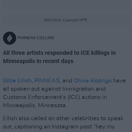
Billie Eilish. Copyright NPR.
PHINEAS COLLINS
All three artists responded to ICE killings in
Minneapolis in recent days
Billie Eilish
,
FINNEAS
, and
Olivia Rodrigo
have
all spoken out against Immigration and
Customs Enforcement’s (ICE) actions in
Minneapolis, Minnesota.
Eilish also called on other celebrities to speak
out, captioning an Instagram post “hey my