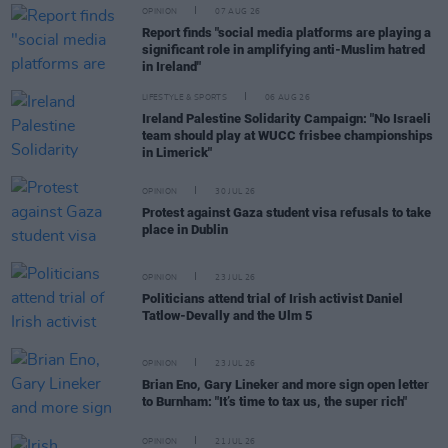
OPINION
07 AUG 26
Report finds "social media platforms are playing a
significant role in amplifying anti-Muslim hatred
in Ireland"
LIFESTYLE & SPORTS
06 AUG 26
Ireland Palestine Solidarity Campaign: "No Israeli
team should play at WUCC frisbee championships
in Limerick"
OPINION
30 JUL 26
Protest against Gaza student visa refusals to take
place in Dublin
OPINION
23 JUL 26
Politicians attend trial of Irish activist Daniel
Tatlow-Devally and the Ulm 5
OPINION
23 JUL 26
Brian Eno, Gary Lineker and more sign open letter
to Burnham: "It’s time to tax us, the super rich"
OPINION
21 JUL 26