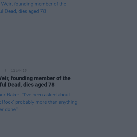
E
12 JAN 26
eir, founding member of the
ful Dead, dies aged 78