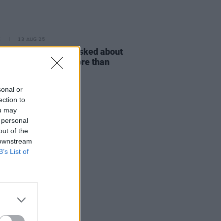
E
13 AUG 25
r Baker: "I’ve been asked about
et Rock’ probably more than
ing I’ve ever done"
sonal or
ection to
ou may
 personal
out of the
 downstream
B’s List of