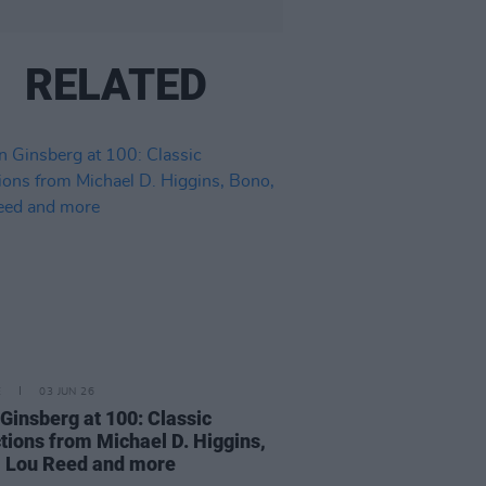
RELATED
E
03 JUN 26
 Ginsberg at 100: Classic
ctions from Michael D. Higgins,
 Lou Reed and more