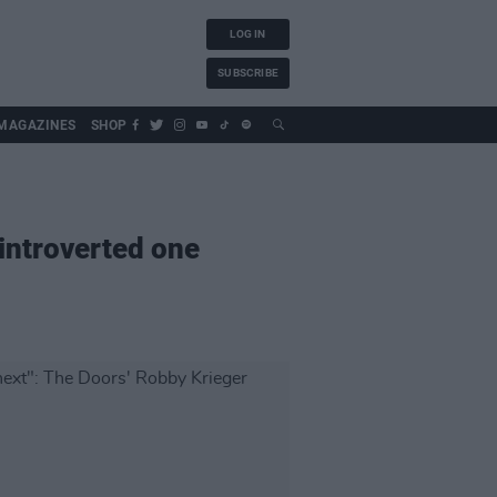
LOG IN
SUBSCRIBE
MAGAZINES
SHOP
 introverted one