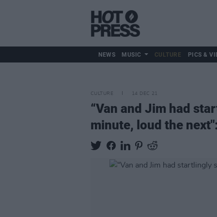
NEWS
MUSIC
CULTURE
PICS & VI
CULTURE
14 DEC 21
“Van and Jim had start
minute, loud the next"