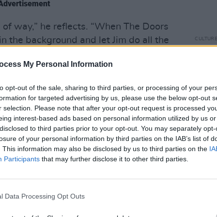
Advertisement
d of way,” he reflects. “When The Doors
n the background and let Jim do all the
CULTUR
Arthu
feel like I had to show off or anything; I
‘Plan
ocess My Personal Information
. Certainly, I’ll never be Jim Morrison.
anyth
 there.”
to opt-out of the sale, sharing to third parties, or processing of your per
formation for targeted advertising by us, please use the below opt-out s
e of rock’s most incendiary figures, it’s
r selection. Please note that after your opt-out request is processed y
mate tiring of questions related to
eing interest-based ads based on personal information utilized by us or
disclosed to third parties prior to your opt-out. You may separately opt-
hen said frontman’s death has been
losure of your personal information by third parties on the IAB’s list of
ars. It can be painful reading
. This information may also be disclosed by us to third parties on the
IA
y Manzarek and John Densmore that are
Participants
that may further disclose it to other third parties.
epetitive questions about Morrison’s
meaningful relationship, the other half
heir part in making The Doors what they
l Data Processing Opt Outs