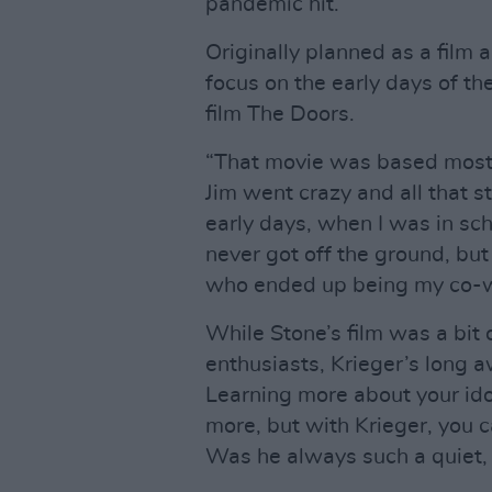
pandemic hit.”
Originally planned as a film 
focus on the early days of th
film The Doors.
“That movie was based most
Jim went crazy and all that s
early days, when I was in sc
never got off the ground, but 
who ended up being my co-wr
While Stone’s film was a bit
enthusiasts, Krieger’s long 
Learning more about your ido
more, but with Krieger, you c
Was he always such a quiet,