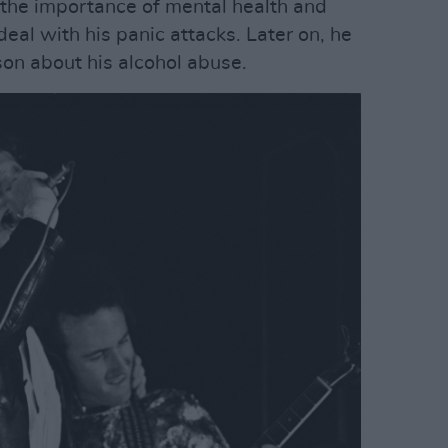
 the importance of mental health and
deal with his panic attacks. Later on, he
son about his alcohol abuse.