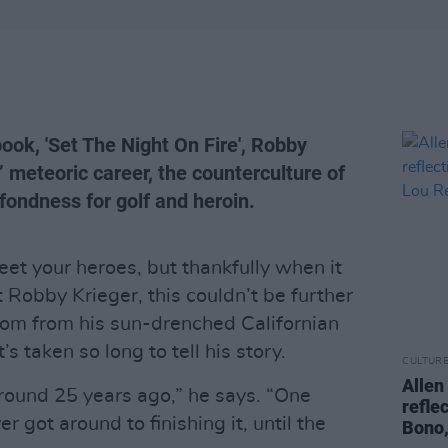
book, 'Set The Night On Fire', Robby
’ meteoric career, the counterculture of
 fondness for golf and heroin.
et your heroes, but thankfully when it
 Robby Krieger, this couldn’t be further
Zoom from his sun-drenched Californian
s taken so long to tell his story.
CULTUR
Allen
 around 25 years ago,” he says. “One
refle
r got around to finishing it, until the
Bono,