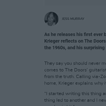
JESS MURRAY
As he releases his first ever 
Krieger reflects on The Doors
the 1960s, and his surprising
They say you should never me
comes to The Doors’ guitarist
from the truth. Calling via-
home, Krieger explains why it’
“I started writing this thing
thing led to another and I neve