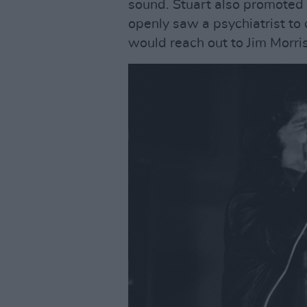
sound. Stuart also promoted
openly saw a psychiatrist to 
would reach out to Jim Morri