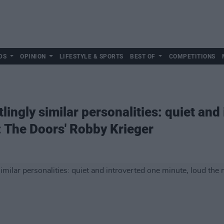
DS
OPINION
LIFESTYLE & SPORTS
BEST OF
COMPETITIONS
lingly similar personalities: quiet and
: The Doors' Robby Krieger