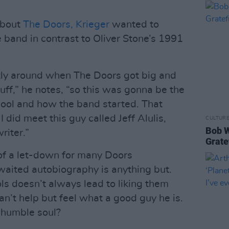
about
The Doors, Krieger
wanted to
e band in contrast to Oliver Stone’s 1991
ly around when The Doors got big and
tuff,” he notes, “so this was gonna be the
hool and how the band started. That
I did meet this guy called Jeff Alulis,
CULTUR
Bob W
iter.”
Grate
 of a let-down for many Doors
awaited autobiography is anything but.
ls doesn’t always lead to liking them
an’t help but feel what a good guy he is.
 humble soul?