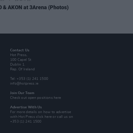
IDS
24 APR 26
 & AKON at 3Arena (Photos)
Contact Us
Hot Press,
100 Capel St
Dublin 1.
Rep. Of Ireland
Tel: +353 (1) 241 1500
info@hotpress.ie
Join Our Team
Check out open positions here
Advertise With Us
For more details on how to advertise
with Hot Press
click here
or call us on
+353 (1) 241 1500