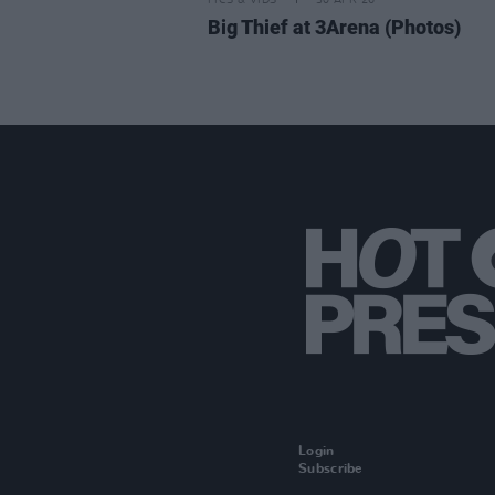
PICS & VIDS
30 APR 26
Big Thief at 3Arena (Photos)
Login
Subscribe