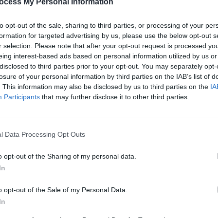
ocess My Personal Information
PICS & V
Guns 
to opt-out of the sale, sharing to third parties, or processing of your per
Share This Article:
formation for targeted advertising by us, please use the below opt-out s
r selection. Please note that after your opt-out request is processed y
eing interest-based ads based on personal information utilized by us or
disclosed to third parties prior to your opt-out. You may separately opt-
losure of your personal information by third parties on the IAB’s list of
. This information may also be disclosed by us to third parties on the
IA
Participants
that may further disclose it to other third parties.
l Data Processing Opt Outs
PICS & V
The N
o opt-out of the Sharing of my personal data.
(Phot
In
o opt-out of the Sale of my Personal Data.
In