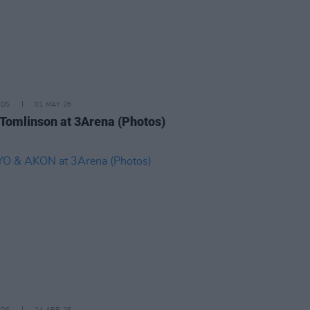
IDS
01 MAY 26
 Tomlinson at 3Arena (Photos)