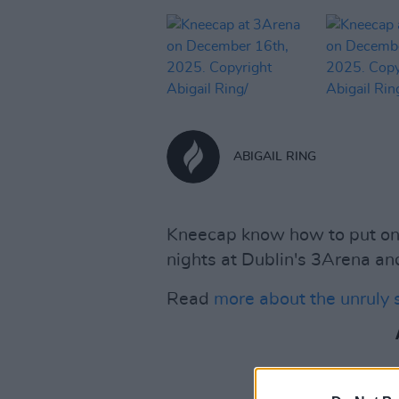
ABIGAIL RING
Kneecap know how to put on a
nights at Dublin's 3Arena and
Read
more about the unruly 