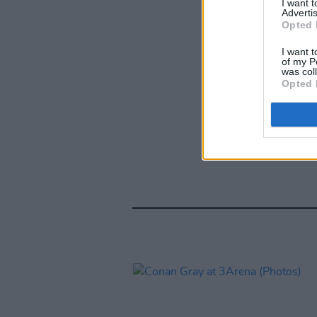
I want 
Advertis
Opted 
I want t
of my P
was col
Opted 