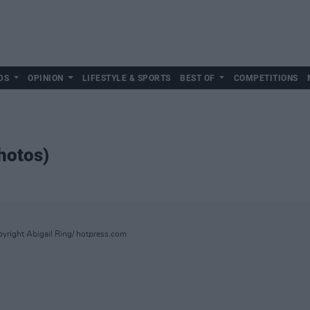
DS
OPINION
LIFESTYLE & SPORTS
BEST OF
COMPETITIONS
hotos)
yright Abigail Ring/ hotpress.com