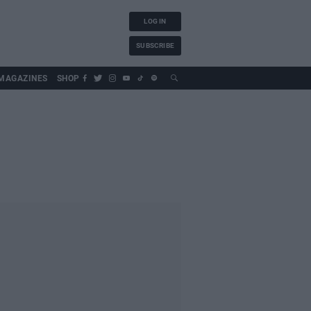
LOG IN
SUBSCRIBE
MAGAZINES
SHOP