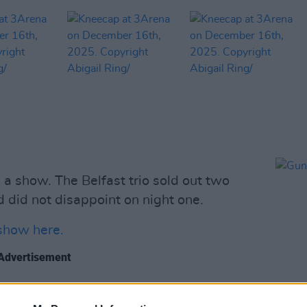
 show. The Belfast trio sold out two
 did not disappoint on night one.
show here.
Advertisement