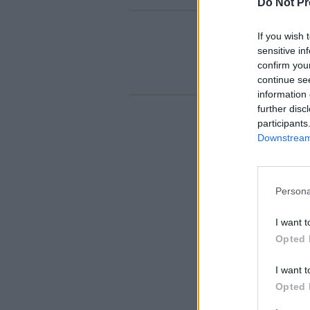
Do Not Pr
If you wish 
sensitive in
confirm you
continue se
information 
further disc
participants
Downstream 
Persona
I want t
Opted 
I want t
Opted 