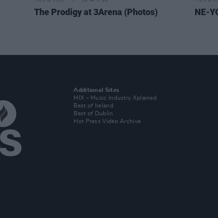
PICS & VIDS
29 APR 26
PICS & V
The Prodigy at 3Arena (Photos)
NE-YO
Additional Sites
MIX – Music Industry Xplained
Best of Ireland
Best of Dublin
Hot Press Video Archive