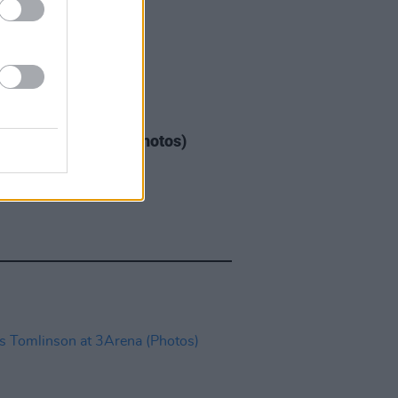
GORIZED
08 MAY 26
Warren at 3Arena (Photos)