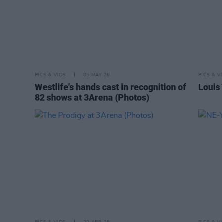
PICS & VIDS
05 MAY 26
PICS & V
Westlife's hands cast in recognition of
Louis
82 shows at 3Arena (Photos)