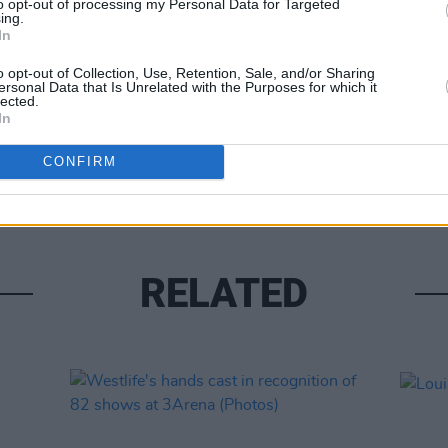
to opt-out of processing my Personal Data for Targeted
ing.
In
o opt-out of Collection, Use, Retention, Sale, and/or Sharing
ersonal Data that Is Unrelated with the Purposes for which it
lected.
In
UNCATE
Alex 
CONFIRM
RELATED