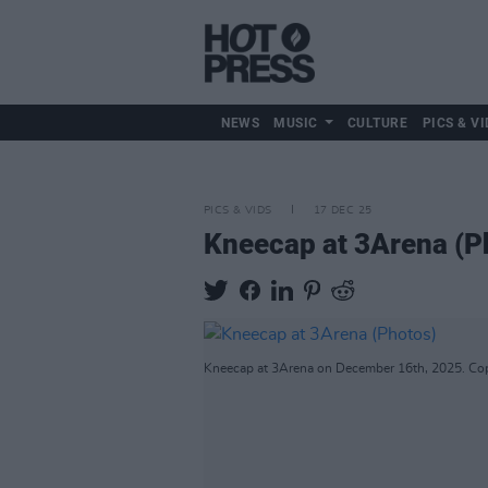
NEWS
MUSIC
CULTURE
PICS & VI
PICS & VIDS
17 DEC 25
Kneecap at 3Arena (P
Kneecap at 3Arena on December 16th, 2025. Cop