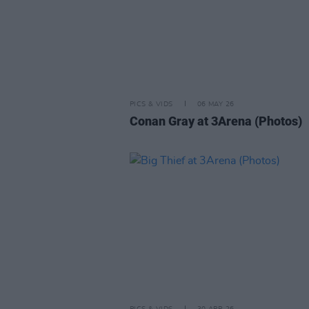
PICS & VIDS
06 MAY 26
Conan Gray at 3Arena (Photos)