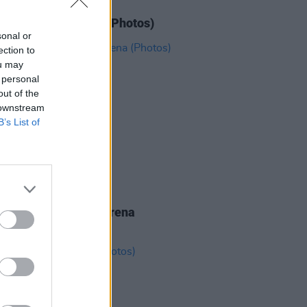
IDS
11 JUN 26
N' Roses at 3Arena (Photos)
sonal or
ection to
ou may
 personal
out of the
 downstream
B’s List of
IDS
19 MAY 26
eighbourhood at 3Arena
os)