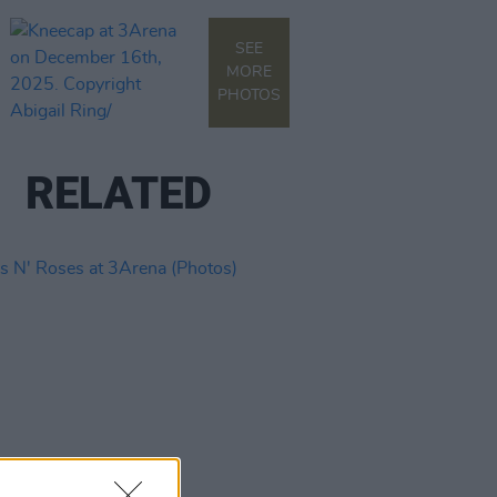
SEE
MORE
PHOTOS
RELATED