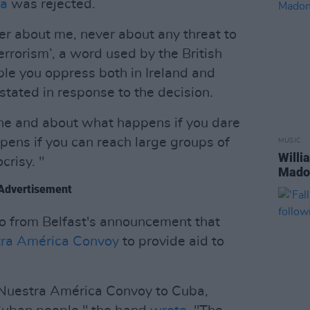
ra
was rejected.
er about me, never about any threat to
errorism’, a word used by the British
le you oppress both in Ireland and
stated in response to the decision
.
ine and about what happens if you dare
ens if you can reach large groups of
MUSIC
Willi
crisy. "
Madon
Advertisement
rio from Belfast's announcement that
ra América Convoy
to provide aid to
e Nuestra América Convoy to Cuba,