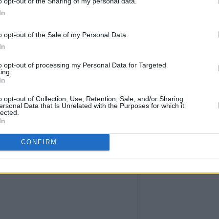
o opt-out of the Sharing of my personal data.
In
o opt-out of the Sale of my Personal Data.
In
to opt-out of processing my Personal Data for Targeted
ing.
In
o opt-out of Collection, Use, Retention, Sale, and/or Sharing
ersonal Data that Is Unrelated with the Purposes for which it
lected.
In
CONFIRM