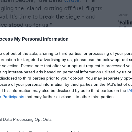
e Cuban people," the band
wrote
. "The
ling the island, cutting off fuel, flights
val. It's time to break the siege - and
MUSIC
'Fall
ve stood up for us."
follo
platform that showcases talent from
ocess My Personal Information
on distinctive new artists and original
to opt-out of the sale, sharing to third parties, or processing of your per
ragmented and saturated scene".
formation for targeted advertising by us, please use the below opt-out s
r selection. Please note that after your opt-out request is processed y
e artists with a minimalistic stage in
eing interest-based ads based on personal information utilized by us or
ted without any distractions.
disclosed to third parties prior to your opt-out. You may separately opt-
losure of your personal information by third parties on the IAB’s list of
red in
A COLORS SHOW
. This information may also be disclosed by us to third parties on the
IA
lie Eilish, GIVĒON, Olivian Dean, Kali
Participants
that may further disclose it to other third parties.
OLORS' YouTube
channel today at 5 pm.
l Data Processing Opt Outs