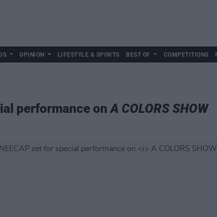
DS
OPINION
LIFESTYLE & SPORTS
BEST OF
COMPETITIONS
ial performance on
A COLORS SHOW