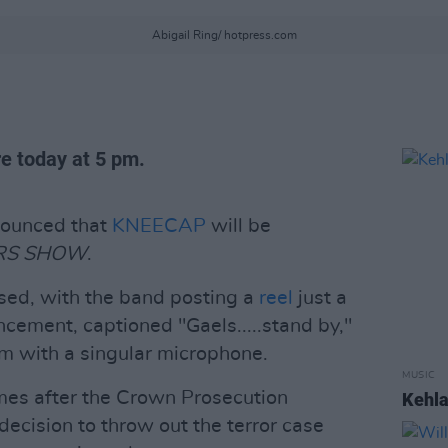
Abigail Ring/ hotpress.com
e today at 5 pm.
ounced that
KNEECAP
will be
RS SHOW
.
sed, with the band posting a
reel
just a
ncement, captioned "Gaels.....stand by,"
m with a singular microphone.
MUSIC
s after the Crown Prosecution
Kehla
decision to throw out the terror case