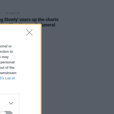
07 AUG 26
ing Slowly' soars up the charts
wing Glen Hansard's funeral
sonal or
ection to
ou may
 personal
out of the
 downstream
B’s List of