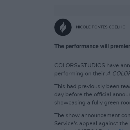
NICOLE PONTES COELHO
The performance will premier
COLORSxSTUDIOS have ann
performing on their
A COLO
This had previously been tea
day before the official annou
showcasing a fully green roo
The show announcement come
Service's appeal against the 