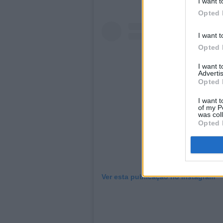
I want t
Opted 
I want t
Opted 
I want 
Advertis
Opted 
I want t
of my P
was col
Opted 
Ver esta publicação no Instagram