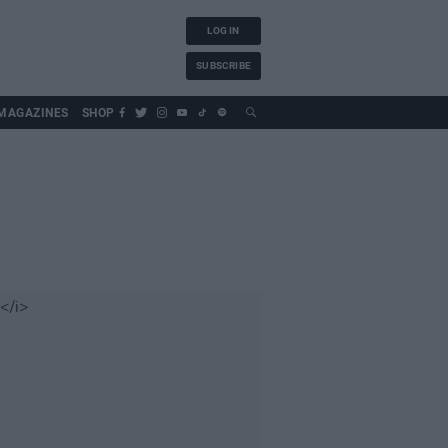
LOG IN
SUBSCRIBE
MAGAZINES
SHOP