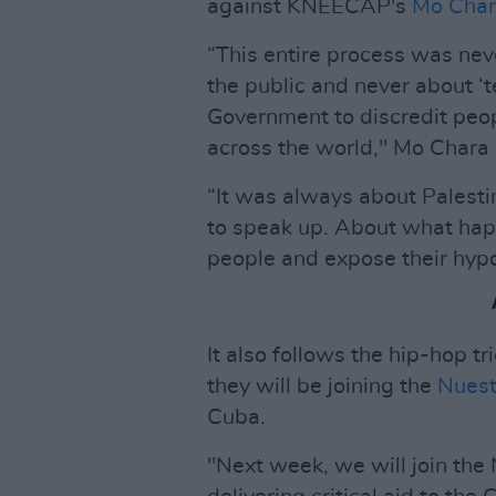
against KNEECAP's
Mo Cha
“This entire process was nev
the public and never about ‘t
Government to discredit peop
across the world," Mo Chara 
“It was always about Palest
to speak up. About what happ
people and expose their hypo
It also follows the hip-hop t
they will be joining the
Nuest
Cuba.
"Next week, we will join th