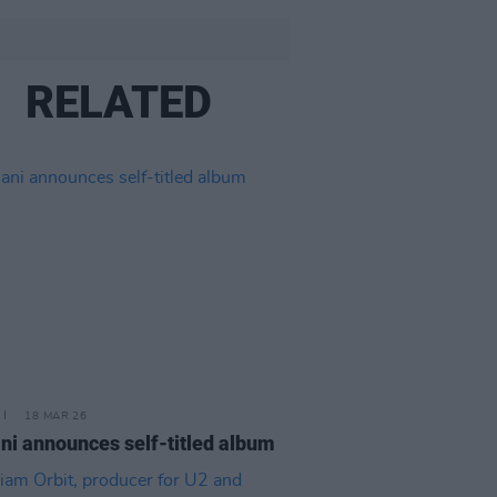
RELATED
18 MAR 26
ni announces self-titled album