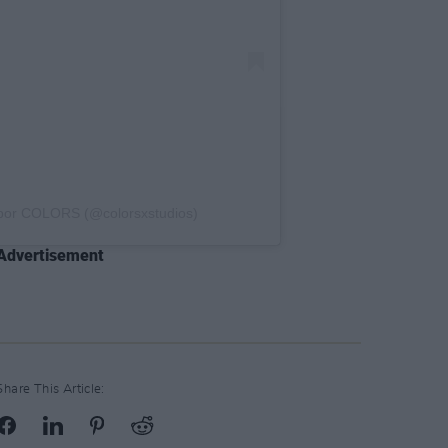
 por COLORS (@colorsxstudios)
Advertisement
Share This Article: