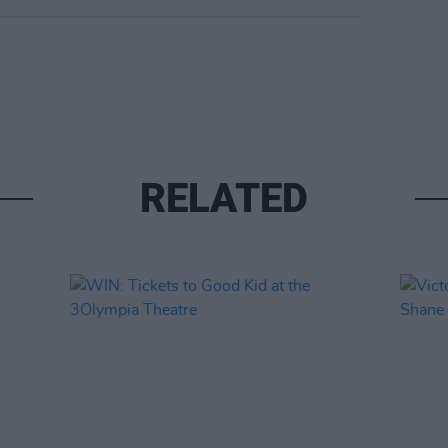
RELATED