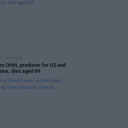
07 AUG 26
am Orbit, producer for U2 and
na, dies aged 69