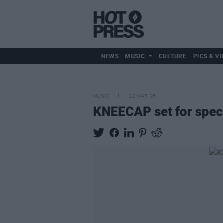
NEWS
MUSIC
CULTURE
PICS & VI
MUSIC
12 MAR 26
KNEECAP set for spec