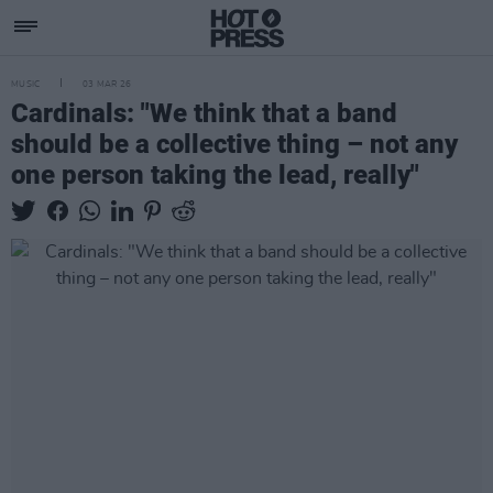
MUSIC
03 MAR 26
Cardinals: "We think that a band
should be a collective thing – not any
one person taking the lead, really"