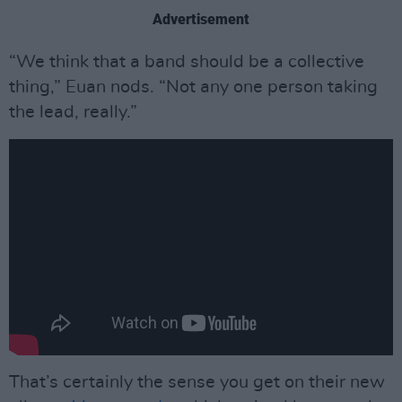
Advertisement
“We think that a band should be a collective
thing,” Euan nods. “Not any one person taking
the lead, really.”
That’s certainly the sense you get on their new