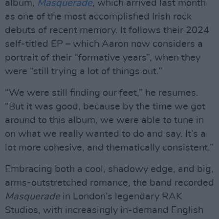
album,
Masquerade
, which arrived last month
as one of the most accomplished Irish rock
debuts of recent memory. It follows their 2024
self-titled EP – which Aaron now considers a
portrait of their “formative years”, when they
were “still trying a lot of things out.”
“We were still finding our feet,” he resumes.
“But it was good, because by the time we got
around to this album, we were able to tune in
on what we really wanted to do and say. It’s a
lot more cohesive, and thematically consistent.”
Embracing both a cool, shadowy edge, and big,
arms-outstretched romance, the band recorded
Masquerade
in London’s legendary RAK
Studios, with increasingly in-demand English