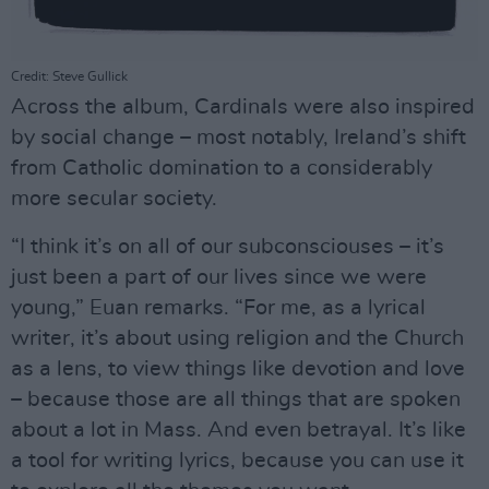
Credit: Steve Gullick
Across the album, Cardinals were also inspired
by social change – most notably, Ireland’s shift
from Catholic domination to a considerably
more secular society.
“I think it’s on all of our subconsciouses – it’s
just been a part of our lives since we were
young,” Euan remarks. “For me, as a lyrical
writer, it’s about using religion and the Church
as a lens, to view things like devotion and love
– because those are all things that are spoken
about a lot in Mass. And even betrayal. It’s like
a tool for writing lyrics, because you can use it