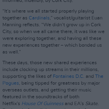
informed, indelibly, by Cork City.
“It’s where we all started properly playing
together as
Cardinals
,” vocalist/guitarist Euan
Manning reflects. “We didn’t grow up in Cork
City, so when we all came there, it was like we
were exploring together, and having all these
new experiences together – which bonded us
as well.”
These days, those new shared experiences
include clocking up streams in their millions,
supporting the likes of
Fontaines D.C.
and
The
Pogues
, being tipped for greatness by major
overseas outlets, and getting their music
featured in the soundtracks of both
Netflix’s
House Of Guinness
and EA’s
Skate
.