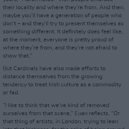
their locality and where they’re from. And then,
maybe you’ll have a generation of people who
don’t – and they’ll try to present themselves as
something different. It definitely does feel like,
at the moment, everyone is pretty proud of
where they’re from, and they’re not afraid to
show that.”
But Cardinals have also made efforts to
distance themselves from the growing
tendency to treat Irish culture as a commodity
or fad.
“I like to think that we’ve kind of removed
ourselves from that scene,” Euan reflects. “Or
that thing of artists, in London, trying to lean