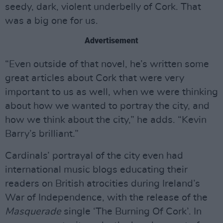
seedy, dark, violent underbelly of Cork. That
was a big one for us.
Advertisement
“Even outside of that novel, he’s written some
great articles about Cork that were very
important to us as well, when we were thinking
about how we wanted to portray the city, and
how we think about the city,” he adds. “Kevin
Barry’s brilliant.”
Cardinals’ portrayal of the city even had
international music blogs educating their
readers on British atrocities during Ireland’s
War of Independence, with the release of the
Masquerade
single ‘The Burning Of Cork’. In