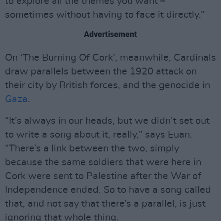
to explore all the themes you want –
sometimes without having to face it directly.”
Advertisement
On ‘The Burning Of Cork’, meanwhile, Cardinals
draw parallels between the 1920 attack on
their city by British forces, and the genocide in
Gaza
.
“It’s always in our heads, but we didn’t set out
to write a song about it, really,” says Euan.
“There’s a link between the two, simply
because the same soldiers that were here in
Cork were sent to Palestine after the War of
Independence ended. So to have a song called
that, and not say that there’s a parallel, is just
ignoring that whole thing.