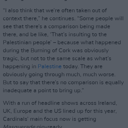
“I also think that we’re often taken out of
context there,” he continues. “Some people will
see that there’s a comparison being made
there, and be like, ‘That’s insulting to the
Palestinian people’ – because what happened
during the Burning of Cork was obviously
tragic, but not to the same scale as what’s
happening in
Palestine
today. They are
obviously going through much, much worse.
But to say that there’s no comparison is equally
inadequate a point to bring up.”
With a run of headline shows across Ireland,
UK, Europe and the US lined up for this year,
Cardinals’ main focus now is getting
Masquerade
gig-ready.