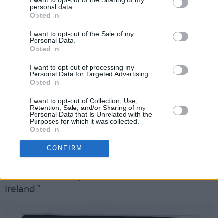
“Also, people see the accordion as an Irish
personal data.
Opted In
instrument, which it isn’t,” he points out. “As
well as listening to as much trad music as he’s
I want to opt-out of the Sale of my
Personal Data.
been listening to, he’s been listening to Russian
Opted In
accordion music, played on a bayan. He’s
I want to opt-out of processing my
listening to one artist at the moment who was
Personal Data for Targeted Advertising.
Opted In
a prisoner in the ‘90s, and he recorded an
album in prison [Oidopuaa Vladimir Oiun’s
I want to opt-out of Collection, Use,
Retention, Sale, and/or Sharing of my
Divine Music From Jail
], which is throat-singing
Personal Data that Is Unrelated with the
Purposes for which it was collected.
and accordion.
Opted In
“We all like the idea of the accordion as a more
CONFIRM
romantic instrument, and sort of Parisian as
well – outside of just its trad circle here in
Ireland.”