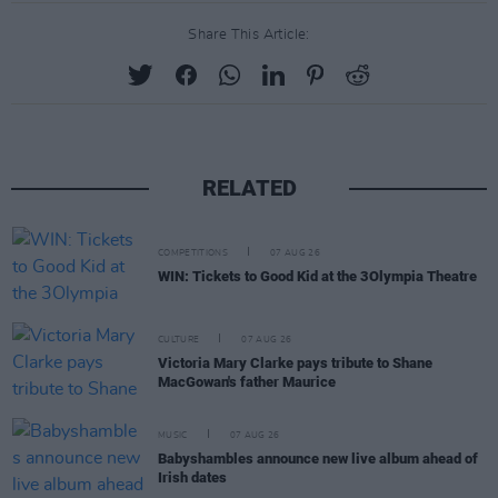
Share This Article:
RELATED
COMPETITIONS
07 AUG 26
WIN: Tickets to Good Kid at the 3Olympia Theatre
CULTURE
07 AUG 26
Victoria Mary Clarke pays tribute to Shane
MacGowan's father Maurice
MUSIC
07 AUG 26
Babyshambles announce new live album ahead of
Irish dates