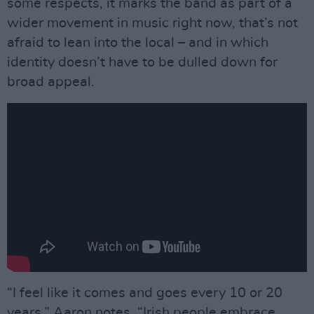
some respects, it marks the band as part of a
wider movement in music right now, that’s not
afraid to lean into the local – and in which
identity doesn’t have to be dulled down for
broad appeal.
“I feel like it comes and goes every 10 or 20
years,” Aaron notes. “Irish people embrace