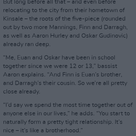
But long before all that – and even before
relocating to the city from their hometown of
Kinsale – the roots of the five-piece (rounded
out by two more Mannings, Finn and Darragh,
as well as Aaron Hurley and Oskar Gudinovic)
already ran deep.
“Me, Euan and Oskar have been in school
together since we were 12 or 13,” bassist
Aaron explains. “And Finn is Euan’s brother,
and Darragh’s their cousin. So we’re all pretty
close already.
“I’d say we spend the most time together out of
anyone else in our lives,” he adds. “You start to
naturally form a pretty tight relationship. It’s
nice – it’s like a brotherhood.”