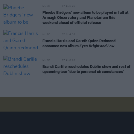
MUSIC
07 AUG 26
Phoebe Bridgers' new album to be played in full at
Armagh Observatory and Planetarium this
weekend ahead of official release
MUSIC
07 AUG 26
Francis Harris and Gareth Quinn Redmond
announce new album
Eyes Bright and Low
MUSIC
07 AUG 26
Brandi Carlile reschedules Dublin show and rest of
upcoming tour "due to personal circumstances"