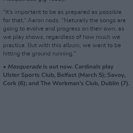
“It’s important to be as prepared as possible
for that,” Aaron nods. “Naturally the songs are
going to evolve and progress on their own, as
we play shows, regardless of how much we
practice. But with this album, we want to be
hitting the ground running.”
•
Masquerade
is out now. Cardinals play
Ulster Sports Club, Belfast (March 5); Savoy,
Cork (6); and The Workman’s Club, Dublin (7).