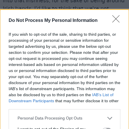
into that Irishness, for the sake of being around
Irish bands. I’d like to think that we’re not
around those people. But it is strange,
Do Not Process My Personal Information
sometimes.”
If you wish to opt-out of the sale, sharing to third parties, or
Even when it comes to incorporating Finn’s
processing of your personal or sensitive information for
accordion into their sound, the band are
targeted advertising by us, please use the below opt-out
section to confirm your selection. Please note that after your
conscious of the fine line that can exist
opt-out request is processed you may continue seeing
between gimmickry and ingenuity.
interest-based ads based on personal information utilized by
us or personal information disclosed to third parties prior to
Advertisement
your opt-out. You may separately opt-out of the further
disclosure of your personal information by third parties on the
“We’ve become hyper-aware, to avoid any
IAB’s list of downstream participants. This information may
clichés where we can,” Euan says. “Hopefully
also be disclosed by us to third parties on the
IAB’s List of
Downstream Participants
that may further disclose it to other
we’re succeeding there! We’re considered,
third parties.
when it comes to writing with the accordion.
Personal Data Processing Opt Outs
And Finn is very considered.
I want to opt-out of the Sharing of my