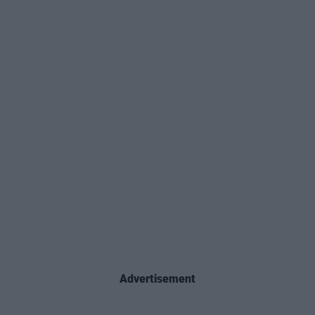
Advertisement