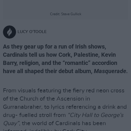
Credit: Steve Gullick
LUCY O'TOOLE
As they gear up for a run of Irish shows,
Cardinals tell us how Cork, Palestine, Kevin
Barry, religion, and the “romantic” accordion
have all shaped their debut album,
Masquerade.
From visuals featuring the fiery red neon cross
of the Church of the Ascension in
Gurranabraher, to lyrics referencing a drink and
drug- fuelled stroll from
“City Hall to George’s
Quay”
, the world of Cardinals has been