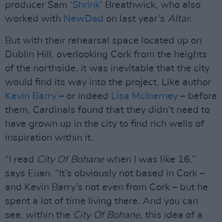
producer Sam ‘
Shrink
’ Breathwick, who also
worked with
NewDad
on last year’s
Altar
.
But with their rehearsal space located up on
Dublin Hill, overlooking Cork from the heights
of the northside, it was inevitable that the city
would find its way into the project. Like author
Kevin Barry
– or indeed
Lisa McInerney
– before
them, Cardinals found that they didn’t need to
have grown up in the city to find rich wells of
inspiration within it.
“I read
City Of Bohane
when I was like 16,”
says Euan. “It’s obviously not based in Cork –
and Kevin Barry’s not even from Cork – but he
spent a lot of time living there. And you can
see, within the
City Of Bohane
, this idea of a