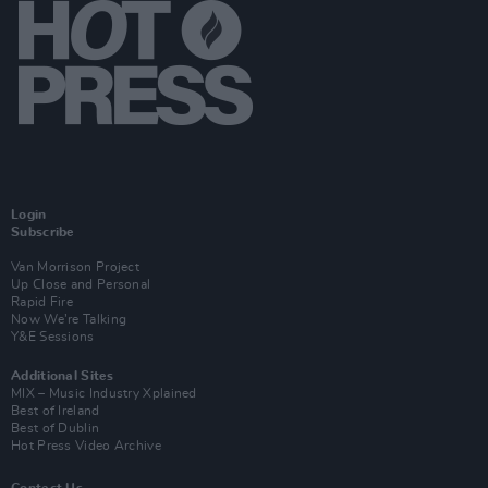
Login
Subscribe
Van Morrison Project
Up Close and Personal
Rapid Fire
Now We’re Talking
Y&E Sessions
Additional Sites
MIX – Music Industry Xplained
Best of Ireland
Best of Dublin
Hot Press Video Archive
Contact Us