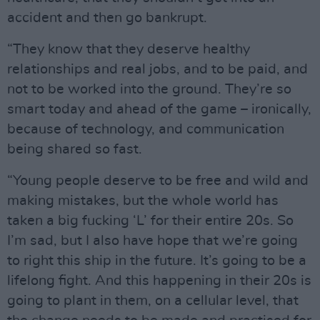
accident and then go bankrupt.
“They know that they deserve healthy
relationships and real jobs, and to be paid, and
not to be worked into the ground. They’re so
smart today and ahead of the game – ironically,
because of technology, and communication
being shared so fast.
“Young people deserve to be free and wild and
making mistakes, but the whole world has
taken a big fucking ‘L’ for their entire 20s. So
I’m sad, but I also have hope that we’re going
to right this ship in the future. It’s going to be a
lifelong fight. And this happening in their 20s is
going to plant in them, on a cellular level, that