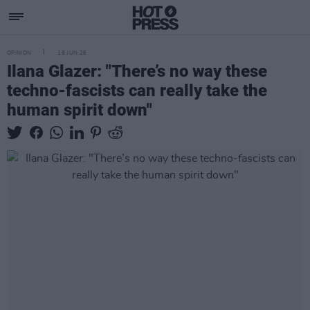
OPINION
18 JUN 26
Ilana Glazer: "There’s no way these
techno-fascists can really take the
human spirit down"