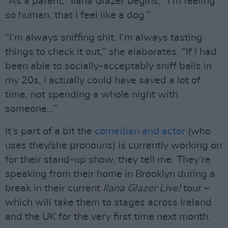
“As a parent,” Ilana Glazer begins, “I’m feeling
so human, that I feel like a dog.”
“I’m always sniffing shit, I’m always tasting
things to check it out,” she elaborates. “If I had
been able to socially-acceptably sniff balls in
my 20s, I actually could have saved a lot of
time, not spending a whole night with
someone…”
It’s part of a bit the
comedian and actor
(who
uses they/she pronouns) is currently working on
for their stand-up show, they tell me. They’re
speaking from their home in Brooklyn during a
break in their current
Ilana Glazer Live!
tour –
which will take them to stages across Ireland
and the UK for the very first time next month.