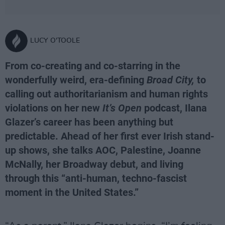
LUCY O'TOOLE
From co-creating and co-starring in the
wonderfully weird, era-defining
Broad City,
to
calling out authoritarianism and human rights
violations on her new
It’s Open
podcast, Ilana
Glazer’s career has been anything but
predictable. Ahead of her first ever Irish stand-
up shows, she talks AOC, Palestine, Joanne
McNally, her Broadway debut, and living
through this “anti-human, techno-fascist
moment in the United States.”