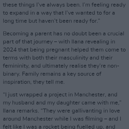
these things I’ve always been. I’m feeling ready
to expand in a way that I’ve wanted to for a
long time but haven’t been ready for.”
Becoming a parent has no doubt been a crucial
part of that journey – with Ilana revealing in
2024 that being pregnant helped them come to
terms with both their masculinity and their
femininity, and ultimately realise they’re non-
binary. Family remains a key source of
inspiration, they tell me.
“I just wrapped a project in Manchester, and
my husband and my daughter came with me,”
Ilana remarks. “They were gallivanting in love
around Manchester while I was filming – and I
felt like I was a rocket being fuelled up, and