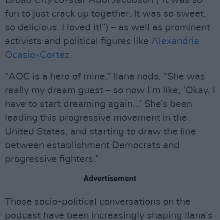
fun to just crack up together. It was so sweet,
so delicious. I loved it!”) – as well as prominent
activists and political figures like
Alexandria
Ocasio-Cortez
.
“AOC is a hero of mine,” Ilana nods. “She was
really my dream guest – so now I’m like, ‘Okay, I
have to start dreaming again...’ She’s been
leading this progressive movement in the
United States, and starting to draw the line
between establishment Democrats and
progressive fighters.”
Advertisement
Those socio-political conversations on the
podcast have been increasingly shaping Ilana’s