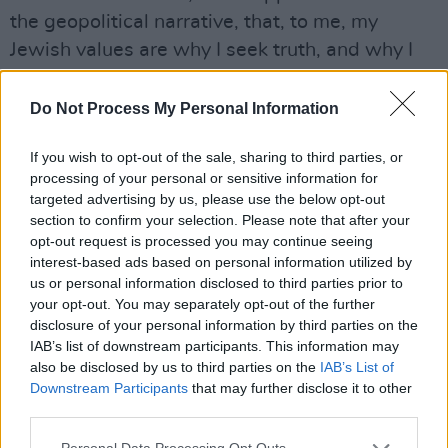
the geopolitical narrative, that, to me, my
Jewish values are why I seek truth, and why I
seek to connect with people over a shared
reality – and laugh about it, as a way to
Do Not Process My Personal Information
advance beyond the moment I’m in,” they
If you wish to opt-out of the sale, sharing to third parties, or
reflect. “I also really appreciate the Irish culture
processing of your personal or sensitive information for
standing up for Palestinian dignity and
targeted advertising by us, please use the below opt-out
humanity in this moment. I align with those
section to confirm your selection. Please note that after your
opt-out request is processed you may continue seeing
values.
interest-based ads based on personal information utilized by
us or personal information disclosed to third parties prior to
“In the United States, the cultures that we have
your opt-out. You may separately opt-out of the further
available to us are either like white nationalism,
disclosure of your personal information by third parties on the
or your own family’s culture,” they continue.
IAB’s list of downstream participants. This information may
also be disclosed by us to third parties on the
IAB’s List of
“I’m fortunate to come from true progressive
Downstream Participants
that may further disclose it to other
Jews – thoughtful people who like to laugh, and
third parties.
listen to music. And that was what shaped me.