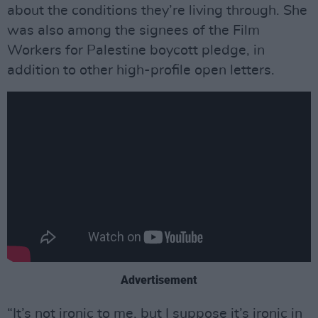
about the conditions they’re living through. She
was also among the signees of the Film
Workers for Palestine boycott pledge, in
addition to other high-profile open letters.
Advertisement
“It’s not ironic to me, but I suppose it’s ironic in