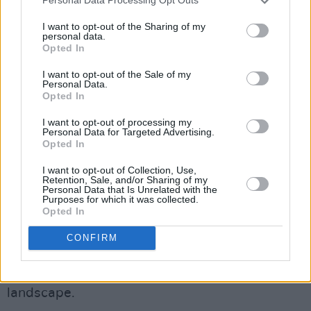
Personal Data Processing Opt Outs
I’ve always had a strong sense of just loving
people.”
I want to opt-out of the Sharing of my
personal data.
Opted In
While Ilana finds that “reality keeps changing,”
I want to opt-out of the Sale of my
they note that “
Israel
’s genocide on Palestine is
Personal Data.
not a reality that’s changing fast enough.”
Opted In
I want to opt-out of processing my
“It’s just so horrifying. And again, it’s not even
Personal Data for Targeted Advertising.
Opted In
political, what we’re talking about with
Palestine
. It’s killing people. It’s like, ‘You’re
I want to opt-out of Collection, Use,
Retention, Sale, and/or Sharing of my
doing this, because of politics? That’s crazy.’”
Personal Data that Is Unrelated with the
Purposes for which it was collected.
Opted In
Her “values-based” focus has also shaped her
approach to her podcast – particularly in a
CONFIRM
world where divisive right-wing viewpoints
appear to dominate the video-podcasting
landscape.