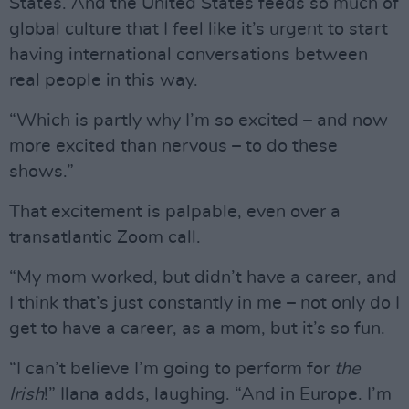
States. And the United States feeds so much of
global culture that I feel like it’s urgent to start
having international conversations between
real people in this way.
“Which is partly why I’m so excited – and now
more excited than nervous – to do these
shows.”
That excitement is palpable, even over a
transatlantic Zoom call.
“My mom worked, but didn’t have a career, and
I think that’s just constantly in me – not only do I
get to have a career, as a mom, but it’s so fun.
“I can’t believe I’m going to perform for
the
Irish
!” Ilana adds, laughing. “And in Europe. I’m