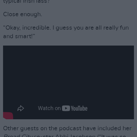
typical Irish lass?’”
Close enough.
“Okay, incredible. I guess you are all really fun
and smart!”
Other guests on the podcast have included her
Broad City
co-star Abbi Jacobson (“It was so