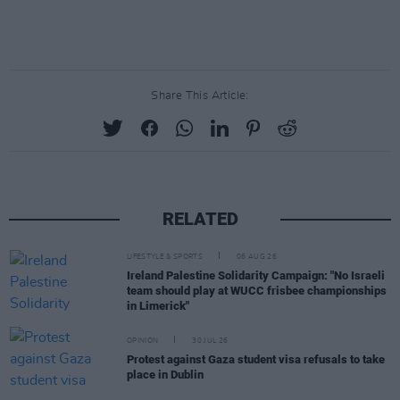
Share This Article:
RELATED
LIFESTYLE & SPORTS
06 AUG 26
Ireland Palestine Solidarity Campaign: "No Israeli
team should play at WUCC frisbee championships
in Limerick"
OPINION
30 JUL 26
Protest against Gaza student visa refusals to take
place in Dublin