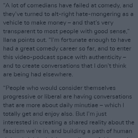
“A lot of comedians have failed at comedy, and
they’ve turned to alt-right hate-mongering as a
vehicle to make money – and that’s very
transparent to most people with good sense,”
Ilana points out. “I’m fortunate enough to have
had a great comedy career so far, and to enter
this video-podcast space with authenticity –
and to create conversations that I don’t think
are being had elsewhere.
“People who would consider themselves
progressive or liberal are having conversations
that are more about daily minutiae – which I
totally get and enjoy also. But I’m just
interested in creating a shared reality about the
fascism we’re in, and building a path of human