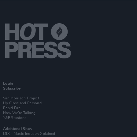
Login
Subscribe
Van Morrison Project
Up Close and Personal
Rapid Fire
Now We’re Talking
Y&E Sessions
Additional Sites
MIX – Music Industry Xplained