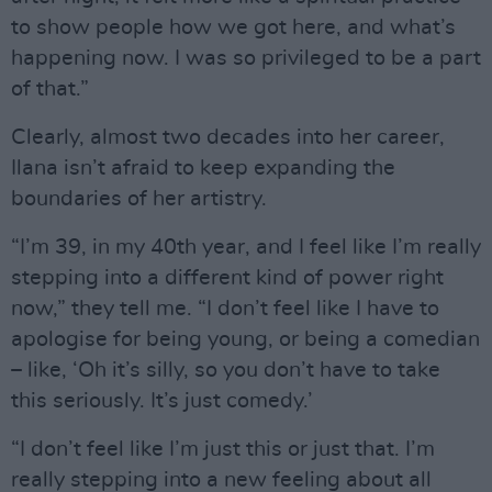
to show people how we got here, and what’s
happening now. I was so privileged to be a part
of that.”
Clearly, almost two decades into her career,
Ilana isn’t afraid to keep expanding the
boundaries of her artistry.
“I’m 39, in my 40th year, and I feel like I’m really
stepping into a different kind of power right
now,” they tell me. “I don’t feel like I have to
apologise for being young, or being a comedian
– like, ‘Oh it’s silly, so you don’t have to take
this seriously. It’s just comedy.’
“I don’t feel like I’m just this or just that. I’m
really stepping into a new feeling about all