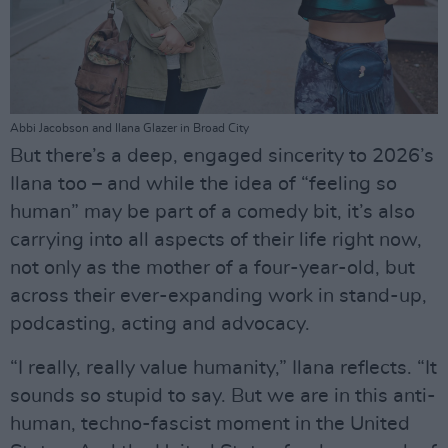
Abbi Jacobson and Ilana Glazer in Broad City
But there’s a deep, engaged sincerity to 2026’s
Ilana too – and while the idea of “feeling so
human” may be part of a comedy bit, it’s also
carrying into all aspects of their life right now,
not only as the mother of a four-year-old, but
across their ever-expanding work in stand-up,
podcasting, acting and advocacy.
“I really, really value humanity,” Ilana reflects. “It
sounds so stupid to say. But we are in this anti-
human, techno-fascist moment in the United