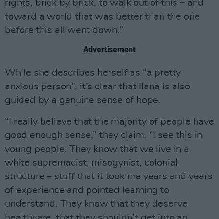
rights, brick by brick, to walk out of this – and
toward a world that was better than the one
before this all went down.”
Advertisement
While she describes herself as “a pretty
anxious person”, it’s clear that Ilana is also
guided by a genuine sense of hope.
“I really believe that the majority of people have
good enough sense,” they claim. “I see this in
young people. They know that we live in a
white supremacist, misogynist, colonial
structure – stuff that it took me years and years
of experience and pointed learning to
understand. They know that they deserve
healthcare, that they shouldn’t get into an