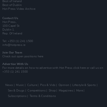
Best of Ireland
Best of Dublin
Hot Press Video Archive
Contact Us
Hot Press,
100 Capel St
Dublin 1.
Rep. Of Ireland
Tel: +353 (1) 241 1500
info@hotpress.ie
Join Our Team
Check out open positions here
Advertise With Us
For more details on how to advertise with Hot Press
click here
or call us on
+353 (1) 241 1500
News
Music
Culture
Pics & Vids
Opinion
Lifestyle & Sports
Sex & Drugs
Competitions
Shop
Magazines
More
Subscriptions
Terms & Conditions