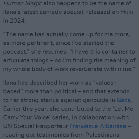
Human Magic
also happens to be the name of
Ilana’s latest comedy special, released on Hulu
in 2024.
“The name has actually come up for me more,
as more pertinent, since I’ve started the
podcast,” she resumes. “I have this container to
articulate things – so I’m finding the meaning of
my whole body of work reverberate within me.”
Ilana has described her work as “values-
based” more than political – and that extends
to her strong stance against genocide in
Gaza
.
Earlier this year, she contributed to the ‘Let Me
Carry Your Voice’ series, in collaboration with
UN Special Rapporteur
Francesca Albanese
–
reading out testimonies from Palestinians