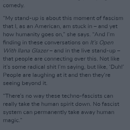
comedy.
“My stand-up is about this moment of fascism
that I, as an American, am stuck in – and yet
how humanity goes on,” she says. “And I’m
finding in these conversations on
It’s Open
With Ilana Glazer
– and in the live stand-up –
that people are connecting over this. Not like
it’s some radical shit I’m saying, but like, ‘Duh!’
People are laughing at it and then they’re
seeing beyond it.
“There’s no way these techno-fascists can
really take the human spirit down. No fascist
system can permanently take away human
magic.”