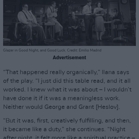
Glazer in Good Night, and Good Luck. Credit: Emilio Madrid
Advertisement
“That happened really organically,” Ilana says
of the play. “I just did this table read, and it all
worked. I knew what it was about – I wouldn’t
have done it if it was a meaningless work.
Neither would George and Grant [Heslov].
“But it was, first, creatively fulfilling, and then,
it became like a duty,” she continues. “Night
after night, it felt more like a spiritual practice –