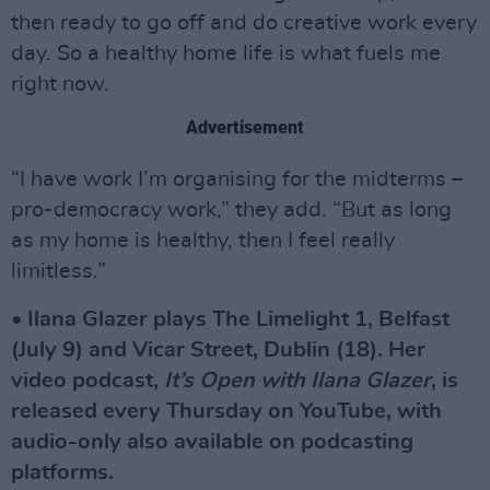
then ready to go off and do creative work every
day. So a healthy home life is what fuels me
right now.
Advertisement
“I have work I’m organising for the midterms –
pro-democracy work,” they add. “But as long
as my home is healthy, then I feel really
limitless.”
• Ilana Glazer plays The Limelight 1, Belfast
(July 9) and Vicar Street, Dublin (18). Her
video podcast,
It’s Open with Ilana Glazer
, is
released every Thursday on YouTube, with
audio-only also available on podcasting
platforms.