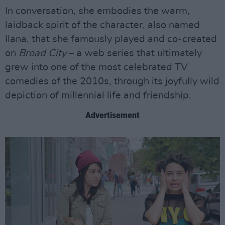
In conversation, she embodies the warm,
laidback spirit of the character, also named
Ilana, that she famously played and co-created
on
Broad City
– a web series that ultimately
grew into one of the most celebrated TV
comedies of the 2010s, through its joyfully wild
depiction of millennial life and friendship.
Advertisement