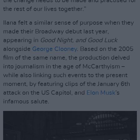
the change needs to be made and practised for
the rest of our lives together.”
Ilana felt a similar sense of purpose when they
made their Broadway debut last year,
appearing in
Good Night, and Good Luck
alongside
George Clooney
. Based on the 2005
film of the same name, the production delved
into journalism in the age of McCarthyism –
while also linking such events to the present
moment, by featuring clips of the January 6th
attack on the US Capitol, and
Elon Musk
’s
infamous salute.