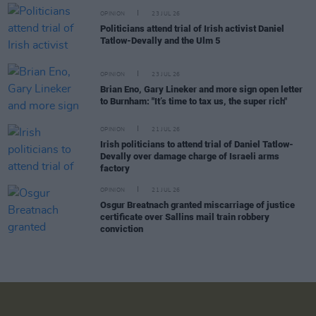
OPINION
23 JUL 26
Politicians attend trial of Irish activist Daniel
Tatlow-Devally and the Ulm 5
OPINION
23 JUL 26
Brian Eno, Gary Lineker and more sign open letter
to Burnham: "It’s time to tax us, the super rich"
OPINION
21 JUL 26
Irish politicians to attend trial of Daniel Tatlow-
Devally over damage charge of Israeli arms
factory
OPINION
21 JUL 26
Osgur Breatnach granted miscarriage of justice
certificate over Sallins mail train robbery
conviction