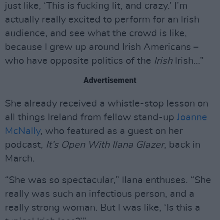
just like, ‘This is fucking lit, and crazy.’ I’m
actually really excited to perform for an Irish
audience, and see what the crowd is like,
because I grew up around Irish Americans –
who have opposite politics of the
Irish
Irish…”
Advertisement
She already received a whistle-stop lesson on
all things Ireland from fellow stand-up
Joanne
McNally
, who featured as a guest on her
podcast,
It’s Open With Ilana Glazer
, back in
March.
“She was so spectacular,” Ilana enthuses. “She
really was such an infectious person, and a
really strong woman. But I was like, ‘Is this a