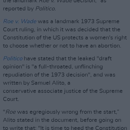
the landmark
Roe v. Wade
decision," as
reported by
Politico
.
Roe v. Wade
was a landmark 1973 Supreme
Court ruling, in which it was decided that the
Constitution of the US protects a women's right
to choose whether or not to have an abortion.
Politico
have stated that the leaked "draft
opinion" is "a full-throated, unflinching
repudiation of the 1973 decision", and was
written by Samuel Alito, a
conservative associate justice of the Supreme
Court.
"
Roe
was egregiously wrong from the start,”
Alito stated in the document, before going on
to write that: "It is time to heed the Constitution