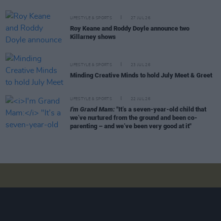
LIFESTYLE & SPORTS
27 JUL 26
Roy Keane and Roddy Doyle announce two
Killarney shows
LIFESTYLE & SPORTS
23 JUL 26
Minding Creative Minds to hold July Meet & Greet
LIFESTYLE & SPORTS
22 JUL 26
I'm Grand Mam:
"It’s a seven-year-old child that
we’ve nurtured from the ground and been co-
parenting – and we’ve been very good at it"