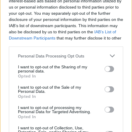
interest-based ads based on personal information utilized by
See more responses to the leaked "draft
us or personal information disclosed to third parties prior to
opinion" below:
your opt-out. You may separately opt-out of the further
disclosure of your personal information by third parties on the
An extremist Supreme Court is poised to
IAB’s list of downstream participants. This information may
overturn
#RoeVWade
and impose its far-right,
also be disclosed by us to third parties on the
IAB’s List of
Downstream Participants
that may further disclose it to other
unpopular views on the entire country. It's time
third parties.
for the millions who support the Constitution
Personal Data Processing Opt Outs
and abortion rights to stand up and make their
voices heard. We're not going back—not ever.
I want to opt-out of the Sharing of my
personal data.
Opted In
— Elizabeth Warren (@SenWarren)
May 3,
2022
I want to opt-out of the Sale of my
Personal Data.
Opted In
Advertisement
I want to opt-out of processing my
Personal Data for Targeted Advertising.
The right of women to decide what happens to
Opted In
our own bodies is a human right. And
I want to opt-out of Collection, Use,