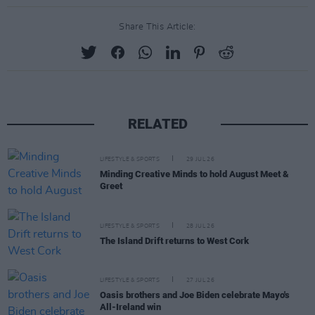
Share This Article:
RELATED
LIFESTYLE & SPORTS
29 JUL 26
Minding Creative Minds to hold August Meet &
Greet
LIFESTYLE & SPORTS
28 JUL 26
The Island Drift returns to West Cork
LIFESTYLE & SPORTS
27 JUL 26
Oasis brothers and Joe Biden celebrate Mayo's
All-Ireland win