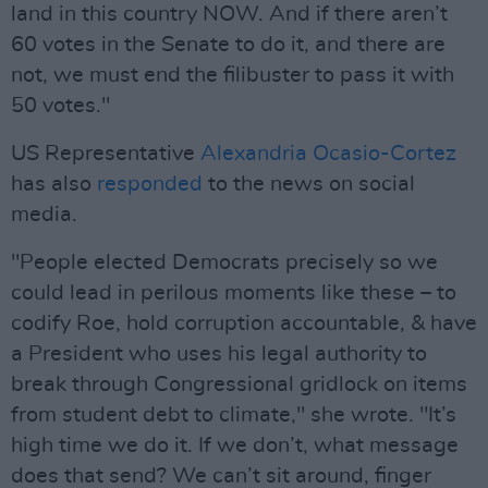
land in this country NOW. And if there aren’t
60 votes in the Senate to do it, and there are
not, we must end the filibuster to pass it with
50 votes."
US Representative
Alexandria Ocasio-Cortez
has also
responded
to the news on social
media.
"People elected Democrats precisely so we
could lead in perilous moments like these – to
codify Roe, hold corruption accountable, & have
a President who uses his legal authority to
break through Congressional gridlock on items
from student debt to climate," she wrote. "It’s
high time we do it. If we don’t, what message
does that send? We can’t sit around, finger