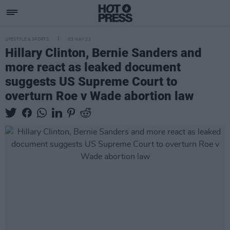
LIFESTYLE & SPORTS
03 MAY 22
Hillary Clinton, Bernie Sanders and
more react as leaked document
suggests US Supreme Court to
overturn Roe v Wade abortion law