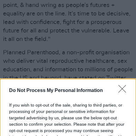
point, & hand wring as people’s futures +
equality are on the line. It’s time to be decisive,
lead with confidence, fight for a prosperous
future for all and protect the vulnerable. Leave
it all on the field."
Planned Parenthood, a non-profit organisation
who deliver vital reproductive healthcare, sex
education, and information to millions of people
in the US and beyond, have stated on Twitter
that although the news is "outrageous" and
Do Not Process My Personal Information
"unprecedented" – it "is a draft opinion" and "it
is not final."
If you wish to opt-out of the sale, sharing to third parties, or
processing of your personal or sensitive information for
"Abortion is your right – and it is STILL LEGAL,"
targeted advertising by us, please use the below opt-out
section to confirm your selection. Please note that after your
they continued.
opt-out request is processed you may continue seeing