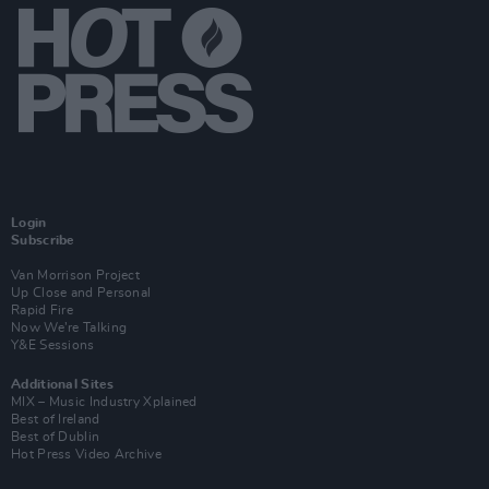
Login
Subscribe
Van Morrison Project
Up Close and Personal
Rapid Fire
Now We’re Talking
Y&E Sessions
Additional Sites
MIX – Music Industry Xplained
Best of Ireland
Best of Dublin
Hot Press Video Archive