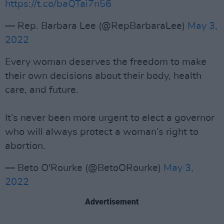
https://t.co/baQTai7n56
— Rep. Barbara Lee (@RepBarbaraLee)
May 3,
2022
Every woman deserves the freedom to make
their own decisions about their body, health
care, and future.
It’s never been more urgent to elect a governor
who will always protect a woman’s right to
abortion.
— Beto O'Rourke (@BetoORourke)
May 3,
2022
Advertisement