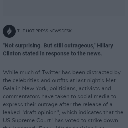
THE HOT PRESS NEWSDESK
"Not surprising. But still outrageous," Hillary
Clinton stated in response to the news.
While much of Twitter has been distracted by
the celebrities and outfits at last night's Met
Gala in New York, politicians, activists and
commentators have taken to social media to
express their outrage after the release of a
leaked "draft opinion", which indicates that the
US Supreme Court "has voted to strike down