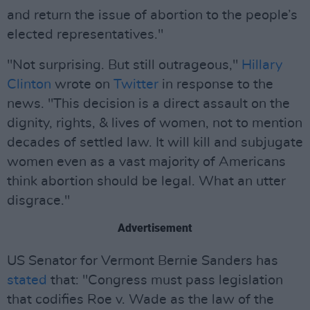
and return the issue of abortion to the people’s
elected representatives."
"Not surprising. But still outrageous,"
Hillary
Clinton
wrote on
Twitter
in response to the
news. "This decision is a direct assault on the
dignity, rights, & lives of women, not to mention
decades of settled law. It will kill and subjugate
women even as a vast majority of Americans
think abortion should be legal. What an utter
disgrace."
Advertisement
US Senator for Vermont Bernie Sanders has
stated
that: "Congress must pass legislation
that codifies Roe v. Wade as the law of the