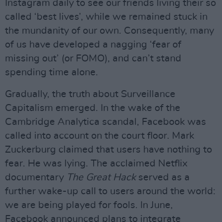
Instagram daily to see our friends living their so
called ‘best lives’, while we remained stuck in
the mundanity of our own. Consequently, many
of us have developed a nagging ‘fear of
missing out’ (or FOMO), and can’t stand
spending time alone.
Gradually, the truth about Surveillance
Capitalism emerged. In the wake of the
Cambridge Analytica scandal, Facebook was
called into account on the court floor. Mark
Zuckerburg claimed that users have nothing to
fear. He was lying. The acclaimed Netflix
documentary
The Great Hack
served as a
further wake-up call to users around the world:
we are being played for fools. In June,
Facebook announced plans to integrate