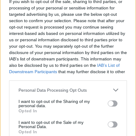
If you wish to opt-out of the sale, sharing to third parties, or
minefield for our mental health. It breeds
processing of your personal or sensitive information for
addiction, self-doubt, and passivity. Leisure
targeted advertising by us, please use the below opt-out
time once dedicated to reflection, reading, or
section to confirm your selection. Please note that after your
opt-out request is processed you may continue seeing
socialising, has been replaced with hours of
interest-based ads based on personal information utilized by
refreshing a social media feed that amplifies
us or personal information disclosed to third parties prior to
fear and insecurity. So who is going to fight
your opt-out. You may separately opt-out of the further
disclosure of your personal information by third parties on the
back? And how? One thing’s for sure: it is time
IAB’s list of downstream participants. This information may
for radical action.
also be disclosed by us to third parties on the
IAB’s List of
Downstream Participants
that may further disclose it to other
You can read the complete 'Whole Hog On
third parties.
2019’ in one brilliant sweep in the Hot Press
Personal Data Processing Opt Outs
Annual – in which we distill the highlights and
I want to opt-out of the Sharing of my
low-points of the year, across 132 vital,
personal data.
beautifully designed pages. Starring heroes of
Opted In
the year Fontaines D.C. on the front we cover
I want to opt-out of the Sale of my
Personal Data.
Music, Culture, Sport, Film, Politics, the
Opted In