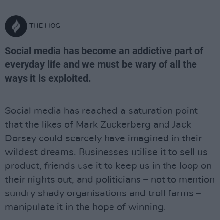
THE HOG
Social media has become an addictive part of
everyday life and we must be wary of all the
ways it is exploited.
Social media has reached a saturation point
that the likes of Mark Zuckerberg and Jack
Dorsey could scarcely have imagined in their
wildest dreams. Businesses utilise it to sell us
product, friends use it to keep us in the loop on
their nights out, and politicians – not to mention
sundry shady organisations and troll farms –
manipulate it in the hope of winning.