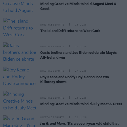
Minding Creative Minds to hold August Meet &
Greet
LIFESTYLE & SPORTS
28 JUL 26
The Island Drift returns to West Cork
LIFESTYLE & SPORTS
27 JUL 26
Oasis brothers and Joe Biden celebrate Mayo's
All-Ireland win
LIFESTYLE & SPORTS
27 JUL 26
Roy Keane and Roddy Doyle announce two
Killarney shows
LIFESTYLE & SPORTS
23 JUL 26
Minding Creative Minds to hold July Meet & Greet
LIFESTYLE & SPORTS
22 JUL 26
I'm Grand Mam:
"It’s a seven-year-old child that