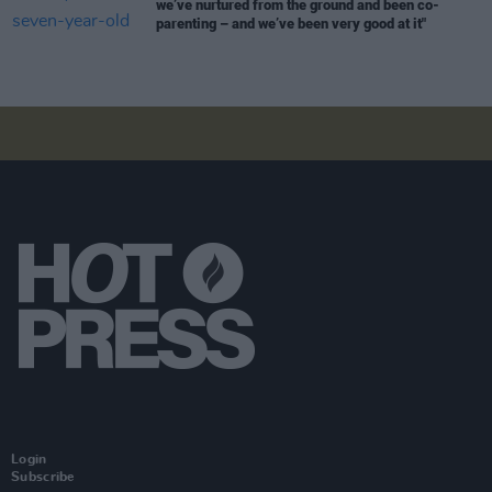
we’ve nurtured from the ground and been co-
parenting – and we’ve been very good at it"
Login
Subscribe