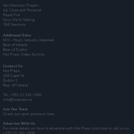
Van Morrison Project
Up Close and Personal
Rapid Fire
Now We’re Talking
Y&E Sessions
Additional Sites
MIX – Music Industry Xplained
Best of Ireland
Best of Dublin
Hot Press Video Archive
Contact Us
Hot Press,
100 Capel St
Dublin 1.
Rep. Of Ireland
Tel: +353 (1) 241 1500
info@hotpress.ie
Join Our Team
Check out open positions here
Advertise With Us
For more details on how to advertise with Hot Press
click here
or call us on
+353 (1) 241 1500