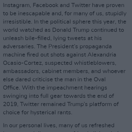
Instagram, Facebook and Twitter have proven
to be inescapable and, for many of us, stupidly
irresistible. In the political sphere this year, the
world watched as Donald Trump continued to
unleash bile-filled, lying tweets at his
adversaries. The President’s propaganda
machine fired out shots against Alexandria
Ocasio-Cortez, suspected whistleblowers,
ambassadors, cabinet members, and whoever
else dared criticise the man in the Oval
Office. With the impeachment hearings
swinging into full gear towards the end of
2019, Twitter remained Trump’s platform of
choice for hysterical rants.
In our personal lives, many of us refreshed