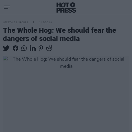
LIFESTYLE & SPORTS
14 DEC 19
The Whole Hog: We should fear the
dangers of social media