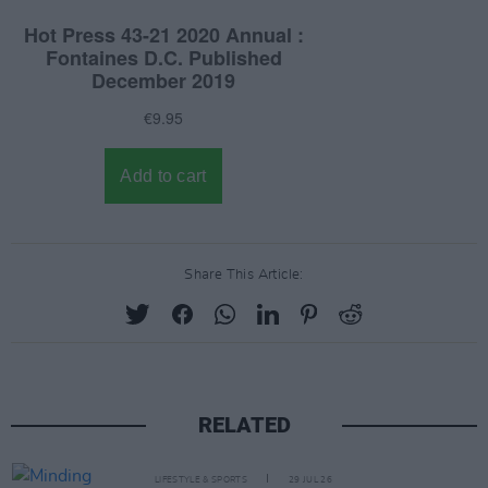
Share This Article:
RELATED
LIFESTYLE & SPORTS
29 JUL 26