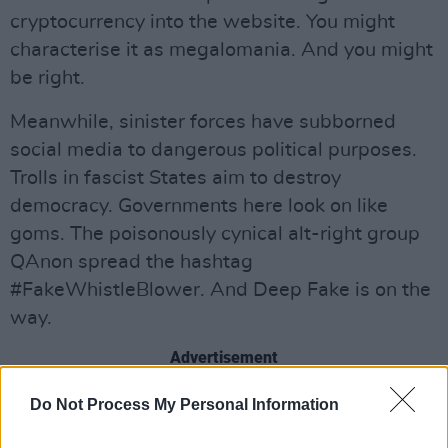
cryptocurrency into the website. You might
characterise it as megalomania. And you might
be right.
Meanwhile, sinister forces have subborned
social media to dangerous political purposes.
Trolls in fascist States aim to destroy
democracy. Governments here look on like
goms. The poisonously cynical alt-right group
QAnon spread the hashtag
#FakeWhistleBlower. And Deep Fake is on the
way.
Advertisement
What effect is social media having on the
Do Not Process My Personal Information
human condition? Scholars have said it is a