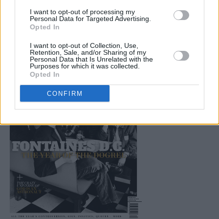
Environment and much, much more. Buy this
I want to opt-out of processing my
superb publication direct from Hot Press here.
Personal Data for Targeted Advertising.
Opted In
I want to opt-out of Collection, Use,
Retention, Sale, and/or Sharing of my
Personal Data that Is Unrelated with the
Purposes for which it was collected.
Opted In
CONFIRM