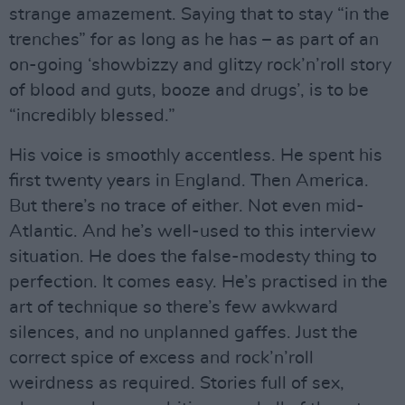
strange amazement. Saying that to stay “in the
trenches” for as long as he has – as part of an
on-going ‘showbizzy and glitzy rock’n’roll story
of blood and guts, booze and drugs’, is to be
“incredibly blessed.”
His voice is smoothly accentless. He spent his
first twenty years in England. Then America.
But there’s no trace of either. Not even mid-
Atlantic. And he’s well-used to this interview
situation. He does the false-modesty thing to
perfection. It comes easy. He’s practised in the
art of technique so there’s few awkward
silences, and no unplanned gaffes. Just the
correct spice of excess and rock’n’roll
weirdness as required. Stories full of sex,