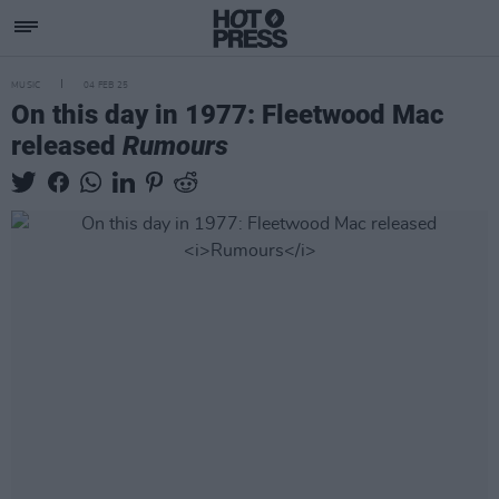
MUSIC
04 FEB 25
On this day in 1977: Fleetwood Mac
released
Rumours