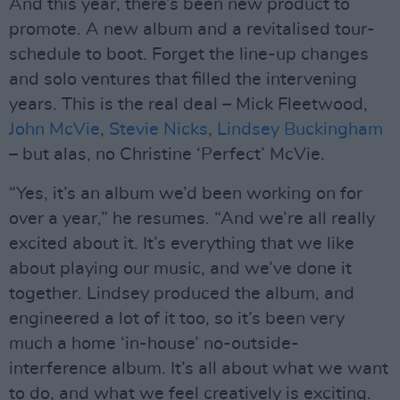
And this year, there’s been new product to
promote. A new album and a revitalised tour-
schedule to boot. Forget the line-up changes
and solo ventures that filled the intervening
years. This is the real deal – Mick Fleetwood,
John McVie
,
Stevie Nicks
,
Lindsey Buckingham
– but alas, no Christine ‘Perfect’ McVie.
“Yes, it’s an album we’d been working on for
over a year,” he resumes. “And we’re all really
excited about it. It’s everything that we like
about playing our music, and we’ve done it
together. Lindsey produced the album, and
engineered a lot of it too, so it’s been very
much a home ‘in-house’ no-outside-
interference album. It’s all about what we want
to do, and what we feel creatively is exciting.