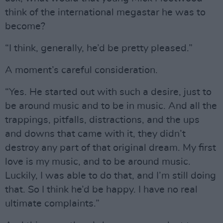
think of the international megastar he was to
become?
“I think, generally, he’d be pretty pleased.”
A moment’s careful consideration.
“Yes. He started out with such a desire, just to
be around music and to be in music. And all the
trappings, pitfalls, distractions, and the ups
and downs that came with it, they didn’t
destroy any part of that original dream. My first
love is my music, and to be around music.
Luckily, I was able to do that, and I’m still doing
that. So I think he’d be happy. I have no real
ultimate complaints.”