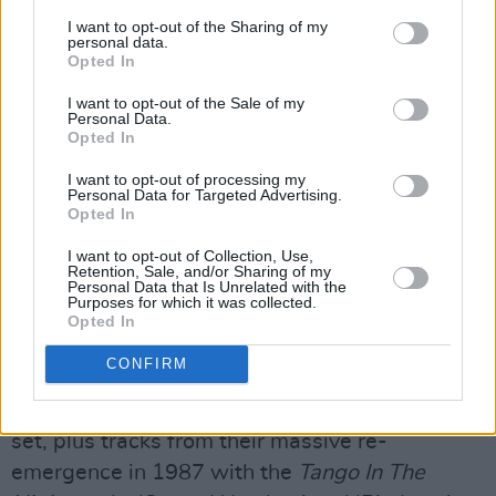
I want to opt-out of the Sharing of my
personal data.
Opted In
Then play on…
I want to opt-out of the Sale of my
Personal Data.
The heavily TV-advertised compilation
The
Opted In
Very Best Of Fleetwood Mac
went Top Three in
I want to opt-out of processing my
the immediate run-up to Christmas 2002, and
Personal Data for Targeted Advertising.
Opted In
it tells the most complete story so far. Starting
with hits from the Peter Green era, most
I want to opt-out of Collection, Use,
Retention, Sale, and/or Sharing of my
obviously the shimmering ‘Albatross’, moving
Personal Data that Is Unrelated with the
Purposes for which it was collected.
through the big American break-through with
Opted In
‘Rhiannon’ from Fleetwood Mac into ‘Dreams’
CONFIRM
and ‘Don’t Stop’ from
Rumours
– into the
controversial aftermath with the
Tusk
double-
set, plus tracks from their massive re-
emergence in 1987 with the
Tango In The