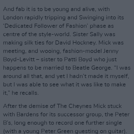
And fab it is to be young and alive, with
London rapidly tripping and Swinging into its
‘Dedicated Follower of Fashion’ phase as
centre of the style-world. Sister Sally was
making silk ties for David Hockney. Mick was
meeting, and wooing, fashion-model Jenny
Boyd-Levitt – sister to Patti Boyd who just
happens to be married to Beatle George. “I was
around all that, and yet I hadn’t made it myself,
but I was able to see what it was like to make
it,” he recalls.
After the demise of The Cheynes Mick stuck
with Bardens for its successor group, the Peter
B’s, long enough to record one further single
(with a young Peter Green guesting on guitar).