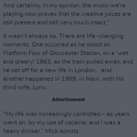
And certainly, in my opinion, the music we’re
playing now proves that the creative juices are
still present and still very much intact.”
It wasn’t always so. There are life-changing
moments. One occurred as he stood on
Platform Four of Gloucester Station, on a ‘wet
and dreary’ 1963, as the train pulled away, and
he set off for a new life in London... and
another happened in 1989, in Maui, with his
third wife, Lynn.
Advertisement
“My life was increasingly controlled – as years
went on, by my use of cocaine, and I was a
heavy drinker,” Mick admits.