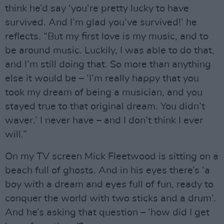
think he’d say ‘you’re pretty lucky to have
survived. And I’m glad you’ve survived!’ he
reflects. “But my first love is my music, and to
be around music. Luckily, I was able to do that,
and I’m still doing that. So more than anything
else it would be – ‘I’m really happy that you
took my dream of being a musician, and you
stayed true to that original dream. You didn’t
waver.’ I never have – and I don’t think I ever
will.”
On my TV screen Mick Fleetwood is sitting on a
beach full of ghosts. And in his eyes there’s ‘a
boy with a dream and eyes full of fun, ready to
conquer the world with two sticks and a drum’.
And he’s asking that question – ‘how did I get