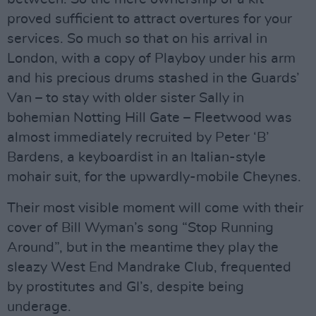
proved sufficient to attract overtures for your
services. So much so that on his arrival in
London, with a copy of Playboy under his arm
and his precious drums stashed in the Guards’
Van – to stay with older sister Sally in
bohemian Notting Hill Gate – Fleetwood was
almost immediately recruited by Peter ‘B’
Bardens, a keyboardist in an Italian-style
mohair suit, for the upwardly-mobile Cheynes.
Their most visible moment will come with their
cover of Bill Wyman’s song “Stop Running
Around”, but in the meantime they play the
sleazy West End Mandrake Club, frequented
by prostitutes and GI’s, despite being
underage.