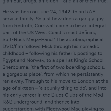
glamour, drugs, ambition – and all of them true.
He was born on June 24, 1942, to an RAF
service family. So just how does a gangly guy
from Redruth, Cornwall come to be an integral
part of the US West Coast’s most defining
Soft-Rock Mega-Band? The autobiographical
DVD/film follows Mick through his nomadic
childhood – following his father’s postings to
Egypt and Norway, to a spell at King’s School
Sherbourne, ‘the first of two boarding schools,
a gorgeous place’, from which he persistently
ran away. Through to his move to London at the
age of sixteen – ‘a spunky thing to do’, and into
his early career in the Blues Clubs of the Mod
R&B underground, and thence into
superstardom with Fleetwood Mac playing to