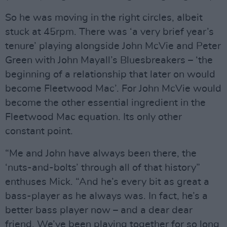
So he was moving in the right circles, albeit
stuck at 45rpm. There was ‘a very brief year’s
tenure’ playing alongside John McVie and Peter
Green with John Mayall’s Bluesbreakers – ‘the
beginning of a relationship that later on would
become Fleetwood Mac’. For John McVie would
become the other essential ingredient in the
Fleetwood Mac equation. Its only other
constant point.
“Me and John have always been there, the
‘nuts-and-bolts’ through all of that history”
enthuses Mick. “And he’s every bit as great a
bass-player as he always was. In fact, he’s a
better bass player now – and a dear dear
friend. We’ve been playing together for so long