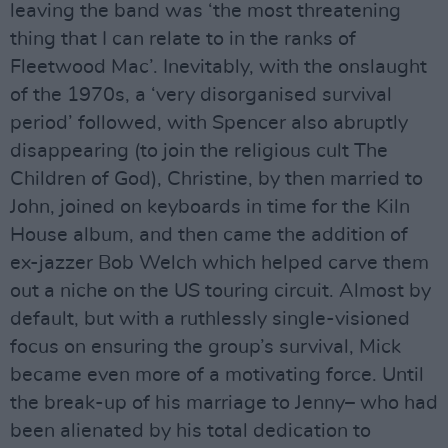
leaving the band was ‘the most threatening
thing that I can relate to in the ranks of
Fleetwood Mac’. Inevitably, with the onslaught
of the 1970s, a ‘very disorganised survival
period’ followed, with Spencer also abruptly
disappearing (to join the religious cult The
Children of God), Christine, by then married to
John, joined on keyboards in time for the Kiln
House album, and then came the addition of
ex-jazzer Bob Welch which helped carve them
out a niche on the US touring circuit. Almost by
default, but with a ruthlessly single-visioned
focus on ensuring the group’s survival, Mick
became even more of a motivating force. Until
the break-up of his marriage to Jenny– who had
been alienated by his total dedication to