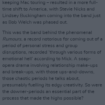
keeping Mac touring – resulted in a more full-
time shift to America, with Stevie Nicks and
Lindsey Buckingham coming into the band just
as Bob Welch was phased out.
This was the band behind the phenomenal
Rumours
, a record notorious for coming out of a
period of personal stress and group
disruptions, recorded ‘through various forms of
emotional hell’ according to Mick. A soap-
opera drama involving relationship make-ups
and break-ups, with those ups-and-downs,
those chaotic periods he talks about,
presumably fuelling its edgy creativity. So were
the downer-periods an essential part of the
process that made the highs possible?