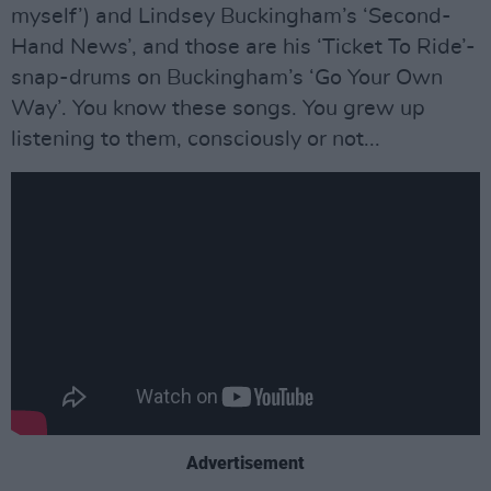
myself’) and Lindsey Buckingham’s ‘Second-
Hand News’, and those are his ‘Ticket To Ride’-
snap-drums on Buckingham’s ‘Go Your Own
Way’. You know these songs. You grew up
listening to them, consciously or not...
Advertisement