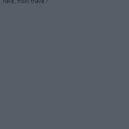
here, from there’?