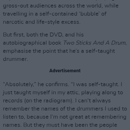
gross-out audiences across the world, while
travelling in a self-contained ‘bubble’ of
narcotic and life-style excess.
But first, both the DVD, and his
autobiographical book
Two Sticks And A Drum
,
emphasise the point that he’s a self-taught
drummer.
Advertisement
“Absolutely,” he confirms. “I was self-taught. I
just taught myself in my attic, playing along to
records (on the radiogram). I can’t always
remember the names of the drummers I used to
listen to, because I’m not great at remembering
names. But they must have been the people