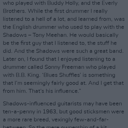
who played with Buddy Holly, and the Everly
Brothers. While the first drummer I really
listened to a hell of a lot, and learned from, was
the English drummer who used to play with the
Shadows – Tony Meehan. He would basically
be the first guy that I listened to, the stuff he
did. And the Shadows were such a great band.
Later on, I found that I enjoyed listening to a
drummer called Sonny Freeman who played
with B.B. King. ‘Blues Shuffles’ is something
that I’m seemingly fairly good at. And I get that
from him. That’s his influence.”
Shadows-influenced guitarists may have been
ten-a-penny in 1963, but good sticksmen were
a more rare breed, vexingly few-and-far-
between. So the mere ownership of a kit