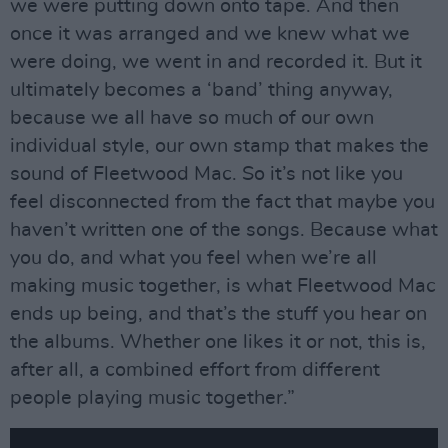
we were putting down onto tape. And then
once it was arranged and we knew what we
were doing, we went in and recorded it. But it
ultimately becomes a ‘band’ thing anyway,
because we all have so much of our own
individual style, our own stamp that makes the
sound of Fleetwood Mac. So it’s not like you
feel disconnected from the fact that maybe you
haven’t written one of the songs. Because what
you do, and what you feel when we’re all
making music together, is what Fleetwood Mac
ends up being, and that’s the stuff you hear on
the albums. Whether one likes it or not, this is,
after all, a combined effort from different
people playing music together.”