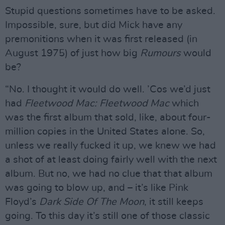
Stupid questions sometimes have to be asked.
Impossible, sure, but did Mick have any
premonitions when it was first released (in
August 1975) of just how big
Rumours
would
be?
“No. I thought it would do well. ’Cos we’d just
had
Fleetwood Mac: Fleetwood Mac
which
was the first album that sold, like, about four-
million copies in the United States alone. So,
unless we really fucked it up, we knew we had
a shot of at least doing fairly well with the next
album. But no, we had no clue that that album
was going to blow up, and – it’s like Pink
Floyd’s
Dark Side Of The Moon
, it still keeps
going. To this day it’s still one of those classic