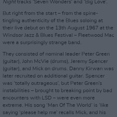
Night
tracks ‘Seven Wonders’ and ‘Big Love’.
But right from the start – from the spine-
tingling authenticity of the Blues soloing at
their live debut on the 13th August 1967 at the
Windsor Jazz & Blues Festival – Fleetwood Mac
were a surprisingly strange band.
They consisted of nominal leader Peter Green
(guitar), John McVie (drums), Jeremy Spencer
(guitar), and Mick on drums. Danny Kirwan was
later recruited on additional guitar. Spencer
was ‘totally outrageous’, but Peter Green’s
instabilities – brought to breaking point by bad
encounters with LSD – were even more
extreme. His song ‘Man Of The World’ is ‘like
saying ‘please help me’ recalls Mick, and his