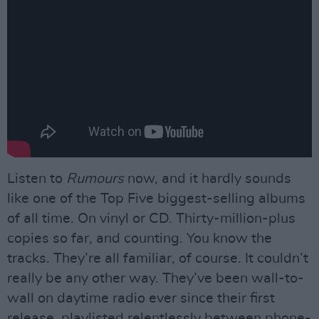
Listen to
Rumours
now, and it hardly sounds
like one of the Top Five biggest-selling albums
of all time. On vinyl or CD. Thirty-million-plus
copies so far, and counting. You know the
tracks. They’re all familiar, of course. It couldn’t
really be any other way. They’ve been wall-to-
wall on daytime radio ever since their first
release, playlisted relentlessly between phone-