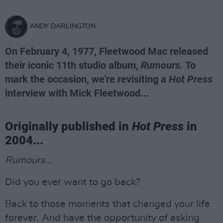
ANDY DARLINGTON
On February 4, 1977, Fleetwood Mac released
their iconic 11th studio album,
Rumours.
To
mark the occasion, we're revisiting a
Hot Press
interview with Mick Fleetwood...
Originally published in
Hot Press
in
2004...
Rumours…
Did you ever want to go back?
Back to those moments that changed your life
forever. And have the opportunity of asking