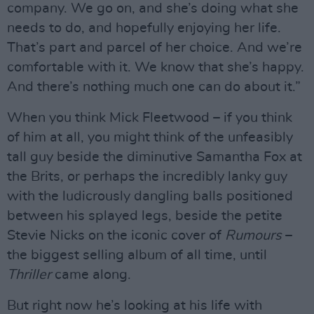
company. We go on, and she’s doing what she
needs to do, and hopefully enjoying her life.
That’s part and parcel of her choice. And we’re
comfortable with it. We know that she’s happy.
And there’s nothing much one can do about it.”
When you think Mick Fleetwood – if you think
of him at all, you might think of the unfeasibly
tall guy beside the diminutive Samantha Fox at
the Brits, or perhaps the incredibly lanky guy
with the ludicrously dangling balls positioned
between his splayed legs, beside the petite
Stevie Nicks on the iconic cover of
Rumours
–
the biggest selling album of all time, until
Thriller
came along.
But right now he’s looking at his life with