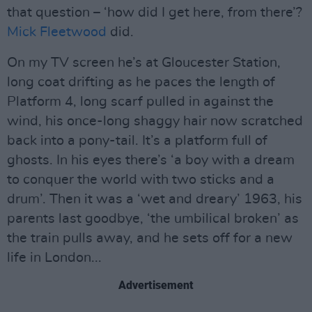
that question – ‘how did I get here, from there’?
Mick Fleetwood
did.
On my TV screen he’s at Gloucester Station,
long coat drifting as he paces the length of
Platform 4, long scarf pulled in against the
wind, his once-long shaggy hair now scratched
back into a pony-tail. It’s a platform full of
ghosts. In his eyes there’s ‘a boy with a dream
to conquer the world with two sticks and a
drum’. Then it was a ‘wet and dreary’ 1963, his
parents last goodbye, ‘the umbilical broken’ as
the train pulls away, and he sets off for a new
life in London...
Advertisement