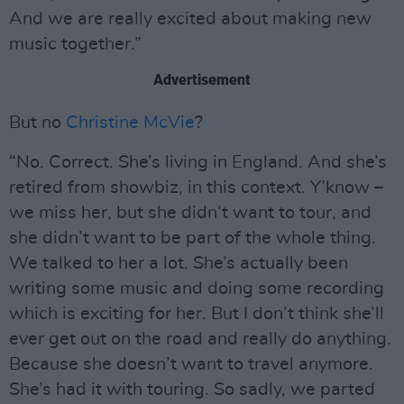
And we are really excited about making new
music together.”
Advertisement
But no
Christine McVie
?
“No. Correct. She’s living in England. And she’s
retired from showbiz, in this context. Y’know –
we miss her, but she didn’t want to tour, and
she didn’t want to be part of the whole thing.
We talked to her a lot. She’s actually been
writing some music and doing some recording
which is exciting for her. But I don’t think she’ll
ever get out on the road and really do anything.
Because she doesn’t want to travel anymore.
She’s had it with touring. So sadly, we parted