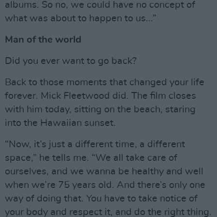
albums. So no, we could have no concept of
what was about to happen to us...”
Man of the world
Did you ever want to go back?
Back to those moments that changed your life
forever. Mick Fleetwood did. The film closes
with him today, sitting on the beach, staring
into the Hawaiian sunset.
“Now, it’s just a different time, a different
space,” he tells me. “We all take care of
ourselves, and we wanna be healthy and well
when we’re 75 years old. And there’s only one
way of doing that. You have to take notice of
your body and respect it, and do the right thing.