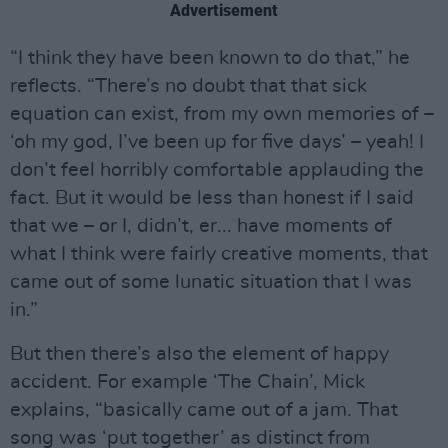
Advertisement
“I think they have been known to do that,” he
reflects. “There’s no doubt that that sick
equation can exist, from my own memories of –
‘oh my god, I’ve been up for five days’ – yeah! I
don’t feel horribly comfortable applauding the
fact. But it would be less than honest if I said
that we – or I, didn’t, er... have moments of
what I think were fairly creative moments, that
came out of some lunatic situation that I was
in.”
But then there’s also the element of happy
accident. For example ‘The Chain’, Mick
explains, “basically came out of a jam. That
song was ‘put together’ as distinct from