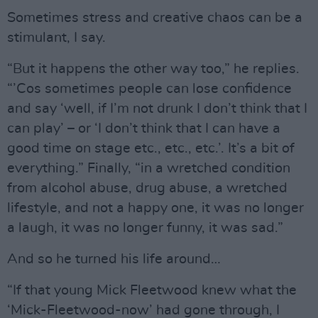
Sometimes stress and creative chaos can be a
stimulant, I say.
“But it happens the other way too,” he replies.
“’Cos sometimes people can lose confidence
and say ‘well, if I’m not drunk I don’t think that I
can play’ – or ‘I don’t think that I can have a
good time on stage etc., etc., etc.’. It’s a bit of
everything.” Finally, “in a wretched condition
from alcohol abuse, drug abuse, a wretched
lifestyle, and not a happy one, it was no longer
a laugh, it was no longer funny, it was sad.”
And so he turned his life around…
“If that young Mick Fleetwood knew what the
‘Mick-Fleetwood-now’ had gone through, I