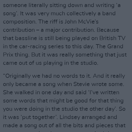
someone literally sitting down and writing ‘a
song’. It was very much collectively a band
composition. The riff is John McVie’s
contribution – a major contribution. Because
that bassline is still being played on British TV
in the car-racing series to this day. The Grand
Prix thing. But it was really something that just
came out of us playing in the studio.
“Originally we had no words to it. And it really
only became a song when Stevie wrote some.
She walked in one day and said ‘I’ve written
some words that might be good for that thing
you were doing in the studio the other day’. So
it was ‘put together’. Lindsey arranged and
made a song out of all the bits and pieces that