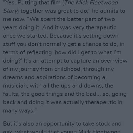
“Yes. Putting that film (
The Mick Fleetwood
Story
) together was great to do,” he admits to
me now. “We spent the better part of two
years doing it. And it was very therapeutic
once we started. Because it’s setting down
stuff you don’t normally get a chance to do, in
terms of reflecting ‘how did I get to what I’m
doing?’ It’s an attempt to capture an over-view
of my journey from childhood, through my
dreams and aspirations of becoming a
musician, with all the ups and downs, the
faults, the good things and the bad... so, going
back and doing it was actually therapeutic in
many ways.”
But it’s also an opportunity to take stock and
ask, what would that young Mick Fleetwood