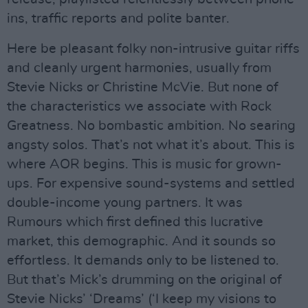
ins, traffic reports and polite banter.
Here be pleasant folky non-intrusive guitar riffs
and cleanly urgent harmonies, usually from
Stevie Nicks or Christine McVie. But none of
the characteristics we associate with Rock
Greatness. No bombastic ambition. No searing
angsty solos. That’s not what it’s about. This is
where AOR begins. This is music for grown-
ups. For expensive sound-systems and settled
double-income young partners. It was
Rumours which first defined this lucrative
market, this demographic. And it sounds so
effortless. It demands only to be listened to.
But that’s Mick’s drumming on the original of
Stevie Nicks’ ‘Dreams’ (‘I keep my visions to