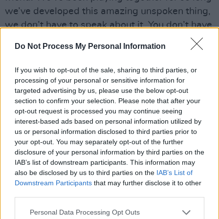
we’ve developed this amazing unspoken thing,
we don’t have to speak about it. You don’t have
to think about it. It just exists. It’s pretty cool.”
Do Not Process My Personal Information
Advertisement
If you wish to opt-out of the sale, sharing to third parties, or
processing of your personal or sensitive information for
But the rock-steady toms on ‘Albatross’ come
targeted advertising by us, please use the below opt-out
from Mick Fleetwood, as does the sharp drum-
section to confirm your selection. Please note that after your
snaps of ‘Go Your Own Way’.
opt-out request is processed you may continue seeing
interest-based ads based on personal information utilized by
us or personal information disclosed to third parties prior to
your opt-out. You may separately opt-out of the further
disclosure of your personal information by third parties on the
IAB’s list of downstream participants. This information may
also be disclosed by us to third parties on the
IAB’s List of
Downstream Participants
that may further disclose it to other
third parties.
Personal Data Processing Opt Outs