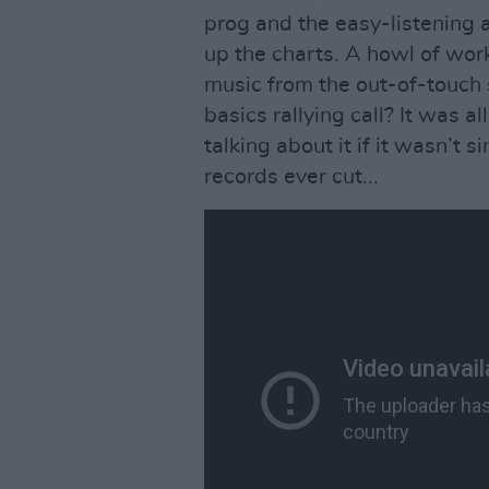
prog and the easy-listening 
up the charts. A howl of wor
music from the out-of-touch
basics rallying call? It was a
talking about it if it wasn’t s
records ever cut...