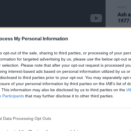
MUSIC
Ash a
1977
ocess My Personal Information
he Disney +, Danny Boyle-
to opt-out of the sale, sharing to third parties, or processing of your per
es. It is a fascinating - and very
formation for targeted advertising by us, please use the below opt-out s
’ roll history, told from the point of view
r selection. Please note that after your opt-out request is processed y
eing interest-based ads based on personal information utilized by us or
ry’s long-perceived main man. It is also
disclosed to third parties prior to your opt-out. You may separately opt-
ding to BBC News, drummer Paul Cook
losure of your personal information by third parties on the IAB’s list of
ydon
to court after he tried to veto the
. This information may also be disclosed by us to third parties on the
IA
Participants
that may further disclose it to other third parties.
e mini-series, based on Jones’ 2017
om A Sex Pistol
. Jones and Cook
out the use of the music – which is
l Data Processing Opt Outs
of the band – could be taken on a
elt such things must be unanimous. Lydon