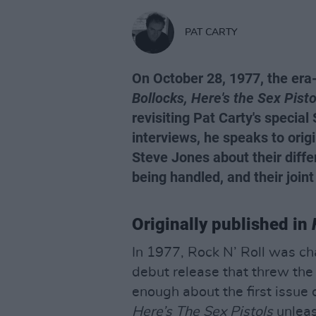
PAT CARTY
On October 28, 1977, the era
Bollocks, Here's the Sex Pisto
revisiting Pat Carty's special
interviews, he speaks to orig
Steve Jones about their diffe
being handled, and their joint
Originally published in
In 1977, Rock N’ Roll was c
debut release that threw the
enough about the first issue 
Here’s The Sex Pistols
unleas