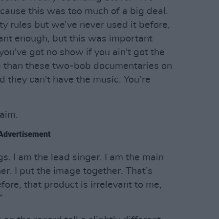
ause this was too much of a big deal.
y rules but we’ve never used it before,
nt enough, but this was important
ou've got no show if you ain't got the
e than these two-bob documentaries on
d they can't have the music. You’re
laim.
Advertisement
gs. I am the lead singer. I am the main
er. I put the image together. That’s
fore, that product is irrelevant to me,
”