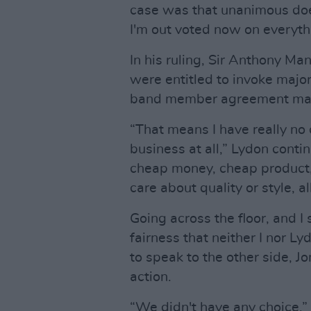
case was that unanimous doesn
I'm out voted now on everyth
In his ruling, Sir Anthony Ma
were entitled to invoke major
band member agreement mad
“That means I have really no 
business at all,” Lydon contin
cheap money, cheap product, 
care about quality or style, al
Going across the floor, and I 
fairness that neither I nor L
to speak to the other side, J
action.
“We didn't have any choice,