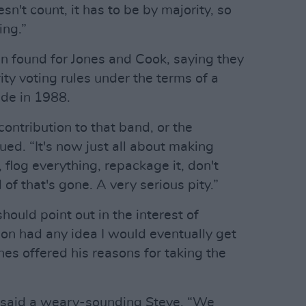
't count, it has to be by majority, so
ing.”
nn found for Jones and Cook, saying they
ity voting rules under the terms of a
e in 1988.
contribution to that band, or the
ued. “It's now just all about making
flog everything, repackage it, don't
l of that's gone. A very serious pity.”
should point out in the interest of
ydon had any idea I would eventually get
ones offered his reasons for taking the
” said a weary-sounding Steve. “We