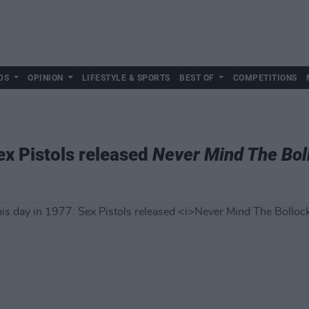
DS
OPINION
LIFESTYLE & SPORTS
BEST OF
COMPETITIONS
ex Pistols released
Never Mind The Boll