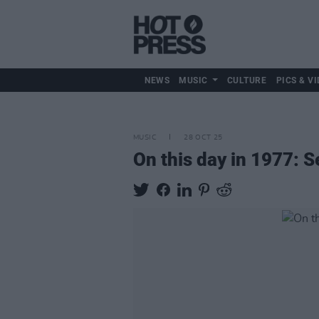
NEWS
MUSIC
CULTURE
PICS & VI
MUSIC
28 OCT 25
On this day in 1977: S