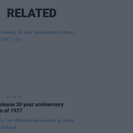
RELATED
30 JUL 26
elease 30 year anniversary
on of
1977