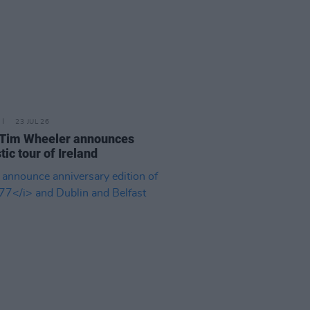
23 JUL 26
 Tim Wheeler announces
tic tour of Ireland