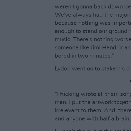
weren't gonna back down bec
We've always had the majorit
because nothing was importa
enough to stand our ground; y
music. There's nothing wors
someone like Jimi Hendrix an
bored in two minutes.”
Lydon went on to stake his c
“I fucking wrote all them son
man. I put the artwork togeth
irrelevant to them. And, there
and anyone with half a brain.