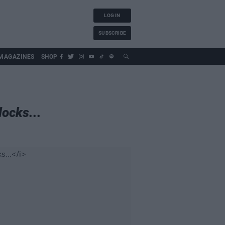
LOG IN
SUBSCRIBE
MAGAZINES
SHOP
ocks...