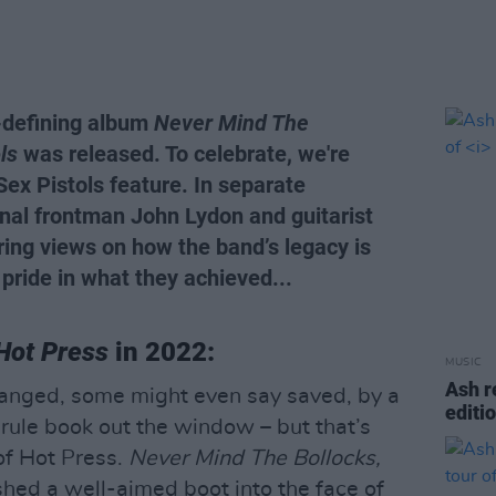
-defining album
Never Mind The
ls
was released. To celebrate, we're
 Sex Pistols feature. In separate
inal frontman John Lydon and guitarist
ring views on how the band’s legacy is
 pride in what they achieved...
Hot Press
in 2022:
MUSIC
Ash r
hanged, some might even say saved, by a
editi
 rule book out the window – but that’s
of Hot Press.
Never Mind The Bollocks,
hed a well-aimed boot into the face of