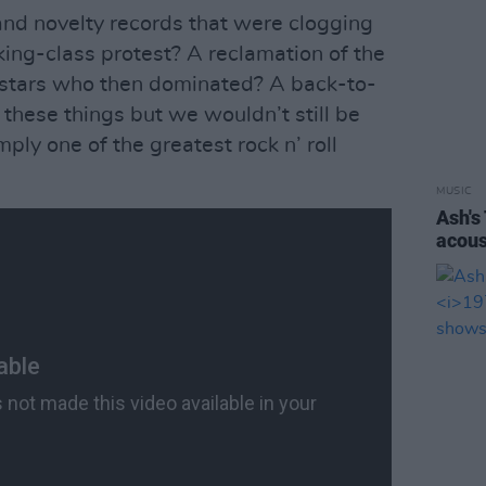
and novelty records that were clogging
king-class protest? A reclamation of the
 stars who then dominated? A back-to-
ll these things but we wouldn’t still be
imply one of the greatest rock n’ roll
MUSIC
Ash's
acous