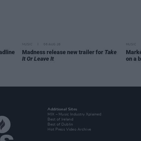
MUSIC
06 AUG 26
MUSIC
adline
Madness release new trailer for
Take
Markét
It Or Leave It
on a b
Additional Sites
MIX – Music Industry Xplained
Best of Ireland
Best of Dublin
Hot Press Video Archive