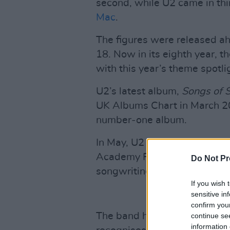
second, while U2 came in thi
Mac
.
The figures were released a
18. Now in its eighth year, th
with this year’s theme spotli
U2’s latest album,
Songs of 
UK Albums Chart in March 2
number‑one album.
In May, U2 became the first I
Academy Fellowship, the hig
Do Not Pr
songwriting institution.
If you wish 
sensitive in
confirm you
The band have also won the
continue se
information 