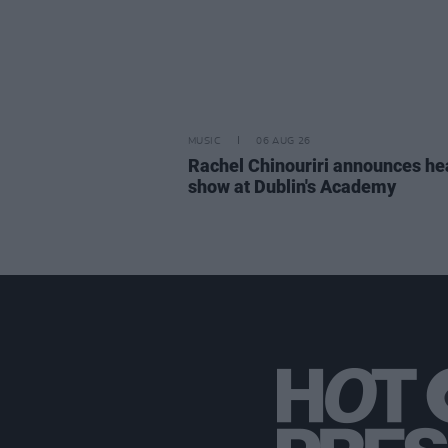
MUSIC
06 AUG 26
Rachel Chinouriri announces he
show at Dublin's Academy