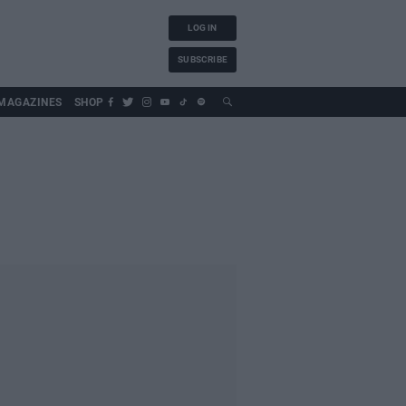
LOG IN
SUBSCRIBE
MAGAZINES
SHOP