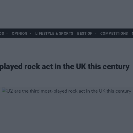
DS
OPINION
LIFESTYLE & SPORTS
BEST OF
COMPETITIONS
played rock act in the UK this century