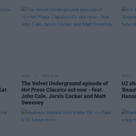
MUSIC
06 AUG 26
MUSIC
The Velvet Underground episode of
U2 sh
Kat
Hot Press Classics
out now - feat.
'Beaut
John Cale, Jarvis Cocker and Matt
Hansa
Sweeney