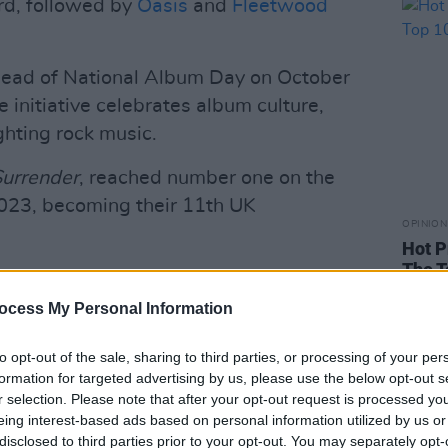
rd, followed by
Oasis
and
Fleetwood
head of National Album Day on October
e initiative celebrates album culture,
ghting rock music.
Surrender
, reached number one on the
023, becoming their 11th UK
OPINION
Hot P
The T
rish songwriters to receive the Ivors
hest honour given by the UK
ocess My Personal Information
to opt-out of the sale, sharing to third parties, or processing of your per
Advertisement
formation for targeted advertising by us, please use the below opt-out s
r selection. Please note that after your opt-out request is processed y
 2025
Guthrie Prize
, an award that
eing interest-based ads based on personal information utilized by us or
disclosed to third parties prior to your opt-out. You may separately opt-