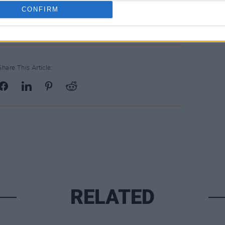
CONFIRM
Share This Article:
RELATED