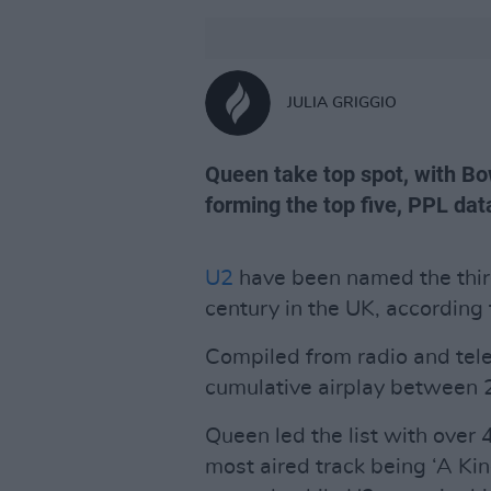
JULIA GRIGGIO
Queen take top spot, with B
forming the top five, PPL da
U2
have been named the third
century in the UK, according
Compiled from radio and tele
cumulative airplay between
Queen led the list with over 4
most aired track being ‘A Kin