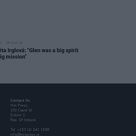
06 AUG 26
a Irglová: "Glen was a big spirit
ig mission"
Contact Us
Hot Press,
100 Capel St
Dublin 1.
Rep. Of Ireland
Tel: +353 (1) 241 1500
info@hotpress.ie