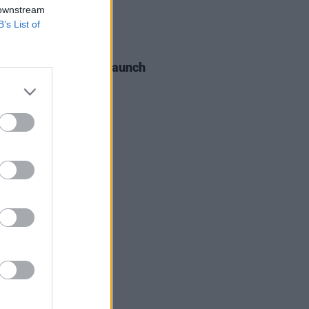
 downstream
B’s List of
06 AUG 26
s of the Stone Age launch
aints hotline