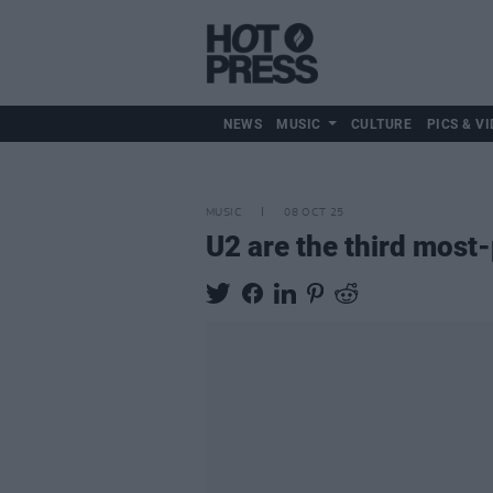
NEWS
MUSIC
CULTURE
PICS & VI
MUSIC
08 OCT 25
U2 are the third most-