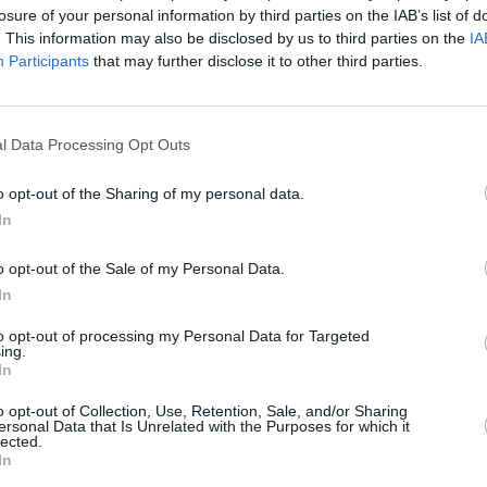
se music to confront injustice and
losure of your personal information by third parties on the IAB’s list of
. This information may also be disclosed by us to third parties on the
IA
Participants
that may further disclose it to other third parties.
have sold more than 175 million records
MUSIC
Queen
ous accolades, including 22 Grammy
compl
vello Awards.
l Data Processing Opt Outs
o opt-out of the Sharing of my personal data.
In
o opt-out of the Sale of my Personal Data.
In
to opt-out of processing my Personal Data for Targeted
ing.
In
o opt-out of Collection, Use, Retention, Sale, and/or Sharing
ersonal Data that Is Unrelated with the Purposes for which it
lected.
In