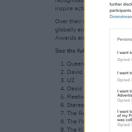
recognises individuals that u
further disc
inspire action.
participants
Downstream 
Over their career, the band 
globally and received numer
Awards and multiple Ivor No
Persona
See the full list below:
I want t
Opted 
Queen
David Bowie
I want t
Opted 
U2
Oasis
I want 
Advertis
Fleetwood Mac
Opted 
Stereophonics
I want t
The Rolling Stones
of my P
was col
The Police
Opted 
The Killers