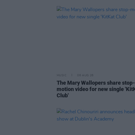
MUSIC
06 AUG 26
The Mary Wallopers share stop-
motion video for new single 'Kit
Club'