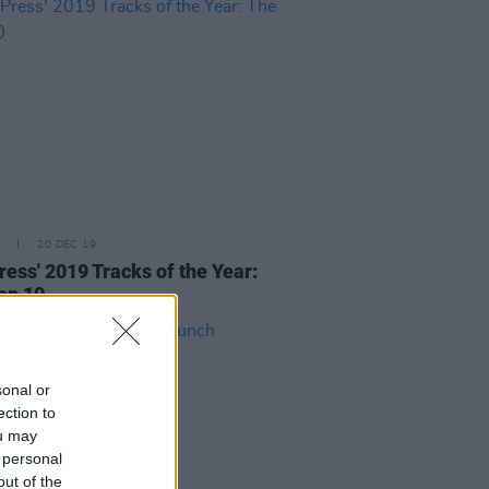
20 DEC 19
ress' 2019 Tracks of the Year:
op 10
sonal or
ection to
ou may
 personal
out of the