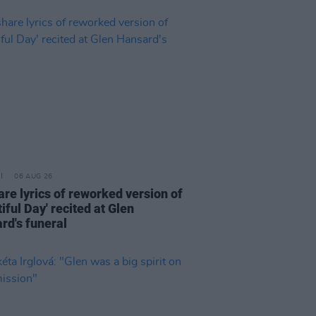
06 AUG 26
are lyrics of reworked version of
iful Day' recited at Glen
rd's funeral