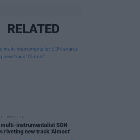
RELATED
09 DEC 20
 multi-instrumentalist SON
s riveting new track 'Almost'