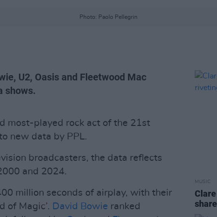
Photo: Paolo Pellegrin
owie, U2, Oasis and Fleetwood Mac
ta shows.
 most-played rock act of the 21st
 to new data by PPL.
vision broadcasters, the data reflects
 2000 and 2024.
MUSIC
00 million seconds of airplay, with their
Clare
share
d of Magic’.
David Bowie
ranked