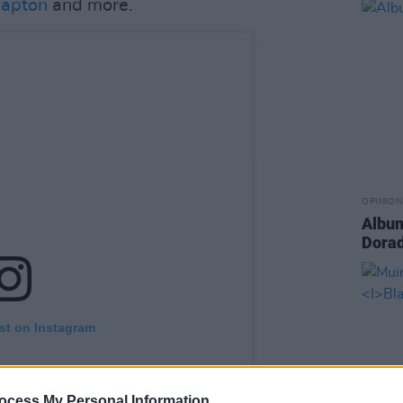
lapton
and more.
OPINION
Album
Dora
st on Instagram
ocess My Personal Information