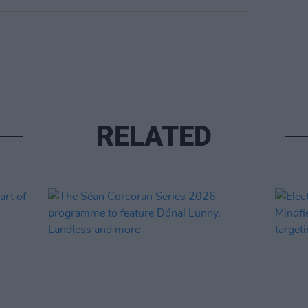
RELATED