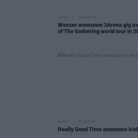
MUSIC
05 AUG 26
Weezer announce 3Arena gig as
of The Gathering world tour in 2
MUSIC
05 AUG 26
Really Good Time announce Iris