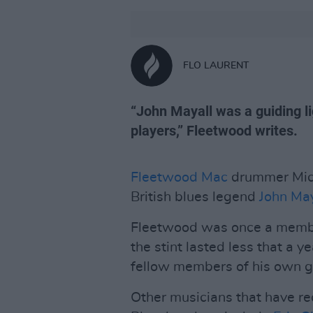
FLO LAURENT
“John Mayall was a guiding l
players,” Fleetwood writes.
Fleetwood Mac
drummer Mick
British blues legend
John May
Fleetwood was once a membe
the stint lasted less that a 
fellow members of his own g
Other musicians that have re