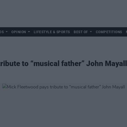
DS
OPINION
LIFESTYLE & SPORTS
BEST OF
COMPETITIONS
ribute to “musical father” John Mayall