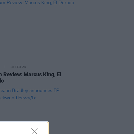
18 FEB 20
 Review: Marcus King, El
do