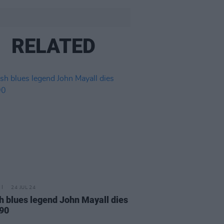
RELATED
24 JUL 24
sh blues legend John Mayall dies
 90