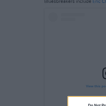
Bluesbreakers include
Eric C
View this po
Do Not Pr