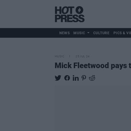
NEWS
MUSIC
CULTURE
PICS & VI
MUSIC
25 JUL 24
Mick Fleetwood pays t