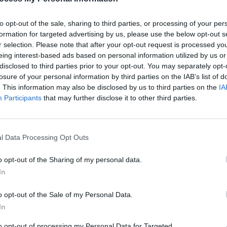
to opt-out of the sale, sharing to third parties, or processing of your per
formation for targeted advertising by us, please use the below opt-out s
MUSIC
r selection. Please note that after your opt-out request is processed y
Muire
eing interest-based ads based on personal information utilized by us or
Blac
disclosed to third parties prior to your opt-out. You may separately opt-
losure of your personal information by third parties on the IAB’s list of
. This information may also be disclosed by us to third parties on the
IA
twood (@mickfleetwoodofficial)
Participants
that may further disclose it to other third parties.
Advertisement
l Data Processing Opt Outs
assing … in many ways hit me as losing
od wrote on social media Wednesday.
o opt-out of the Sharing of my personal data.
ight to so many of us young English
In
o opt-out of the Sale of my Personal Data.
In
f his band the Blues Breakers led the
hn McVie, and myself to form Fleetwood
to opt-out of processing my Personal Data for Targeted