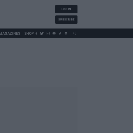
LOG IN
SUBSCRIBE
MAGAZINES
SHOP