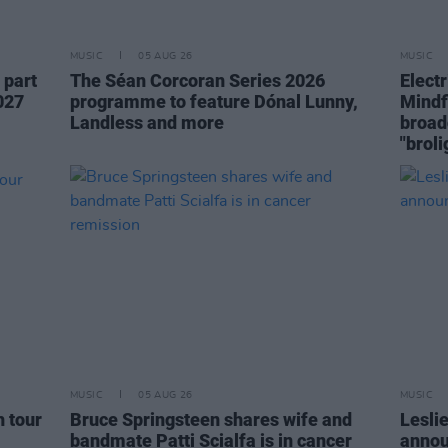
MUSIC
05 AUG 26
MUSIC
 part
The Séan Corcoran Series 2026
Elect
027
programme to feature Dónal Lunny,
Mindf
Landless and more
broad
"broli
MUSIC
05 AUG 26
MUSIC
h tour
Bruce Springsteen shares wife and
Lesli
bandmate Patti Scialfa is in cancer
annou