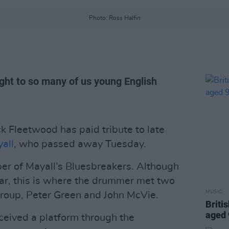
Photo: Ross Halfin
ight to so many of us young English
 Fleetwood has paid tribute to late
all
, who passed away Tuesday.
r of Mayall’s Bluesbreakers. Although
year, this is where the drummer met two
MUSIC
roup, Peter Green and John McVie.
Briti
aged
ceived a platform through the