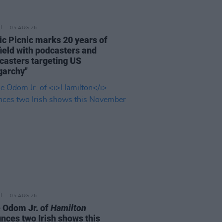
05 AUG 26
ric Picnic marks 20 years of
ield with podcasters and
casters targeting US
garchy"
05 AUG 26
e Odom Jr. of
Hamilton
nces two Irish shows this