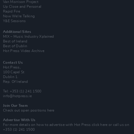
Van Morrison Project
Up Close and Personal
Rapid Fire
Now We’re Talking
Y&E Sessions
Additional Sites
MIX – Music Industry Xplained
Best of Ireland
Best of Dublin
Hot Press Video Archive
Contact Us
Hot Press,
100 Capel St
Dublin 1.
Rep. Of Ireland
Tel: +353 (1) 241 1500
info@hotpress.ie
Join Our Team
Check out open positions here
Advertise With Us
For more details on how to advertise with Hot Press
click here
or call us on
+353 (1) 241 1500