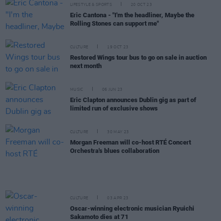
LIFESTYLE & SPORTS
20 OCT 23
Eric Cantona - "I'm the headliner, Maybe the
Rolling Stones can support me"
CULTURE
19 OCT 23
Restored Wings tour bus to go on sale in auction
next month
MUSIC
06 JUN 23
Eric Clapton announces Dublin gig as part of
limited run of exclusive shows
CULTURE
30 MAY 23
Morgan Freeman will co-host RTÉ Concert
Orchestra's blues collaboration
CULTURE
03 APR 23
Oscar-winning electronic musician Ryuichi
Sakamoto dies at 71