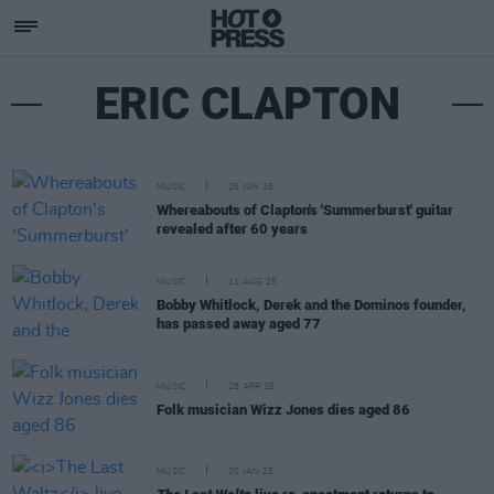
ERIC CLAPTON
MUSIC
26 JUN 26
Whereabouts of Clapton's 'Summerburst' guitar
revealed after 60 years
MUSIC
11 AUG 25
Bobby Whitlock, Derek and the Dominos founder,
has passed away aged 77
MUSIC
28 APR 25
Folk musician Wizz Jones dies aged 86
MUSIC
20 JAN 25