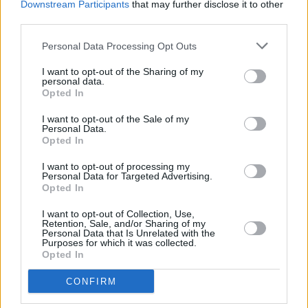
Downstream Participants
that may further disclose it to other
third parties.
Personal Data Processing Opt Outs
CULTURE
08 NOV 21
Van Morrison sued for defamation by Northern
I want to opt-out of the Sharing of my
Ireland health minister Robin Swann
personal data.
Opted In
MUSIC
29 JUL 21
I want to opt-out of the Sale of my
UMC to release 50th anniversary edition box set
Personal Data.
of Rory Gallagher's 1971 debut album
Opted In
MUSIC
12 JUL 21
I want to opt-out of processing my
Previously unreleased George Harrison demo
Personal Data for Targeted Advertising.
shared ahead of ‘All Things Must Pass’ 50th
Opted In
anniversary
I want to opt-out of Collection, Use,
Retention, Sale, and/or Sharing of my
CULTURE
03 MAY 20
Personal Data that Is Unrelated with the
Irish Folk Rock Hero Jonathan Kelly aka Jon
Purposes for which it was collected.
Ledingham Has Died
Opted In
CONFIRM
PICS & VIDS
30 MAR 20
Happy birthday Eric Clapton: photos of the guitar