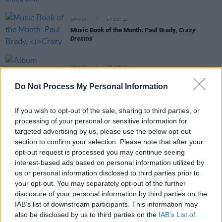
OPINION
17 OCT 22
Music Book of the Month: Paul Brady,
Crazy
Dreams
OPINION
09 SEP 22
Album Review: Ozzy Osbourne,
Patient Number 9
Do Not Process My Personal Information
If you wish to opt-out of the sale, sharing to third parties, or
CULTURE
10 FEB 22
Betty Davis, legendary funk trailblazer, dies at 77
processing of your personal or sensitive information for
targeted advertising by us, please use the below opt-out
section to confirm your selection. Please note that after your
MUSIC
23 NOV 21
opt-out request is processed you may continue seeing
There is a new U2 album on the way according to
interest-based ads based on personal information utilized by
The Edge
us or personal information disclosed to third parties prior to
your opt-out. You may separately opt-out of the further
MUSIC
22 NOV 21
disclosure of your personal information by third parties on the
Guitars played by The Edge, Amy Winehouse and
IAB’s list of downstream participants. This information may
David Gilmour sell for over $5 million at auction
also be disclosed by us to third parties on the
IAB’s List of