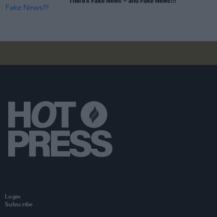
There’s Fake News – and Fake News!!!
Login
Subscribe