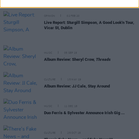
prodigy on & offstage
OPINION
02 FEB 20
Live Report: Sturgill Simpson, A Good Look'n Tour,
Vicar St, Dublin
MUSIC
05 SEP 19
Album Review: Sheryl Crow,
Threads
CULTURE
15 MAY 19
Album Review: JJ Cale, Stay Around
MUSIC
11 DEC 18
Duo Ferris & Sylvester Announce Irish Gig ...
CULTURE
25 OCT 18