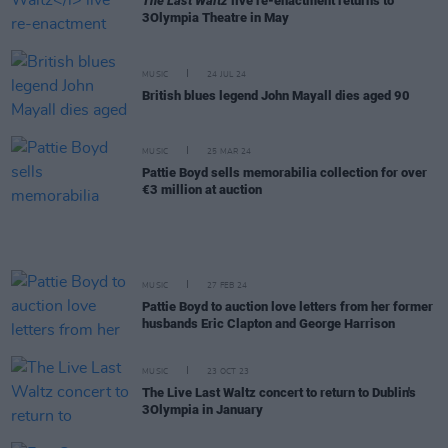
The Last Waltz
live re-enactment returns to
3Olympia Theatre in May
MUSIC
24 JUL 24
British blues legend John Mayall dies aged 90
MUSIC
25 MAR 24
Pattie Boyd sells memorabilia collection for over
€3 million at auction
MUSIC
27 FEB 24
Pattie Boyd to auction love letters from her former
husbands Eric Clapton and George Harrison
MUSIC
23 OCT 23
The Live Last Waltz concert to return to Dublin's
3Olympia in January