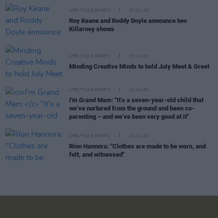
LIFESTYLE & SPORTS
27 JUL 26
Roy Keane and Roddy Doyle announce two
Killarney shows
LIFESTYLE & SPORTS
23 JUL 26
Minding Creative Minds to hold July Meet & Greet
LIFESTYLE & SPORTS
22 JUL 26
I'm Grand Mam:
"It’s a seven-year-old child that
we’ve nurtured from the ground and been co-
parenting – and we’ve been very good at it"
LIFESTYLE & SPORTS
21 JUL 26
Ríon Hannora: "Clothes are made to be worn, and
felt, and witnessed"