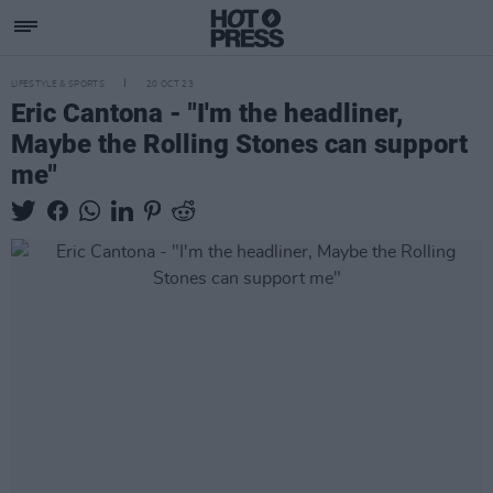
LIFESTYLE & SPORTS
20 OCT 23
Eric Cantona - "I'm the headliner,
Maybe the Rolling Stones can support
me"