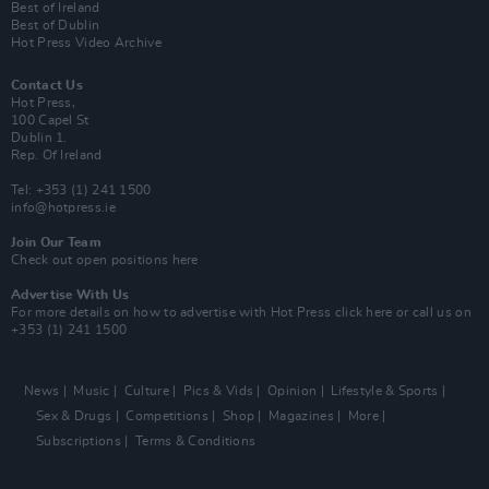
Best of Ireland
Best of Dublin
Hot Press Video Archive
Contact Us
Hot Press,
100 Capel St
Dublin 1.
Rep. Of Ireland
Tel: +353 (1) 241 1500
info@hotpress.ie
Join Our Team
Check out open positions here
Advertise With Us
For more details on how to advertise with Hot Press
click here
or call us on
+353 (1) 241 1500
News
Music
Culture
Pics & Vids
Opinion
Lifestyle & Sports
Sex & Drugs
Competitions
Shop
Magazines
More
Subscriptions
Terms & Conditions