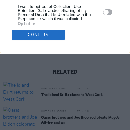
I want to opt-out of Collection, Use,
Retention, Sale, and/or Sharing of my
Personal Data that Is Unrelated with the
Purposes for which it was collected.
Opted In
Share This Article:
CONFIRM
RELATED
LIFESTYLE & SPORTS
28 JUL 26
The Island Drift returns to West Cork
LIFESTYLE & SPORTS
27 JUL 26
Oasis brothers and Joe Biden celebrate Mayo's
All-Ireland win