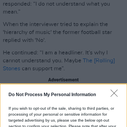
responded: “I do not understand what you
mean.”
When the interviewer tried to explain the
'hierarchy of music' the former football star
replied with 'No'.
He continued: “I am a headliner. It’s why I
cannot understand you. Maybe
The [Rolling]
Stones
can support me”.
Advertisement
Cantona is set to play several live shows
Do Not Process My Personal Information
before the end of the year, including a Dublin
If you wish to opt-out of the sale, sharing to third parties, or
date on October 31st. Tickets can be bought to
processing of your personal or sensitive information for
see Cantona and his support act, whoever it
targeted advertising by us, please use the below opt-out
may be, in the Liberty Hall Theatre
here.
section to confirm your selection. Please note that after your