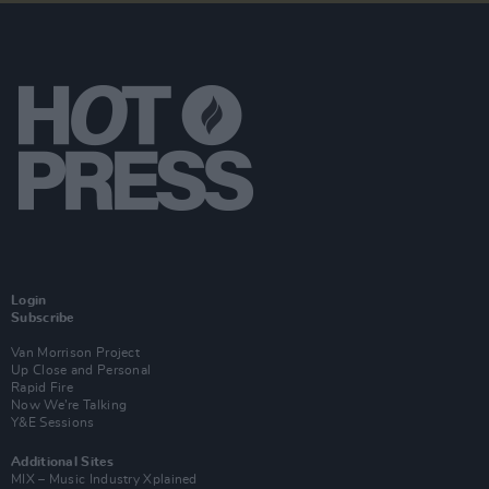
Login
Subscribe
Van Morrison Project
Up Close and Personal
Rapid Fire
Now We’re Talking
Y&E Sessions
Additional Sites
MIX – Music Industry Xplained