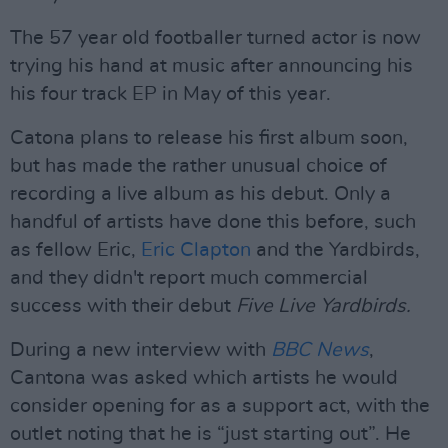
The 57 year old footballer turned actor is now
trying his hand at music after announcing his
his four track EP in May of this year.
Catona plans to release his first album soon,
but has made the rather unusual choice of
recording a live album as his debut. Only a
handful of artists have done this before, such
as fellow Eric,
Eric Clapton
and the Yardbirds,
and they didn't report much commercial
success with their debut
Five Live Yardbirds.
During a new interview with
BBC News
,
Cantona was asked which artists he would
consider opening for as a support act, with the
outlet noting that he is “just starting out”. He