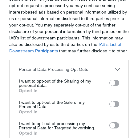
opt-out request is processed you may continue seeing
Meanwhile The Rolling Stones have released
interest-based ads based on personal information utilized by
us or personal information disclosed to third parties prior to
their first album of new material in 18 years,
your opt-out. You may separately opt-out of the further
Hackney Diamonds
today, putting on a surprise
disclosure of your personal information by third parties on the
show last night in New York
.
IAB’s list of downstream participants. This information may
also be disclosed by us to third parties on the
IAB’s List of
Cantona released the LP's lead single 'The
Downstream Participants
that may further disclose it to other
third parties.
Friends We Lost' in April 2023 which you can
watch below.
Personal Data Processing Opt Outs
I want to opt-out of the Sharing of my
personal data.
Opted In
I want to opt-out of the Sale of my
Personal Data.
Opted In
I want to opt-out of processing my
Personal Data for Targeted Advertising.
Opted In