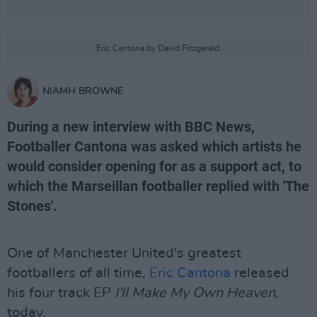
Eric Cantona by David Fitzgerald.
NIAMH BROWNE
During a new interview with BBC News,
Footballer Cantona was asked which artists he
would consider opening for as a support act, to
which the Marseillan footballer replied with 'The
Stones'.
One of Manchester United's greatest
footballers of all time,
Eric Cantona
released
his four track EP
I'll Make My Own Heaven
,
today.