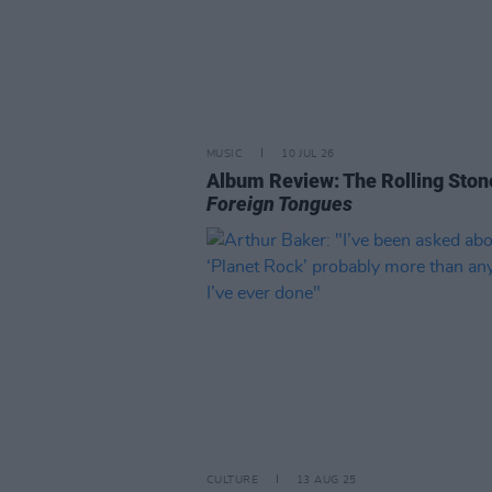
MUSIC
10 JUL 26
Album Review: The Rolling Ston
Foreign Tongues
CULTURE
13 AUG 25