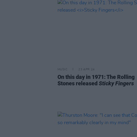
MUSIC
23 APR 24
On this day in 1971: The Rolling
Stones released
Sticky Fingers