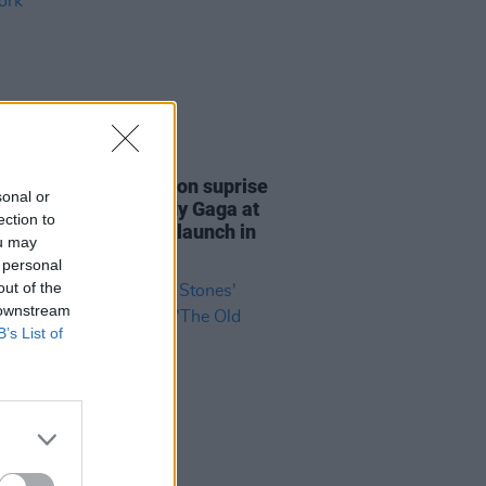
20 OCT 23
: Rolling Stones put on suprise
sonal or
mance featuring Lady Gaga at
ection to
ey Diamonds
album launch in
ou may
York
 personal
out of the
 downstream
B’s List of