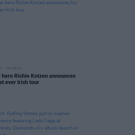
06 FEB 24
r hero Richie Kotzen announces
rst ever Irish tour