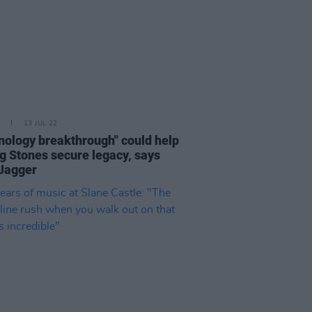
13 JUL 22
nology breakthrough" could help
ng Stones secure legacy, says
Jagger