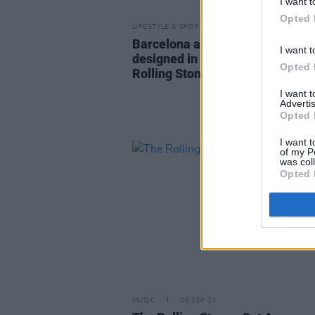
I want t
Opted 
LIFESTYLE & SPORTS
19 OCT 23
Barcelona announces new kit
I want t
designed in collaboration with t
Opted 
Rolling Stones
I want 
Advertis
Opted 
I want t
of my P
was col
Opted 
MUSIC
06 SEP 23