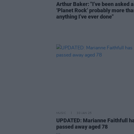
Arthur Baker: "I’ve been asked 
‘Planet Rock’ probably more tha
anything I’ve ever done"
MUSIC
30 JAN 25
UPDATED: Marianne Faithfull h
passed away aged 78