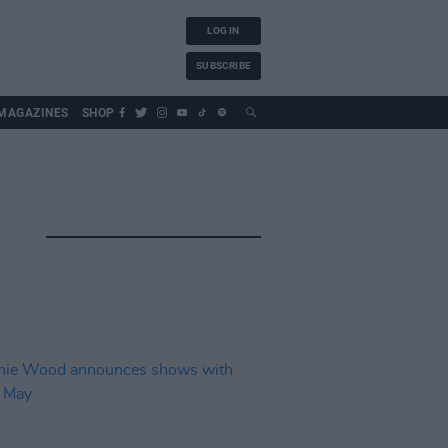
LOG IN
SUBSCRIBE
MAGAZINES
SHOP