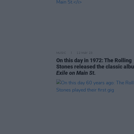
MUSIC
12 MAY 23
On this day in 1972: The Rolling
Stones released the classic alb
Exile on Main St.