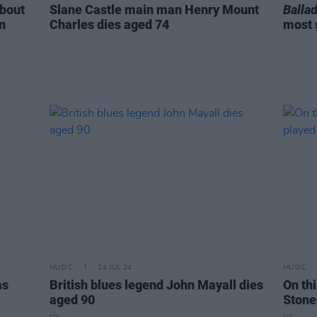
about
Slane Castle main man Henry Mount
Ballad
n
Charles dies aged 74
most 
MUSIC
24 JUL 24
MUSIC
as
British blues legend John Mayall dies
On thi
aged 90
Stone