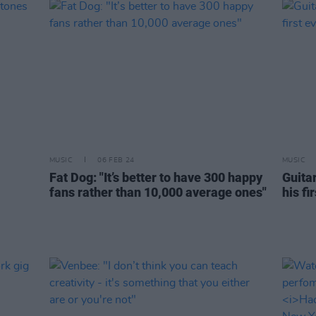
MUSIC
06 FEB 24
MUSIC
Fat Dog: "It’s better to have 300 happy
Guita
fans rather than 10,000 average ones"
his fi