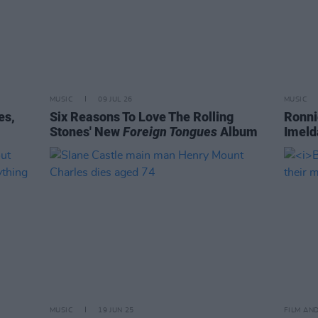
MUSIC
09 JUL 26
MUSIC
es,
Six Reasons To Love The Rolling
Ronni
Stones' New
Foreign Tongues
Album
Imeld
MUSIC
19 JUN 25
FILM AN