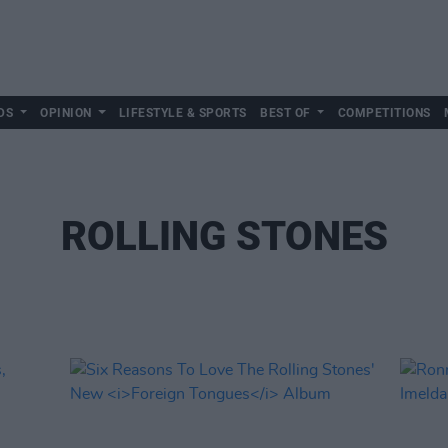
DS
OPINION
LIFESTYLE & SPORTS
BEST OF
COMPETITIONS
ROLLING STONES