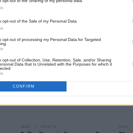
o opt-out of the Sharing of my personal data.
In
CULTURE
10 OCT 23
OPINION
Keith Richards Reveals Arthritis
Album
o opt-out of the Sale of my Personal Data.
he
Changed His Guitar Playing During
Hackn
In
Hackney Diamonds
Are Wi
to opt-out of processing my Personal Data for Targeted
ing.
In
o opt-out of Collection, Use, Retention, Sale, and/or Sharing
ersonal Data that Is Unrelated with the Purposes for which it
lected.
In
CONFIRM
MUSIC
05 SEP 23
MUSIC