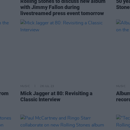
Rolling Stones to discuss new album
50 ye
with Jimmy Fallon during
Stone
livestreamed press event tomorrow
MUSIC
26 JUL 23
MUSIC
from
Mick Jagger at 80: Revisiting a
Album
Classic Interview
recor