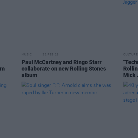
MUSIC
22 FEB 23
CULTURE
Paul McCartney and Ringo Starr
"Tech
um
collaborate on new Rolling Stones
Rolli
album
Mick 