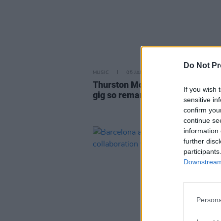
Do Not Pr
MUSIC
05 JAN 24
Thurston Moore: "I can see that
If you wish 
gig so remarkably clearly in my
sensitive in
confirm you
continue se
information 
further disc
participants
Downstream 
Persona