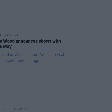
21 APR 26
e Wood announces shows with
a May
D TV
30 MAY 25