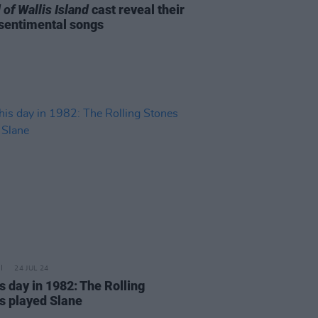
 of Wallis Island
cast reveal their
sentimental songs
24 JUL 24
s day in 1982: The Rolling
s played Slane