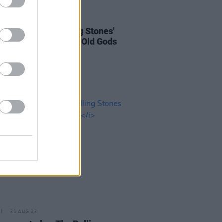
06 OCT 23
 Review: The Rolling Stones'
ey Diamonds
– "The Old Gods
th Us Still"
31 AUG 23