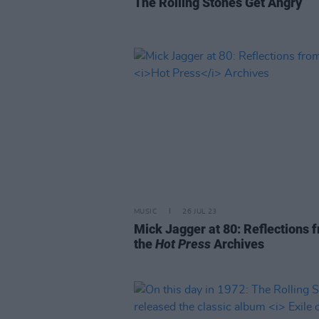
The Rolling Stones Get Angry
MUSIC
26 JUL 23
Mick Jagger at 80: Reflections 
the
Hot Press
Archives