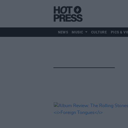
NEWS
MUSIC
CULTURE
PICS & VI