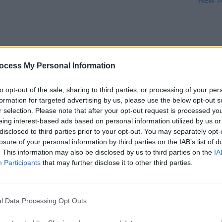
ocess My Personal Information
MUSIC
05 DEC 23
MUSIC
 Cork
Venbee: "I don’t think you can teach
Watch
to opt-out of the sale, sharing to third parties, or processing of your per
 mind"
creativity - it's something that you
perfo
formation for targeted advertising by us, please use the below opt-out s
either are or you're not"
Hackn
r selection. Please note that after your opt-out request is processed y
New 
eing interest-based ads based on personal information utilized by us or
disclosed to third parties prior to your opt-out. You may separately opt-
losure of your personal information by third parties on the IAB’s list of
. This information may also be disclosed by us to third parties on the
IA
Participants
that may further disclose it to other third parties.
l Data Processing Opt Outs