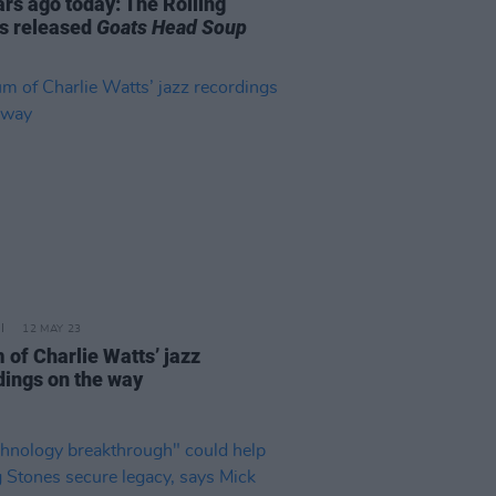
ars ago today: The Rolling
s released
Goats Head Soup
12 MAY 23
 of Charlie Watts’ jazz
dings on the way