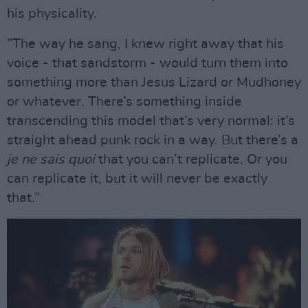
his physicality.
”The way he sang, I knew right away that his
voice - that sandstorm - would turn them into
something more than Jesus Lizard or Mudhoney
or whatever. There’s something inside
transcending this model that’s very normal: it’s
straight ahead punk rock in a way. But there’s a
je ne sais quoi
that you can’t replicate. Or you
can replicate it, but it will never be exactly
that.”