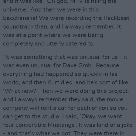
and it was like, ‘Oh god, MTV is ruling the
universe.’ And then we were in this
bacchanalia! We were recording the Backbeat
soundtrack then, and I always remember, it
was at a point where we were being
completely and utterly catered to.
”It was something that was unusual for us - it
was even unusual for Dave Grohl. Because
everything had happened so quickly in his
world, and then Kurt dies, and he’s sort of like,
‘What now?’ Then we were doing this project,
and I always remember they said, the movie
company will rent a car for each of you so you
can get to the studio. I said, ‘Okay, we want
four convertible Mustangs’. It was kind of a joke
- and that’s what we got! They were there in