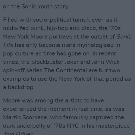
on the Sonic Youth story.
Filled with socio-political tumult even as it
midwifed punk, hip-hop and disco, the ‘70s
New York Moore portrays at the outset of
Sonic
Life
has only become more mythologised in
pop culture as time has gone on. In recent
times, the blockbuster Joker and John Wick
spin-off series The Continental are but two
examples to use the New York of that period as
a backdrop.
Moore was among the artists to have
experienced the moment in real time, as was
Martin Scorsese, who famously captured the
dark underbelly of ‘70s NYC in his masterpiece
Taxi
Driver
.