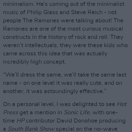
minimalism. He’s coming out of the minimalist
music of Philip Glass and Steve Reich - not
people The Ramones were talking about! The
Ramones are one of the most curious musical
constructs in the history of rock and roll. They
weren’t intellectuals, they were these kids who
came across this idea that was actually
incredibly high concept.
“We’ll dress the same, we’ll take the same last
name - on one level it was really cute, and on
another, it was astoundingly effective.”
On a personal level, I was delighted to see
Hot
Press
get a mention in
Sonic
Life
, with one-
time
HP
contributor David Donohoe producing
a
South Bank Show
special on the no-wave