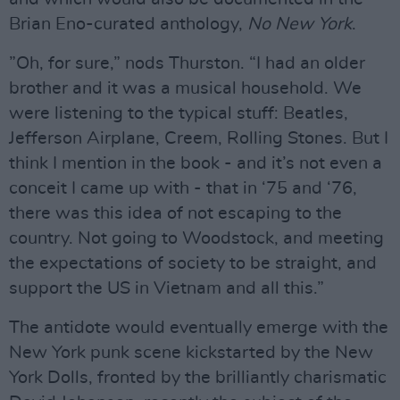
Brian Eno-curated anthology,
No
New
York
.
”Oh, for sure,” nods Thurston. “I had an older
brother and it was a musical household. We
were listening to the typical stuff: Beatles,
Jefferson Airplane, Creem, Rolling Stones. But I
think I mention in the book - and it’s not even a
conceit I came up with - that in ‘75 and ‘76,
there was this idea of not escaping to the
country. Not going to Woodstock, and meeting
the expectations of society to be straight, and
support the US in Vietnam and all this.”
The antidote would eventually emerge with the
New York punk scene kickstarted by the New
York Dolls, fronted by the brilliantly charismatic