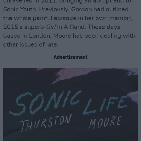
unravelled in 2011, bringing an abrupt end to
Sonic Youth. Previously, Gordon had outlined
the whole painful episode in her own memoir,
2015’s superb
Girl
In A Band. These days
based in London, Moore has been dealing with
other issues of late.
Advertisement