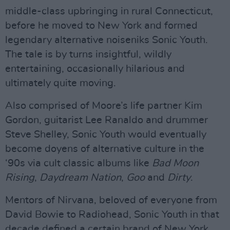
middle-class upbringing in rural Connecticut,
before he moved to New York and formed
legendary alternative noiseniks Sonic Youth.
The tale is by turns insightful, wildly
entertaining, occasionally hilarious and
ultimately quite moving.
Also comprised of Moore’s life partner Kim
Gordon, guitarist Lee Ranaldo and drummer
Steve Shelley, Sonic Youth would eventually
become doyens of alternative culture in the
‘90s via cult classic albums like
Bad
Moon
Rising
,
Daydream
Nation
,
Goo
and
Dirty
.
Mentors of Nirvana, beloved of everyone from
David Bowie to Radiohead, Sonic Youth in that
decade defined a certain brand of New York