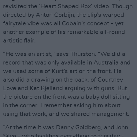
revisited the ‘Heart Shaped Box’ video. Though
directed by Anton Corbijn, the clip’s warped
fairytale vibe was all Cobain’s concept - yet
another example of his remarkable all-round
artistic flair.
“He was an artist,” says Thurston. “We did a
record that was only available in Australia and
we used some of Kurt’s art on the front. He
also did a drawing on the back, of Courtney
Love and Kat Bjelland arguing with guns. But
the picture on the front was a baby doll sitting
in the corner. I remember asking him about
using that work, and we shared management.
”At the time it was Danny Goldberg, and John
Silva - who facilities everything to this day -