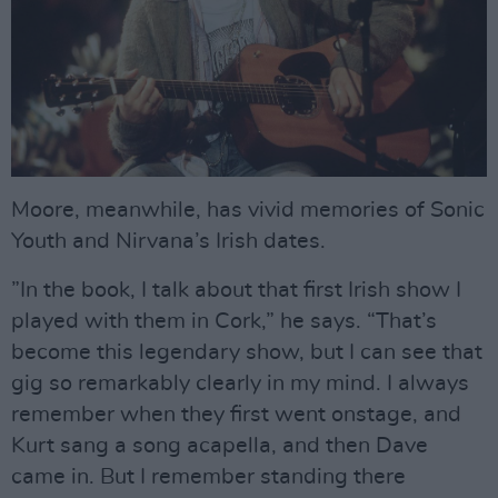
Moore, meanwhile, has vivid memories of Sonic
Youth and Nirvana’s Irish dates.
”In the book, I talk about that first Irish show I
played with them in Cork,” he says. “That’s
become this legendary show, but I can see that
gig so remarkably clearly in my mind. I always
remember when they first went onstage, and
Kurt sang a song acapella, and then Dave
came in. But I remember standing there