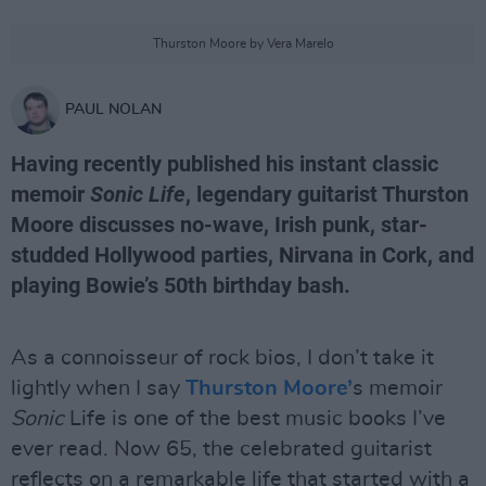
Thurston Moore by Vera Marelo
PAUL NOLAN
Having recently published his instant classic
memoir
Sonic Life
, legendary guitarist Thurston
Moore discusses no-wave, Irish punk, star-
studded Hollywood parties, Nirvana in Cork, and
playing Bowie’s 50th birthday bash.
As a connoisseur of rock bios, I don’t take it
lightly when I say
Thurston Moore’
s memoir
Sonic
Life is one of the best music books I’ve
ever read. Now 65, the celebrated guitarist
reflects on a remarkable life that started with a