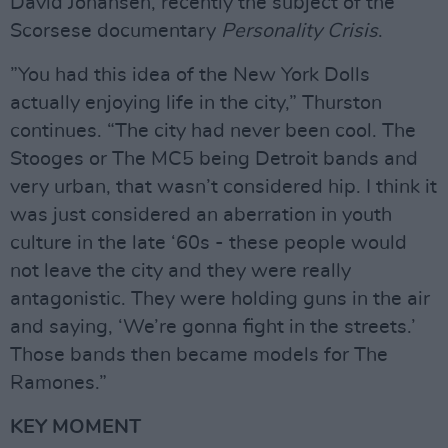
David Johansen, recently the subject of the
Scorsese documentary
Personality
Crisis
.
”You had this idea of the New York Dolls
actually enjoying life in the city,” Thurston
continues. “The city had never been cool. The
Stooges or The MC5 being Detroit bands and
very urban, that wasn’t considered hip. I think it
was just considered an aberration in youth
culture in the late ‘60s - these people would
not leave the city and they were really
antagonistic. They were holding guns in the air
and saying, ‘We’re gonna fight in the streets.’
Those bands then became models for The
Ramones.”
KEY MOMENT