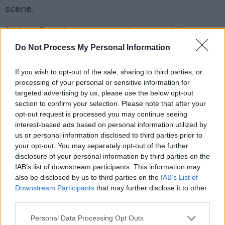
scene.
”When David presented it, it seemed like a
great idea,” says Thurston. “We were at the
Do Not Process My Personal Information
age where any kind of attention like that made
If you wish to opt-out of the sale, sharing to third parties, or
sense. For me, Ireland was its own world of
processing of your personal or sensitive information for
excitement and energy. It was significantly
targeted advertising by us, please use the below opt-out
separate from what was going on in England. I
section to confirm your selection. Please note that after your
opt-out request is processed you may continue seeing
figured that out when I first saw the
interest-based ads based on personal information utilized by
documentary
Shellshock Rock
. The filmmaker
us or personal information disclosed to third parties prior to
of
Shellshock Rock
had brought those reels to
your opt-out. You may separately opt-out of the further
disclosure of your personal information by third parties on the
New York City when he made it and showed it
IAB’s list of downstream participants. This information may
at Club 57.
also be disclosed by us to third parties on the
IAB’s List of
Downstream Participants
that may further disclose it to other
“I saw a flyer and went to see it. I remember
third parties.
being completely engaged in that film at the
Personal Data Processing Opt Outs
time, and then for years, I would mention to