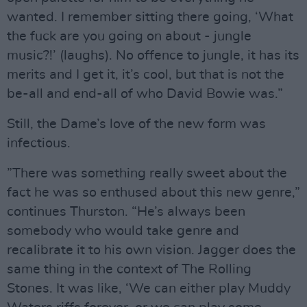
wanted. I remember sitting there going, ‘What
the fuck are you going on about - jungle
music?!’ (laughs). No offence to jungle, it has its
merits and I get it, it’s cool, but that is not the
be-all and end-all of who David Bowie was.”
Still, the Dame’s love of the new form was
infectious.
”There was something really sweet about the
fact he was so enthused about this new genre,”
continues Thurston. “He’s always been
somebody who would take genre and
recalibrate it to his own vision. Jagger does the
same thing in the context of The Rolling
Stones. It was like, ‘We can either play Muddy