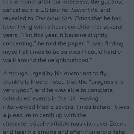
In the month after our interview, the guitarist
cancelled the US tour for
Sonic
Life
, and
revealed to
The New York Times
that he has
been living with a heart condition for several
years. “But this year, it became slightly
concerning,” he told the paper. “I was finding
myself at times to be so weak I could hardly
walk around the neighbourhood.”
Although urged by his doctor not to fly,
thankfully Moore noted that the “prognosis is
very good”, and he was able to complete
scheduled events in the UK. Having
interviewed Moore several times before, it was
a pleasure to catch up with the
characteristically affable musician over Zoom,
and hear his erudite and often humorous take