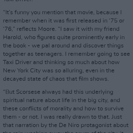
“It’s funny you mention that movie, because I
remember when it was first released in ‘75 or
‘76,” reflects Moore. “I saw it with my friend
Harold, who figures quite prominently early in
the book - we pal around and discover things
together as teenagers. I remember going to see
Taxi Driver and thinking so much about how
New York City was so alluring, even in the
decayed state of chaos that film shows.
“But Scorsese always had this underlying
spiritual nature about life in the big city, and
these conflicts of morality and how to survive
them - or not. I was really drawn to that. Just
that narration by the De Niro protagonist about