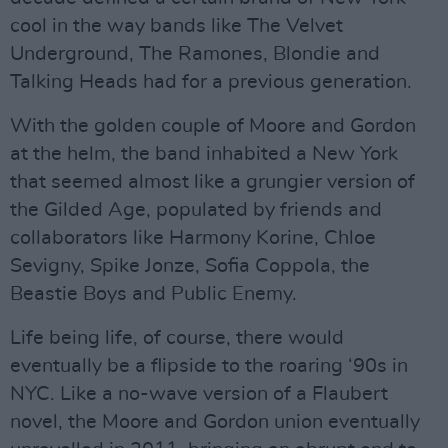
cool in the way bands like The Velvet
Underground, The Ramones, Blondie and
Talking Heads had for a previous generation.
With the golden couple of Moore and Gordon
at the helm, the band inhabited a New York
that seemed almost like a grungier version of
the Gilded Age, populated by friends and
collaborators like Harmony Korine, Chloe
Sevigny, Spike Jonze, Sofia Coppola, the
Beastie Boys and Public Enemy.
Life being life, of course, there would
eventually be a flipside to the roaring ‘90s in
NYC. Like a no-wave version of a Flaubert
novel, the Moore and Gordon union eventually