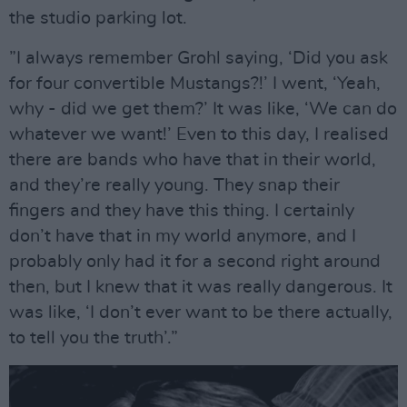
the studio parking lot.
”I always remember Grohl saying, ‘Did you ask
for four convertible Mustangs?!’ I went, ‘Yeah,
why - did we get them?’ It was like, ‘We can do
whatever we want!’ Even to this day, I realised
there are bands who have that in their world,
and they’re really young. They snap their
fingers and they have this thing. I certainly
don’t have that in my world anymore, and I
probably only had it for a second right around
then, but I knew that it was really dangerous. It
was like, ‘I don’t ever want to be there actually,
to tell you the truth’.”