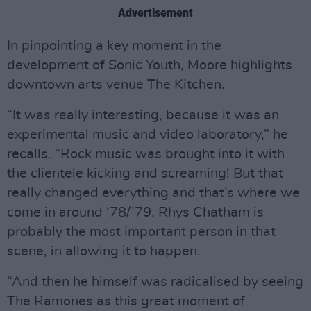
Advertisement
In pinpointing a key moment in the
development of Sonic Youth, Moore highlights
downtown arts venue The Kitchen.
“It was really interesting, because it was an
experimental music and video laboratory,” he
recalls. “Rock music was brought into it with
the clientele kicking and screaming! But that
really changed everything and that’s where we
come in around ‘78/’79. Rhys Chatham is
probably the most important person in that
scene, in allowing it to happen.
“And then he himself was radicalised by seeing
The Ramones as this great moment of