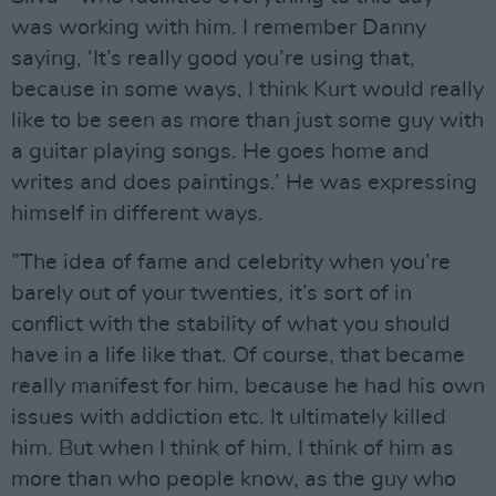
was working with him. I remember Danny
saying, ‘It’s really good you’re using that,
because in some ways, I think Kurt would really
like to be seen as more than just some guy with
a guitar playing songs. He goes home and
writes and does paintings.’ He was expressing
himself in different ways.
”The idea of fame and celebrity when you’re
barely out of your twenties, it’s sort of in
conflict with the stability of what you should
have in a life like that. Of course, that became
really manifest for him, because he had his own
issues with addiction etc. It ultimately killed
him. But when I think of him, I think of him as
more than who people know, as the guy who