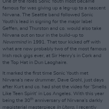
One of the roles Sonic Youth most became
famous for was giving up a leg-up to a nascent
Nirvana. The Seattle band followed Sonic
Youth’s lead in signing for the major label
Geffen, and Thurston and co. would also take
Nirvana out on tour in the build-up to
Nevermind
in 1991. That tour kicked off with
what are now probably two of the most famous
Irish rock gigs ever, at Sir Henry’s in Cork and
the Top Hat in Dun Laoghaire.
It marked the first time Sonic Youth met
Nirvana’s new drummer, Dave Grohl, just days
after Kurt and co. had shot the video for ‘Smells
Like Teen Spirit’ in Los Angeles. With this year
th
being the 30
anniversary of Nirvana’s darkly
magisterial masterpiece
In Utero
, I recently