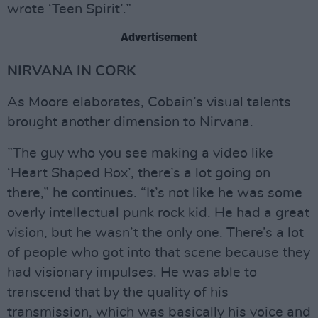
wrote ‘Teen Spirit’.”
Advertisement
NIRVANA IN CORK
As Moore elaborates, Cobain’s visual talents
brought another dimension to Nirvana.
”The guy who you see making a video like
‘Heart Shaped Box’, there’s a lot going on
there,” he continues. “It’s not like he was some
overly intellectual punk rock kid. He had a great
vision, but he wasn’t the only one. There’s a lot
of people who got into that scene because they
had visionary impulses. He was able to
transcend that by the quality of his
transmission, which was basically his voice and