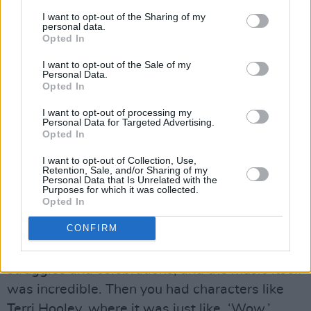
people, ‘Have you ever heard of this film about
I want to opt-out of the Sharing of my
personal data.
the Irish punk scene?’ Nobody knew about it. I
Opted In
mean, it was literally about 20 years later that
I want to opt-out of the Sale of my
you’d finally read about it, when
Mojo
was
Personal Data.
Opted In
starting. Now everybody knows about it, cos I
think it got a DVD release, but it always stuck
I want to opt-out of processing my
Personal Data for Targeted Advertising.
with me.
Opted In
Advertisement
I want to opt-out of Collection, Use,
Retention, Sale, and/or Sharing of my
Personal Data that Is Unrelated with the
Purposes for which it was collected.
”It informed me a lot about the sensibility that
Opted In
was so loyal to itself, and a community that felt
CONFIRM
already divorced from the democratic world out
there. It certainly had its own internalised
struggles and celebrations, and the music itself
was incredible. Then you had characters like
Terri Hooley, where it was just like, ‘Wow.’