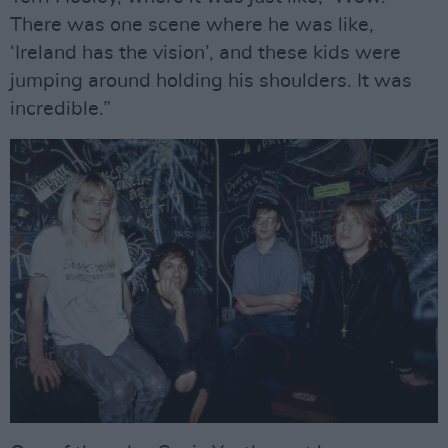
There was one scene where he was like,
‘Ireland has the vision’, and these kids were
jumping around holding his shoulders. It was
incredible.”