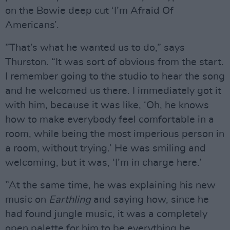
on the Bowie deep cut ‘I’m Afraid Of
Americans’.
”That’s what he wanted us to do,” says
Thurston. “It was sort of obvious from the start.
I remember going to the studio to hear the song
and he welcomed us there. I immediately got it
with him, because it was like, ‘Oh, he knows
how to make everybody feel comfortable in a
room, while being the most imperious person in
a room, without trying.’ He was smiling and
welcoming, but it was, ‘I’m in charge here.’
”At the same time, he was explaining his new
music on
Earthling
and saying how, since he
had found jungle music, it was a completely
open palette for him to be everything he