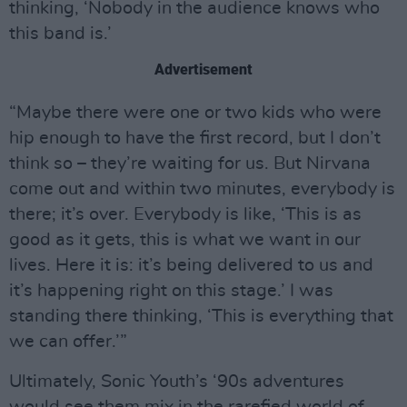
thinking, ‘Nobody in the audience knows who
this band is.’
Advertisement
“Maybe there were one or two kids who were
hip enough to have the first record, but I don’t
think so – they’re waiting for us. But Nirvana
come out and within two minutes, everybody is
there; it’s over. Everybody is like, ‘This is as
good as it gets, this is what we want in our
lives. Here it is: it’s being delivered to us and
it’s happening right on this stage.’ I was
standing there thinking, ‘This is everything that
we can offer.’”
Ultimately, Sonic Youth’s ‘90s adventures