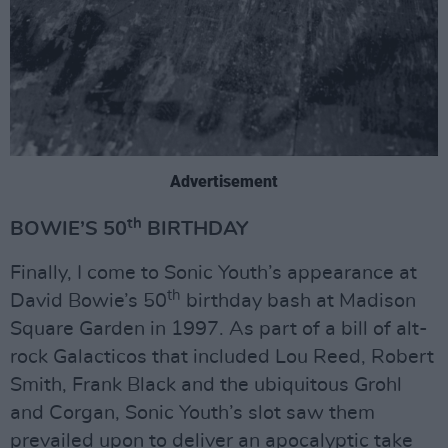
Advertisement
th
BOWIE’S 50
BIRTHDAY
Finally, I come to Sonic Youth’s appearance at
th
David Bowie’s 50
birthday bash at Madison
Square Garden in 1997. As part of a bill of alt-
rock Galacticos that included Lou Reed, Robert
Smith, Frank Black and the ubiquitous Grohl
and Corgan, Sonic Youth’s slot saw them
prevailed upon to deliver an apocalyptic take