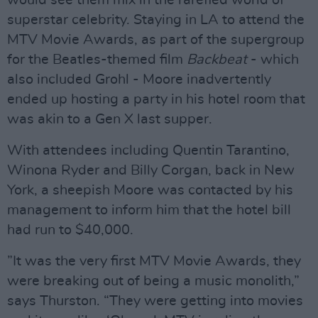
would see them mix in the rarefied world of
superstar celebrity. Staying in LA to attend the
MTV Movie Awards, as part of the supergroup
for the Beatles-themed film
Backbeat
- which
also included Grohl - Moore inadvertently
ended up hosting a party in his hotel room that
was akin to a Gen X last supper.
With attendees including Quentin Tarantino,
Winona Ryder and Billy Corgan, back in New
York, a sheepish Moore was contacted by his
management to inform him that the hotel bill
had run to $40,000.
”It was the very first MTV Movie Awards, they
were breaking out of being a music monolith,”
says Thurston. “They were getting into movies