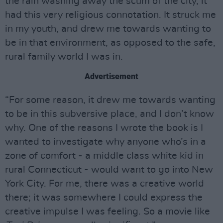
the rain washing away the scum of the city, it
had this very religious connotation. It struck me
in my youth, and drew me towards wanting to
be in that environment, as opposed to the safe,
rural family world I was in.
Advertisement
“For some reason, it drew me towards wanting
to be in this subversive place, and I don’t know
why. One of the reasons I wrote the book is I
wanted to investigate why anyone who’s in a
zone of comfort - a middle class white kid in
rural Connecticut - would want to go into New
York City. For me, there was a creative world
there; it was somewhere I could express the
creative impulse I was feeling. So a movie like