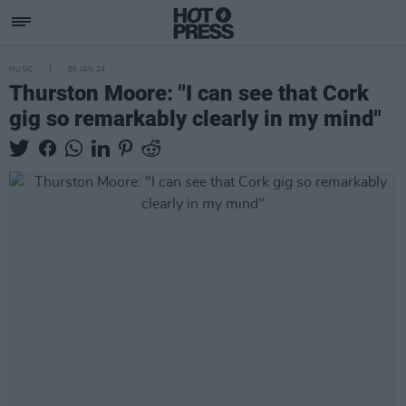
MUSIC
05 JAN 24
Thurston Moore: "I can see that Cork
gig so remarkably clearly in my mind"