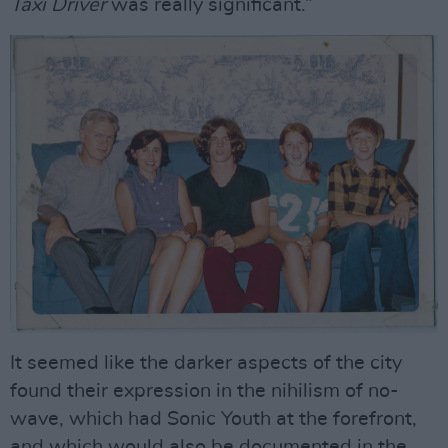
Taxi
Driver
was really significant.”
It seemed like the darker aspects of the city
found their expression in the nihilism of no-
wave, which had Sonic Youth at the forefront,
and which would also be documented in the