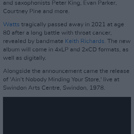
and saxophonists Peter King, Evan Parker,
Courtney Pine and more.
Watts
tragically passed away in 2021 at age
80 after a long battle with throat cancer,
revealed by bandmate
Keith Richards.
The new
album will come in 4xLP and 2xCD formats, as
well as digitally.
Alongside the announcement came the release
of 'Ain’t Nobody Minding Your Store,' live at
Swindon Arts Centre, Swindon, 1978.