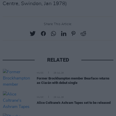
Centre, Swindon, Jan 1978)
Share This Article:
RELATED
MUSIC
29 JUL 26
Former Brockhampton member Bearface returns
as Ciarán with debut single
MUSIC
29 JUL 26
Alice Coltrane's Ashram Tapes set to be released