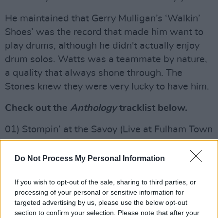
He maintained that Gerry Mulligan’s ‘Walkin’
Shoes’ was the record that made him want to
play drums, although he didn't actually enjoy
drum solos. Watts was a teammate by nature,
a quality that always shone through. The
Stones knew they were very lucky to have him.
Check out the
Anthology
tracklist below.
01) Stompin’ at the Savoy (Live at Fulham Town
Hall, London, 1986)
02) Flying Home (Live at Fulham Town Hall,
Do Not Process My Personal Information
London, 1986)
If you wish to opt-out of the sale, sharing to third parties, or
03) Practising, Practising, Just Great
processing of your personal or sensitive information for
04) Bluebird
targeted advertising by us, please use the below opt-out
05) Relaxing at Camarillo
section to confirm your selection. Please note that after your