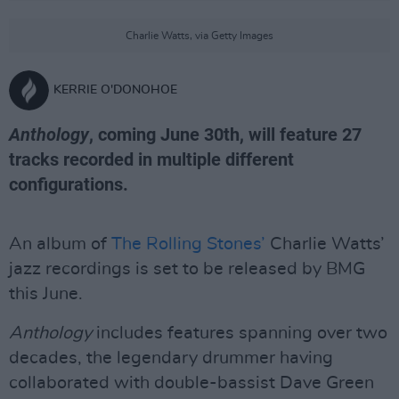
Charlie Watts, via Getty Images
KERRIE O'DONOHOE
Anthology
, coming June 30th, will feature 27
tracks recorded in multiple different
configurations.
An album of
The Rolling Stones’
Charlie Watts’
jazz recordings is set to be released by BMG
this June.
Anthology
includes features spanning over two
decades, the legendary drummer having
collaborated with double-bassist Dave Green