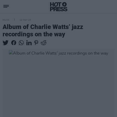
MUSIC
12 MAY 23
Album of Charlie Watts’ jazz
recordings on the way