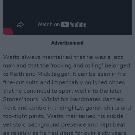
Advertisement
Watts always maintained that he was a jazz
man and that the 'rocking and rolling' belonged
to Keith and Mick Jagger. It can be seen in his
fine-cut suits and impeccably polished shoes
that he continued to sport well into the later
Stones' tours. Whilst his bandmates dazzled
front and centre in their glitzy, garish shirts and
too-tight pants, Watts maintained his subtle
yet stoic background presence and kept beat
as reliably as he had done for over sixty years.