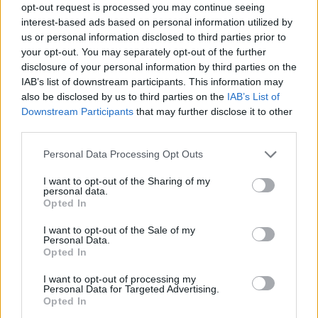
opt-out request is processed you may continue seeing
06) Going, Going Going, Gone
interest-based ads based on personal information utilized by
07) Blackbird - White Chicks
us or personal information disclosed to third parties prior to
08) Cool Blues (Live at Ronnie Scott’s,
your opt-out. You may separately opt-out of the further
disclosure of your personal information by third parties on the
Birmingham, 1991)
IAB’s list of downstream participants. This information may
09) Lover Man (Live at Ronnie Scott’s,
also be disclosed by us to third parties on the
IAB’s List of
Birmingham, 1991)
Downstream Participants
that may further disclose it to other
third parties.
10) Perdido (Live at Ronnie Scott’s,
Birmingham, 1991)
Personal Data Processing Opt Outs
11) You Go to My Head
I want to opt-out of the Sharing of my
12) If I Should Lose You
personal data.
Opted In
13) My Ship
14) Long Ago (And Far Away)
I want to opt-out of the Sale of my
Personal Data.
15) Good Morning Heartache
Opted In
16) Never Let Me Go
I want to opt-out of processing my
17) Roy Haynes
Personal Data for Targeted Advertising.
Opted In
18) Airto