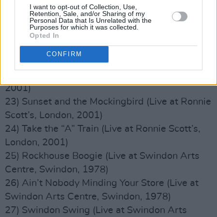
19) Elvin Suit
I want to opt-out of Collection, Use,
Retention, Sale, and/or Sharing of my
20) Roll ’Em Charlie (Live at Ronnie Scott’s,
Personal Data that Is Unrelated with the
Purposes for which it was collected.
London, 2001)
Opted In
21) What’s New (Live at Ronnie Scott’s,
CONFIRM
London, 2001)
22) Tin Tin Deo (Live at Ronnie Scott’s, London,
2001)
23) Sunset and the Mockingbird (Live at Ronnie
Scott’s, London, 2001)
24) Take the “A” Train (Live at Ronnie Scott’s,
London, 2001)
25) Rockhouse Boogie (Live at Swindon Arts
Centre, Swindon, 1978)
26) Ain’t Nobody Minding Your Store (Live at
Swindon Arts Centre, Swindon, 1978)
27) Swindon Swing (Live at Swindon Arts