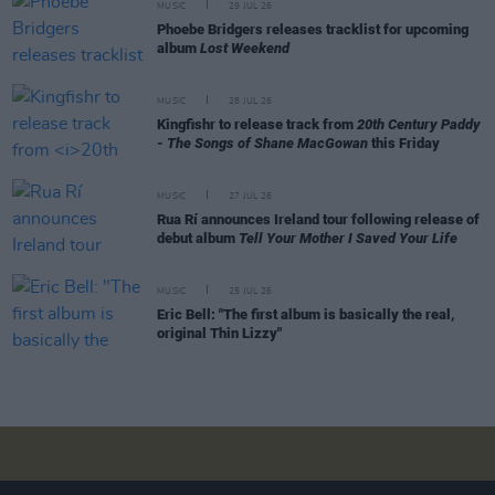
MUSIC
29 JUL 26
Phoebe Bridgers releases tracklist for upcoming
album
Lost Weekend
MUSIC
28 JUL 26
Kingfishr to release track from
20th Century Paddy
- The Songs of Shane MacGowan
this Friday
MUSIC
27 JUL 26
Rua Rí announces Ireland tour following release of
debut album
Tell Your Mother I Saved Your Life
MUSIC
25 JUL 26
Eric Bell: "The first album is basically the real,
original Thin Lizzy"