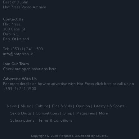
Best of Dublin
Hot Press Video Archive
Contact Us
Hot Press,
100 Capel St
Dublin 1.
Rep. Of Ireland
Tel: +353 (1) 241 1500
info@hotpress.ie
Join Our Team
Check out open positions here
Advertise With Us
For more details on how to advertise with Hot Press
click here
or call us on
+353 (1) 241 1500
News
Music
Culture
Pics & Vids
Opinion
Lifestyle & Sports
Sex & Drugs
Competitions
Shop
Magazines
More
Subscriptions
Terms & Conditions
Copyright © 2026 Hotpress. Developed by
Square1