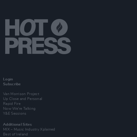
Login
Subscribe
Van Morrison Project
Up Close and Personal
Rapid Fire
Now We’re Talking
Y&E Sessions
Additional Sites
MIX – Music Industry Xplained
Best of Ireland