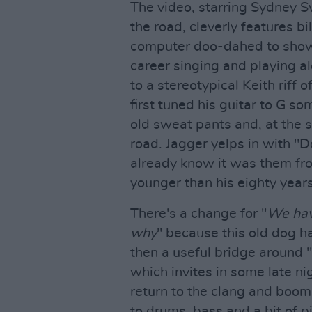
The video, starring Sydney S
the road, cleverly features bi
computer doo-dahed to show t
career singing and playing a
to a stereotypical Keith riff 
first tuned his guitar to G s
old sweat pants and, at the 
road. Jagger yelps in with "D
already know it was them from 
younger than his eighty years
There's a change for "
We hav
why
" because this old dog has
then a useful bridge around "
which invites in some late n
return to the clang and boom 
to drums, bass and a bit of pi