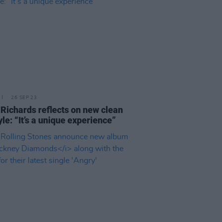
26 SEP 23
 Richards reflects on new clean
yle: “It’s a unique experience”