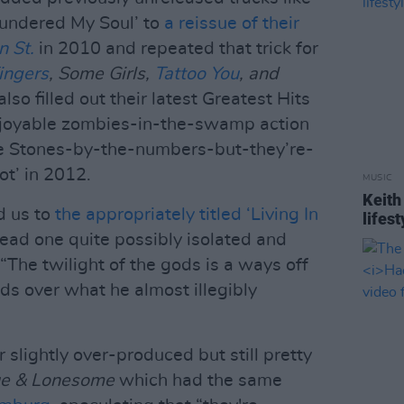
lundered My Soul’ to
a reissue of their
n St.
in 2010 and repeated that trick for
ingers
, Some Girls,
Tattoo You
, and
so filled out their latest Greatest Hits
njoyable zombies-in-the-swamp action
e Stones-by-the-numbers-but-they’re-
t’ in 2012.
MUSIC
Keith
d us to
the appropriately titled ‘Living In
lifest
ead one quite possibly isolated and
“The twilight of the gods is a ways off
nds over what he almost illegibly
 slightly over-produced but still pretty
ue & Lonesome
which had the same