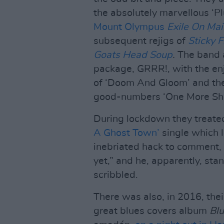
the absolutely marvellous ‘P
Mount Olympus
Exile On Mai
subsequent rejigs of
Sticky F
Goats Head Soup
.
The band al
package, GRRR!, with the e
of ‘Doom And Gloom’ and th
good-numbers ‘One More Sho
During lockdown they treate
A Ghost Town’
single which l
inebriated hack to comment, 
yet,” and he, apparently, sta
scribbled.
There was also, in 2016, their
great blues covers album
Bl