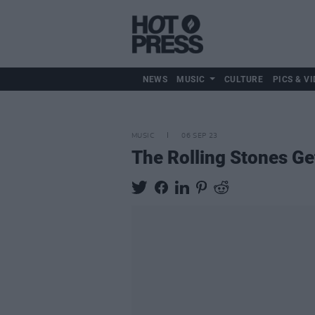
NEWS
MUSIC
CULTURE
PICS & VI
MUSIC
06 SEP 23
The Rolling Stones Ge