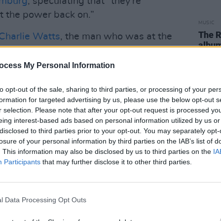
amburg
, speculating that “they're
et the power back on.”
MUSIC
The R
Charlie Watts
, the man who was at the
albu
nt responsible for their unique sound, the
the vi
since then has tried – and failed – to
ocess My Personal Information
 with an American tour and now, finally,
to opt-out of the sale, sharing to third parties, or processing of your per
f the imminent
Hackney Diamonds
formation for targeted advertising by us, please use the below opt-out s
he first single from it, ‘Angry’.
r selection. Please note that after your opt-out request is processed y
eing interest-based ads based on personal information utilized by us or
ce earlier today – from my kitchen,
disclosed to third parties prior to your opt-out. You may separately opt-
Keith, and Ronnie all looked remarkably
losure of your personal information by third parties on the IAB’s list of
. This information may also be disclosed by us to third parties on the
IA
 to discuss the album in full – twelve
Participants
that may further disclose it to other third parties.
’s on one, Stevie Wonder's in there,
ing On You’, ‘Bite My Head Off’, ‘Whole
'Mess Up', ‘Live By The Sword’, ‘Driving
l Data Processing Opt Outs
ght’, ‘Sweet Sound Of Heaven’ (featuring