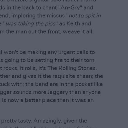
ds in the back to chant "An-Gry" and
end, imploring the missus "
not to spit in
e "
was taking the piss
" as Keith and
 the man out the front, weave it all
l won't be making any urgent calls to
s going to be setting fire to their torn
t rocks, it rolls, it's The Rolling Stones.
ther and gives it the requisite sheen; the
tuck with; the band are in the pocket like
Jagger sounds more Jaggery than anyone
 is now a better place than it was an
s pretty tasty. Amazingly, given the