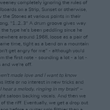
weeney completely ignoring the rules of
llboards on a Strip, Sunset or otherwise,
he Stones at various points in their
long. "1..2..3" A drum groove gives way
of the type he's been peddling since he
omewhere around 1968, loose as a pair of
same time, tight as a bend on a mountain
on't get angry for me" - although you'd
the first note - sounding a lot - a lot -
 and we're off.
en't made love and I want to know
 little or no interest in new tricks and
I hear a melody, ringing in my brain
" –
ight saloon backing vocals. And then we
of the riff. Eventually, we get a drop out
ano before a guitar solo filthier than a