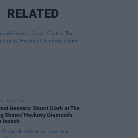
RELATED
12 OCT 23
nd Geezers: Stuart Clark at The
ng Stones' Hackney Diamonds
 launch