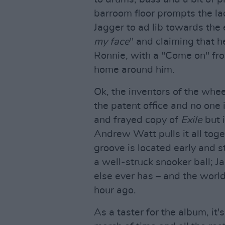
barroom floor prompts the la
Jagger to ad lib towards the 
my face
" and claiming that h
Ronnie, with a "Come on" from
home around him.
Ok, the inventors of the whee
the patent office and no one i
and frayed copy of
Exile
but i
Andrew Watt pulls it all toge
groove is located early and s
a well-struck snooker ball; 
else ever has – and the world
hour ago.
As a taster for the album, it'