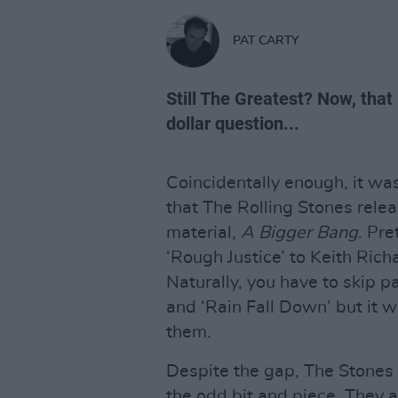
PAT CARTY
Still The Greatest? Now, that
dollar question...
Coincidentally enough, it wa
that The Rolling Stones relea
material,
A Bigger Bang
. Pre
‘Rough Justice’ to Keith Richa
Naturally, you have to skip p
and ‘Rain Fall Down’ but it 
them.
Despite the gap, The Stones h
the odd bit and piece. They 