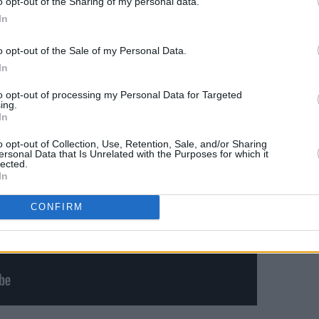
o opt-out of the Sharing of my personal data.
ues’ – when we get it, but first…
In
Advertisement
o opt-out of the Sale of my Personal Data.
In
to opt-out of processing my Personal Data for Targeted
ing.
In
o opt-out of Collection, Use, Retention, Sale, and/or Sharing
ersonal Data that Is Unrelated with the Purposes for which it
lected.
In
CONFIRM