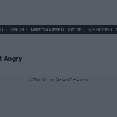
DS
OPINION
LIFESTYLE & SPORTS
BEST OF
COMPETITIONS
t Angry