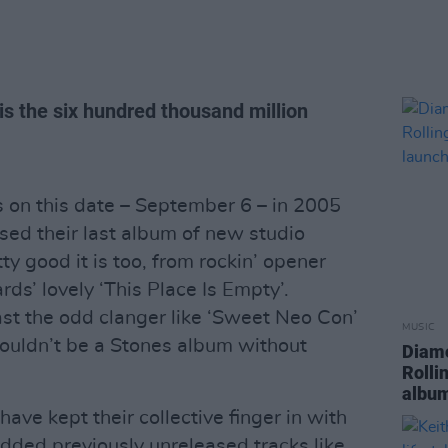
 is the six hundred thousand million
s on this date – September 6 – in 2005
sed their last album of new studio
tty good it is too, from rockin’ opener
rds’ lovely ‘This Place Is Empty’.
ast the odd clanger like ‘Sweet Neo Con’
MUSIC
wouldn’t be a Stones album without
Diamo
Rolli
album
ave kept their collective finger in with
added previously unreleased tracks like