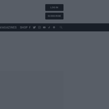
LOG IN
SUBSCRIBE
MAGAZINES
SHOP