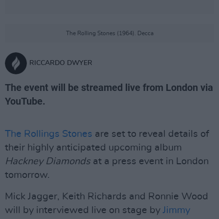
The Rolling Stones (1964). Decca
RICCARDO DWYER
The event will be streamed live from London via
YouTube.
The Rollings Stones
are set to reveal details of
their highly anticipated upcoming album
Hackney Diamonds
at a press event in London
tomorrow.
Mick Jagger, Keith Richards and Ronnie Wood
will by interviewed live on stage by
Jimmy