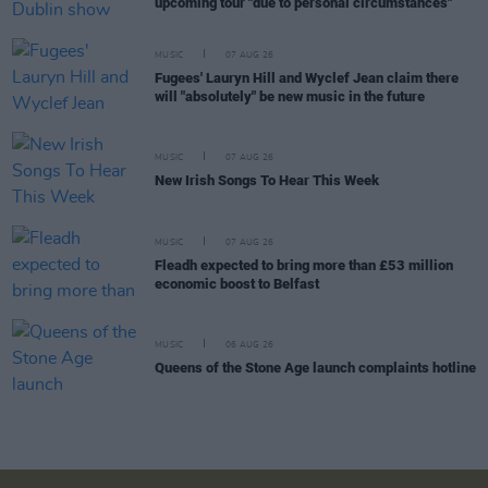
upcoming tour "due to personal circumstances"
MUSIC
07 AUG 26
Fugees' Lauryn Hill and Wyclef Jean claim there
will "absolutely" be new music in the future
MUSIC
07 AUG 26
New Irish Songs To Hear This Week
MUSIC
07 AUG 26
Fleadh expected to bring more than £53 million
economic boost to Belfast
MUSIC
06 AUG 26
Queens of the Stone Age launch complaints hotline