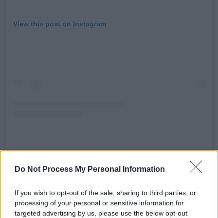
View this post on Instagram
A post shared by The Rolling Stones (@therollingstones)
Do Not Process My Personal Information
Advertisement
If you wish to opt-out of the sale, sharing to third parties, or
processing of your personal or sensitive information for
“Hackney may be at the heart of Hackney
targeted advertising by us, please use the below opt-out