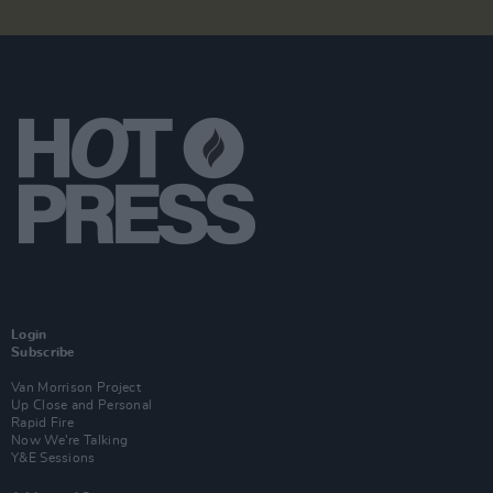
Login
Subscribe
Van Morrison Project
Up Close and Personal
Rapid Fire
Now We’re Talking
Y&E Sessions