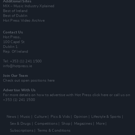
Additional Sites
MIX – Music Industry Xplained
Best of Ireland
Best of Dublin
Hot Press Video Archive
Contact Us
Hot Press,
100 Capel St
Dublin 1.
Rep. Of Ireland
Tel: +353 (1) 241 1500
info@hotpress.ie
Join Our Team
Check out open positions here
Advertise With Us
For more details on how to advertise with Hot Press
click here
or call us on
+353 (1) 241 1500
News
Music
Culture
Pics & Vids
Opinion
Lifestyle & Sports
Sex & Drugs
Competitions
Shop
Magazines
More
Subscriptions
Terms & Conditions