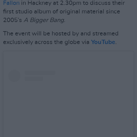
Fallon
in Hackney at 2.30pm to discuss their
first studio album of original material since
2005’s
A Bigger Bang
.
The event will be hosted by and streamed
exclusively across the globe via
YouTube
.