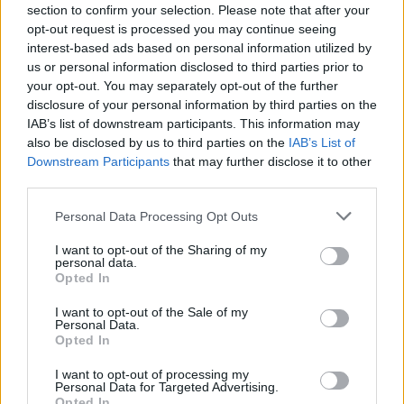
Diamonds, but this is a truly global moment we
section to confirm your selection. Please note that after your
opt-out request is processed you may continue seeing
want to share with fans around the world via
interest-based ads based on personal information utilized by
YouTube,” said
The Rolling Stones.
us or personal information disclosed to third parties prior to
your opt-out. You may separately opt-out of the further
The announcement follows a cryptic teaser
disclosure of your personal information by third parties on the
campaign, in which the band’s iconic mouth
IAB’s list of downstream participants. This information may
also be disclosed by us to third parties on the
IAB’s List of
and tongue logo was projected onto the of
Downstream Participants
that may further disclose it to other
major landmarks in cities around the world,
third parties.
including New York, Paris and their hometown
Personal Data Processing Opt Outs
London.
I want to opt-out of the Sharing of my
personal data.
Theories have been swirling around the details
Opted In
of the project this past year, with remaining
I want to opt-out of the Sale of my
Beatles members
Paul McCartney
and
Ringo
Personal Data.
Starr
rumoured to make an appearance on the
Opted In
album.
I want to opt-out of processing my
Personal Data for Targeted Advertising.
Opted In