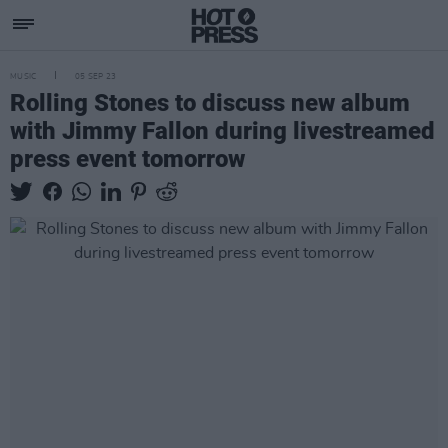
MUSIC
05 SEP 23
Rolling Stones to discuss new album
with Jimmy Fallon during livestreamed
press event tomorrow