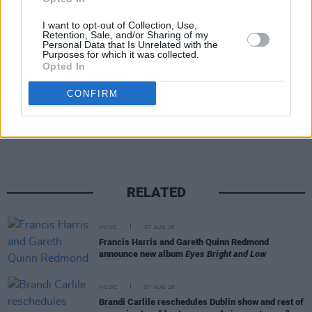
The LP will also be the first new music from the
band since the death of their legendary
I want to opt-out of Collection, Use,
Retention, Sale, and/or Sharing of my
drummer
Charlie Watts
in 2021.
Personal Data that Is Unrelated with the
Purposes for which it was collected.
Opted In
CONFIRM
Share This Article:
RELATED
MUSIC
07 AUG 26
Francis Harris and Gareth Quinn Redmond
announce new album
Eyes Bright and Low
MUSIC
07 AUG 26
Brandi Carlile reschedules Dublin show and rest of