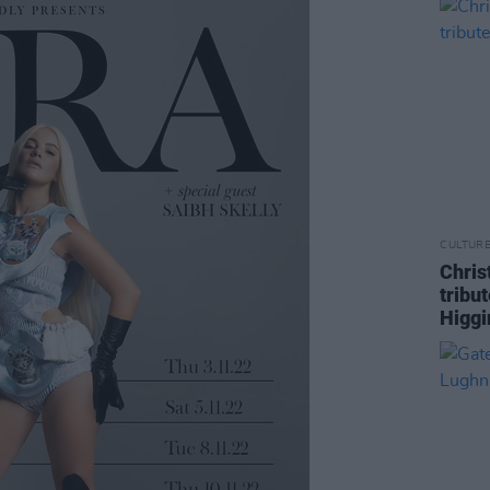
CULTUR
Chris
tribu
Higgi