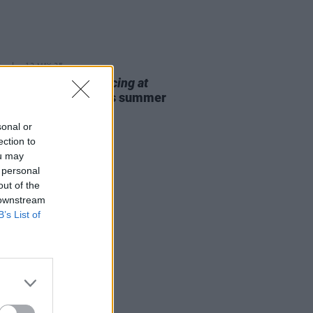
E
12 MAY 25
Theatre to bring
Dancing at
nasa
to 3Olympia this summer
sonal or
ection to
ou may
 personal
out of the
 downstream
B’s List of