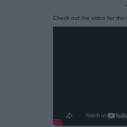
Check out the video for the 