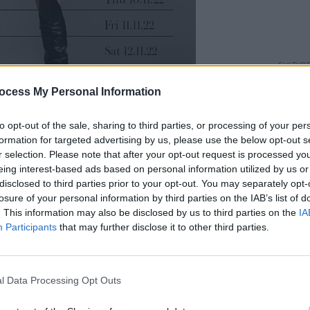
CULTUR
Gate 
ocess My Personal Information
Lugh
to opt-out of the sale, sharing to third parties, or processing of your per
formation for targeted advertising by us, please use the below opt-out s
r selection. Please note that after your opt-out request is processed y
eing interest-based ads based on personal information utilized by us or
but EP
W.I.L.D.
, produced by Rupert
disclosed to third parties prior to your opt-out. You may separately opt-
ith Kate Bush, Coldplay and Aurora - in
losure of your personal information by third parties on the IAB’s list of
. This information may also be disclosed by us to third parties on the
IA
er signed a deal with a major label
Participants
that may further disclose it to other third parties.
nto a lot of record labels, but I didn't
l Data Processing Opt Outs
rtist,"
she explained to Hot Press
last
ying to put me in a lane that I didn't