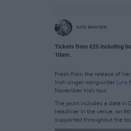
KATE BRAYDEN
Tickets from €25 including bo
10am.
Fresh from the release of her
Irish singer-songwriter
Lyra
h
November Irish tour.
The jaunt includes a date in
headliner in the venue, on 8
supported throughout the tou