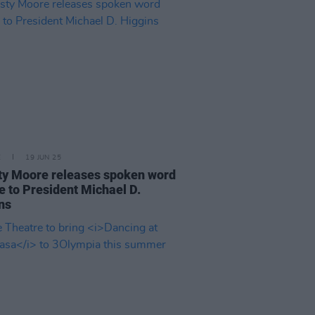
E
19 JUN 25
ty Moore releases spoken word
te to President Michael D.
ns