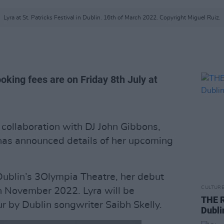
Lyra at St. Patricks Festival in Dublin. 16th of March 2022. Copyright Miguel Ruiz.
oking fees are on Friday 8th July at
 collaboration with DJ John Gibbons,
as announced details of her upcoming
 Dublin’s 3Olympia Theatre, her debut
CULTUR
th November 2022. Lyra will be
THE R
r by Dublin songwriter Saibh Skelly.
Dubli