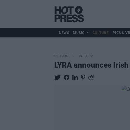
NEWS
MUSIC
CULTURE
PICS & VI
CULTURE
04 JUL 22
LYRA announces Irish 