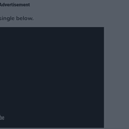
Advertisement
single below.