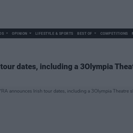
DS
OPINION
LIFESTYLE & SPORTS
BEST OF
COMPETITIONS
tour dates, including a 3Olympia The