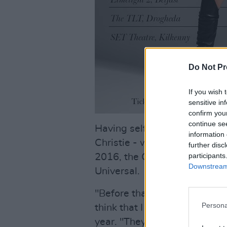
Do Not Pr
If you wish 
sensitive in
confirm you
continue se
Having self-released her de
information 
Christie - who also worked w
further disc
participants
2016, the Cork-born songwrit
Downstream 
Universal.
"Before that, I'd been called i
Persona
think that I was ready as an a
year. "They were very much tr