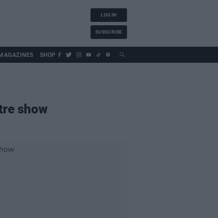
LOG IN
SUBSCRIBE
MAGAZINES
SHOP
atre show