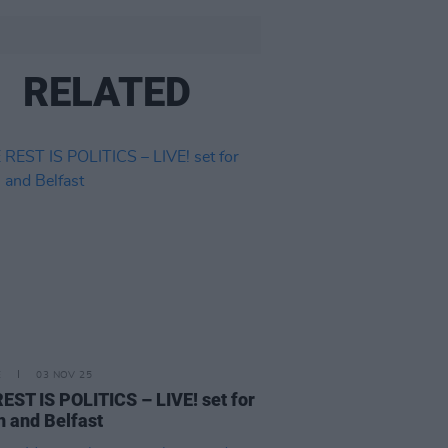
RELATED
E
03 NOV 25
EST IS POLITICS – LIVE! set for
n and Belfast