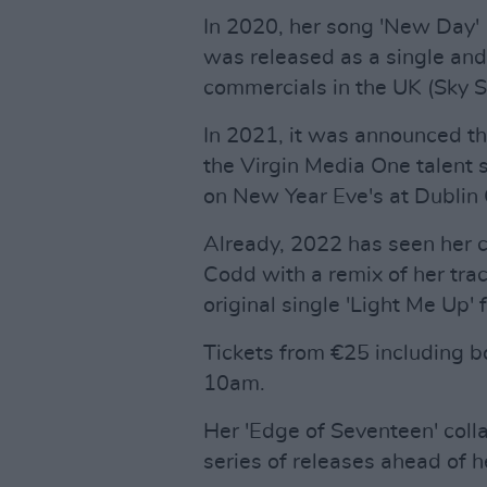
In 2020, her song 'New Day' (
was released as a single an
commercials in the UK (Sky S
In 2021, it was announced th
the Virgin Media One talent
on New Year Eve's at Dublin 
Already, 2022 has seen her co
Codd with a remix of her tra
original single 'Light Me Up'
Tickets from €25 including bo
10am.
Her 'Edge of Seventeen' colla
series of releases ahead of 