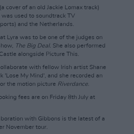
a cover of an old Jackie Lomax track)
d was used to soundtrack TV
ports) and the Netherlands.
at Lyra was to be one of the judges on
 show,
The Big Deal.
She also performed
Castle alongside Picture This.
llaborate with fellow Irish artist Shane
ck 'Lose My Mind', and she recorded an
 for the motion picture
Riverdance
.
oking fees are on Friday 8th July at
boration with Gibbons is the latest of a
her November tour.