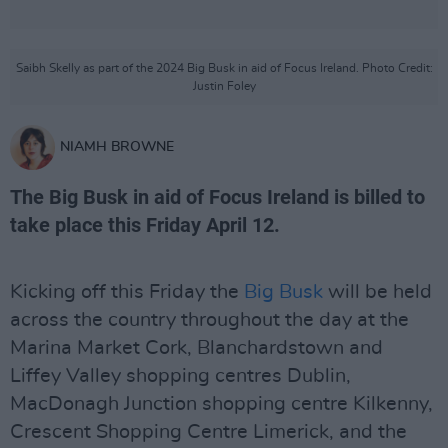
Saibh Skelly as part of the 2024 Big Busk in aid of Focus Ireland. Photo Credit:
Justin Foley
NIAMH BROWNE
The Big Busk in aid of Focus Ireland is billed to
take place this Friday April 12.
Kicking off this Friday the
Big Busk
will be held
across the country throughout the day at the
Marina Market Cork, Blanchardstown and
Liffey Valley shopping centres Dublin,
MacDonagh Junction shopping centre Kilkenny,
Crescent Shopping Centre Limerick, and the