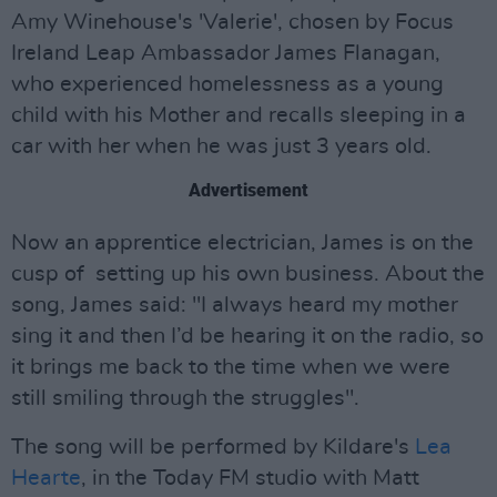
Amy Winehouse's 'Valerie', chosen by Focus
Ireland Leap Ambassador James Flanagan,
who experienced homelessness as a young
child with his Mother and recalls sleeping in a
car with her when he was just 3 years old.
Advertisement
Now an apprentice electrician, James is on the
cusp of setting up his own business. About the
song, James said: "I always heard my mother
sing it and then I’d be hearing it on the radio, so
it brings me back to the time when we were
still smiling through the struggles".
The song will be performed by Kildare's
Lea
Hearte
, in the Today FM studio with Matt