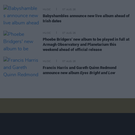
MUSIC
07 AUG 26
Babyshambles announce new live album ahead of
Irish dates
MUSIC
07 AUG 26
Phoebe Bridgers' new album to be played in full at
Armagh Observatory and Planetarium this
weekend ahead of official release
MUSIC
07 AUG 26
Francis Harris and Gareth Quinn Redmond
announce new album
Eyes Bright and Low