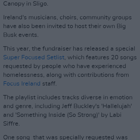
Canopy in Sligo.
Ireland's musicians, choirs, community groups
have also been invited to host their own Big
Busk events.
This year, the fundraiser has released a special
Super Focused Setlist
, which features 20 songs
requested by people who have experienced
homelessness, along with contributions from
Focus Ireland
staff.
The playlist includes tracks diverse in emotion
and genre, including Jeff Buckley's 'Hallelujah'
and 'Something Inside (So Strong)' by Labi
Siffre.
One song that was specially requested was