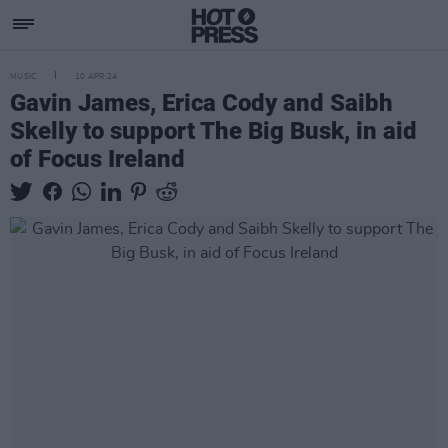
MUSIC
10 APR 24
Gavin James, Erica Cody and Saibh
Skelly to support The Big Busk, in aid
of Focus Ireland