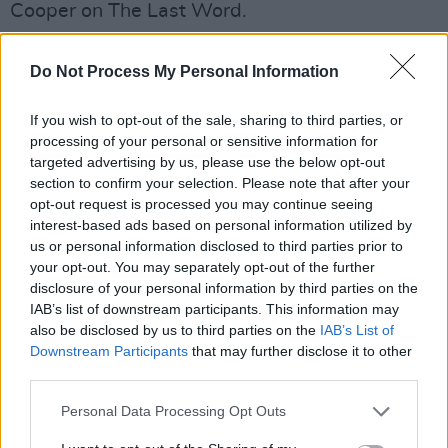
Cooper on The Last Word.
Supporting this year's Big Busk is Saibh Skelly,
Do Not Process My Personal Information
who will be performing in Blanchardstown
Shopping Centre at 3pm tomorrow. Saibh
If you wish to opt-out of the sale, sharing to third parties, or
Skelly has been busking in Dublin City centre
processing of your personal or sensitive information for
targeted advertising by us, please use the below opt-out
since she was fifteen and has said that
section to confirm your selection. Please note that after your
definitely seen a rise in homelessness in Dublin
opt-out request is processed you may continue seeing
City centre in the last five years.
interest-based ads based on personal information utilized by
us or personal information disclosed to third parties prior to
As part of
TodayFm.'s
support of the event,
your opt-out. You may separately opt-out of the further
disclosure of your personal information by third parties on the
radio presenter Ray Foley will be hitting the
IAB’s list of downstream participants. This information may
road in his Busk Éireann bus, visiting
also be disclosed by us to third parties on the
IAB’s List of
performers around the country.
Downstream Participants
that may further disclose it to other
third parties.
Also being run by Today Fm. is David Moore's
Personal Data Processing Opt Outs
Music Master Show which will see
Gavin James