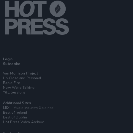
Login
Subscribe
Van Morrison Project
Up Close and Personal
Rapid Fire
Now We’re Talking
Y&E Sessions
Additional Sites
MIX – Music Industry Xplained
Best of Ireland
Best of Dublin
Hot Press Video Archive