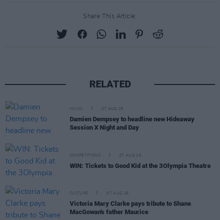
Share This Article:
RELATED
MUSIC
07 AUG 26
Damien Dempsey to headline new Hideaway
Session X Night and Day
COMPETITIONS
07 AUG 26
WIN: Tickets to Good Kid at the 3Olympia Theatre
CULTURE
07 AUG 26
Victoria Mary Clarke pays tribute to Shane
MacGowan's father Maurice