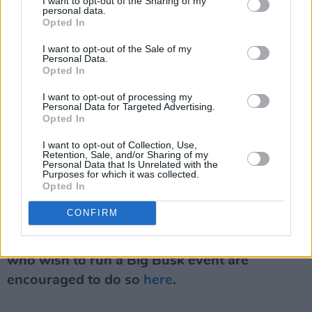
I want to opt-out of the Sharing of my
take on
Erica Cody
in a competition to see who
personal data.
has more musical knowledge.
Opted In
I want to opt-out of the Sale of my
The Big Busk, now in its third year, has raised
Personal Data.
Opted In
over €600,000 for Focus Ireland.
I want to opt-out of processing my
The Department of Housing put official
Personal Data for Targeted Advertising.
Opted In
homelessness figures at 13,841 people,
including 4,170 children at the end of March
I want to opt-out of Collection, Use,
Retention, Sale, and/or Sharing of my
2024.
Personal Data that Is Unrelated with the
Purposes for which it was collected.
Opted In
Advertisement
CONFIRM
To support this years' initiative, donations can
be made through this
link
, while musicians
who wish to run a Big Busk event are
encouraged to do so
here
.