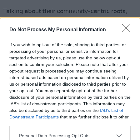
Talking about their community-centric roots,
head of the project
Garry McCarthy
said:
“We’re doing stuff like this all the time with the
Do Not Process My Personal Information
lil’ legends that attend – new songs every
If you wish to opt-out of the sale, sharing to third parties, or
week with the team of talented and caring
processing of your personal or sensitive information for
tutors and volunteers at The Kabin, having
targeted advertising by us, please use the below opt-out
loads of fun and making memories in the
section to confirm your selection. Please note that after your
opt-out request is processed you may continue seeing
process.”
interest-based ads based on personal information utilized by
us or personal information disclosed to third parties prior to
Advertisement
your opt-out. You may separately opt-out of the further
disclosure of your personal information by third parties on the
IAB’s list of downstream participants. This information may
also be disclosed by us to third parties on the
IAB’s List of
Downstream Participants
that may further disclose it to other
third parties.
Personal Data Processing Opt Outs