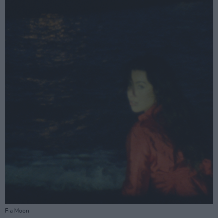
Fia Moon