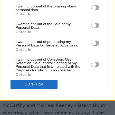
I want to opt-out of the Sharing of my
personal data.
Opted In
I want to opt-out of the Sale of my
Personal Data.
Opted In
I want to opt-out of processing my
Personal Data for Targeted Advertising.
Opted In
I want to opt-out of Collection, Use,
Retention, Sale, and/or Sharing of my
Personal Data that Is Unrelated with the
Purposes for which it was collected.
Opted In
Kabin Crew
CONFIRM
The Darkling Air, ‘Love Letters’
Taken from
The Darkling Air’
s - Rachel
McCarthy and Michael Keeney - latest album
Pareidolia
, which was released today, ‘Love