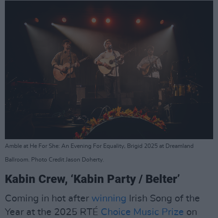
Amble at He For She: An Evening For Equality, Brigid 2025 at Dreamland
Ballroom. Photo Credit Jason Doherty.
Kabin Crew, ‘Kabin Party / Belter’
Coming in hot after
winning
Irish Song of the
Year at the 2025 RTÉ
Choice Music Prize
on