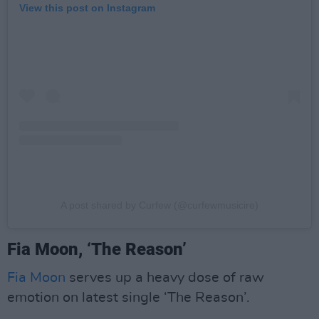
View this post on Instagram
A post shared by Curfew (@curfewmusicire)
Fia Moon, ‘The Reason’
Fia Moon
serves up a heavy dose of raw
emotion on latest single ‘The Reason’.