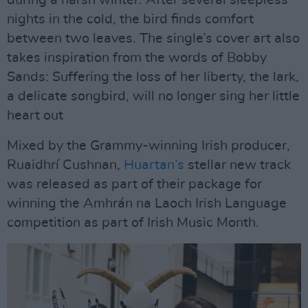
nights in the cold, the bird finds comfort
between two leaves. The single’s cover art also
takes inspiration from the words of Bobby
Sands: Suffering the loss of her liberty, the lark,
a delicate songbird, will no longer sing her little
heart out
Mixed by the Grammy-winning Irish producer,
Ruaidhrí Cushnan,
Huartan’s
stellar new track
was released as part of their package for
winning the Amhrán na Laoch Irish Language
competition as part of Irish Music Month.