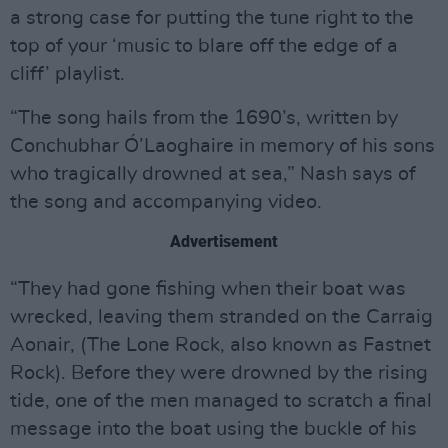
a strong case for putting the tune right to the
top of your ‘music to blare off the edge of a
cliff’ playlist.
“The song hails from the 1690’s, written by
Conchubhar Ó’Laoghaire in memory of his sons
who tragically drowned at sea,” Nash says of
the song and accompanying video.
Advertisement
“They had gone fishing when their boat was
wrecked, leaving them stranded on the Carraig
Aonair, (The Lone Rock, also known as Fastnet
Rock). Before they were drowned by the rising
tide, one of the men managed to scratch a final
message into the boat using the buckle of his