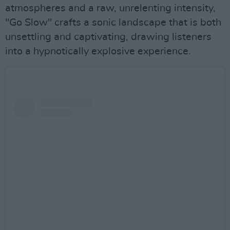
atmospheres and a raw, unrelenting intensity,
"Go Slow" crafts a sonic landscape that is both
unsettling and captivating, drawing listeners
into a hypnotically explosive experience.