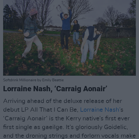
Softdrink Millionaire by Emily Beattie
Lorraine Nash, ‘Carraig Aonair’
Arriving ahead of the deluxe release of her
debut LP All That I Can Be,
Lorraine Nash’
s
‘Carraig Aonair’ is the Kerry native’s first ever
first single as gaeilge. It’s gloriously Goidelic,
and the droning strings and forlorn vocals make