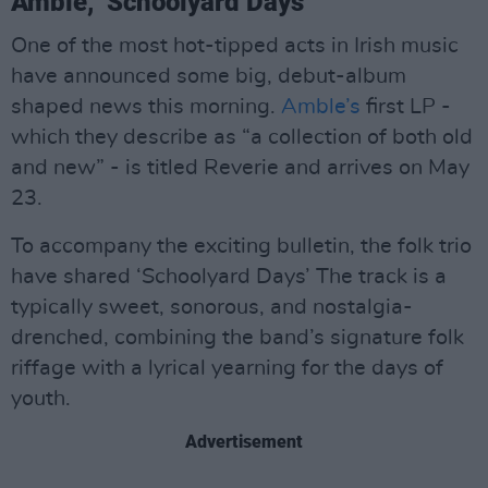
Amble, ‘Schoolyard Days’
One of the most hot-tipped acts in Irish music
have announced some big, debut-album
shaped news this morning.
Amble’s
first LP -
which they describe as “a collection of both old
and new” - is titled Reverie and arrives on May
23.
To accompany the exciting bulletin, the folk trio
have shared ‘Schoolyard Days’ The track is a
typically sweet, sonorous, and nostalgia-
drenched, combining the band’s signature folk
riffage with a lyrical yearning for the days of
youth.
Advertisement