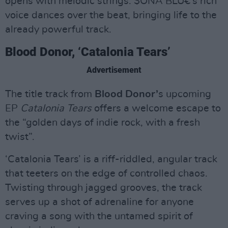
opens with melodic strings. $ONA BLU€’s rich
voice dances over the beat, bringing life to the
already powerful track.
Blood Donor, ‘Catalonia Tears’
Advertisement
The title track from
Blood Donor’
s upcoming
EP
Catalonia Tears
offers a welcome escape to
the “golden days of indie rock, with a fresh
twist”.
‘Catalonia Tears’ is a riff-riddled, angular track
that teeters on the edge of controlled chaos.
Twisting through jagged grooves, the track
serves up a shot of adrenaline for anyone
craving a song with the untamed spirit of