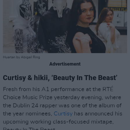
Huartan by Abigail Ring
Advertisement
Curtisy & hikii, ‘Beauty In The Beast’
Fresh from his A1 performance at the RTÉ
Choice Music Prize yesterday evening, where
the Dublin 24 rapper was one of the album of
the year nominees,
Curtisy
has announced his
upcoming working class-focused mixtape,