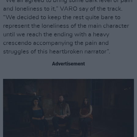
“We all agreed to bring some dark level of pain
and loneliness to it,” VARO say of the track.
“We decided to keep the rest quite bare to
represent the loneliness of the main character
until we reach the ending with a heavy
crescendo accompanying the pain and
struggles of this heartbroken narrator”.
Advertisement