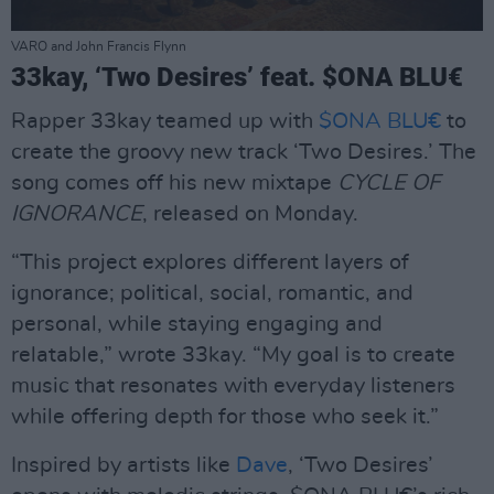
VARO and John Francis Flynn
33kay, ‘Two Desires’ feat. $ONA BLU€
Rapper 33kay teamed up with
$ONA BLU€
to
create the groovy new track ‘Two Desires.’ The
song comes off his new mixtape
CYCLE OF
IGNORANCE
, released on Monday.
“This project explores different layers of
ignorance; political, social, romantic, and
personal, while staying engaging and
relatable,” wrote 33kay. “My goal is to create
music that resonates with everyday listeners
while offering depth for those who seek it.”
Inspired by artists like
Dave
, ‘Two Desires’