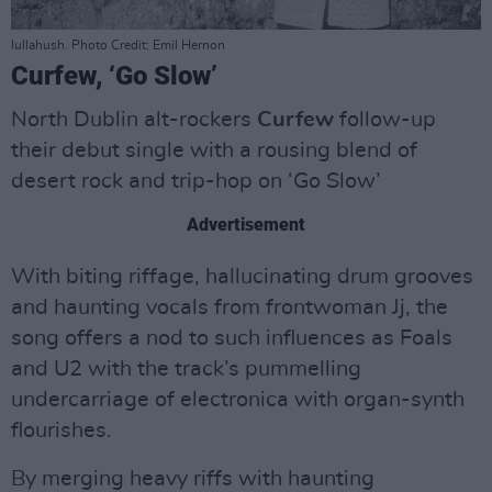
lullahush. Photo Credit: Emil Hernon
Curfew, ‘Go Slow’
North Dublin alt-rockers
Curfew
follow-up
their debut single with a rousing blend of
desert rock and trip-hop on ‘Go Slow’
Advertisement
With biting riffage, hallucinating drum grooves
and haunting vocals from frontwoman Jj, the
song offers a nod to such influences as Foals
and U2 with the track’s pummelling
undercarriage of electronica with organ-synth
flourishes.
By merging heavy riffs with haunting