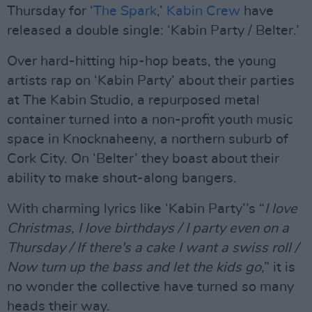
Thursday for ‘
The Spark
,’
Kabin Crew
have
released a double single: ‘Kabin Party / Belter.’
Over hard-hitting hip-hop beats, the young
artists rap on ‘Kabin Party’ about their parties
at The Kabin Studio, a repurposed metal
container turned into a non-profit youth music
space in Knocknaheeny, a northern suburb of
Cork City. On ‘Belter’ they boast about their
ability to make shout-along bangers.
With charming lyrics like ‘Kabin Party’’s “
I love
Christmas, I love birthdays / I party even on a
Thursday / If there's a cake I want a swiss roll /
Now turn up the bass and let the kids go
,” it is
no wonder the collective have turned so many
heads their way.