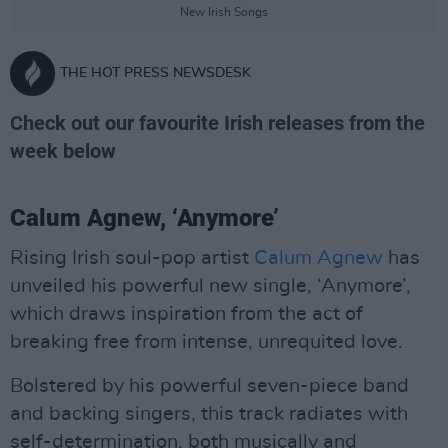
New Irish Songs
THE HOT PRESS NEWSDESK
Check out our favourite Irish releases from the
week below
Calum Agnew, ‘Anymore’
Rising Irish soul-pop artist
Calum Agnew
has
unveiled his powerful new single, ‘Anymore’,
which draws inspiration from the act of
breaking free from intense, unrequited love.
Bolstered by his powerful seven-piece band
and backing singers, this track radiates with
self-determination, both musically and