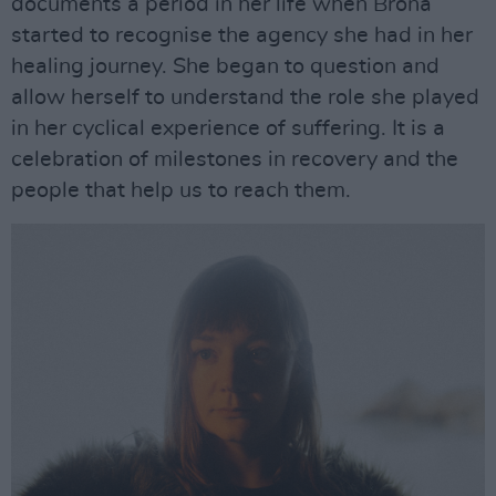
documents a period in her life when Bróna
started to recognise the agency she had in her
healing journey. She began to question and
allow herself to understand the role she played
in her cyclical experience of suffering. It is a
celebration of milestones in recovery and the
people that help us to reach them.