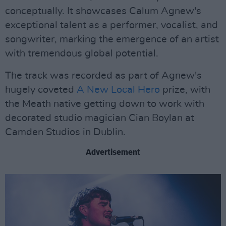
conceptually. It showcases Calum Agnew's
exceptional talent as a performer, vocalist, and
songwriter, marking the emergence of an artist
with tremendous global potential.
The track was recorded as part of Agnew's
hugely coveted
A New Local Hero
prize, with
the Meath native getting down to work with
decorated studio magician Cian Boylan at
Camden Studios in Dublin.
Advertisement