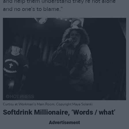
and help them understand they’re not alone
and no one’s to blame.”
Curtisy at Workman's Main Room. Copyright Maya Solanki.
Softdrink Millionaire, ‘Words / what’
Advertisement