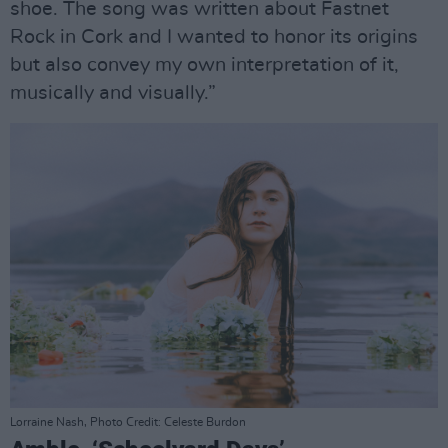
shoe. The song was written about Fastnet
Rock in Cork and I wanted to honor its origins
but also convey my own interpretation of it,
musically and visually.”
Lorraine Nash, Photo Credit: Celeste Burdon