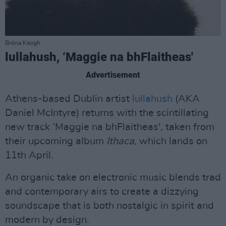
Bróna Keogh
lullahush, ‘Maggie na bhFlaitheas'
Advertisement
Athens-based Dublin artist
lullahush
(AKA
Daniel McIntyre) returns with the scintillating
new track ‘Maggie na bhFlaitheas', taken from
their upcoming album
Ithaca
, which lands on
11th April.
An organic take on electronic music blends trad
and contemporary airs to create a dizzying
soundscape that is both nostalgic in spirit and
modern by design.