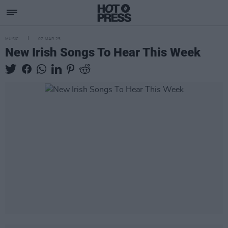
MUSIC
07 MAR 25
New Irish Songs To Hear This Week