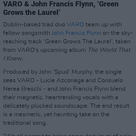
VARO & John Francis Flynn, ‘Green
Grows the Laurel’
Dublin-based trad duo
VARO
team up with
fellow songsmith
John Francis Flynn
on the sky-
reaching track ‘Green Grows The Laurel’, taken
from VARO’s upcoming album
The World That
I Knew
.
Produced by John ‘Spud’ Murphy, the single
sees VARO - Lucie Azconaga and Consuelo
Nerea Breschi - and John Francis Flynn blend
their magnetic, heartrending vocals with a
delicately plucked soundscape. The end result
is a mesmeric, yet haunting take on the
traditional song.