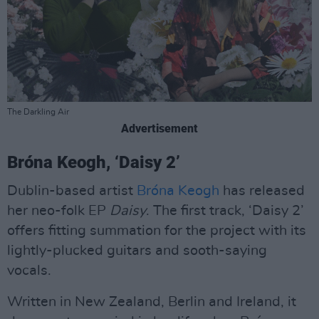
The Darkling Air
Advertisement
Bróna Keogh, ‘Daisy 2’
Dublin-based artist
Bróna Keogh
has released
her neo-folk EP
Daisy
. The first track, ‘Daisy 2’
offers fitting summation for the project with its
lightly-plucked guitars and sooth-saying
vocals.
Written in New Zealand, Berlin and Ireland, it