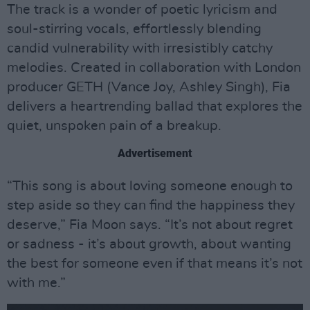
The track is a wonder of poetic lyricism and
soul-stirring vocals, effortlessly blending
candid vulnerability with irresistibly catchy
melodies. Created in collaboration with London
producer GETH (Vance Joy, Ashley Singh), Fia
delivers a heartrending ballad that explores the
quiet, unspoken pain of a breakup.
Advertisement
“This song is about loving someone enough to
step aside so they can find the happiness they
deserve,” Fia Moon says. “It’s not about regret
or sadness - it’s about growth, about wanting
the best for someone even if that means it’s not
with me.”