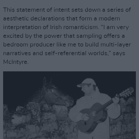
This statement of intent sets down a series of
aesthetic declarations that form a modern
interpretation of Irish romanticism. “I am very
excited by the power that sampling offers a
bedroom producer like me to build multi-layer
narratives and self-referential worlds,” says
McIntyre.