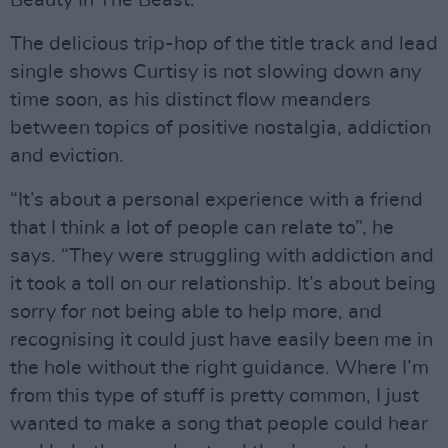
Beauty In The Beast.
The delicious trip-hop of the title track and lead
single shows Curtisy is not slowing down any
time soon, as his distinct flow meanders
between topics of positive nostalgia, addiction
and eviction.
“It’s about a personal experience with a friend
that I think a lot of people can relate to”, he
says. “They were struggling with addiction and
it took a toll on our relationship. It’s about being
sorry for not being able to help more, and
recognising it could just have easily been me in
the hole without the right guidance. Where I’m
from this type of stuff is pretty common, I just
wanted to make a song that people could hear