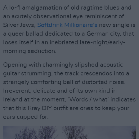
A lo-fi amalgamation of old ragtime blues and
an acutely observational eye reminiscent of
Silver Jews,
Softdrink Millionaire's
new single is
a queer ballad dedicated to a German city, that
loses itself in an inebriated late-night/early-
morning seduction.
Opening with charmingly slipshod acoustic
guitar strumming, the track crescendos into a
strangely comforting ball of distorted noise.
Irreverent, delicate and of its own kind in
Ireland at the moment, ‘Words / what’ indicates
that this Bray DIY outfit are ones to keep your
ears cupped for.