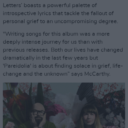
Letters’ boasts a powerful palette of
introspective lyrics that tackle the fallout of
personal grief to an uncompromising degree.
"Writing songs for this album was a more
deeply intense journey for us than with
previous releases. Both our lives have changed
dramatically in the last few years but
'Pareidolia' is about finding solace in grief, life-
change and the unknown” says McCarthy.