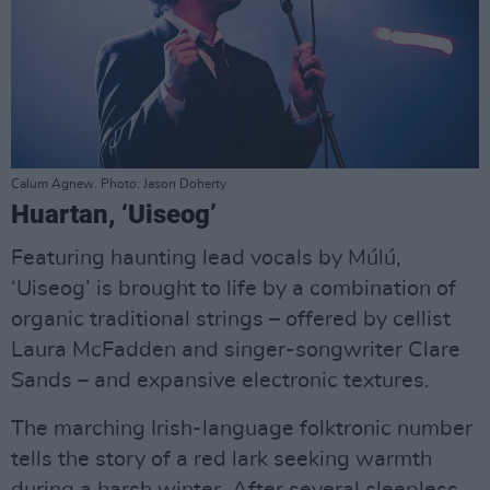
Calum Agnew. Photo: Jason Doherty
Huartan, ‘Uiseog’
Featuring haunting lead vocals by Múlú,
‘Uiseog’ is brought to life by a combination of
organic traditional strings – offered by cellist
Laura McFadden and singer-songwriter Clare
Sands – and expansive electronic textures.
The marching Irish-language folktronic number
tells the story of a red lark seeking warmth
during a harsh winter. After several sleepless