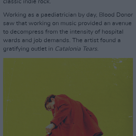
classic indie rock.
Working as a paediatrician by day, Blood Donor
saw that working on music provided an avenue
to decompress from the intensity of hospital
wards and job demands. The artist found a
gratifying outlet in
Catalonia Tears
.