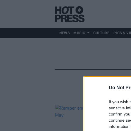
NEWS
MUSIC
CULTURE
PICS & VI
Do Not Pr
If you wish 
sensitive in
confirm you
continue se
information 