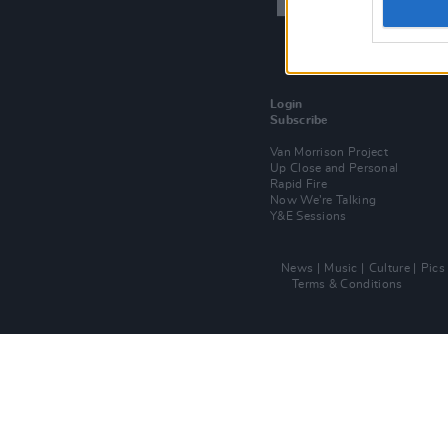
Login
Subscribe
Van Morrison Project
Up Close and Personal
Rapid Fire
Now We’re Talking
Y&E Sessions
News
Music
Culture
Pics
Terms & Conditions