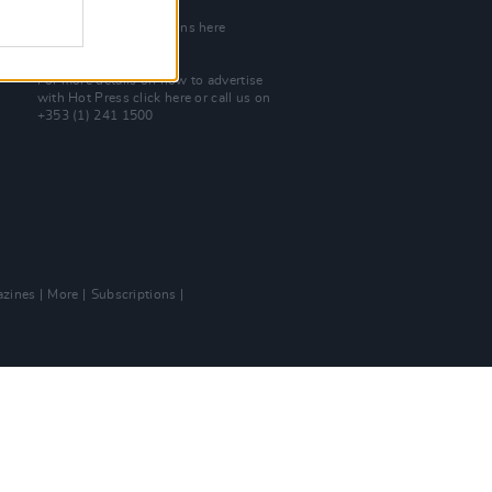
Join Our Team
Check out open positions here
Advertise With Us
For more details on how to advertise
with Hot Press
click here
or call us on
+353 (1) 241 1500
zines
More
Subscriptions