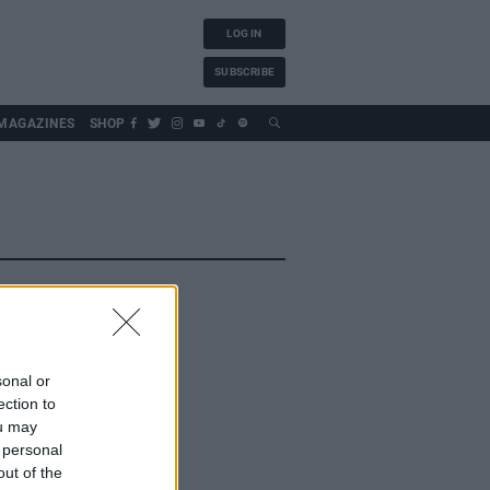
LOG IN
SUBSCRIBE
MAGAZINES
SHOP
sonal or
ection to
ou may
 personal
out of the