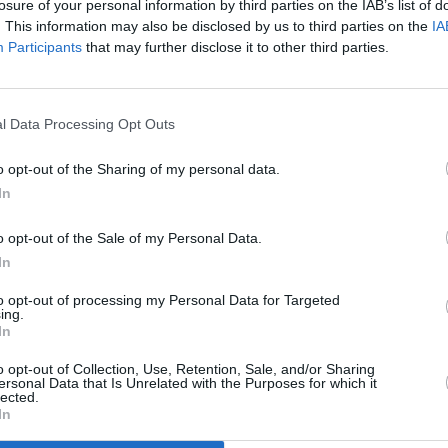
losure of your personal information by third parties on the IAB’s list of
. This information may also be disclosed by us to third parties on the
IA
Participants
that may further disclose it to other third parties.
l Data Processing Opt Outs
MUSIC
27 SEP 24
e tour
New Irish Songs to Hear This Week
o opt-out of the Sharing of my personal data.
In
o opt-out of the Sale of my Personal Data.
In
to opt-out of processing my Personal Data for Targeted
ing.
In
Additional Sites
MIX – Music Industry Xplained
Best of Ireland
o opt-out of Collection, Use, Retention, Sale, and/or Sharing
Best of Dublin
ersonal Data that Is Unrelated with the Purposes for which it
Hot Press Video Archive
lected.
In