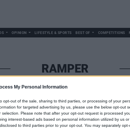
DS
OPINION
LIFESTYLE & SPORTS
BEST OF
COMPETITIONS
RAMPER
ocess My Personal Information
to opt-out of the sale, sharing to third parties, or processing of your per
formation for targeted advertising by us, please use the below opt-out s
r selection. Please note that after your opt-out request is processed y
eing interest-based ads based on personal information utilized by us or
disclosed to third parties prior to your opt-out. You may separately opt-