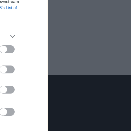
 downstream
B’s List of
Contact Us
Hot Press,
100 Capel St
Dublin 1.
Rep. Of Ireland
Tel: +353 (1) 241 1500
info@hotpress.ie