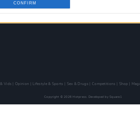
CONFIRM
 & Vids
Opinion
Lifestyle & Sports
Sex & Drugs
Competitions
Shop
Maga
Copyright © 2026 Hotpress. Developed by
Square1