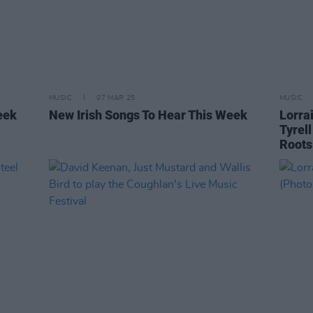
MUSIC
07 MAR 25
MUSIC
eek
New Irish Songs To Hear This Week
Lorra
Tyrel
Roots