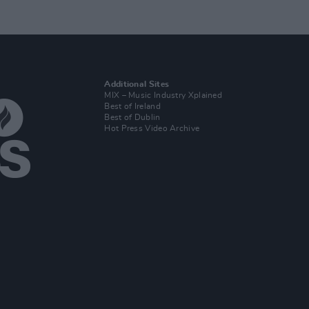
Additional Sites
MIX – Music Industry Xplained
Best of Ireland
Best of Dublin
Hot Press Video Archive