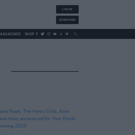
LOG IN
SUBSCRIBE
MAGAZINES
SHOP