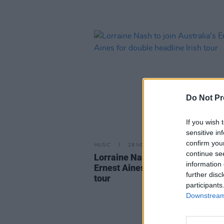
Do Not Pr
If you wish 
sensitive in
confirm you
MUSIC
28 NOV 23
continue se
Lorraine Nash to join Australia's
information 
Ernest Aines for double headline
further disc
tour
participants
Downstream 