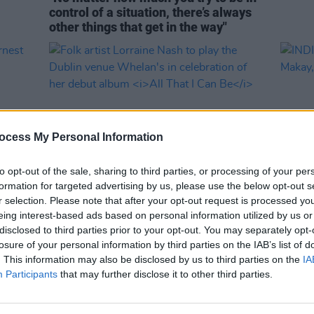
control of a situation, there’s always
other things that get in the way"
ocess My Personal Information
to opt-out of the sale, sharing to third parties, or processing of your per
formation for targeted advertising by us, please use the below opt-out s
r selection. Please note that after your opt-out request is processed y
MUSIC
15 MAY 23
CULTURE
eing interest-based ads based on personal information utilized by us or
Folk artist Lorraine Nash to play the
INDIE
disclosed to third parties prior to your opt-out. You may separately opt-
 Irish
Dublin venue Whelan's in celebration
Makay
losure of your personal information by third parties on the IAB’s list of
of her debut album
All That I Can Be
line-
. This information may also be disclosed by us to third parties on the
IA
Participants
that may further disclose it to other third parties.