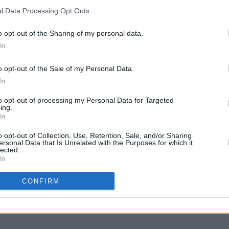
l Data Processing Opt Outs
o opt-out of the Sharing of my personal data.
In
o opt-out of the Sale of my Personal Data.
In
to opt-out of processing my Personal Data for Targeted
ing.
In
MUSIC
28 OCT 21
MUSIC
ilian
125 artists shortlisted for A New
KCLR 
o opt-out of Collection, Use, Retention, Sale, and/or Sharing
 Right
Local Hero by Ireland's independent
brigh
ersonal Data that Is Unrelated with the Purposes for which it
lected.
radio stations!
Hero
In
CONFIRM