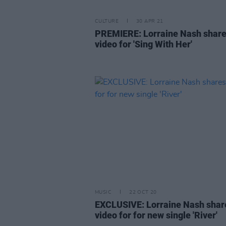
CULTURE
30 APR 21
PREMIERE: Lorraine Nash shar
video for 'Sing With Her'
MUSIC
22 OCT 20
EXCLUSIVE: Lorraine Nash shar
video for for new single 'River'