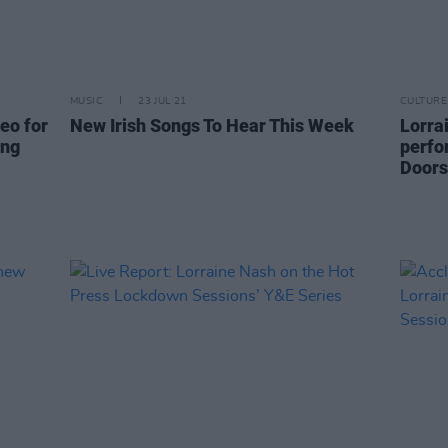
MUSIC
23 JUL 21
CULTURE
eo for
New Irish Songs To Hear This Week
Lorra
ing
perfo
Doors