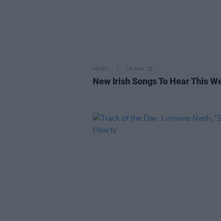
MUSIC
16 MAY 25
New Irish Songs To Hear This W