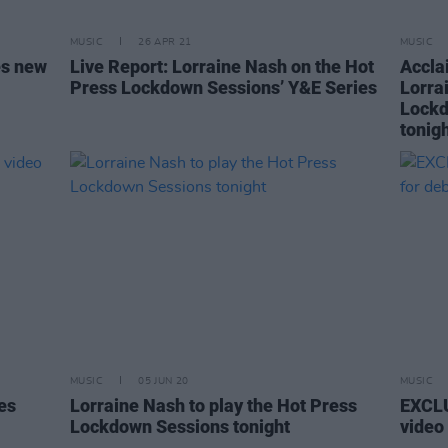
MUSIC
26 APR 21
MUSIC
es new
Live Report: Lorraine Nash on the Hot
Accla
Press Lockdown Sessions’ Y&E Series
Lorra
Lockd
tonig
MUSIC
05 JUN 20
MUSIC
es
Lorraine Nash to play the Hot Press
EXCLU
Lockdown Sessions tonight
video 