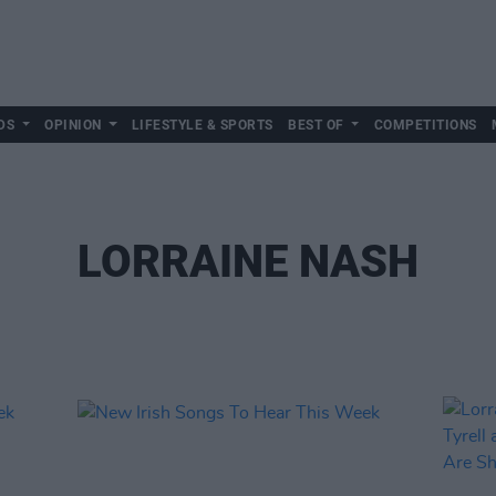
DS
OPINION
LIFESTYLE & SPORTS
BEST OF
COMPETITIONS
LORRAINE NASH