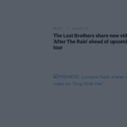
MUSIC
14 OCT 21
The Lost Brothers share new vid
'After The Rain' ahead of upcom
tour