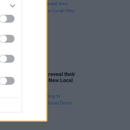
15 OCT 21
FM and Radio Kerry reveal their
t young choices for A New Local