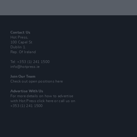
Contact Us
Hot Press,
100 Capel St
Dublin 1.
Rep. Of Ireland
Tel: +353 (1) 241 1500
info@hotpress.ie
Join Our Team
Check out open positions here
Advertise With Us
For more details on how to advertise
with Hot Press
click here
or call us on
+353 (1) 241 1500