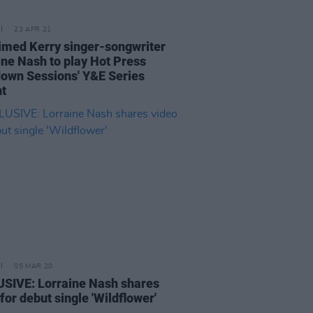
23 APR 21
imed Kerry singer-songwriter
ine Nash to play Hot Press
own Sessions' Y&E Series
ht
05 MAR 20
SIVE: Lorraine Nash shares
for debut single 'Wildflower'