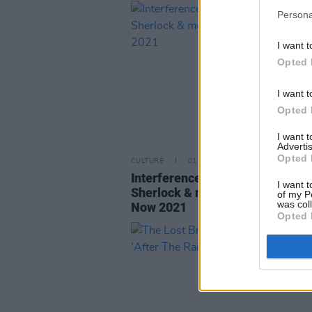
Persona
I want t
Opted 
I want t
Opted 
I want 
Advertis
Opted 
CULTURE
01 NOV 21
Interference, Glen Hansard, Cao
I want t
Sherlock & more join Right Here
of my P
was col
Now 2021
Opted 