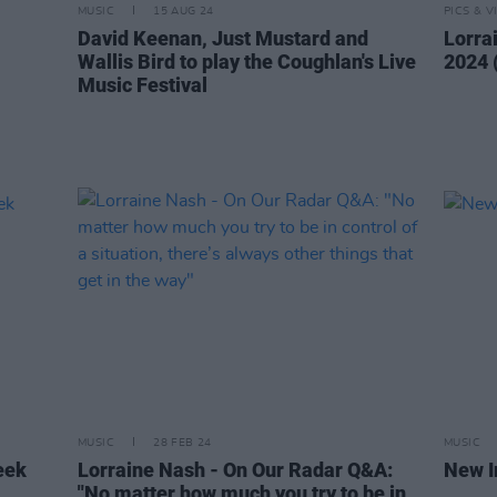
MUSIC
15 AUG 24
PICS & V
,
David Keenan, Just Mustard and
Lorra
Wallis Bird to play the Coughlan's Live
2024 
Music Festival
MUSIC
28 FEB 24
MUSIC
eek
Lorraine Nash - On Our Radar Q&A:
New I
"No matter how much you try to be in