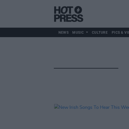
NEWS
MUSIC
CULTURE
PICS & VI