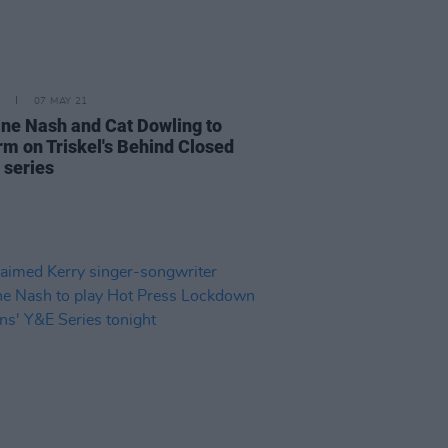
07 MAY 21
ine Nash and Cat Dowling to
rm on Triskel's Behind Closed
 series