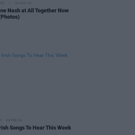
IDS
14 AUG 24
ine Nash at All Together Now
(Photos)
09 FEB 24
rish Songs To Hear This Week