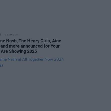
16 DEC 24
ine Nash, The Henry Girls, Aíne
l and more announced for Your
 Are Showing 2025