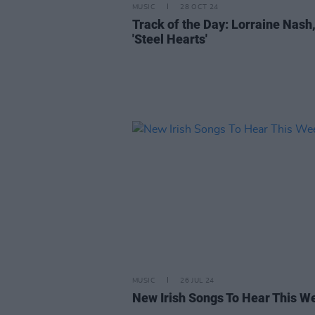
MUSIC
28 OCT 24
Track of the Day: Lorraine Nash
'Steel Hearts'
MUSIC
26 JUL 24
New Irish Songs To Hear This W