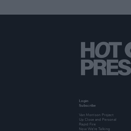
Login
Subscribe
Van Morrison Project
Up Close and Personal
Rapid Fire
Now We’re Talking