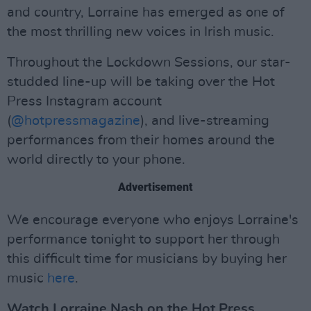
and country, Lorraine has emerged as one of
the most thrilling new voices in Irish music.
Throughout the Lockdown Sessions, our star-
studded line-up will be taking over the Hot
Press Instagram account
(
@hotpressmagazine
), and live-streaming
performances from their homes around the
world directly to your phone.
Advertisement
We encourage everyone who enjoys Lorraine's
performance tonight to support her through
this difficult time for musicians by buying her
music
here
.
Watch Lorraine Nash on the Hot Press