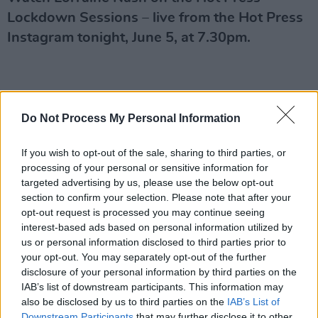
Lockdown Sessions – live from the Hot Press
Instagram tonight, June 5, at 7.30pm.
Do Not Process My Personal Information
If you wish to opt-out of the sale, sharing to third parties, or
processing of your personal or sensitive information for
targeted advertising by us, please use the below opt-out
section to confirm your selection. Please note that after your
opt-out request is processed you may continue seeing
interest-based ads based on personal information utilized by
us or personal information disclosed to third parties prior to
your opt-out. You may separately opt-out of the further
disclosure of your personal information by third parties on the
IAB’s list of downstream participants. This information may
also be disclosed by us to third parties on the
IAB’s List of
Downstream Participants
that may further disclose it to other