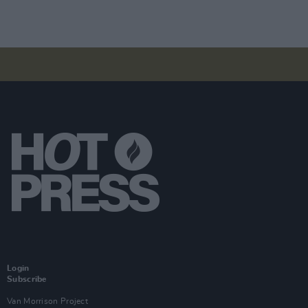
Login
Subscribe
Van Morrison Project