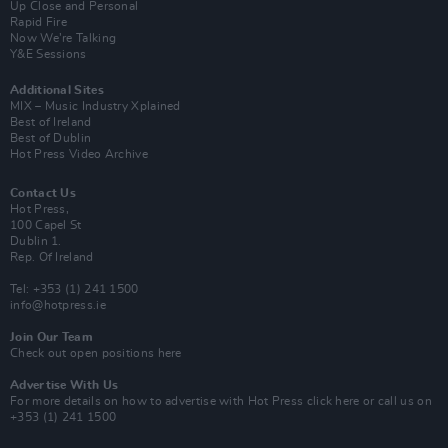
Up Close and Personal
Rapid Fire
Now We’re Talking
Y&E Sessions
Additional Sites
MIX – Music Industry Xplained
Best of Ireland
Best of Dublin
Hot Press Video Archive
Contact Us
Hot Press,
100 Capel St
Dublin 1.
Rep. Of Ireland
Tel: +353 (1) 241 1500
info@hotpress.ie
Join Our Team
Check out open positions here
Advertise With Us
For more details on how to advertise with Hot Press
click here
or call us on
+353 (1) 241 1500