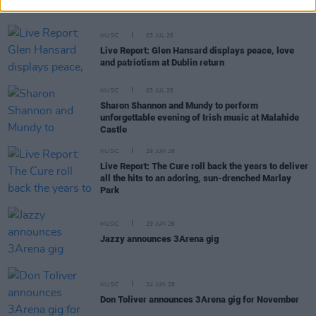
headline show with power, presence and prowess
MUSIC
03 JUL 26
Live Report: Glen Hansard displays peace, love
and patriotism at Dublin return
MUSIC
03 JUL 26
Sharon Shannon and Mundy to perform
unforgettable evening of Irish music at Malahide
Castle
MUSIC
29 JUN 26
Live Report: The Cure roll back the years to deliver
all the hits to an adoring, sun-drenched Marlay
Park
MUSIC
29 JUN 26
Jazzy announces 3Arena gig
MUSIC
24 JUN 26
Don Toliver announces 3Arena gig for November