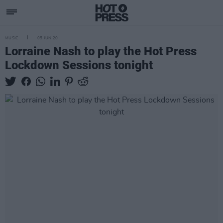
MUSIC
05 JUN 20
Lorraine Nash to play the Hot Press
Lockdown Sessions tonight