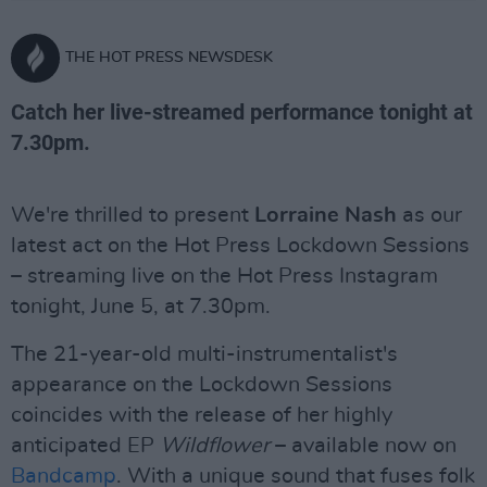
THE HOT PRESS NEWSDESK
Catch her live-streamed performance tonight at
7.30pm.
We're thrilled to present
Lorraine Nash
as our
latest act on the Hot Press Lockdown Sessions
– streaming live on the Hot Press Instagram
tonight, June 5, at 7.30pm.
The 21-year-old multi-instrumentalist's
appearance on the Lockdown Sessions
coincides with the release of her highly
anticipated EP
Wildflower
– available now on
Bandcamp
. With a unique sound that fuses folk