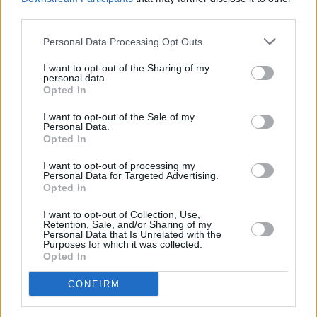
third parties.
Personal Data Processing Opt Outs
I want to opt-out of the Sharing of my
personal data.
Opted In
I want to opt-out of the Sale of my
Personal Data.
Opted In
Share This Article:
I want to opt-out of processing my
Personal Data for Targeted Advertising.
Opted In
I want to opt-out of Collection, Use,
Retention, Sale, and/or Sharing of my
Personal Data that Is Unrelated with the
Purposes for which it was collected.
RELATED
Opted In
CONFIRM
MUSIC
06 JUL 26
Live Report: The Scratch deliver their largest-ever