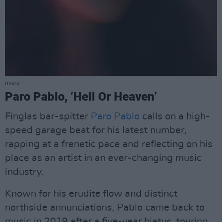
nvara
Paro Pablo, ‘Hell Or Heaven’
Finglas bar-spitter
Paro Pablo
calls on a high-
speed garage beat for his latest number,
rapping at a frenetic pace and reflecting on his
place as an artist in an ever-changing music
industry.
Known for his erudite flow and distinct
northside annunciations, Pablo came back to
music in 2019 after a five-year hiatus, touring