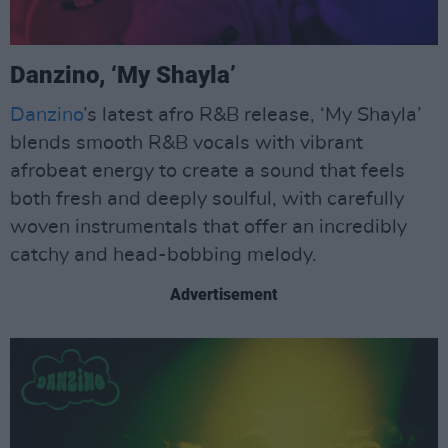
Danzino, ‘My Shayla’
Danzino
’s latest afro R&B release, ‘My Shayla’
blends smooth R&B vocals with vibrant
afrobeat energy to create a sound that feels
both fresh and deeply soulful, with carefully
woven instrumentals that offer an incredibly
catchy and head-bobbing melody.
Advertisement