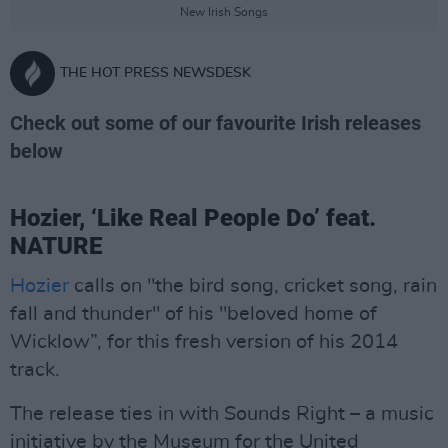
New Irish Songs
THE HOT PRESS NEWSDESK
Check out some of our favourite Irish releases
below
Hozier, ‘Like Real People Do’ feat.
NATURE
Hozier
calls on "the bird song, cricket song, rain
fall and thunder" of his "beloved home of
Wicklow”, for this fresh version of his 2014
track.
The release ties in with Sounds Right – a music
initiative by the Museum for the United