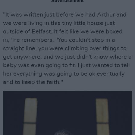
Advertisement
"It was written just before we had Arthur and
we were living in this tiny little house just
outside of Belfast. It felt like we were boxed
in," he remembers. "You couldn't step in a
straight line, you were climbing over things to
get anywhere, and we just didn't know where a
baby was even going to fit. I just wanted to tell
her everything was going to be ok eventually
and to keep the faith."