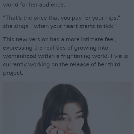
world for her audience.
“That’s the price that you pay for your hips,”
she sings, “when your heart starts to tick.”
This new version has a more intimate feel,
expressing the realities of growing into
womanhood within a frightening world. Evie is
currently working on the release of her third
project.