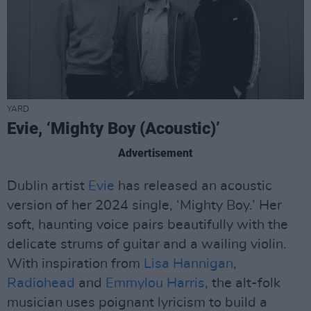
YARD
Evie, ‘Mighty Boy (Acoustic)’
Advertisement
Dublin artist
Evie
has released an acoustic
version of her 2024 single, ‘Mighty Boy.’ Her
soft, haunting voice pairs beautifully with the
delicate strums of guitar and a wailing violin.
With inspiration from
Lisa Hannigan
,
Radiohead
and
Emmylou Harris
, the alt-folk
musician uses poignant lyricism to build a