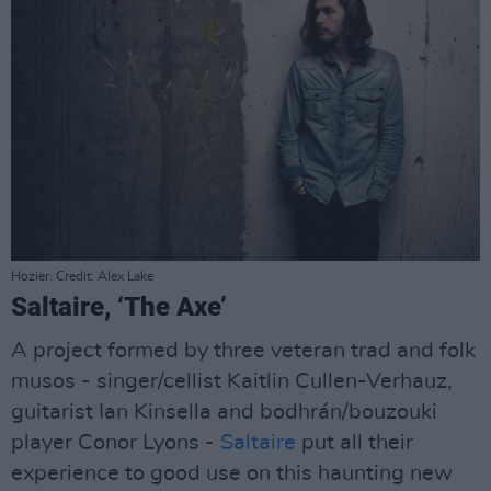
Hozier. Credit: Alex Lake
Saltaire, ‘The Axe’
A project formed by three veteran trad and folk
musos - singer/cellist Kaitlin Cullen-Verhauz,
guitarist Ian Kinsella and bodhrán/bouzouki
player Conor Lyons -
Saltaire
put all their
experience to good use on this haunting new