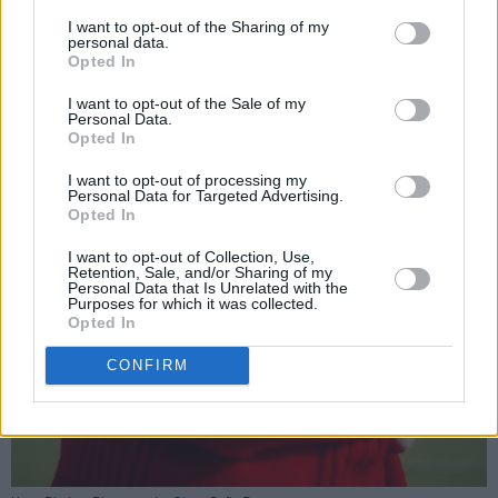
I want to opt-out of the Sharing of my
personal data.
Opted In
I want to opt-out of the Sale of my
Personal Data.
Opted In
I want to opt-out of processing my
Personal Data for Targeted Advertising.
Opted In
I want to opt-out of Collection, Use,
Retention, Sale, and/or Sharing of my
Personal Data that Is Unrelated with the
Purposes for which it was collected.
Opted In
CONFIRM