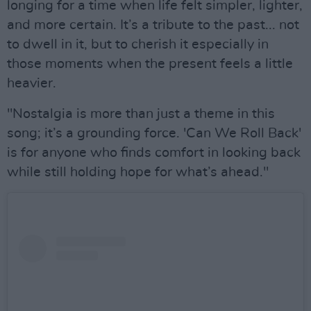
longing for a time when life felt simpler, lighter,
and more certain. It’s a tribute to the past... not
to dwell in it, but to cherish it especially in
those moments when the present feels a little
heavier.
"Nostalgia is more than just a theme in this
song; it’s a grounding force. 'Can We Roll Back'
is for anyone who finds comfort in looking back
while still holding hope for what’s ahead."