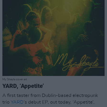
My Shayla cover art
YARD, ‘Appetite’
A first taster from Dublin-based electropunk
trio
YARD
’s debut EP, out today, ‘Appetite’,