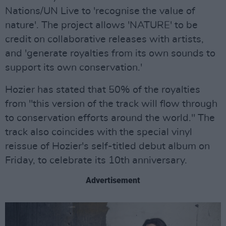
Nations/UN Live to 'recognise the value of
nature'. The project allows 'NATURE' to be
credit on collaborative releases with artists,
and 'generate royalties from its own sounds to
support its own conservation.'
Hozier has stated that 50% of the royalties
from "this version of the track will flow through
to conservation efforts around the world." The
track also coincides with the special vinyl
reissue of Hozier's self-titled debut album on
Friday, to celebrate its 10th anniversary.
Advertisement