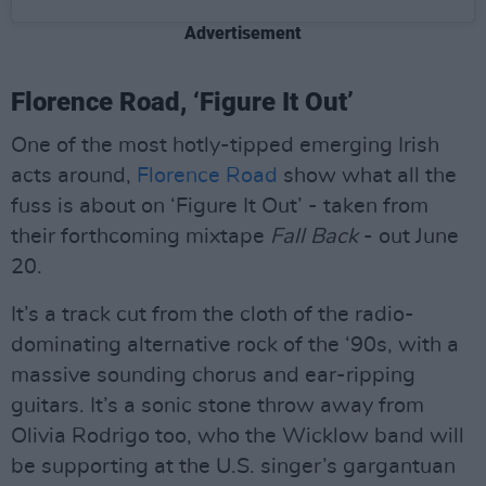
Advertisement
Florence Road, ‘Figure It Out’
One of the most hotly-tipped emerging Irish
acts around,
Florence Road
show what all the
fuss is about on ‘Figure It Out’ - taken from
their forthcoming mixtape
Fall Back
- out June
20.
It’s a track cut from the cloth of the radio-
dominating alternative rock of the ‘90s, with a
massive sounding chorus and ear-ripping
guitars. It’s a sonic stone throw away from
Olivia Rodrigo too, who the Wicklow band will
be supporting at the U.S. singer’s gargantuan