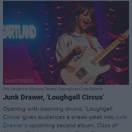
Orla Gartland at 3Olympia Theatre. Copyright by Curtis DeSmith.
Junk Drawer, ‘Loughgall Circus’
Opening with booming drums, ‘Loughgall
Circus’ gives audiences a sneak-peak into
Junk
Drawer’s
upcoming second album,
Days of