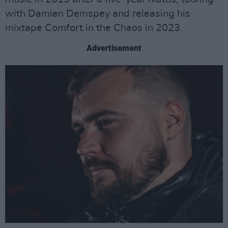
with Damien Demspey and releasing his
mixtape Comfort in the Chaos in 2023.
Advertisement