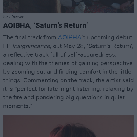
Junk Drawer.
AOIBHA, ‘Saturn’s Return’
The final track from
AOIBHA
’s upcoming debut
EP
Insignificance
, out May 28, ‘Saturn’s Return’,
a reflective track full of self-assuredness,
dealing with the themes of gaining perspective
by zooming out and finding comfort in the little
things. Commenting on the track, the artist said
it is “perfect for late-night listening, relaxing by
the fire and pondering big questions in quiet
moments.”