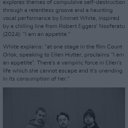
explores themes of compulsive self-destruction
through a relentless groove and a haunting
vocal performance by Emmet White, inspired
by a chilling line from Robert Eggers’ Nosferatu
(2024): “I am an appetite.”
White explains: “at one stage in the film Count
Orlok, speaking to Ellen Hutter, proclaims “I am
an appetite”. There’s a vampiric force in Ellen’s
life which she cannot escape and it’s unending
in its consumption of her.”