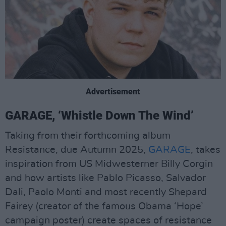
Advertisement
GARAGE, ‘Whistle Down The Wind’
Taking from their forthcoming album
Resistance, due Autumn 2025,
GARAGE
, takes
inspiration from US Midwesterner Billy Corgin
and how artists like Pablo Picasso, Salvador
Dali, Paolo Monti and most recently Shepard
Fairey (creator of the famous Obama ‘Hope’
campaign poster) create spaces of resistance