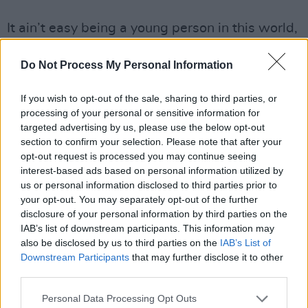
It ain’t easy being a young person in this world,
as
Katie Phelan
shows on this sweet, dreamy
Do Not Process My Personal Information
and melancholic bit of bedroom folk-pop that
flaunts some healthy Phoebe Bridgers
If you wish to opt-out of the sale, sharing to third parties, or
influence. Lyrically, the singer tackles body
processing of your personal or sensitive information for
image, insecurities and social anxiety with
targeted advertising by us, please use the below opt-out
section to confirm your selection. Please note that after your
candour, with a light, indie-acoustic rhythm
opt-out request is processed you may continue seeing
and an earworm chorus tying it all together.
interest-based ads based on personal information utilized by
One to keep an ear on, as the Meath artist
us or personal information disclosed to third parties prior to
your opt-out. You may separately opt-out of the further
gears up to release her debut EP,
Blues and
disclosure of your personal information by third parties on the
Greens
out June 11.
IAB’s list of downstream participants. This information may
also be disclosed by us to third parties on the
IAB’s List of
Downstream Participants
that may further disclose it to other
third parties.
Personal Data Processing Opt Outs