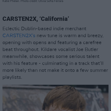
Katie Phelan. Photo credit: Olivia Sofia Ferrara
CARSTEN2X, ‘California’
Eclectic Dublin-based indie merchant
CARSTEN2X’s
new tune is warm and breezy,
opening with opens and featuring a carefree
beat throughout. Kildare vocalist Joe Butler
meanwhile, showcases some serious talent
with his feature - culminating in a track that’ll
more likely than not make it onto a few summer
playlists.