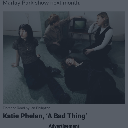
Marlay Park show next month.
Florence Road by Jan Philipzen
Katie Phelan, ‘A Bad Thing’
Advertisement