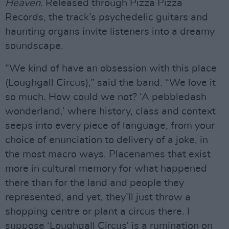
Heaven
. Released through Pizza Pizza
Records, the track’s psychedelic guitars and
haunting organs invite listeners into a dreamy
soundscape.
“We kind of have an obsession with this place
(Loughgall Circus),” said the band. “We love it
so much. How could we not? ‘A pebbledash
wonderland,’ where history, class and context
seeps into every piece of language, from your
choice of enunciation to delivery of a joke, in
the most macro ways. Placenames that exist
more in cultural memory for what happened
there than for the land and people they
represented, and yet, they’ll just throw a
shopping centre or plant a circus there. I
suppose ‘Loughgall Circus’ is a rumination on