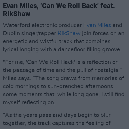
Evan Miles, ‘Can We Roll Back’ feat.
RikShaw
Waterford electronic producer
Evan Miles
and
Dublin singer/rapper
RikShaw
join forces on an
energetic and wistful track that combines
lyrical longing with a dancefloor filling groove.
"For me, 'Can We Roll Back' is a reflection on
the passage of time and the pull of nostalgia,”
Miles says. “The song draws from memories of
cold mornings to sun-drenched afternoons
some moments that, while long gone, I still find
myself reflecting on.
“As the years pass and days begin to blur
together, the track captures the feeling of