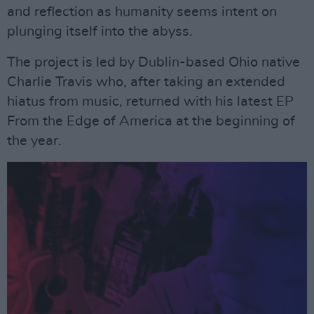
and reflection as humanity seems intent on
plunging itself into the abyss.
The project is led by Dublin-based Ohio native
Charlie Travis who, after taking an extended
hiatus from music, returned with his latest EP
From the Edge of America at the beginning of
the year.