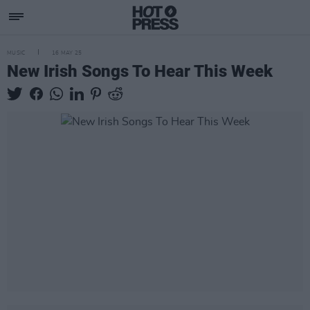
MUSIC
16 MAY 25
New Irish Songs To Hear This Week