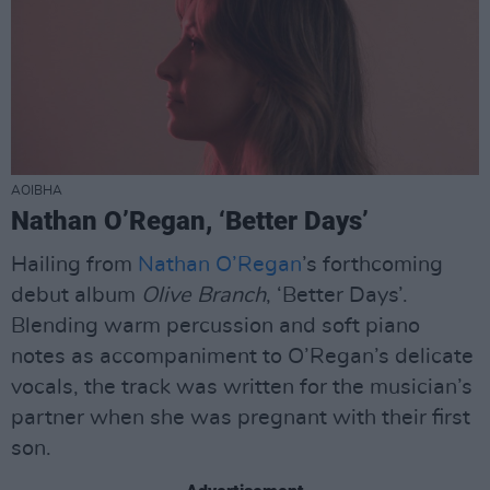
AOIBHA
Nathan O’Regan, ‘Better Days’
Hailing from
Nathan O’Regan
’s forthcoming
debut album
Olive Branch
, ‘Better Days’.
Blending warm percussion and soft piano
notes as accompaniment to O’Regan’s delicate
vocals, the track was written for the musician’s
partner when she was pregnant with their first
son.