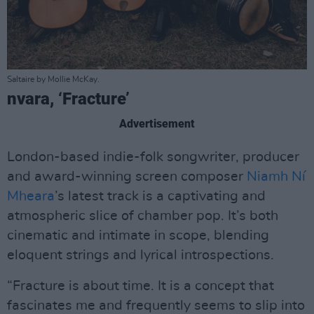
Saltaire by Mollie McKay.
nvara, ‘Fracture’
Advertisement
London-based indie-folk songwriter, producer
and award-winning screen composer
Niamh Ní
Mheara
’s latest track is a captivating and
atmospheric slice of chamber pop. It’s both
cinematic and intimate in scope, blending
eloquent strings and lyrical introspections.
“Fracture is about time. It is a concept that
fascinates me and frequently seems to slip into