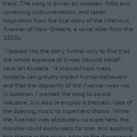
track. The song is driven by wooden, folky and
unnerving instrumentation, and takes
inspiration from the true story of the infamous
Axeman of New Orleans, a serial killer from the
1910s.
“I looked into the story further only to find that
the whole expanse of it was beyond belief,”
says Ian Kinsella. “It showed how mass
hysteria can gravely impact human behaviour
and that the depravity of the Axeman was not
in isolation. I wanted the song to sound
macabre, but also to employ a thematic idea of
the opening music to superhero shows. While
the Axeman was absolutely no superhero, the
moniker could easily pass for one, and applying