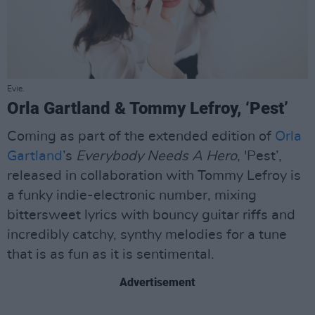
Evie.
Orla Gartland & Tommy Lefroy, ‘Pest’
Coming as part of the extended edition of
Orla
Gartland
’s
Everybody Needs A Hero
, 'Pest’,
released in collaboration with Tommy Lefroy is
a funky indie-electronic number, mixing
bittersweet lyrics with bouncy guitar riffs and
incredibly catchy, synthy melodies for a tune
that is as fun as it is sentimental.
Advertisement