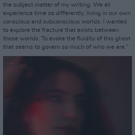
the subject matter of my writing. We all
experience time so differently, living in our own
conscious and subconscious worlds. I wanted
to explore the fracture that exists between
those worlds. To evoke the fluidity of this ghost
that seems to govern so much of who we are.”