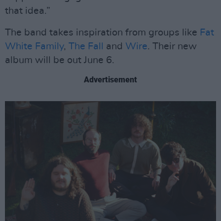
that idea.”
The band takes inspiration from groups like
Fat
White Family
,
The Fall
and
Wire
. Their new
album will be out June 6.
Advertisement