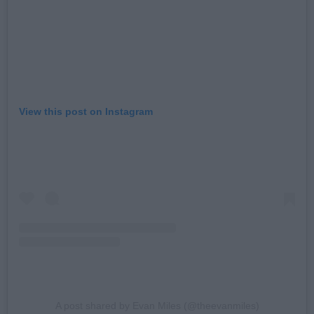
View this post on Instagram
A post shared by Evan Miles (@theevanmiles)