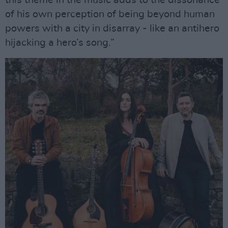
this theme in the music adds to the dissonance
of his own perception of being beyond human
powers with a city in disarray - like an antihero
hijacking a hero’s song.”