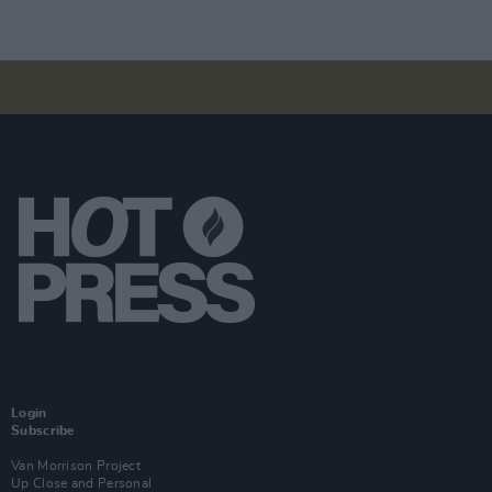
Login
Subscribe
Van Morrison Project
Up Close and Personal