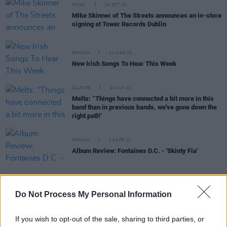
MUSIC
04 OCT 23
Mike Skinner of The Streets announces an in-store
signing at Tower Records Dublin
OPINION
24 MAR 23
New Irish Songs To Hear This Week
CULTURE
20 JUN 22
Melts: “Things have connected a bit more in this
band than in previous bands, we've gone down the
right path"
OPINION
22 APR 22
Album Review: Fontaines D.C. - 'Skinty Fia'
Do Not Process My Personal Information
CULTURE
01 SEP 21
PREMIERE: Dublin noise rockers BELLI unleash
If you wish to opt-out of the sale, sharing to third parties, or
new single 'Coming Home'