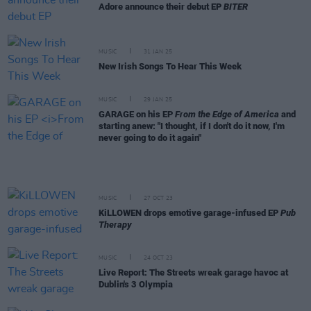
Adore announce their debut EP
BITER
MUSIC
31 JAN 25
New Irish Songs To Hear This Week
MUSIC
29 JAN 25
GARAGE on his EP
From the Edge of America
and
starting anew: "I thought, if I don't do it now, I'm
never going to do it again"
MUSIC
27 OCT 23
KiLLOWEN drops emotive garage-infused EP
Pub
Therapy
MUSIC
24 OCT 23
Live Report: The Streets wreak garage havoc at
Dublin's 3 Olympia