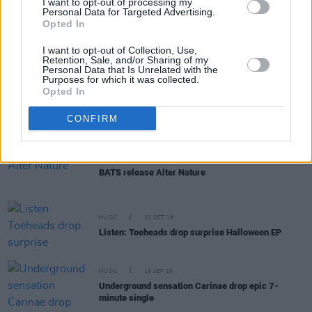
I want to opt-out of processing my
Personal Data for Targeted Advertising.
Opted In
MUSIC
05 FEB 20
Interview: Shaun Darcy on Research, FU and his DJ
I want to opt-out of Collection, Use,
alias Aeron
Retention, Sale, and/or Sharing of my
Personal Data that Is Unrelated with the
Purposes for which it was collected.
Opted In
MUSIC
28 NOV 19
Listen: Junk Drawer win Northern Ireland Music
Prize and release blissful single
CONFIRM
MUSIC
04 NOV 19
BATS release Alter Nature
MUSIC
31 OCT 19
Listen: Toeheads drop surprise Halloween EP
MUSIC
19 SEP 19
Underground sensation Carinae drop epic 7-
minute single