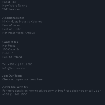
Rapid Fire
Now We’re Talking
Y&E Sessions
Additional Sites
MIX – Music Industry Xplained
Best of Ireland
Best of Dublin
Hot Press Video Archive
Contact Us
Hot Press,
100 Capel St
Dublin 1.
Rep. Of Ireland
Tel: +353 (1) 241 1500
info@hotpress.ie
Join Our Team
Check out open positions here
Advertise With Us
For more details on how to advertise with Hot Press
click here
or call us on
+353 (1) 241 1500