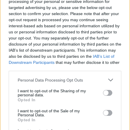
processing of your personal or sensitive information for
targeted advertising by us, please use the below opt-out
section to confirm your selection. Please note that after your
CULTURE
18 AUG 21
opt-out request is processed you may continue seeing
Track of the Day: Mango x Mathman - 'Vibes'
interest-based ads based on personal information utilized by
us or personal information disclosed to third parties prior to
MUSIC
01 JUL 21
your opt-out. You may separately opt-out of the further
LISTEN: TV People share atmospheric new single
disclosure of your personal information by third parties on the
‘Out of the Silence’
IAB’s list of downstream participants. This information may
also be disclosed by us to third parties on the
IAB’s List of
CULTURE
24 JUN 21
Downstream Participants
that may further disclose it to other
PREMIERE: Bricknasty, F3miii & Tebi Rex join
third parties.
forces on genre-bending gem 'Who Asked,
Fatboy?'
Personal Data Processing Opt Outs
FILM AND TV
24 NOV 20
I want to opt-out of the Sharing of my
Virgin Media short film competition judges include
personal data.
Lisa McGee and Lenny Abrahamson
Opted In
I want to opt-out of the Sale of my
MUSIC
25 JUL 20
Personal Data.
Interview: Aislinn Logan on Her Debut EP,
Look I’m
Opted In
Flyin'