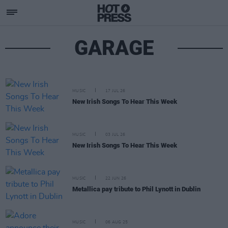
GARAGE
MUSIC
17 JUL 26
New Irish Songs To Hear This Week
MUSIC
03 JUL 26
New Irish Songs To Hear This Week
MUSIC
22 JUN 26
Metallica pay tribute to Phil Lynott in Dublin
MUSIC
06 AUG 25