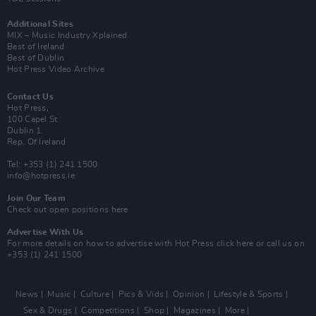
Additional Sites
MIX – Music Industry Xplained
Best of Ireland
Best of Dublin
Hot Press Video Archive
Contact Us
Hot Press,
100 Capel St
Dublin 1.
Rep. Of Ireland
Tel: +353 (1) 241 1500
info@hotpress.ie
Join Our Team
Check out open positions here
Advertise With Us
For more details on how to advertise with Hot Press
click here
or call us on
+353 (1) 241 1500
News
Music
Culture
Pics & Vids
Opinion
Lifestyle & Sports
Sex & Drugs
Competitions
Shop
Magazines
More