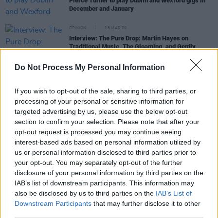
Pierce Turner to play Dublin and Wexford gigs in
December and January
OPINION
18 MAR 20
Interview: The Pure Drop: Martin Hayes on
Traditional Music, The Gloaming, and Gently
Breaking The Rules
Do Not Process My Personal Information
OPINION
08 NOV 19
Album Review: Soundwalk Collective with Patti
If you wish to opt-out of the sale, sharing to third parties, or
Smith, Mummer Love
processing of your personal or sensitive information for
targeted advertising by us, please use the below opt-out
section to confirm your selection. Please note that after your
OPINION
13 SEP 19
opt-out request is processed you may continue seeing
Album Review: Caoimhín Ó Raghallaigh & Thomas
interest-based ads based on personal information utilized by
Bartlett
us or personal information disclosed to third parties prior to
your opt-out. You may separately opt-out of the further
CULTURE
27 MAY 19
disclosure of your personal information by third parties on the
NCH Unveils Music Programme for 2019 - 2020,
IAB’s list of downstream participants. This information may
Featuring Damon Albarn and Laurie Anderson
also be disclosed by us to third parties on the
IAB’s List of
Downstream Participants
that may further disclose it to other
third parties.