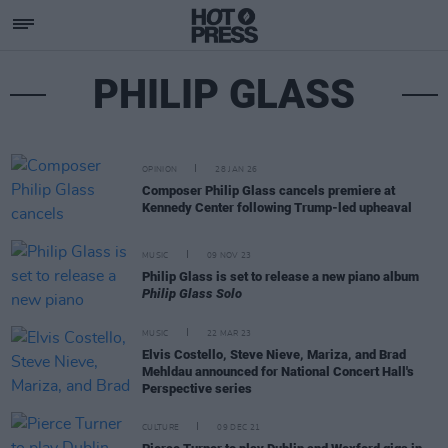
PHILIP GLASS
OPINION
28 JAN 26
Composer Philip Glass cancels premiere at
Kennedy Center following Trump-led upheaval
MUSIC
09 NOV 23
Philip Glass is set to release a new piano album
Philip Glass Solo
MUSIC
22 MAR 23
Elvis Costello, Steve Nieve, Mariza, and Brad
Mehldau announced for National Concert Hall's
Perspective series
CULTURE
09 DEC 21