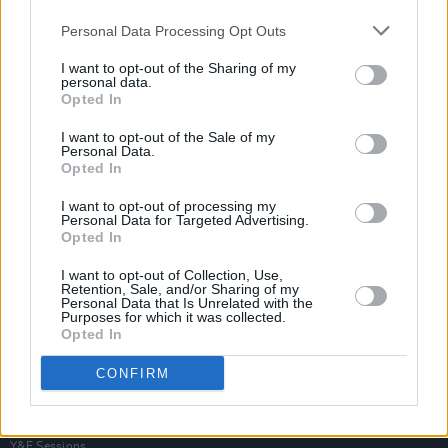
Personal Data Processing Opt Outs
I want to opt-out of the Sharing of my
personal data.
Opted In
I want to opt-out of the Sale of my
Personal Data.
Opted In
I want to opt-out of processing my
Personal Data for Targeted Advertising.
Opted In
I want to opt-out of Collection, Use,
Retention, Sale, and/or Sharing of my
Personal Data that Is Unrelated with the
Purposes for which it was collected.
Opted In
Login
Subscribe
CONFIRM
Van Morrison Project
Up Close and Personal
Rapid Fire
Now We’re Talking
Y&E Sessions