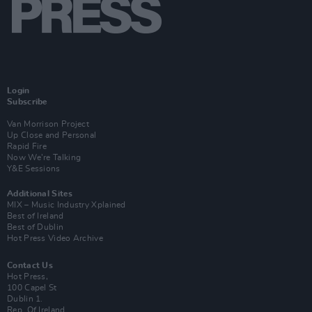
Login
Subscribe
Van Morrison Project
Up Close and Personal
Rapid Fire
Now We’re Talking
Y&E Sessions
Additional Sites
MIX – Music Industry Xplained
Best of Ireland
Best of Dublin
Hot Press Video Archive
Contact Us
Hot Press,
100 Capel St
Dublin 1.
Rep. Of Ireland