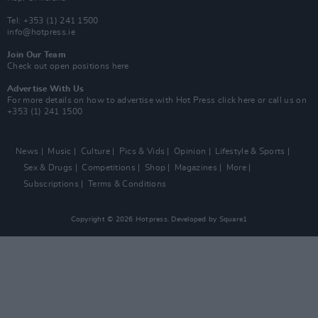
Tel: +353 (1) 241 1500
info@hotpress.ie
Join Our Team
Check out open positions here
Advertise With Us
For more details on how to advertise with Hot Press
click here
or call us on
+353 (1) 241 1500
News
Music
Culture
Pics & Vids
Opinion
Lifestyle & Sports
Sex & Drugs
Competitions
Shop
Magazines
More
Subscriptions
Terms & Conditions
Copyright © 2026 Hotpress. Developed by
Square1