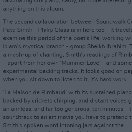
fascinating story and, sadly, far more interesting
anything on this album.
The second collaboration between Soundwalk Co
Patti Smith - Philip Glass is in here too – it travel
examine this period of the poet’s life, working wi
Islam’s mystical branch - group Sheikh Ibrahim. T
a mash-up of chanting, Smith’s readings of Rim
– apart from her own ‘Mummer Love’ - and some
experimental backing tracks. It looks good on pa
when you sit down to listen to it, it’s hard work.
‘La Maison de Rimbaud’ with its sustained piano
backed by crickets chirping, and distant voices g
an aimless, and far too generous, ten minutes – 
soundtrack to an art movie you have to pretend to
Smith’s spoken word intoning jars against the