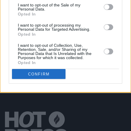
I want to opt-out of the Sale of my
Personal Data.
Opted In
OPINION
06 OCT 23
Album Review: Melina Malone,
Aphrodite
I want to opt-out of processing my
Personal Data for Targeted Advertising.
Opted In
OPINION
06 OCT 23
I want to opt-out of Collection, Use,
Album Review: The Rolling Stones'
Hackney
Retention, Sale, and/or Sharing of my
Diamonds
– "The Old Gods Are With Us Still"
Personal Data that Is Unrelated with the
Purposes for which it was collected.
Opted In
CONFIRM