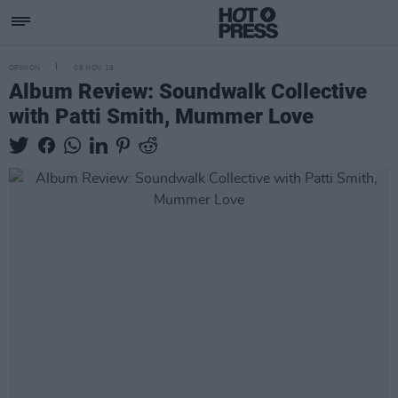
OPINION
08 NOV 19
Album Review: Soundwalk Collective
with Patti Smith, Mummer Love