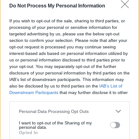
Do Not Process My Personal Information
If you wish to opt-out of the sale, sharing to third parties, or
processing of your personal or sensitive information for
RELATED
targeted advertising by us, please use the below opt-out
section to confirm your selection. Please note that after your
opt-out request is processed you may continue seeing
OPINION
13 OCT 23
interest-based ads based on personal information utilized by
Album Review: The Breath,
Land of My Other
us or personal information disclosed to third parties prior to
your opt-out. You may separately opt-out of the further
disclosure of your personal information by third parties on the
OPINION
12 OCT 23
IAB’s list of downstream participants. This information may
Album Review: CMAT,
Crazymad, For Me
also be disclosed by us to third parties on the
IAB’s List of
Downstream Participants
that may further disclose it to other
third parties.
OPINION
12 OCT 23
Album Review: The Mary Wallopers,
Irish Rock N
Personal Data Processing Opt Outs
Roll
I want to opt-out of the Sharing of my
personal data.
OPINION
06 OCT 23
Opted In
Album Review: Reevah,
Daylight Savings