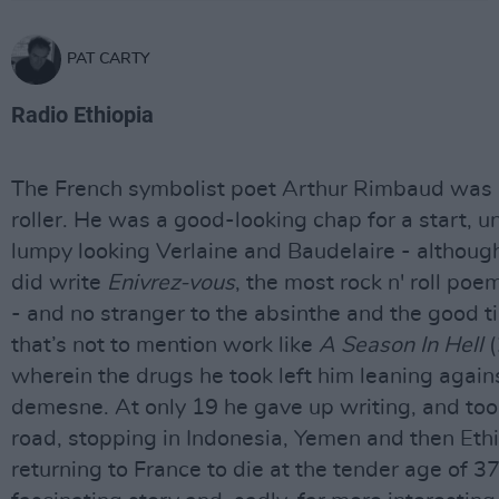
PAT CARTY
Radio Ethiopia
The French symbolist poet Arthur Rimbaud was a
roller. He was a good-looking chap for a start, un
lumpy looking Verlaine and Baudelaire - althoug
did write
Enivrez-vous
, the most rock n' roll poe
- and no stranger to the absinthe and the good t
that’s not to mention work like
A Season In Hell
(
wherein the drugs he took left him leaning agains
demesne. At only 19 he gave up writing, and too
road, stopping in Indonesia, Yemen and then Ethi
returning to France to die at the tender age of 37.