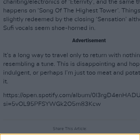
chanting/electronics of ‘Eternity’, and the same t
happens on ‘Song Of The Highest Tower’. Things
slightly redeemed by the closing ‘Sensation’ alt
Sufi vocals seem shoe-horned in.
Advertisement
It’s a long way to travel only to return with nothi
resembling a tune. This is disappointing and hop
indulgent, or perhaps I’m just too meat and potat
it.
https://open.spotify.com/album/0I3rgD4enHAD
si=5vOL95PFSYWGk2O5m83Kcw
Share This Article: