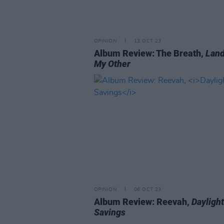
OPINION
13 OCT 23
Album Review: The Breath,
Land
My Other
OPINION
06 OCT 23
Album Review: Reevah,
Daylight
Savings