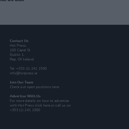
Contact Us
Hot Press,
100 Capel St
Dublin 1.
Rep. Of Ireland
Tel: +353 (1) 241 1500
info@hotpress.ie
Join Our Team
Check out open positions here
Advertise With Us
For more details on how to advertise
with Hot Press
click here
or call us on
+353 (1) 241 1500