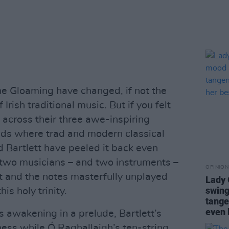
The Gloaming have changed, if not the
Irish traditional music. But if you felt
across their three awe-inspiring
ads where trad and modern classical
 Bartlett have peeled it back even
y two musicians – and two instruments –
OPINION
ft and the notes masterfully unplayed
Lady
swing
his holy trinity.
tange
even 
ts awakening in a prelude, Bartlett’s
ness while Ó Raghallaigh’s ten-string