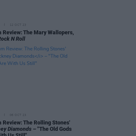
12 OCT 23
 Review: The Mary Wallopers,
Rock N Roll
06 OCT 23
 Review: The Rolling Stones'
ey Diamonds
– "The Old Gods
th Us Still"