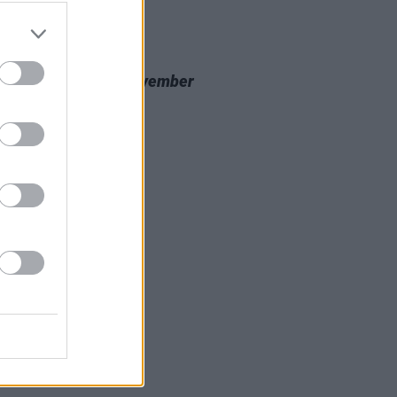
20 NOV 23
 Review: Nealo,
November
cine