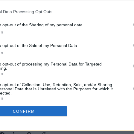
d more green blood.
l Data Processing Opt Outs
ised record is a thing of beauty, not
OPINION
o opt-out of the Sharing of my personal data.
 late night melancholic stare out the
Album
In
Medi
music to greet the day, to clear the
head. A work of art. The pure drop.
o opt-out of the Sale of my Personal Data.
In
Advertisement
to opt-out of processing my Personal Data for Targeted
ing.
In
album/68EJmvzIgsWlawNWS8jWJp?
o opt-out of Collection, Use, Retention, Sale, and/or Sharing
ersonal Data that Is Unrelated with the Purposes for which it
Fg
lected.
In
CONFIRM
Share This Article: