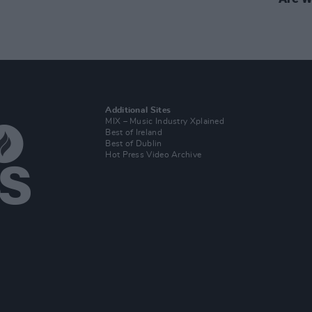
Additional Sites
MIX – Music Industry Xplained
Best of Ireland
Best of Dublin
Hot Press Video Archive