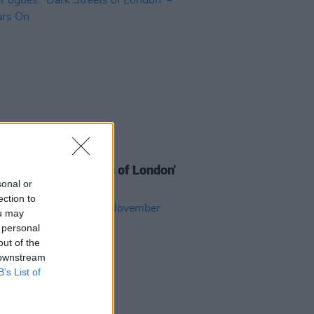
03 APR 24
ogues: 'Dark Streets of London'
Years On
sonal or
ection to
ou may
 personal
out of the
 downstream
B’s List of