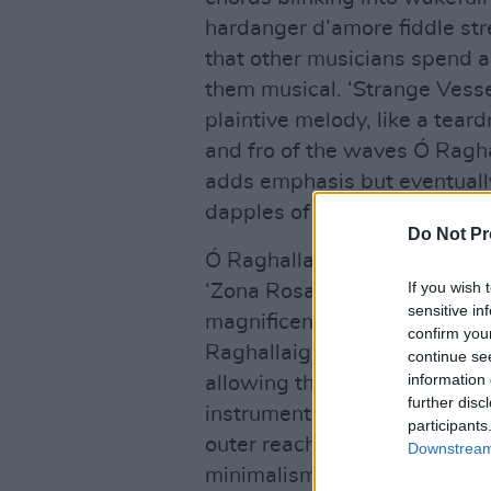
hardanger d’amore fiddle st
that other musicians spend 
them musical. ‘Strange Vesse
plaintive melody, like a teard
and fro of the waves Ó Ragha
adds emphasis but eventually
dapples of sunshine across g
Do Not Pr
Ó Raghallaigh’s fiddle glides
If you wish 
‘Zona Rosa’ like a swallow tr
sensitive in
magnificent longing inherent
confirm you
Raghallaigh employs every tr
continue se
information 
allowing the sympathetic str
further disc
instrument against the wall, 
participants
outer reaches, and ‘Further 
Downstream 
minimalism one might associat