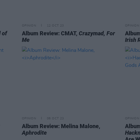
OPINION
12 OCT 23
OPINION
 of
Album Review: CMAT,
Crazymad, For
Album
Me
Irish 
OPINION
06 OCT 23
OPINION
Album Review: Melina Malone,
Album
Aphrodite
Hackn
Are Wi