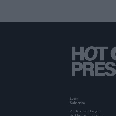
Login
Subscribe
Van Morrison Project
Up Close and Personal