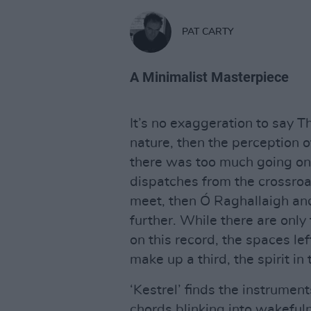
PAT CARTY
A Minimalist Masterpiece
It’s no exaggeration to say 
nature, then the perception of 
there was too much going on 
dispatches from the crossro
meet, then Ó Raghallaigh and
further. While there are onl
on this record, the spaces le
make up a third, the spirit in t
‘Kestrel’ finds the instrumen
chords blinking into wakeful