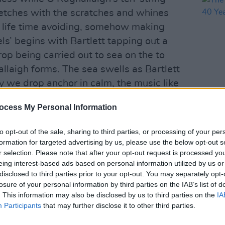
retches with the scratches and whines
a life time avoiding, somehow making
ls’ begins with Bartlett tapping out a
rop being carried out to sea on the to
llaigh forms. The sea swells as Bartlett
 we drop anchor in calm, the music like
ently rippling waters.
ocess My Personal Information
OPINION
 over Bartlett’s delicate piano during
The P
– 40 
to opt-out of the sale, sharing to third parties, or processing of your per
ying to land on a shoulder. There is a
formation for targeted advertising by us, please use the below opt-out s
 in ‘Open Shelter’ wherein Ó
r selection. Please note that after your opt-out request is processed y
ick in his bag – strumming, plucking,
eing interest-based ads based on personal information utilized by us or
disclosed to third parties prior to your opt-out. You may separately opt-
ings to resonate – short of smashing the
losure of your personal information by third parties on the IAB’s list of
while Bartlett explores the melody’s
. This information may also be disclosed by us to third parties on the
IA
Than Memory’ is the kind of evocative
Participants
that may further disclose it to other third parties.
e with Philip Glass, or Erik Satie, or