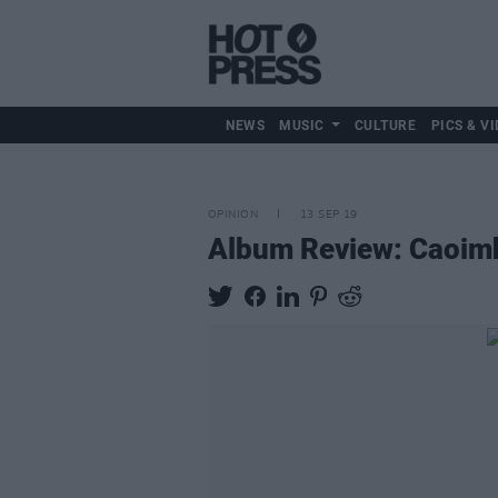
NEWS
MUSIC
CULTURE
PICS & VI
OPINION
13 SEP 19
Album Review: Caoimh