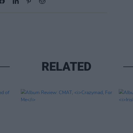
RELATED