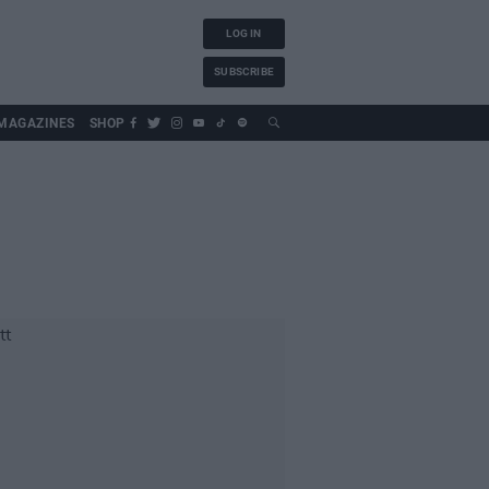
LOG IN
SUBSCRIBE
MAGAZINES
SHOP