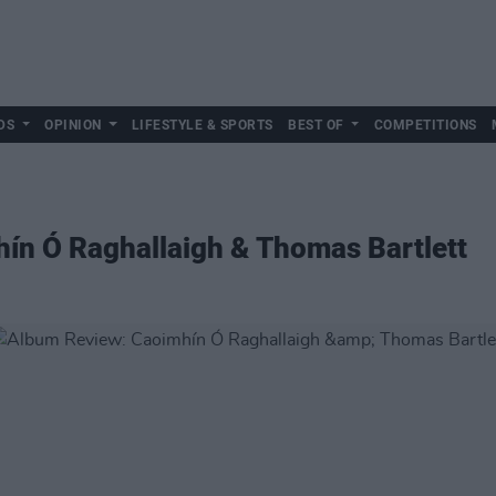
DS
OPINION
LIFESTYLE & SPORTS
BEST OF
COMPETITIONS
ín Ó Raghallaigh & Thomas Bartlett