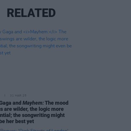
RELATED
31 MAR 25
 Gaga and
Mayhem:
The mood
s are wilder, the logic more
ntial; the songwriting might
be her best yet