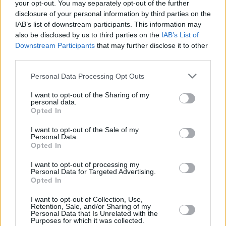
your opt-out. You may separately opt-out of the further
MUSIC
24 APR 23
Track of the Day: Brigid Mae Power- 'Counting
disclosure of your personal information by third parties on the
Down'
IAB’s list of downstream participants. This information may
also be disclosed by us to third parties on the
IAB’s List of
Downstream Participants
that may further disclose it to other
CULTURE
12 AUG 22
Kilkenny folk/trad festival Keep Her Lit shares
third parties.
timetable of events
Personal Data Processing Opt Outs
CULTURE
20 JUL 22
I want to opt-out of the Sharing of my
Earagail Arts Festival hosts fantastic selection of
personal data.
Irish indie musicians
Opted In
I want to opt-out of the Sale of my
CULTURE
08 DEC 21
Personal Data.
Just Mustard, Fears, Aoife Nessa Frances added
Opted In
to SXSW festival 2022 line-up
I want to opt-out of processing my
Personal Data for Targeted Advertising.
MUSIC
21 OCT 21
Opted In
Beauty Sleep, Brigid Mae Power, and NewDad to
play SXSW 2022 Festival
I want to opt-out of Collection, Use,
Retention, Sale, and/or Sharing of my
Personal Data that Is Unrelated with the
Purposes for which it was collected.
CULTURE
13 SEP 21