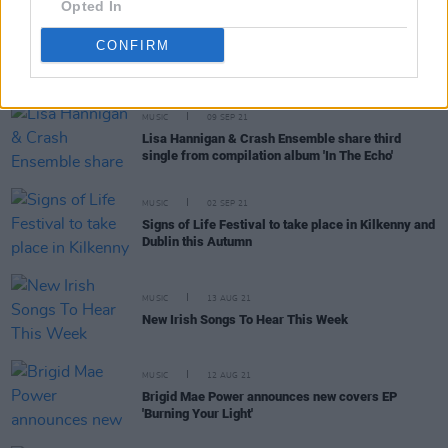
Opted In
More artists announced for Signs Of Life festival
CONFIRM
MUSIC
09 SEP 21
Lisa Hannigan & Crash Ensemble share third
single from compilation album 'In The Echo'
MUSIC
02 SEP 21
Signs of Life Festival to take place in Kilkenny and
Dublin this Autumn
MUSIC
13 AUG 21
New Irish Songs To Hear This Week
MUSIC
12 AUG 21
Brigid Mae Power announces new covers EP
'Burning Your Light'