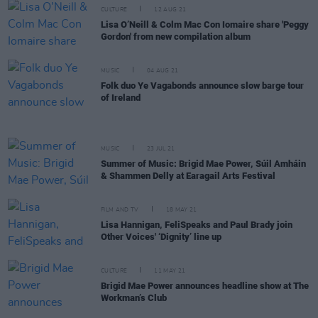
CULTURE
12 AUG 21
Lisa O’Neill & Colm Mac Con Iomaire share 'Peggy
Gordon' from new compilation album
MUSIC
04 AUG 21
Folk duo Ye Vagabonds announce slow barge tour
of Ireland
MUSIC
23 JUL 21
Summer of Music: Brigid Mae Power, Súil Amháin
& Shammen Delly at Earagail Arts Festival
FILM AND TV
18 MAY 21
Lisa Hannigan, FeliSpeaks and Paul Brady join
Other Voices' ‘Dignity’ line up
CULTURE
11 MAY 21
Brigid Mae Power announces headline show at The
Workman’s Club