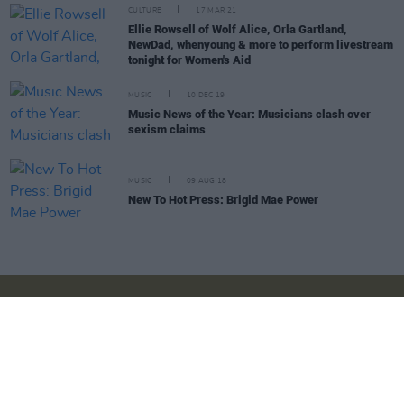
CULTURE
17 MAR 21
Ellie Rowsell of Wolf Alice, Orla Gartland,
NewDad, whenyoung & more to perform livestream
tonight for Women's Aid
MUSIC
10 DEC 19
Music News of the Year: Musicians clash over
sexism claims
MUSIC
09 AUG 18
New To Hot Press: Brigid Mae Power