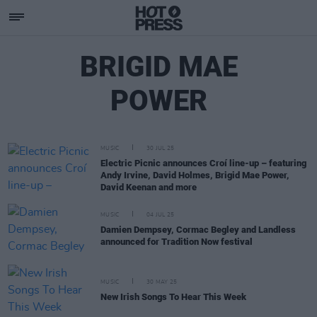
BRIGID MAE
POWER
MUSIC
30 JUL 25
Electric Picnic announces Croí line-up – featuring
Andy Irvine, David Holmes, Brigid Mae Power,
David Keenan and more
MUSIC
04 JUL 25
Damien Dempsey, Cormac Begley and Landless
announced for Tradition Now festival
MUSIC
30 MAY 25
New Irish Songs To Hear This Week