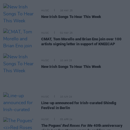
MUSIC
16 MAY 25
New Irish Songs To Hear This Week
MUSIC
02 MAY 25
CMAT, Tom Morello and Brian Eno join over 100
artists signing letter in support of KNEECAP
MUSIC
10 JAN 25
New Irish Songs To Hear This Week
MUSIC
10 JUN 24
Line-up announced for Irish-curated Shindig
Festival in Berlin
MUSIC
05 APR 24
The Pogues'
Red Roses For Me
40th anniversary