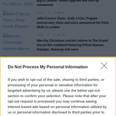
gig in London: Venue upgrade and line-up
announced
MUSIC
12 FEB 24
John Francis Flynn, Andy Irvine, Pogues
anniversary show and more announced for Féile
Moth in London
MUSIC
13 DEC 23
Merchy Christmas market returns to The Grand
Social this weekend featuring Pillow Queens,
Kojaque, Kneecap and more
MUSIC
30 JUN 23
Album Review: Brigid Mae Power,
Dream From The
Do Not Process My Personal Information
Deep Well
If you wish to opt-out of the sale, sharing to third parties, or
processing of your personal or sensitive information for
OPINION
23 JUN 23
New Irish Songs To Hear This Week
targeted advertising by us, please use the below opt-out
section to confirm your selection. Please note that after your
opt-out request is processed you may continue seeing
interest-based ads based on personal information utilized by
us or personal information disclosed to third parties prior to