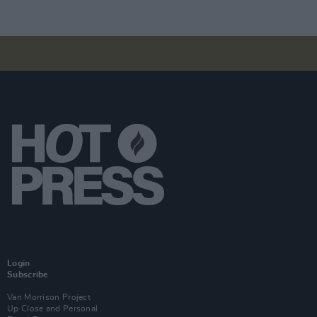
Login
Subscribe
Van Morrison Project
Up Close and Personal