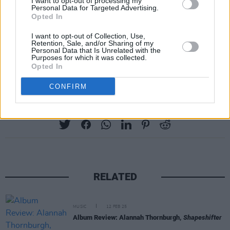
I want to opt-out of processing my
Personal Data for Targeted Advertising.
Opted In
I want to opt-out of Collection, Use,
Retention, Sale, and/or Sharing of my
Personal Data that Is Unrelated with the
A post shared by Broadside Hacks (@broadsidehacks)
Purposes for which it was collected.
Opted In
CONFIRM
Share This Article:
RELATED
MUSIC
12 FEB 25
Album Review: Alannah Thornburgh,
Shapeshifter