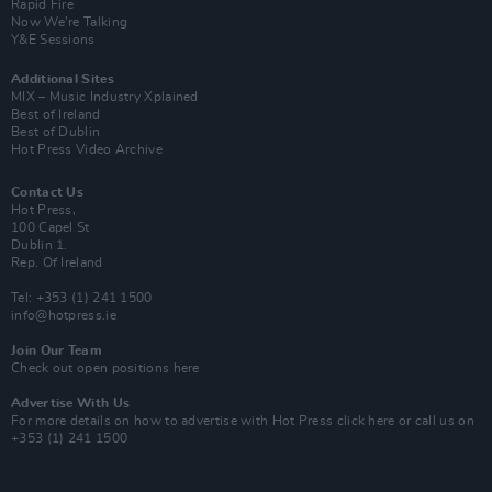
Rapid Fire
Now We’re Talking
Y&E Sessions
Additional Sites
MIX – Music Industry Xplained
Best of Ireland
Best of Dublin
Hot Press Video Archive
Contact Us
Hot Press,
100 Capel St
Dublin 1.
Rep. Of Ireland
Tel: +353 (1) 241 1500
info@hotpress.ie
Join Our Team
Check out open positions here
Advertise With Us
For more details on how to advertise with Hot Press
click here
or call us on
+353 (1) 241 1500