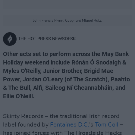
John Francis Flynn. Copyright Miguel Ruiz.
THE HOT PRESS NEWSDESK
Other acts set to perform across the May Bank
Holiday weekend include Rónán Ó Snodaigh &
Myles O'Reilly, Junior Brother, Brigid Mae
Power, Jordan O'Leary (of The Scratch), Paahto
& The Bull, Alfi, Saileog Ní Cheannabháin, and
Ellie O'Neill.
Skinty Records – the traditional Irish record
label founded by
Fontaines D.C.
's
Tom Coll
–
has joined forces with The Broadside Hacks