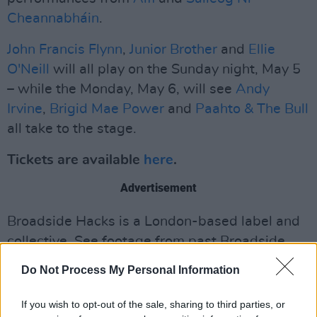
Cheannabháin
.
John Francis Flynn
,
Junior Brother
and
Ellie
O'Neill
will all play on the Sunday night, May 5
– while the Monday, May 6, will see
Andy
Irvine
,
Brigid Mae Power
and
Paahto & The Bull
all take to the stage.
Tickets are available
here
.
Advertisement
Broadside Hacks is a London-based label and
collective. See footage from past Broadside
Hacks Folk Club events
here
.
Do Not Process My Personal Information
If you wish to opt-out of the sale, sharing to third parties, or