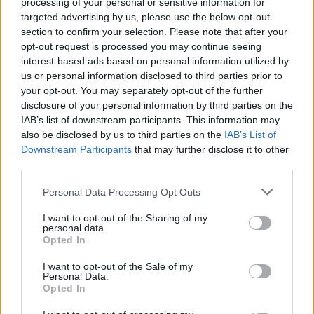
processing of your personal or sensitive information for
targeted advertising by us, please use the below opt-out
section to confirm your selection. Please note that after your
opt-out request is processed you may continue seeing
interest-based ads based on personal information utilized by
us or personal information disclosed to third parties prior to
your opt-out. You may separately opt-out of the further
disclosure of your personal information by third parties on the
IAB’s list of downstream participants. This information may
also be disclosed by us to third parties on the
IAB’s List of
Downstream Participants
that may further disclose it to other
third parties.
Personal Data Processing Opt Outs
View this post on Instagram
I want to opt-out of the Sharing of my
personal data.
Opted In
I want to opt-out of the Sale of my
Personal Data.
Opted In