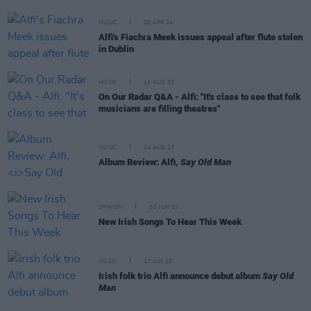
MUSIC
08 APR 24
Alfi's Fiachra Meek issues appeal after flute stolen
in Dublin
MUSIC
14 AUG 23
On Our Radar Q&A - Alfi: "It's class to see that folk
musicians are filling theatres"
MUSIC
04 AUG 23
Album Review: Alfi,
Say Old Man
OPINION
30 JUN 23
New Irish Songs To Hear This Week
MUSIC
27 JUN 23
Irish folk trio Alfi announce debut album
Say Old
Man