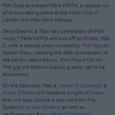
Folk Club to present Féile MOTH, a special run
of shows taking place at the Moth Club in
London this May Bank Holiday.
Described as a "four day celebration of Irish
music," Féile MOTH will kick off on Friday, May
3, with a special show curated by
The Pogues
'
Spider Stacy, marking the 40th anniversary of
the band's debut album,
Red Roses For Me
.
The gig will feature special guests, yet to be
announced.
On the Saturday, May 4,
Rónán Ó Snodaigh
&
Myles O'Reilly
will headline a night of music
that will also include a solo set from The
Scratch's
Jordan O'Leary
, as well as
performances from
Alfi
and
Saileog Ní