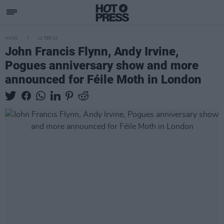
MUSIC
12 FEB 24
John Francis Flynn, Andy Irvine,
Pogues anniversary show and more
announced for Féile Moth in London