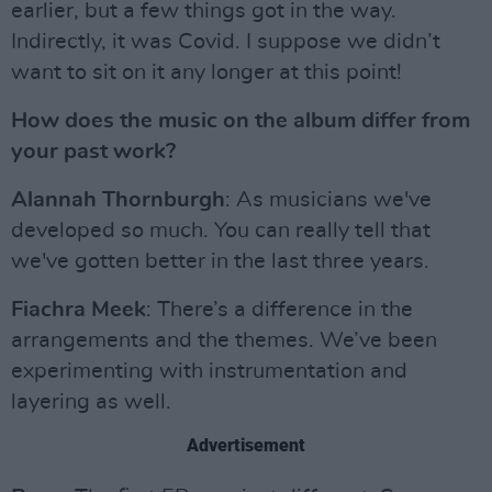
earlier, but a few things got in the way.
Indirectly, it was Covid. I suppose we didn’t
want to sit on it any longer at this point!
How does the music on the album differ from
your past work?
Alannah Thornburgh
: As musicians we've
developed so much. You can really tell that
we've gotten better in the last three years.
Fiachra Meek
: There’s a difference in the
arrangements and the themes. We’ve been
experimenting with instrumentation and
layering as well.
Advertisement