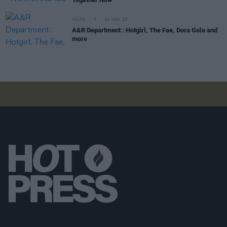
MUSIC
01 NOV 23
A&R Department : Hotgirl, The Fae, Dora Gola and
more