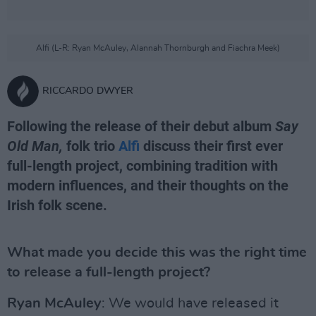
Alfi (L-R: Ryan McAuley, Alannah Thornburgh and Fiachra Meek)
RICCARDO DWYER
Following the release of their debut album
Say
Old Man,
folk trio
Alfi
discuss their first ever
full-length project, combining tradition with
modern influences, and their thoughts on the
Irish folk scene.
What made you decide this was the right time
to release a full-length project?
Ryan McAuley
: We would have released it