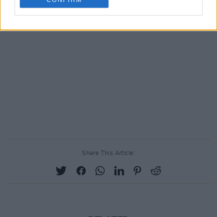
Share This Article: