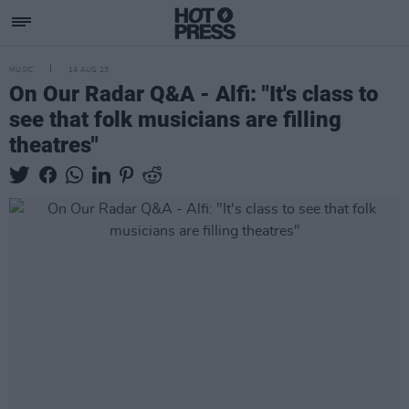
MUSIC
14 AUG 23
On Our Radar Q&A - Alfi: "It's class to
see that folk musicians are filling
theatres"