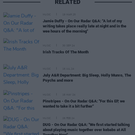
RELATED
MUSIC
19 MAR 25
Jamie Duffy - On Our Radar Q&A: "A lot of my
writing takes place really late at night and in the
wee hours of the morning"
MUSIC
30 SEP 24
Irish Tracks Of The Month
MUSIC
16 JUL 24
July A&R Department: Big Sleep, Holly Munro, The
Psychs and more
MUSIC
16 MAY 24
Pinstripes - On Our Radar Q&A: "For this EP, we
wanted to take it a bit further"
MUSIC
26 FEB 24
DUG - On Our Radar Q&A: "We first started talking
about playing music together over kebabs at All
Together Now"