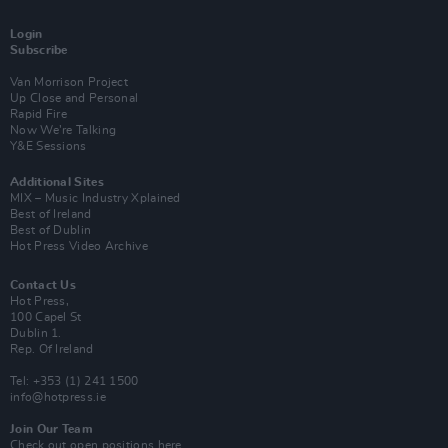
Login
Subscribe
Van Morrison Project
Up Close and Personal
Rapid Fire
Now We’re Talking
Y&E Sessions
Additional Sites
MIX – Music Industry Xplained
Best of Ireland
Best of Dublin
Hot Press Video Archive
Contact Us
Hot Press,
100 Capel St
Dublin 1.
Rep. Of Ireland
Tel: +353 (1) 241 1500
info@hotpress.ie
Join Our Team
Check out open positions here