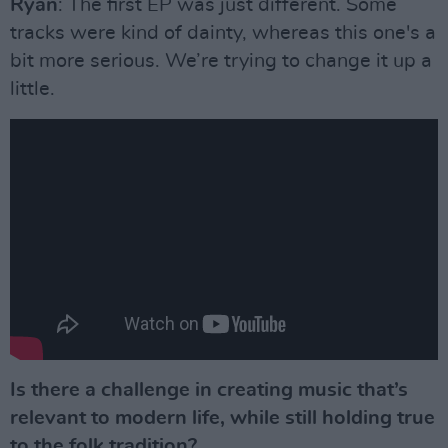
Ryan
: The first EP was just different. Some
tracks were kind of dainty, whereas this one's a
bit more serious. We’re trying to change it up a
little.
Is there a challenge in creating music that’s
relevant to modern life, while still holding true
to the folk tradition?