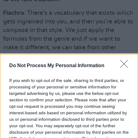
Fiachra
: There's a vocabulary that exists which
gets ingrained into you, and then you’re able to
compose in that style. We just apply the
formulas from the genre and if we want to
make it different, we can take from other
genres like pop or jazz. I love French hip-hop
and hip-hop in general, and I feel like anything
Do Not Process My Personal Information
that comes out of me on the bodhrán is
If you wish to opt-out of the sale, sharing to third parties, or
influenced by that.
processing of your personal or sensitive information for
targeted advertising by us, please use the below opt-out
What are your thoughts on the current Irish
section to confirm your selection. Please note that after your
folk scene?
opt-out request is processed you may continue seeing
interest-based ads based on personal information utilized by
Fiachra
: It's going pretty strongly! The likes of
us or personal information disclosed to third parties prior to
Lankum
,
The Mary Wallopers
,
Junior Brother
your opt-out. You may separately opt-out of the further
disclosure of your personal information by third parties on the
and
Ye Vagabonds
are all making a name for