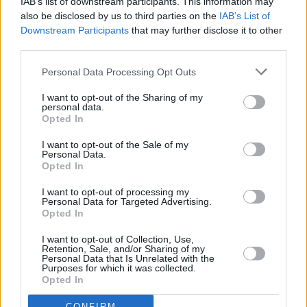
IAB’s list of downstream participants. This information may
Irish music around the world, which has given a
also be disclosed by us to third parties on the
IAB’s List of
platform to other bands like ourselves. It's class
Downstream Participants
that may further disclose it to other
third parties.
to see that folk musicians are filling theatres.
Personal Data Processing Opt Outs
Alfi’s debut album
Say Old Man
is out now.
I want to opt-out of the Sharing of my
Advertisement
personal data.
Opted In
I want to opt-out of the Sale of my
Personal Data.
Opted In
I want to opt-out of processing my
Personal Data for Targeted Advertising.
Opted In
I want to opt-out of Collection, Use,
Retention, Sale, and/or Sharing of my
Personal Data that Is Unrelated with the
Purposes for which it was collected.
Opted In
CONFIRM