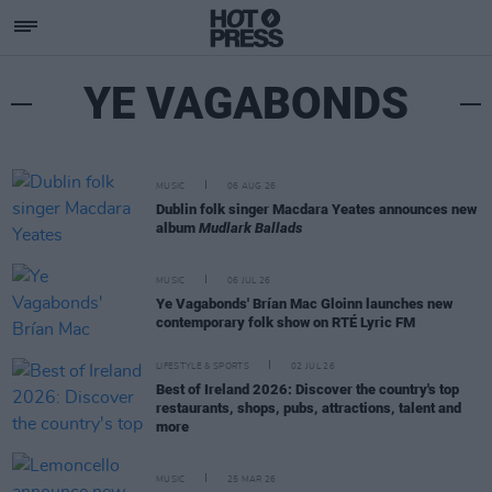
YE VAGABONDS
MUSIC
06 AUG 26
Dublin folk singer Macdara Yeates announces new
album
Mudlark Ballads
MUSIC
06 JUL 26
Ye Vagabonds' Brían Mac Gloinn launches new
contemporary folk show on RTÉ Lyric FM
LIFESTYLE & SPORTS
02 JUL 26
Best of Ireland 2026: Discover the country's top
restaurants, shops, pubs, attractions, talent and
more
MUSIC
25 MAR 26