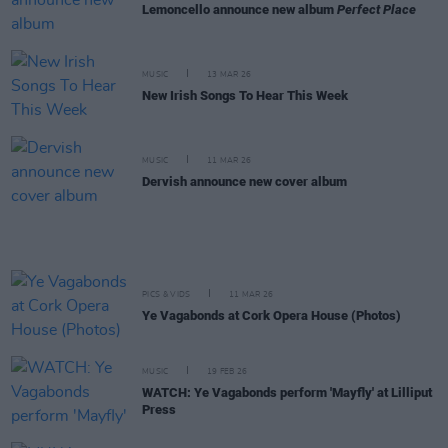
Lemoncello announce new album
Perfect Place
MUSIC
13 MAR 26
New Irish Songs To Hear This Week
MUSIC
11 MAR 26
Dervish announce new cover album
PICS & VIDS
11 MAR 26
Ye Vagabonds at Cork Opera House (Photos)
MUSIC
19 FEB 26
WATCH: Ye Vagabonds perform 'Mayfly' at Lilliput
Press