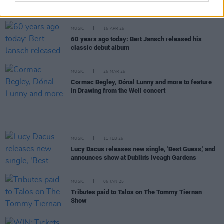
more announced for Hibernacle Festival in Dublin
MUSIC
16 APR 25
60 years ago today: Bert Jansch released his
classic debut album
MUSIC
26 MAR 25
Cormac Begley, Dónal Lunny and more to feature
in Drawing from the Well concert
MUSIC
11 FEB 25
Lucy Dacus releases new single, 'Best Guess,' and
announces show at Dublin's Iveagh Gardens
MUSIC
06 JAN 25
Tributes paid to Talos on The Tommy Tiernan
Show