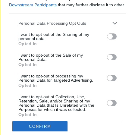
word album
Downstream Participants
that may further disclose it to other
third parties.
MUSIC
11 JUL 25
Personal Data Processing Opt Outs
Album Review: Ólafur Arnalds & Talos,
A Dawning
I want to opt-out of the Sharing of my
personal data.
Opted In
MUSIC
04 JUL 25
I want to opt-out of the Sale of my
Damien Dempsey, Cormac Begley and Landless
Personal Data.
announced for Tradition Now festival
Opted In
I want to opt-out of processing my
MUSIC
12 JUN 25
Personal Data for Targeted Advertising.
Villagers to headline Hibernacle Festival in Dublin
Opted In
I want to opt-out of Collection, Use,
MUSIC
22 MAY 25
Retention, Sale, and/or Sharing of my
Pillow Queens, Lankum and more Irish acts unite
Personal Data that Is Unrelated with the
Purposes for which it was collected.
for limited edition t-shirt supporting trans and
Opted In
non-binary communities
CONFIRM
MUSIC
01 MAY 25
Pillow Queens, Lisa Hannigan, Ye Vagabonds and