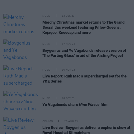
MUSIC
13 DEC 23
Merchy Christmas market returns to The Grand
Social this weekend featuring Pillow Queens,
Kojaque, Kneecap and more
MUSIC
17 NOV 23
Boygenius and Ye Vagabonds release version of
'The Parting Glass' in aid of the Aisling Project
MUSIC
10 NOV 23
Live Report: Ruth Mac’s supercharged set for the
Y&E Series
MUSIC
20 OCT 23
Ye Vagabonds share
Nine Waves
film
OPINION
29 AUG 23
Live Review: Boygenius deliver a euphoric show at
Royal Hospital Kilmainham