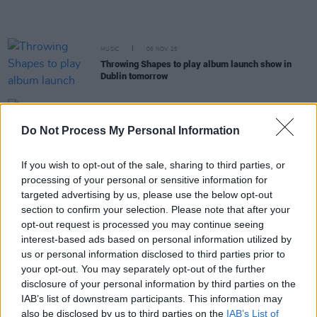
MUSIC
06 NOV 25
Throwing Shapes to play album launch show in
Dublin tomorrow
MUSIC
10 OCT 25
Dermot Kennedy announces second Aviva Stadium
Do Not Process My Personal Information
show
If you wish to opt-out of the sale, sharing to third parties, or
FILM AND TV
30 SEP 25
processing of your personal or sensitive information for
House of Guinness
soundtrack features Irish
artists KNEECAP, Fontaines D.C., Ye Vagabonds,
targeted advertising by us, please use the below opt-out
The Clancy Brothers and more
section to confirm your selection. Please note that after your
opt-out request is processed you may continue seeing
interest-based ads based on personal information utilized by
MUSIC
05 SEP 25
Throwing Shapes release their debut album
us or personal information disclosed to third parties prior to
your opt-out. You may separately opt-out of the further
disclosure of your personal information by third parties on the
MUSIC
25 JUL 25
IAB’s list of downstream participants. This information may
The National Concert Hall announces celebration
also be disclosed by us to third parties on the
IAB’s List of
for President Michael D. Higgins's debut spoken-