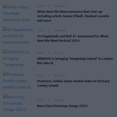
MUSIC
26 MAR 24
When Next We Meet announce their line-up
including artists Susan O'Neill, Rachael Lavelle
and more
MUSIC
14 MAR 24
Ye Vagabonds and Bell X1 announced for When
Next We Meet festival 2024
MUSIC
19 JAN 24
SERIOUS is bringing "Imagining Ireland" to London
this March
MUSIC
09 JAN 24
Premiere: Amble share wistful video to hit track
'Lonely Island'
MUSIC
20 DEC 23
New Irish Christmas Songs 2023