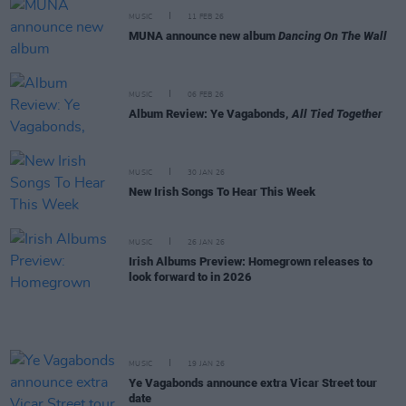
MUSIC
11 FEB 26
MUNA announce new album
Dancing On The Wall
MUSIC
06 FEB 26
Album Review: Ye Vagabonds,
All Tied Together
MUSIC
30 JAN 26
New Irish Songs To Hear This Week
MUSIC
26 JAN 26
Irish Albums Preview: Homegrown releases to
look forward to in 2026
MUSIC
19 JAN 26
Ye Vagabonds announce extra Vicar Street tour
date