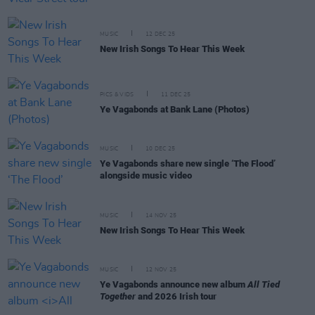
MUSIC
12 DEC 25
New Irish Songs To Hear This Week
PICS & VIDS
11 DEC 25
Ye Vagabonds at Bank Lane (Photos)
MUSIC
10 DEC 25
Ye Vagabonds share new single ‘The Flood’
alongside music video
MUSIC
14 NOV 25
New Irish Songs To Hear This Week
MUSIC
12 NOV 25
Ye Vagabonds announce new album
All Tied
Together
and 2026 Irish tour