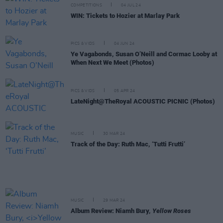
COMPETITIONS
04 JUL 24
WIN: Tickets to Hozier at Marlay Park
PICS & VIDS
04 JUN 24
Ye Vagabonds, Susan O’Neill and Cormac Looby at
When Next We Meet (Photos)
PICS & VIDS
05 APR 24
LateNight@TheRoyal ACOUSTIC PICNIC (Photos)
MUSIC
30 MAR 24
Track of the Day: Ruth Mac, ‘Tutti Frutti’
MUSIC
29 MAR 24
Album Review: Niamh Bury,
Yellow Roses