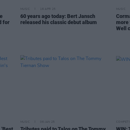
MUSIC
16 APR 25
MUSIC
Ye
60 years ago today: Bert Jansch
Corma
 for
released his classic debut album
more 
Well 
MUSIC
06 JAN 25
COMPETI
 'Best
Tributes paid to Talos on The Tommy
WIN: 