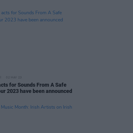
02 MAY 23
 acts for Sounds From A Safe
ur 2023 have been announced