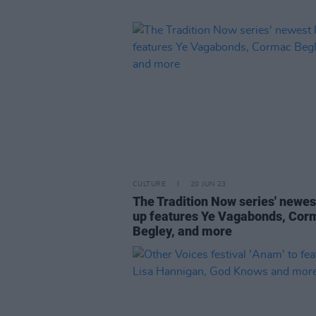
CULTURE
20 JUN 23
The Tradition Now series' newest
up features Ye Vagabonds, Cor
Begley, and more