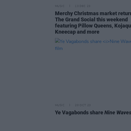
MUSIC
13 DEC 23
Merchy Christmas market retur
The Grand Social this weekend
featuring Pillow Queens, Kojaqu
Kneecap and more
MUSIC
20 OCT 23
Ye Vagabonds share
Nine Wave