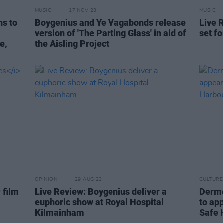
MUSIC
17 NOV 23
MUSIC
ns to
Boygenius and Ye Vagabonds release
Live 
version of 'The Parting Glass' in aid of
set fo
e,
the Aisling Project
OPINION
29 AUG 23
CULTURE
s
film
Live Review: Boygenius deliver a
Dermo
euphoric show at Royal Hospital
to app
Kilmainham
Safe 