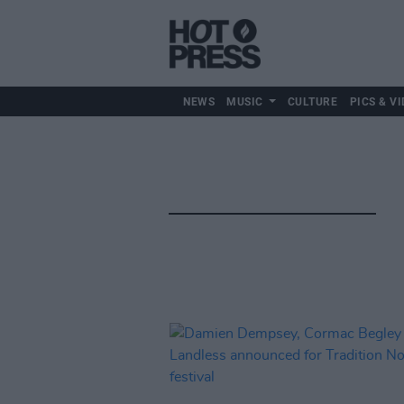
NEWS
MUSIC
CULTURE
PICS & VI