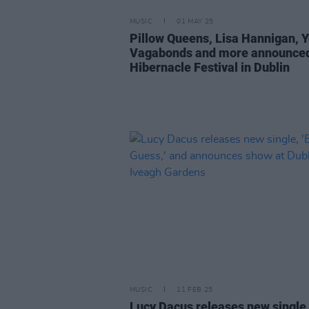
MUSIC
01 MAY 25
Pillow Queens, Lisa Hannigan, 
Vagabonds and more announced
Hibernacle Festival in Dublin
MUSIC
11 FEB 25
Lucy Dacus releases new single,