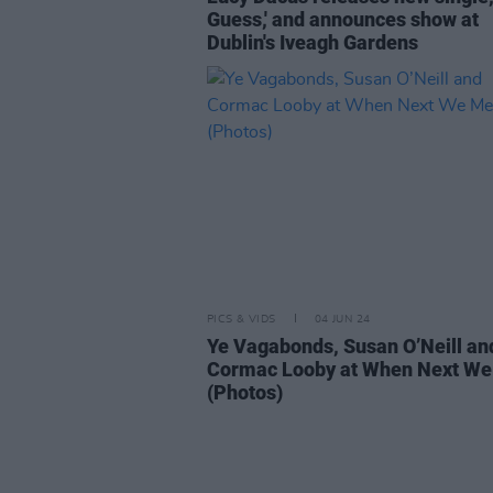
Guess,' and announces show at
Dublin's Iveagh Gardens
PICS & VIDS
04 JUN 24
Ye Vagabonds, Susan O’Neill an
Cormac Looby at When Next We
(Photos)