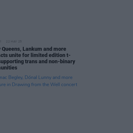
22 MAY 25
w Queens, Lankum and more
acts unite for limited edition t-
 supporting trans and non-binary
unities