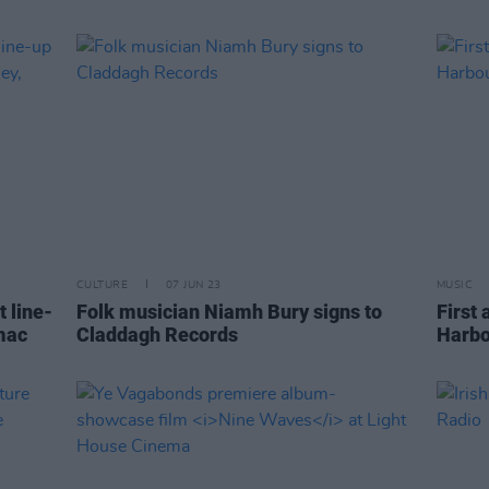
CULTURE
07 JUN 23
MUSIC
 line-
Folk musician Niamh Bury signs to
First
mac
Claddagh Records
Harbo