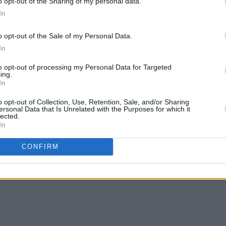
o opt-out of the Sharing of my personal data.
In
o opt-out of the Sale of my Personal Data.
In
MUSIC
09 JAN 24
MUSIC
Premiere: Amble share wistful video
New I
to opt-out of processing my Personal Data for Targeted
to hit track 'Lonely Island'
ing.
In
o opt-out of Collection, Use, Retention, Sale, and/or Sharing
ersonal Data that Is Unrelated with the Purposes for which it
lected.
In
CONFIRM