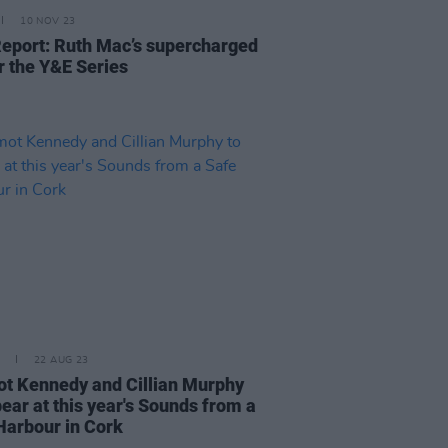
10 NOV 23
Report: Ruth Mac’s supercharged
r the Y&E Series
22 AUG 23
t Kennedy and Cillian Murphy
ear at this year's Sounds from a
Harbour in Cork