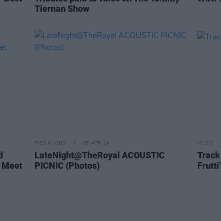
Tiernan Show
PICS & VIDS
05 APR 24
MUSIC
d
LateNight@TheRoyal ACOUSTIC
Track 
 Meet
PICNIC (Photos)
Frutti’