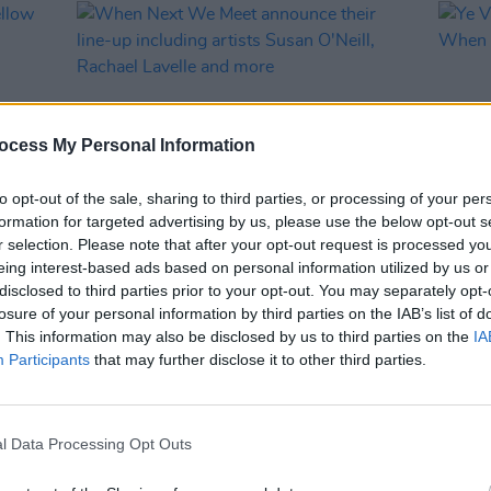
ocess My Personal Information
to opt-out of the sale, sharing to third parties, or processing of your per
formation for targeted advertising by us, please use the below opt-out s
r selection. Please note that after your opt-out request is processed y
MUSIC
26 MAR 24
MUSIC
eing interest-based ads based on personal information utilized by us or
low
When Next We Meet announce their
Ye Va
disclosed to third parties prior to your opt-out. You may separately opt-
line-up including artists Susan O'Neill,
for W
losure of your personal information by third parties on the IAB’s list of
Rachael Lavelle and more
. This information may also be disclosed by us to third parties on the
IA
Participants
that may further disclose it to other third parties.
l Data Processing Opt Outs