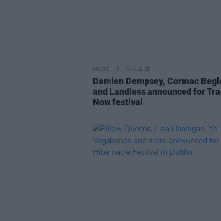
MUSIC
04 JUL 25
Damien Dempsey, Cormac Begl
and Landless announced for Tra
Now festival