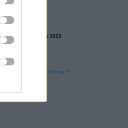
20 DEC 23
rish Christmas Songs 2023