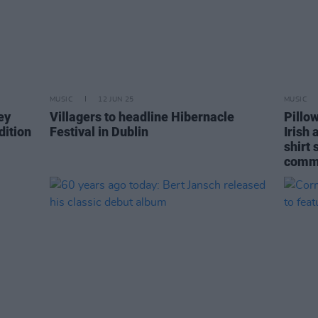
MUSIC
12 JUN 25
MUSIC
ey
Villagers to headline Hibernacle
Pillo
dition
Festival in Dublin
Irish 
shirt
comm