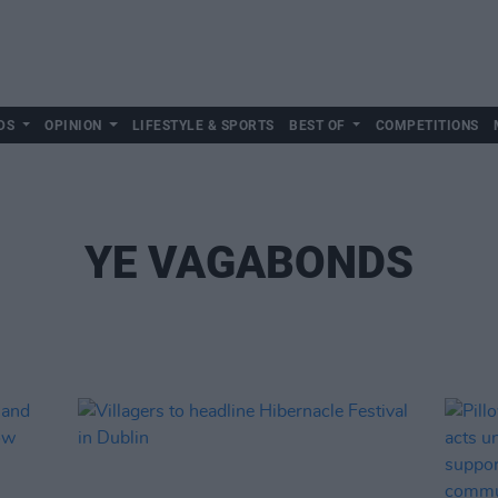
DS
OPINION
LIFESTYLE & SPORTS
BEST OF
COMPETITIONS
YE VAGABONDS