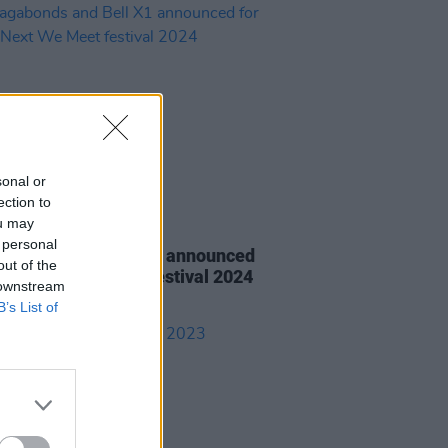
sonal or
ection to
ou may
14 MAR 24
 personal
gabonds and Bell X1 announced
out of the
hen Next We Meet festival 2024
 downstream
B’s List of