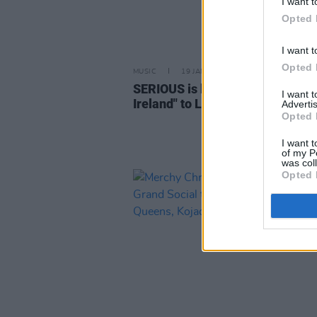
I want t
Opted 
I want t
Opted 
MUSIC
19 JAN 24
SERIOUS is bringing "Imagining
I want 
Ireland" to London this March
Advertis
Opted 
I want t
of my P
was col
Opted 