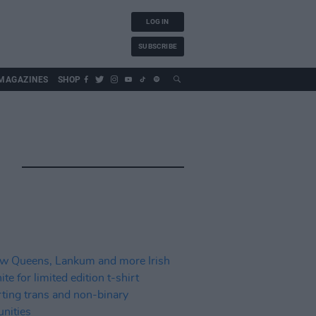
LOG IN
SUBSCRIBE
MAGAZINES
SHOP