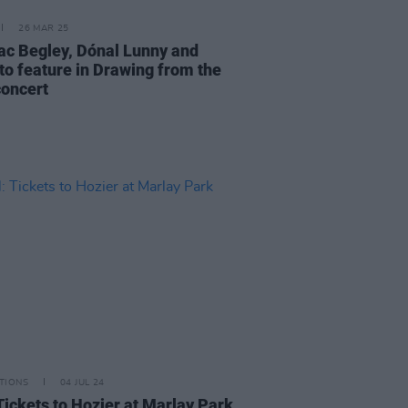
26 MAR 25
c Begley, Dónal Lunny and
to feature in Drawing from the
concert
TIONS
04 JUL 24
Tickets to Hozier at Marlay Park