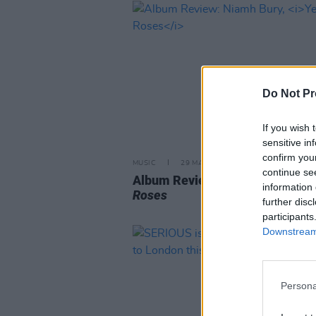
Do Not Pr
If you wish 
sensitive in
confirm you
MUSIC
29 MAR 24
continue se
Album Review: Niamh Bury,
Yel
information 
Roses
further disc
participants
Downstream 
Persona