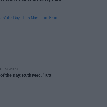
30 MAR 24
of the Day: Ruth Mac, ‘Tutti