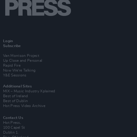
Login
Subscribe
Van Morrison Project
Up Close and Personal
Rapid Fire
Now We’re Talking
Y&E Sessions
Additional Sites
MIX – Music Industry Xplained
Best of Ireland
Best of Dublin
Hot Press Video Archive
Contact Us
Hot Press,
100 Capel St
Dublin 1.