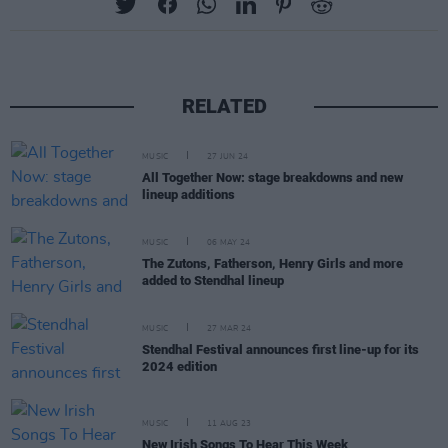
RELATED
MUSIC
27 JUN 24
All Together Now: stage breakdowns and new
lineup additions
MUSIC
06 MAY 24
The Zutons, Fatherson, Henry Girls and more
added to Stendhal lineup
MUSIC
27 MAR 24
Stendhal Festival announces first line-up for its
2024 edition
MUSIC
11 AUG 23
New Irish Songs To Hear This Week