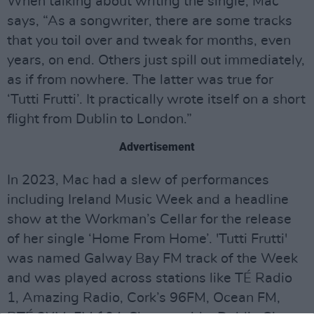
When talking about writing the single, Mac
says, “As a songwriter, there are some tracks
that you toil over and tweak for months, even
years, on end. Others just spill out immediately,
as if from nowhere. The latter was true for
‘Tutti Frutti’. It practically wrote itself on a short
flight from Dublin to London.”
Advertisement
In 2023, Mac had a slew of performances
including Ireland Music Week and a headline
show at the Workman’s Cellar for the release
of her single ‘Home From Home’. 'Tutti Frutti'
was named Galway Bay FM track of the Week
and was played across stations like TÉ Radio
1, Amazing Radio, Cork’s 96FM, Ocean FM,