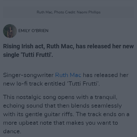
Ruth Mac, Photo Credit: Naomi Phillips
EMILY O'BRIEN
Rising Irish act, Ruth Mac, has released her new
single 'Tutti Frutti'.
Singer-songwriter
Ruth Mac
has released her
new lo-fi track entitled ‘Tutti Frutti’.
This nostalgic song opens with a tranquil,
echoing sound that then blends seamlessly
with its gentle guitar riffs. The track ends on a
more upbeat note that makes you want to
dance.