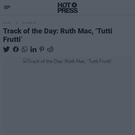
MUSIC
30 MAR 24
Track of the Day: Ruth Mac, ‘Tutti
Frutti’