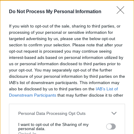
RTÉ 2XM, FM 104, Shannonside, Dublin City
FM and more.
Do Not Process My Personal Information
Since the release of her 2021 debut EP
Living
If you wish to opt-out of the sale, sharing to third parties, or
Room
, Mac has been performing live shows
processing of your personal or sensitive information for
targeted advertising by us, please use the below opt-out
across Ireland, the UK and Germany as well as
section to confirm your selection. Please note that after your
supported acts like
Hot Chip
,
Ye Vagabonds
opt-out request is processed you may continue seeing
and
The Big Moon
.
interest-based ads based on personal information utilized by
us or personal information disclosed to third parties prior to
Check out Ruth Mac’s single ‘Tutti Frutti’
your opt-out. You may separately opt-out of the further
disclosure of your personal information by third parties on the
below:
IAB’s list of downstream participants. This information may
also be disclosed by us to third parties on the
IAB’s List of
Downstream Participants
that may further disclose it to other
third parties.
Personal Data Processing Opt Outs
I want to opt-out of the Sharing of my
personal data.
Opted In