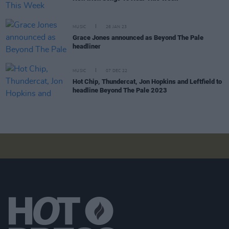
MUSIC
26 JAN 23
Grace Jones announced as Beyond The Pale
headliner
MUSIC
07 DEC 22
Hot Chip, Thundercat, Jon Hopkins and Leftfield to
headline Beyond The Pale 2023