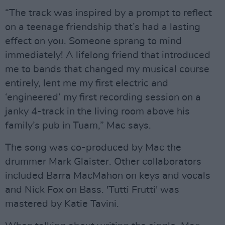
“The track was inspired by a prompt to reflect
on a teenage friendship that’s had a lasting
effect on you. Someone sprang to mind
immediately! A lifelong friend that introduced
me to bands that changed my musical course
entirely, lent me my first electric and
‘engineered’ my first recording session on a
janky 4-track in the living room above his
family’s pub in Tuam,” Mac says.
The song was co-produced by Mac the
drummer Mark Glaister. Other collaborators
included Barra MacMahon on keys and vocals
and Nick Fox on Bass. 'Tutti Frutti' was
mastered by Katie Tavini.