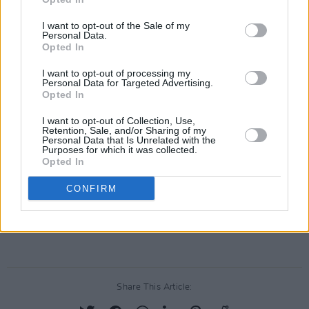
I want to opt-out of the Sale of my
Personal Data.
Opted In
I want to opt-out of processing my
Personal Data for Targeted Advertising.
Opted In
I want to opt-out of Collection, Use,
Retention, Sale, and/or Sharing of my
Personal Data that Is Unrelated with the
Purposes for which it was collected.
Opted In
CONFIRM
Share This Article: